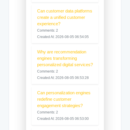
Can customer data platforms
create a unified customer
experience?
Comments: 2
Created At: 2026-08-05 06:54:05
Why are recommendation
engines transforming
personalized digital services?
Comments: 2
Created At: 2026-08-05 06:53:28
Can personalization engines
redefine customer
engagement strategies?
Comments: 2
Created At: 2026-08-05 06:53:00