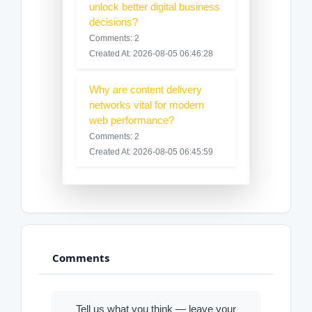
unlock better digital business
decisions?
Comments: 2
Created At: 2026-08-05 06:46:28
Why are content delivery
networks vital for modern
web performance?
Comments: 2
Created At: 2026-08-05 06:45:59
Comments
Tell us what you think — leave your