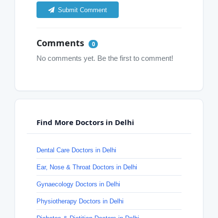
Submit Comment
Comments
0
No comments yet. Be the first to comment!
Find More Doctors in Delhi
Dental Care Doctors in Delhi
Ear, Nose & Throat Doctors in Delhi
Gynaecology Doctors in Delhi
Physiotherapy Doctors in Delhi