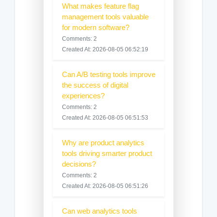
What makes feature flag
management tools valuable
for modern software?
Comments: 2
Created At: 2026-08-05 06:52:19
Can A/B testing tools improve
the success of digital
experiences?
Comments: 2
Created At: 2026-08-05 06:51:53
Why are product analytics
tools driving smarter product
decisions?
Comments: 2
Created At: 2026-08-05 06:51:26
Can web analytics tools