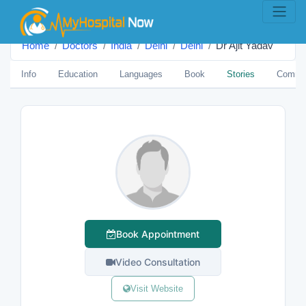
Home
Doctors
India
Delhi
Delhi
Dr Ajit Yadav
Info
Education
Languages
Book
Stories
Comme
Book Appointment
Video Consultation
Visit Website