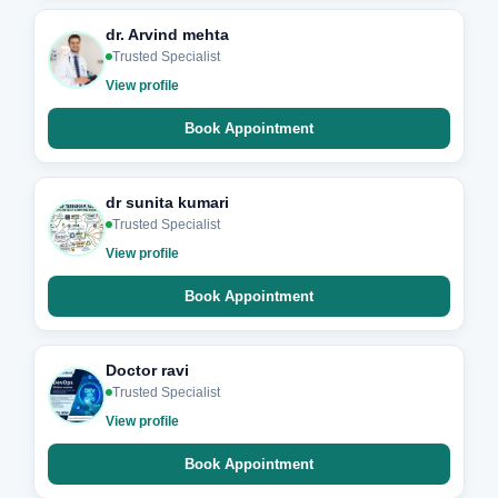
dr. Arvind mehta
Trusted Specialist
View profile
Book Appointment
dr sunita kumari
Trusted Specialist
View profile
Book Appointment
Doctor ravi
Trusted Specialist
View profile
Book Appointment