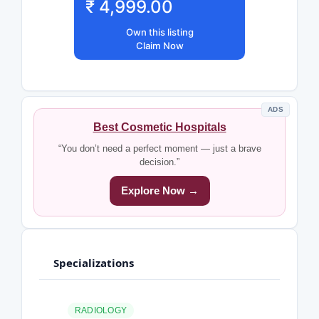
₹ 4,999.00
Own this listing
Claim Now
ADS
Best Cosmetic Hospitals
“You don’t need a perfect moment — just a brave
decision.”
Explore Now →
Specializations
RADIOLOGY