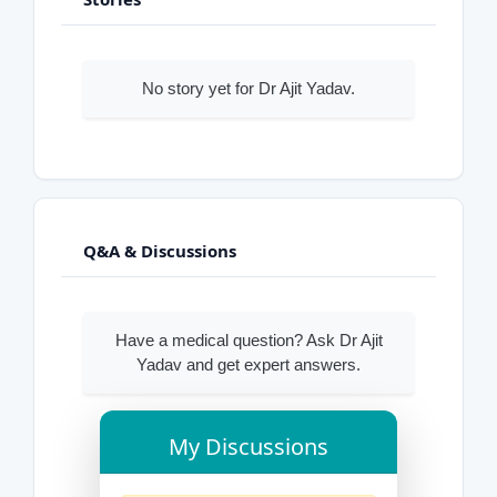
No story yet for Dr Ajit Yadav.
Q&A & Discussions
Have a medical question? Ask Dr Ajit
Yadav and get expert answers.
My Discussions