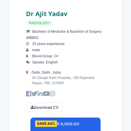
Dr Ajit Yadav
RADIOLOGY
Bachelor of Medicine & Bachelor of Surgery
(MBBS)
25 years experience
male
Blood Group: O+
Speaks: English
Delhi, Delhi , India
Sir Ganga Ram Hospital,, Old Rajendra
Nagar,, PIN: 110060
Download CV
₹ 8,999.00
SAVE 44%