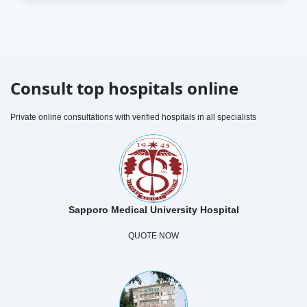
Consult top hospitals online
Private online consultations with verified hospitals in all specialists
Sapporo Medical University Hospital
QUOTE NOW