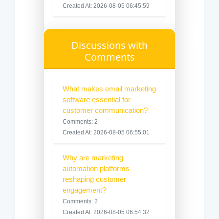
Created At: 2026-08-05 06:45:59
Discussions with
Comments
What makes email marketing
software essential for
customer communication?
Comments: 2
Created At: 2026-08-05 06:55:01
Why are marketing
automation platforms
reshaping customer
engagement?
Comments: 2
Created At: 2026-08-05 06:54:32