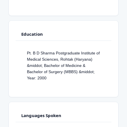
Education
Pt. B D Sharma Postgraduate Institute of
Medical Sciences, Rohtak (Haryana)
&middot; Bachelor of Medicine &
Bachelor of Surgery (MBBS) &middot;
Year: 2000
Languages Spoken