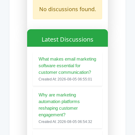
No discussions found.
Latest Discussions
What makes email marketing
software essential for
customer communication?
Created At: 2026-08-05 06:55:01
Why are marketing
automation platforms
reshaping customer
engagement?
Created At: 2026-08-05 06:54:32