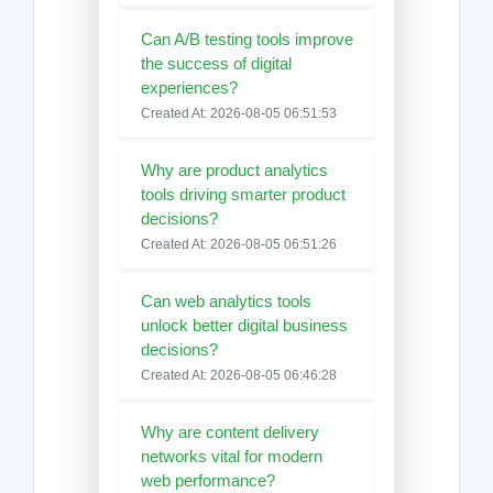
Can A/B testing tools improve
the success of digital
experiences?
Created At: 2026-08-05 06:51:53
Why are product analytics
tools driving smarter product
decisions?
Created At: 2026-08-05 06:51:26
Can web analytics tools
unlock better digital business
decisions?
Created At: 2026-08-05 06:46:28
Why are content delivery
networks vital for modern
web performance?