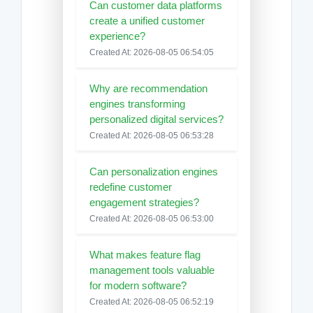
Can customer data platforms
create a unified customer
experience?
Created At: 2026-08-05 06:54:05
Why are recommendation
engines transforming
personalized digital services?
Created At: 2026-08-05 06:53:28
Can personalization engines
redefine customer
engagement strategies?
Created At: 2026-08-05 06:53:00
What makes feature flag
management tools valuable
for modern software?
Created At: 2026-08-05 06:52:19