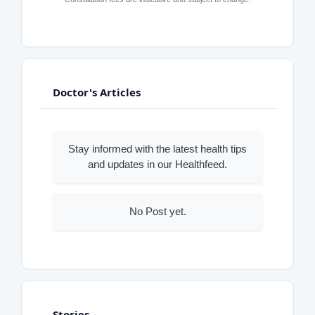
Doctor's Articles
Stay informed with the latest health tips
and updates in our Healthfeed.
No Post yet.
Stories