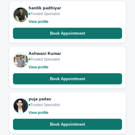
hardik padhiyar
Trusted Specialist
View profile
Book Appointment
Ashwani Kumar
Trusted Specialist
View profile
Book Appointment
puja yadav
Trusted Specialist
View profile
Book Appointment