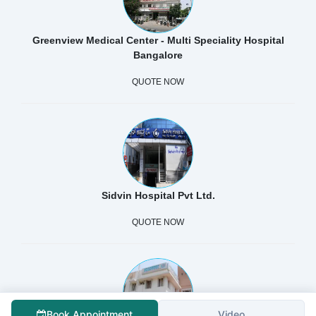
Greenview Medical Center - Multi Speciality Hospital
Bangalore
QUOTE NOW
Sidvin Hospital Pvt Ltd.
QUOTE NOW
Book Appointment
Video