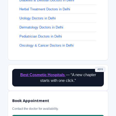
Diabetes & Dietitian Doctors in Delhi
Herbal Treatment Doctors in Delhi
Urology Doctors in Delhi
Dermatology Doctors in Delhi
Pediatrician Doctors in Delhi
Oncology & Cancer Doctors in Delhi
ADS
Best Cosmetic Hospitals
— “A new chapter
starts with one click.”
Book Appointment
Contact the doctor for availability.