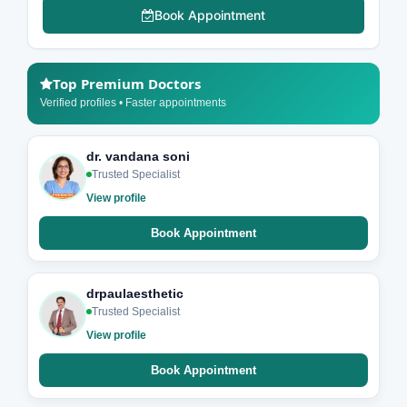
Book Appointment
Top Premium Doctors
Verified profiles • Faster appointments
dr. vandana soni
Trusted Specialist
View profile
Book Appointment
drpaulaesthetic
Trusted Specialist
View profile
Book Appointment