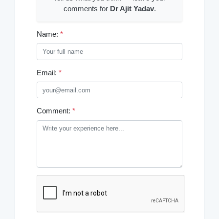
comments for
Dr Ajit Yadav
.
Name:
*
Email:
*
Comment:
*