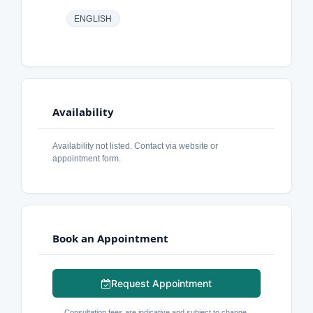
ENGLISH
Availability
Availability not listed. Contact via website or
appointment form.
Book an Appointment
Request Appointment
Consultation fees are indicative and subject to change.