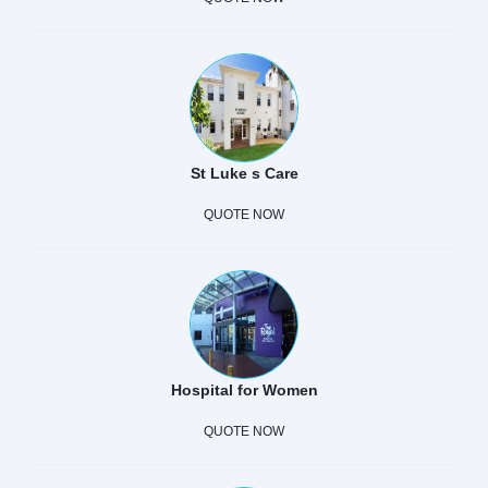
St Luke s Care
QUOTE NOW
Hospital for Women
QUOTE NOW