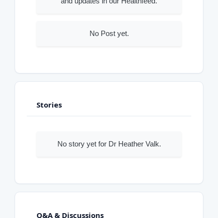
and updates in our Healthfeed.
No Post yet.
Stories
No story yet for Dr Heather Valk.
Q&A & Discussions