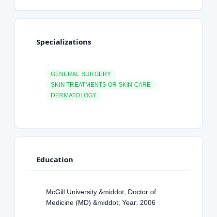
Specializations
GENERAL SURGERY
SKIN TREATMENTS OR SKIN CARE
DERMATOLOGY
Education
McGill University &middot; Doctor of
Medicine (MD) &middot; Year: 2006