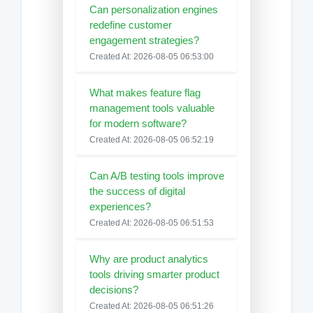
Can personalization engines
redefine customer
engagement strategies?
Created At: 2026-08-05 06:53:00
What makes feature flag
management tools valuable
for modern software?
Created At: 2026-08-05 06:52:19
Can A/B testing tools improve
the success of digital
experiences?
Created At: 2026-08-05 06:51:53
Why are product analytics
tools driving smarter product
decisions?
Created At: 2026-08-05 06:51:26