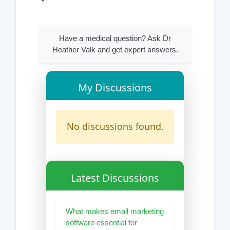
Have a medical question? Ask Dr
Heather Valk and get expert answers.
My Discussions
No discussions found.
Latest Discussions
What makes email marketing
software essential for