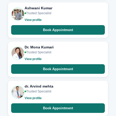
Ashwani Kumar
Trusted Specialist
View profile
Book Appointment
Dr. Mona Kumari
Trusted Specialist
View profile
Book Appointment
dr. Arvind mehta
Trusted Specialist
View profile
Book Appointment