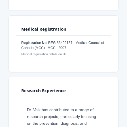
Medical Registration
Registration No.
REG-83492157 · Medical Council of
Canada (MCC) - MCC · 2007
Medical registration details on file.
Research Experience
Dr. Valk has contributed to a range of
research projects, particularly focusing
on the prevention, diagnosis, and