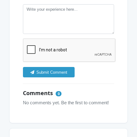
Submit Comment
Comments
0
No comments yet. Be the first to comment!