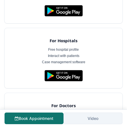
For Hospitals
Free hospital profile
Interact with patients
Case management software
For Doctors
Free doctor profile
Book Appointment
Video
Manage appointments
Patient communication