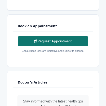
Book an Appointment
Request Appointment
Consultation fees are indicative and subject to change.
Doctor's Articles
Stay informed with the latest health tips