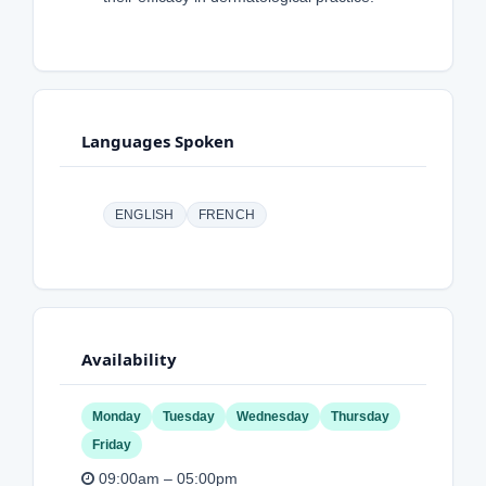
Languages Spoken
ENGLISH
FRENCH
Availability
Monday
Tuesday
Wednesday
Thursday
Friday
09:00am – 05:00pm