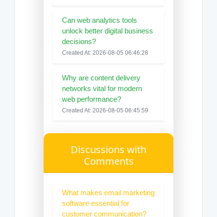
Can web analytics tools
unlock better digital business
decisions?
Created At: 2026-08-05 06:46:28
Why are content delivery
networks vital for modern
web performance?
Created At: 2026-08-05 06:45:59
Discussions with
Comments
What makes email marketing
software essential for
customer communication?