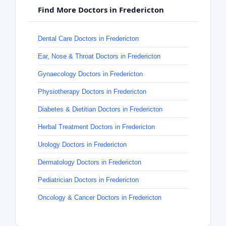
Find More Doctors in Fredericton
Dental Care Doctors in Fredericton
Ear, Nose & Throat Doctors in Fredericton
Gynaecology Doctors in Fredericton
Physiotherapy Doctors in Fredericton
Diabetes & Dietitian Doctors in Fredericton
Herbal Treatment Doctors in Fredericton
Urology Doctors in Fredericton
Dermatology Doctors in Fredericton
Pediatrician Doctors in Fredericton
Oncology & Cancer Doctors in Fredericton