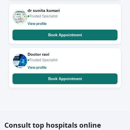
dr sunita kumari
Trusted Specialist
View profile
Book Appointment
Doctor ravi
Trusted Specialist
View profile
Book Appointment
Consult top hospitals online