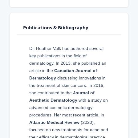
Publications & Bibliography
Dr. Heather Valk has authored several
key publications in the field of
dermatology. In 2013, she published an
article in the
Canadian Journal of
Dermatology
discussing innovations in
the treatment of skin cancers. In 2016,
she contributed to the
Journal of
Aesthetic Dermatology
with a study on
advanced cosmetic dermatology
procedures. Her most recent article, in
Atlantic Medical Review
(2020),
focused on new treatments for acne and
their efficacy in dermatological practice.