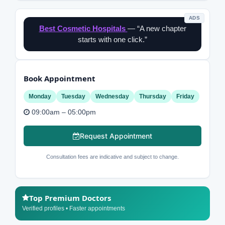
ADS
Best Cosmetic Hospitals
— “A new chapter
starts with one click.”
Book Appointment
Monday
Tuesday
Wednesday
Thursday
Friday
09:00am – 05:00pm
Request Appointment
Consultation fees are indicative and subject to change.
Top Premium Doctors
Verified profiles • Faster appointments