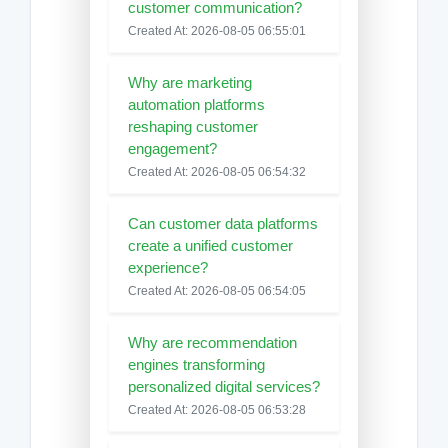
customer communication?
Created At: 2026-08-05 06:55:01
Why are marketing
automation platforms
reshaping customer
engagement?
Created At: 2026-08-05 06:54:32
Can customer data platforms
create a unified customer
experience?
Created At: 2026-08-05 06:54:05
Why are recommendation
engines transforming
personalized digital services?
Created At: 2026-08-05 06:53:28