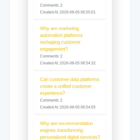
Comments: 2
Created At: 2026-08-05 06:55:01
Why are marketing
automation platforms
reshaping customer
engagement?
Comments: 2
Created At: 2026-08-05 06:54:32
Can customer data platforms
create a unified customer
experience?
Comments: 2
Created At: 2026-08-05 06:54:05
Why are recommendation
engines transforming
personalized digital services?