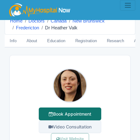
Home
Doctors
Canada
New Brunswick
Fredericton
Dr Heather Valk
Info
About
Education
Registration
Research
Aw
Book Appointment
Video Consultation
Visit Website