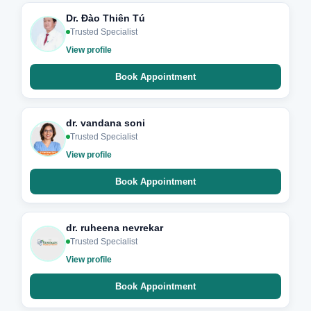
Dr. Đào Thiên Tú
Trusted Specialist
View profile
Book Appointment
dr. vandana soni
Trusted Specialist
View profile
Book Appointment
dr. ruheena nevrekar
Trusted Specialist
View profile
Book Appointment