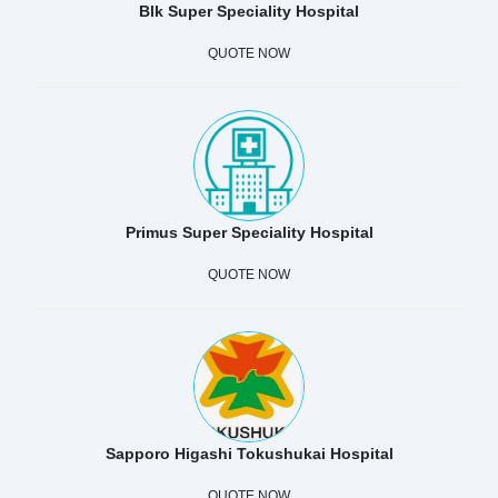
Blk Super Speciality Hospital
QUOTE NOW
Primus Super Speciality Hospital
QUOTE NOW
Sapporo Higashi Tokushukai Hospital
QUOTE NOW