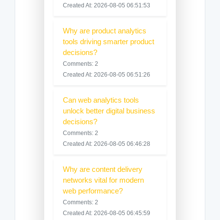
Created At: 2026-08-05 06:51:53
Why are product analytics
tools driving smarter product
decisions?
Comments: 2
Created At: 2026-08-05 06:51:26
Can web analytics tools
unlock better digital business
decisions?
Comments: 2
Created At: 2026-08-05 06:46:28
Why are content delivery
networks vital for modern
web performance?
Comments: 2
Created At: 2026-08-05 06:45:59