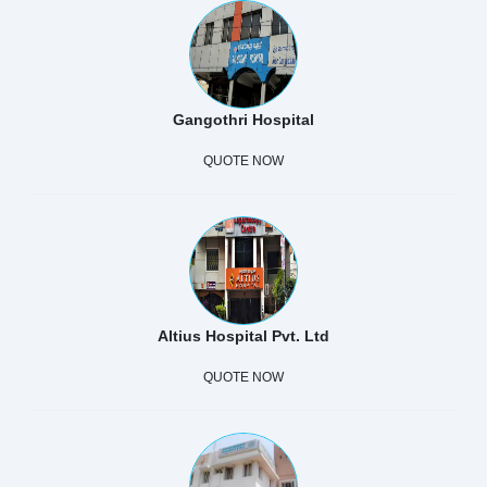
Gangothri Hospital
QUOTE NOW
Altius Hospital Pvt. Ltd
QUOTE NOW