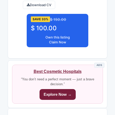
Download CV
$ 150.00
SAVE 33%
$ 100.00
Own this listing
Claim Now
ADS
Best Cosmetic Hospitals
“You don’t need a perfect moment — just a brave
decision.”
Explore Now →