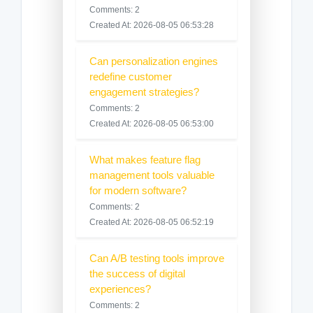
Comments: 2
Created At: 2026-08-05 06:53:28
Can personalization engines
redefine customer
engagement strategies?
Comments: 2
Created At: 2026-08-05 06:53:00
What makes feature flag
management tools valuable
for modern software?
Comments: 2
Created At: 2026-08-05 06:52:19
Can A/B testing tools improve
the success of digital
experiences?
Comments: 2