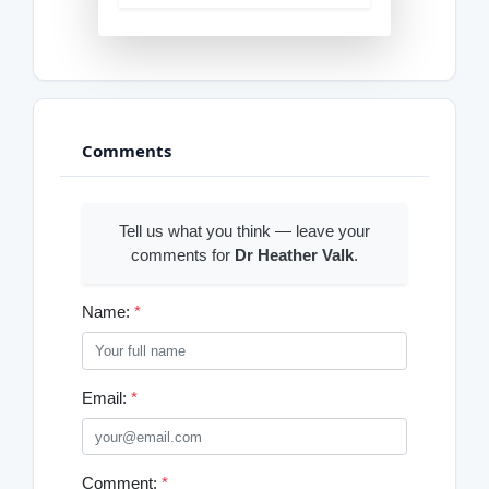
Comments
Tell us what you think — leave your
comments for
Dr Heather Valk
.
Name:
*
Email:
*
Comment:
*