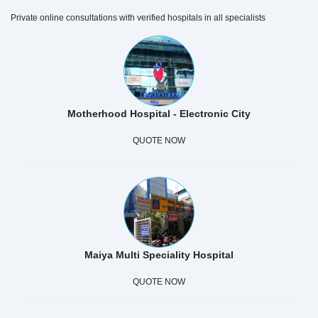
Private online consultations with verified hospitals in all specialists
Motherhood Hospital - Electronic City
QUOTE NOW
Maiya Multi Speciality Hospital
QUOTE NOW