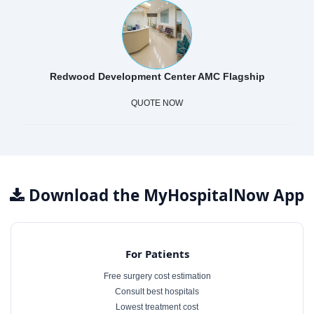
Redwood Development Center AMC Flagship
QUOTE NOW
Download the MyHospitalNow App
For Patients
Free surgery cost estimation
Consult best hospitals
Lowest treatment cost