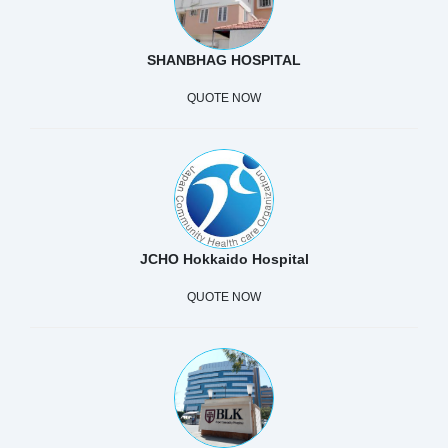
SHANBHAG HOSPITAL
QUOTE NOW
JCHO Hokkaido Hospital
QUOTE NOW