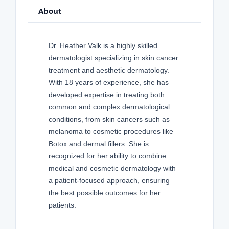
About
Dr. Heather Valk is a highly skilled
dermatologist specializing in skin cancer
treatment and aesthetic dermatology.
With 18 years of experience, she has
developed expertise in treating both
common and complex dermatological
conditions, from skin cancers such as
melanoma to cosmetic procedures like
Botox and dermal fillers. She is
recognized for her ability to combine
medical and cosmetic dermatology with
a patient-focused approach, ensuring
the best possible outcomes for her
patients.