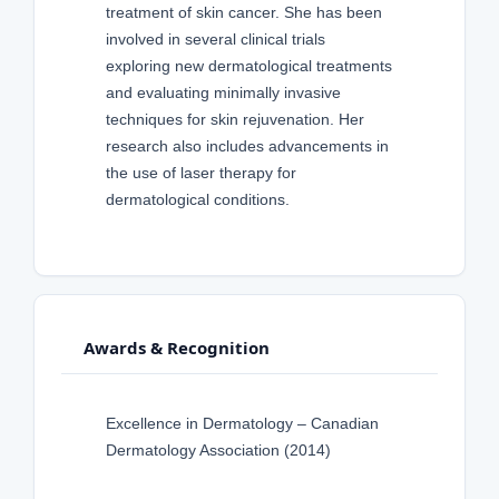
treatment of skin cancer. She has been
involved in several clinical trials
exploring new dermatological treatments
and evaluating minimally invasive
techniques for skin rejuvenation. Her
research also includes advancements in
the use of laser therapy for
dermatological conditions.
Awards & Recognition
Excellence in Dermatology – Canadian
Dermatology Association (2014)