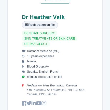
Dr Heather Valk
Registration on file
GENERAL SURGERY
SKIN TREATMENTS OR SKIN CARE
DERMATOLOGY
Doctor of Medicine (MD)
18 years experience
female
Blood Group: A+
Speaks: English, French
Medical registration on file
Fredericton, New Brunswick , Canada
565 Priestman St, Fredericton, NB E3B 5X8,
Canada, PIN: E3B 5X8