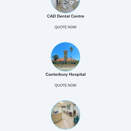
CAD Dental Centre
QUOTE NOW
Canterbury Hospital
QUOTE NOW