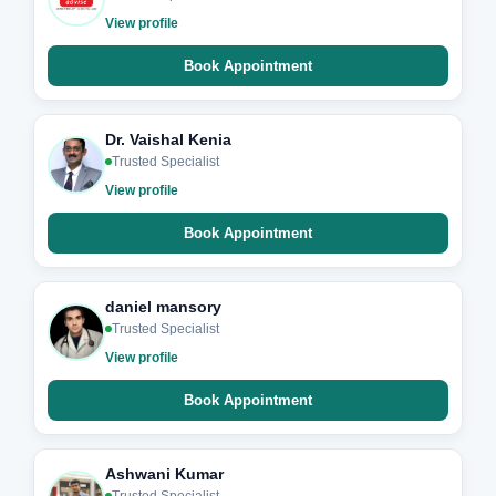
View profile
Book Appointment
Dr. Vaishal Kenia
Trusted Specialist
View profile
Book Appointment
daniel mansory
Trusted Specialist
View profile
Book Appointment
Ashwani Kumar