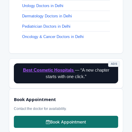
Urology Doctors in Delhi
Dermatology Doctors in Delhi
Pediatrician Doctors in Delhi
Oncology & Cancer Doctors in Delhi
ADS
Best Cosmetic Hospitals
— “A new chapter
starts with one click.”
Book Appointment
Contact the doctor for availability.
Book Appointment