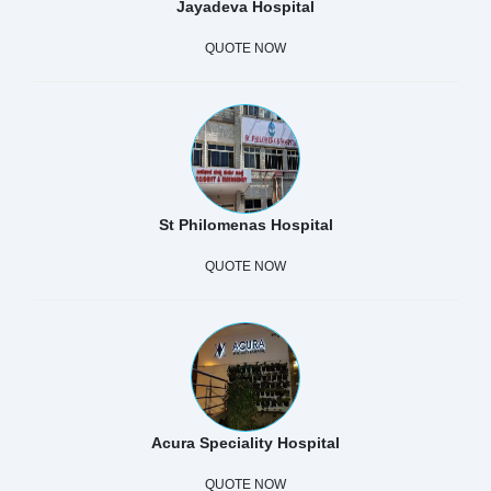
Jayadeva Hospital
QUOTE NOW
St Philomenas Hospital
QUOTE NOW
Acura Speciality Hospital
QUOTE NOW