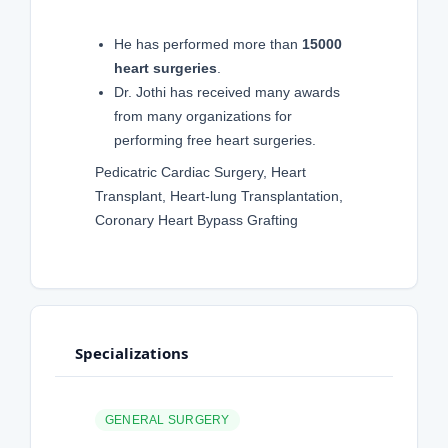
He has performed more than
15000
heart surgeries
.
Dr. Jothi has received many awards
from many organizations for
performing free heart surgeries.
Pedicatric Cardiac Surgery, Heart
Transplant, Heart-lung Transplantation,
Coronary Heart Bypass Grafting
Specializations
GENERAL SURGERY