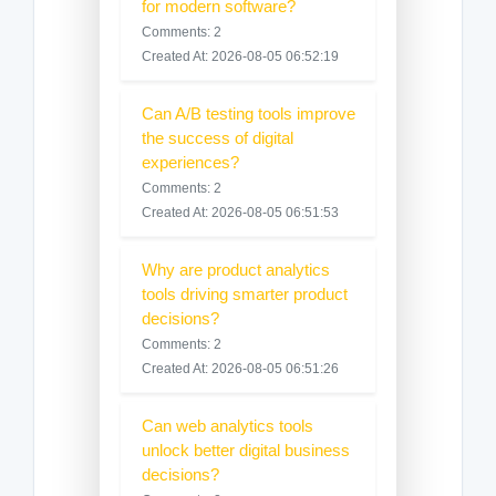
for modern software?
Comments: 2
Created At: 2026-08-05 06:52:19
Can A/B testing tools improve
the success of digital
experiences?
Comments: 2
Created At: 2026-08-05 06:51:53
Why are product analytics
tools driving smarter product
decisions?
Comments: 2
Created At: 2026-08-05 06:51:26
Can web analytics tools
unlock better digital business
decisions?