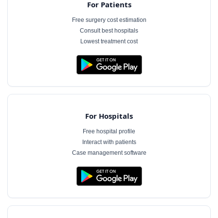
For Patients
Free surgery cost estimation
Consult best hospitals
Lowest treatment cost
For Hospitals
Free hospital profile
Interact with patients
Case management software