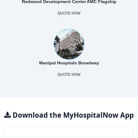
Redwood Development Center AMC Flagship
QUOTE NOW
Manipal Hospitals Broadway
QUOTE NOW
Download the MyHospitalNow App