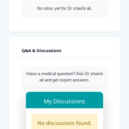
No story yet for Dr shashi ali.
Q&A & Discussions
Have a medical question? Ask Dr shashi
ali and get expert answers.
My Discussions
No discussions found.