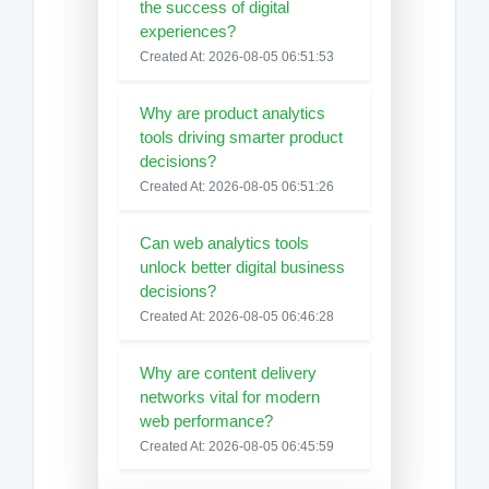
the success of digital
experiences?
Created At: 2026-08-05 06:51:53
Why are product analytics
tools driving smarter product
decisions?
Created At: 2026-08-05 06:51:26
Can web analytics tools
unlock better digital business
decisions?
Created At: 2026-08-05 06:46:28
Why are content delivery
networks vital for modern
web performance?
Created At: 2026-08-05 06:45:59