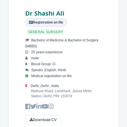
Dr Shashi Ali
Registration on file
GENERAL SURGERY
Bachelor of Medicine & Bachelor of Surgery
(MBBS)
25 years experience
male
Blood Group: O-
Speaks: English, Hindi
Medical registration on file
Delhi, Delhi , India
Mathura Road, Landmark, Jasola Metro
Station, Delhi, PIN: 110076
Download CV