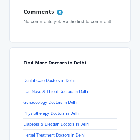
Comments
0
No comments yet. Be the first to comment!
Find More Doctors in Delhi
Dental Care Doctors in Delhi
Ear, Nose & Throat Doctors in Delhi
Gynaecology Doctors in Delhi
Physiotherapy Doctors in Delhi
Diabetes & Dietitian Doctors in Delhi
Herbal Treatment Doctors in Delhi