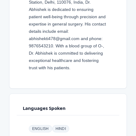
Station, Delhi, 110076, India, Dr.
Abhishek is dedicated to ensuring
patient well-being through precision and
expertise in general surgery. His contact
details include email:
abhishekti478@gmail.com and phone:
9876543210. With a blood group of O-,
Dr. Abhishek is committed to delivering
exceptional healthcare and fostering
trust with his patients.
Languages Spoken
ENGLISH
HINDI