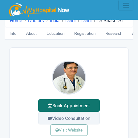
Home
Doctors
India
Delhi
Delhi
Dr Shashi Ali
Info
About
Education
Registration
Research
Aw
Book Appointment
Video Consultation
Visit Website