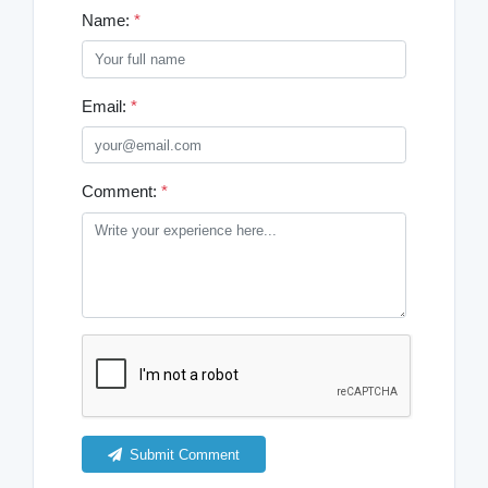
Name:
*
Email:
*
Comment:
*
Submit Comment