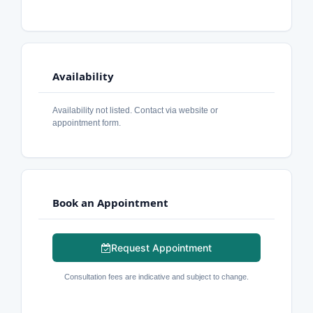
Availability
Availability not listed. Contact via website or
appointment form.
Book an Appointment
Request Appointment
Consultation fees are indicative and subject to change.