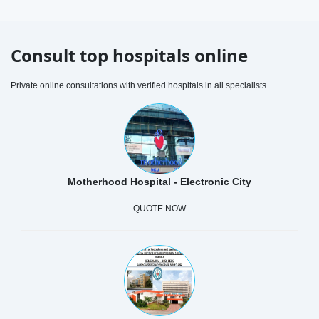
Consult top hospitals online
Private online consultations with verified hospitals in all specialists
Motherhood Hospital - Electronic City
QUOTE NOW