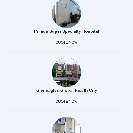
Primus Super Specialty Hospital
QUOTE NOW
Gleneagles Global Health City
QUOTE NOW