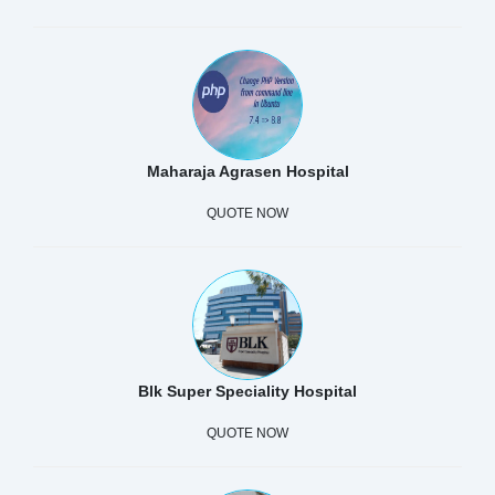
Maharaja Agrasen Hospital
QUOTE NOW
Blk Super Speciality Hospital
QUOTE NOW