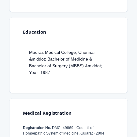
Education
Madras Medical College, Chennai
&middot; Bachelor of Medicine &
Bachelor of Surgery (MBBS) &middot;
Year: 1987
Medical Registration
Registration No.
DMC- 49869 · Council of
Homoepathic System of Medicine, Gujarat · 2004