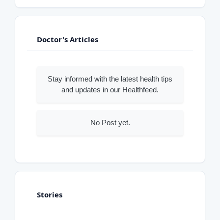
Doctor's Articles
Stay informed with the latest health tips
and updates in our Healthfeed.
No Post yet.
Stories