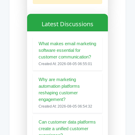
Latest Discussions
What makes email marketing
software essential for
customer communication?
Created At: 2026-08-05 06:55:01
Why are marketing
automation platforms
reshaping customer
engagement?
Created At: 2026-08-05 06:54:32
Can customer data platforms
create a unified customer