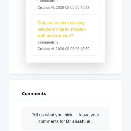
Comments: 2
Created At: 2026-08-05 06:46:28
Why are content delivery
networks vital for modern
web performance?
Comments: 2
Created At: 2026-08-05 06:45:59
Comments
Tell us what you think — leave your
comments for
Dr shashi ali
.