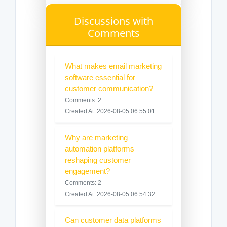
Discussions with
Comments
What makes email marketing
software essential for
customer communication?
Comments: 2
Created At: 2026-08-05 06:55:01
Why are marketing
automation platforms
reshaping customer
engagement?
Comments: 2
Created At: 2026-08-05 06:54:32
Can customer data platforms