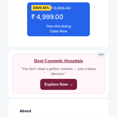
₹ 8,999.00
SAVE 44%
₹ 4,999.00
Own this listing
Claim Now
ADS
Best Cosmetic Hospitals
“You don’t need a perfect moment — just a brave
decision.”
Explore Now →
About