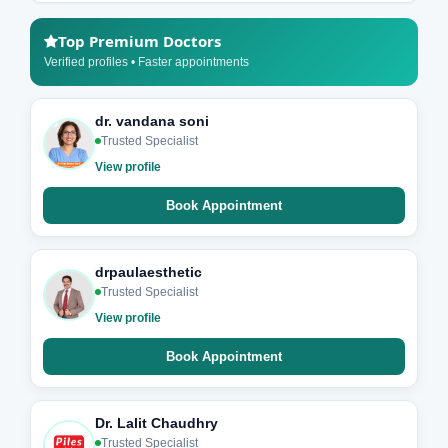
Top Premium Doctors
Verified profiles • Faster appointments
dr. vandana soni
Trusted Specialist
View profile
Book Appointment
drpaulaesthetic
Trusted Specialist
View profile
Book Appointment
Dr. Lalit Chaudhry
Trusted Specialist