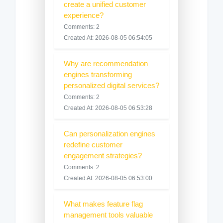
create a unified customer
experience?
Comments: 2
Created At: 2026-08-05 06:54:05
Why are recommendation
engines transforming
personalized digital services?
Comments: 2
Created At: 2026-08-05 06:53:28
Can personalization engines
redefine customer
engagement strategies?
Comments: 2
Created At: 2026-08-05 06:53:00
What makes feature flag
management tools valuable