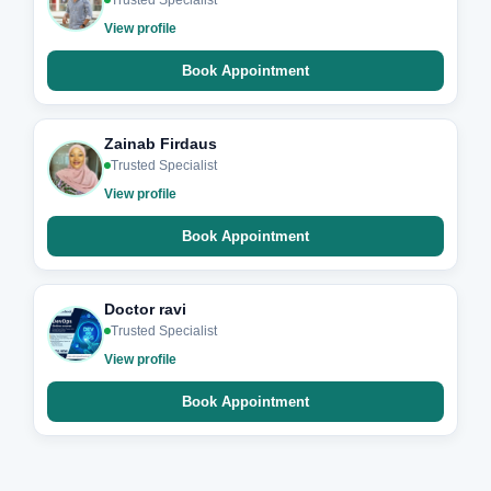
Trusted Specialist
View profile
Book Appointment
Zainab Firdaus
Trusted Specialist
View profile
Book Appointment
Doctor ravi
Trusted Specialist
View profile
Book Appointment