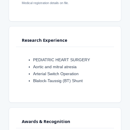
Medical registration details on file.
Research Experience
PEDIATRIC HEART SURGERY
Aortic and mitral atresia
Arterial Switch Operation
Blalock-Taussig (BT) Shunt
Awards & Recognition