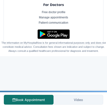
For Doctors
Free doctor profile
Manage appointments
Patient communication
The information on MyHospitalNow is for general informational purposes only and does not
constitute medical advice. Consultation fees shown are indicative and subject to change.
Always consult a qualified healthcare professional for diagnosis and treatment.
Book Appointment
Video
Follow Us