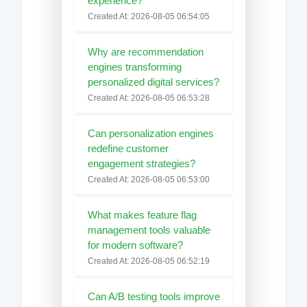
experience?
Created At: 2026-08-05 06:54:05
Why are recommendation
engines transforming
personalized digital services?
Created At: 2026-08-05 06:53:28
Can personalization engines
redefine customer
engagement strategies?
Created At: 2026-08-05 06:53:00
What makes feature flag
management tools valuable
for modern software?
Created At: 2026-08-05 06:52:19
Can A/B testing tools improve