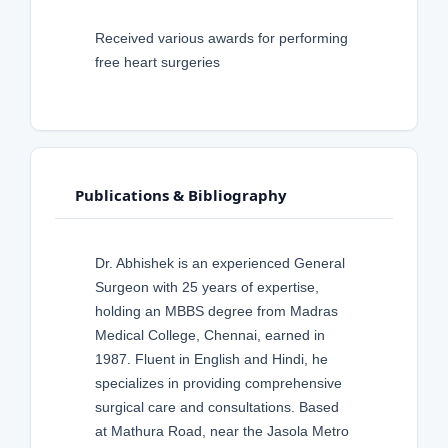
Received various awards for performing
free heart surgeries
Publications & Bibliography
Dr. Abhishek is an experienced General
Surgeon with 25 years of expertise,
holding an MBBS degree from Madras
Medical College, Chennai, earned in
1987. Fluent in English and Hindi, he
specializes in providing comprehensive
surgical care and consultations. Based
at Mathura Road, near the Jasola Metro