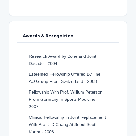
Awards & Recognition
Research Award by Bone and Joint
Decade - 2004
Esteemed Fellowship Offered By The
AO Group From Switzerland - 2008
Fellowship With Prof. Willium Peterson
From Germany In Sports Medicine -
2007
Clinical Fellowship In Joint Replacement
With Prof J-D Chang At Seoul South
Korea - 2008