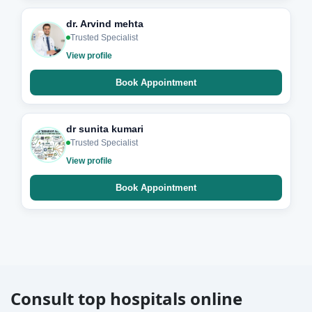
dr. Arvind mehta
Trusted Specialist
View profile
Book Appointment
dr sunita kumari
Trusted Specialist
View profile
Book Appointment
Consult top hospitals online