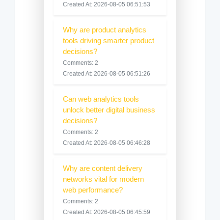
Created At: 2026-08-05 06:51:53
Why are product analytics
tools driving smarter product
decisions?
Comments: 2
Created At: 2026-08-05 06:51:26
Can web analytics tools
unlock better digital business
decisions?
Comments: 2
Created At: 2026-08-05 06:46:28
Why are content delivery
networks vital for modern
web performance?
Comments: 2
Created At: 2026-08-05 06:45:59