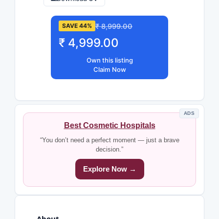
₹ 8,999.00
SAVE 44%
₹ 4,999.00
Own this listing
Claim Now
ADS
Best Cosmetic Hospitals
“You don’t need a perfect moment — just a brave
decision.”
Explore Now →
About