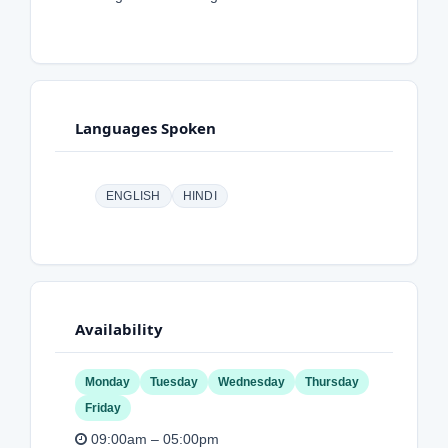
Languages Spoken
ENGLISH
HINDI
Availability
Monday
Tuesday
Wednesday
Thursday
Friday
09:00am – 05:00pm