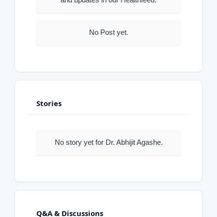
No Post yet.
Stories
No story yet for Dr. Abhijit Agashe.
Q&A & Discussions