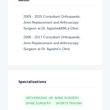
2009 - 2025 Consultant Orthopaedic,
Joint Replacement and Arthroscopy
Surgeon at Dr. Agashe&#96;s Clinic
2006 - 2017 Consultant Orthopaedic,
Joint Replacement and Arthroscopy
Surgeon at Dr. Agashe's Clinic
Specializations
ORTHOPAEDIC OR BONE SURGERY
SPINE SURGERY
SPORTS TRAUMA