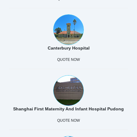
Canterbury Hospital
QUOTE NOW
Shanghai First Maternity And Infant Hospital Pudong
QUOTE NOW