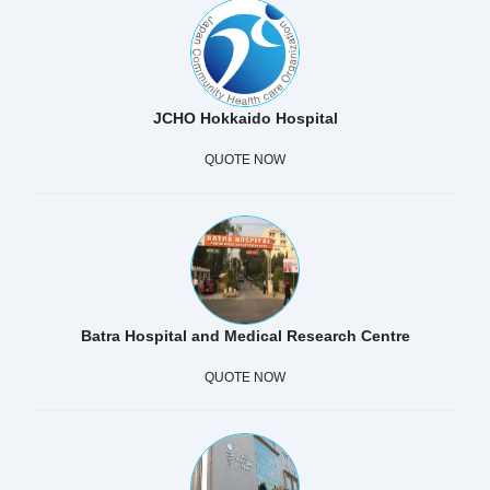
JCHO Hokkaido Hospital
QUOTE NOW
Batra Hospital and Medical Research Centre
QUOTE NOW