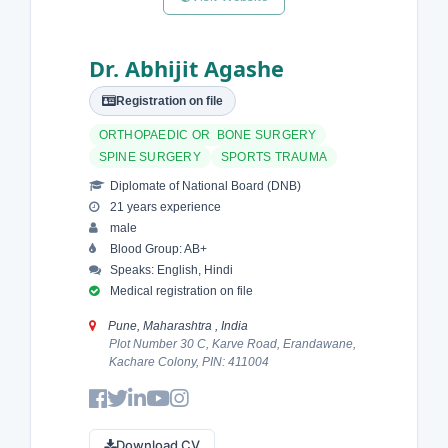
Dr. Abhijit Agashe
Registration on file
ORTHOPAEDIC OR BONE SURGERY
SPINE SURGERY
SPORTS TRAUMA
Diplomate of National Board (DNB)
21 years experience
male
Blood Group: AB+
Speaks: English, Hindi
Medical registration on file
Pune, Maharashtra , India
Plot Number 30 C, Karve Road, Erandawane,
Kachare Colony, PIN: 411004
Download CV