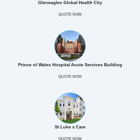
Gleneagles Global Health City
QUOTE NOW
Prince of Wales Hospital Acute Services Building
QUOTE NOW
St Luke s Care
QUOTE NOW