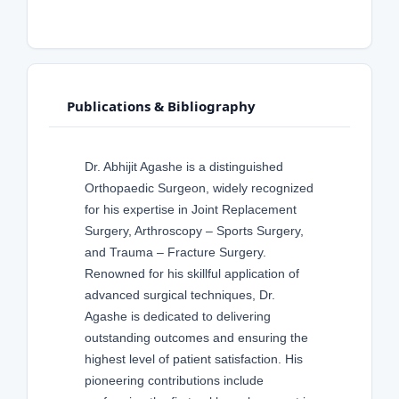
Publications & Bibliography
Dr. Abhijit Agashe is a distinguished
Orthopaedic Surgeon, widely recognized
for his expertise in Joint Replacement
Surgery, Arthroscopy – Sports Surgery,
and Trauma – Fracture Surgery.
Renowned for his skillful application of
advanced surgical techniques, Dr.
Agashe is dedicated to delivering
outstanding outcomes and ensuring the
highest level of patient satisfaction. His
pioneering contributions include