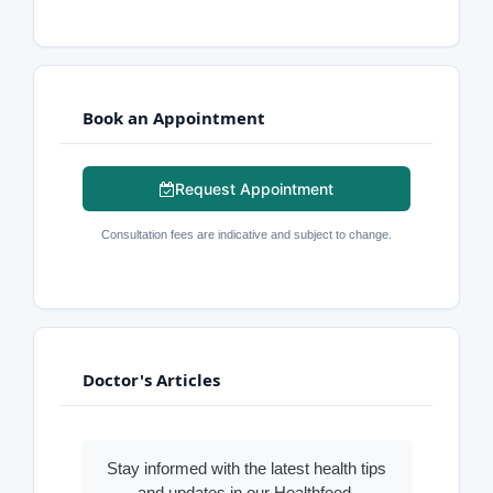
Book an Appointment
Request Appointment
Consultation fees are indicative and subject to change.
Doctor's Articles
Stay informed with the latest health tips
and updates in our Healthfeed.