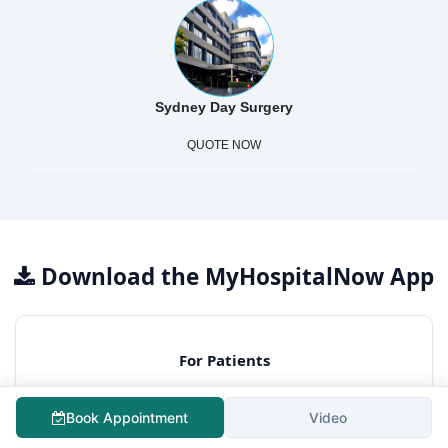
Sydney Day Surgery
QUOTE NOW
Download the MyHospitalNow App
For Patients
Free surgery cost estimation
Consult best hospitals
Book Appointment
Video
Lowest treatment cost