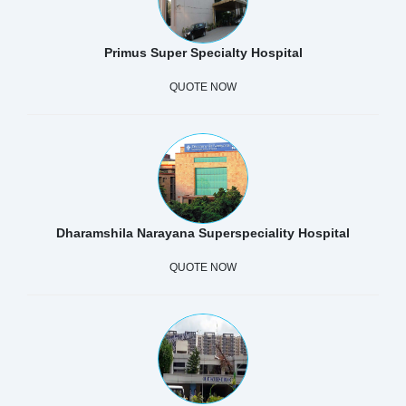
Primus Super Specialty Hospital
QUOTE NOW
Dharamshila Narayana Superspeciality Hospital
QUOTE NOW