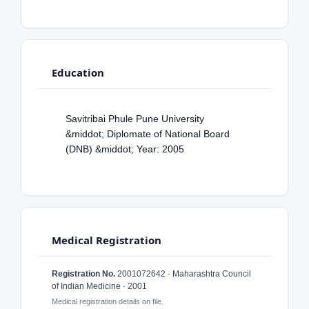
Education
Savitribai Phule Pune University
&middot; Diplomate of National Board
(DNB) &middot; Year: 2005
Medical Registration
Registration No.
2001072642 · Maharashtra Council
of Indian Medicine · 2001
Medical registration details on file.