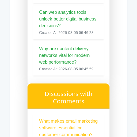
Can web analytics tools
unlock better digital business
decisions?
Created At: 2026-08-05 06:46:28
Why are content delivery
networks vital for modern
web performance?
Created At: 2026-08-05 06:45:59
Discussions with
Comments
What makes email marketing
software essential for
customer communication?