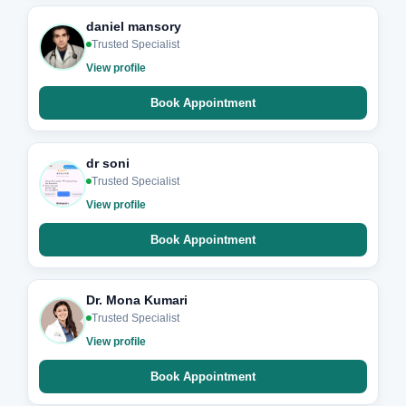
daniel mansory
Trusted Specialist
View profile
Book Appointment
dr soni
Trusted Specialist
View profile
Book Appointment
Dr. Mona Kumari
Trusted Specialist
View profile
Book Appointment