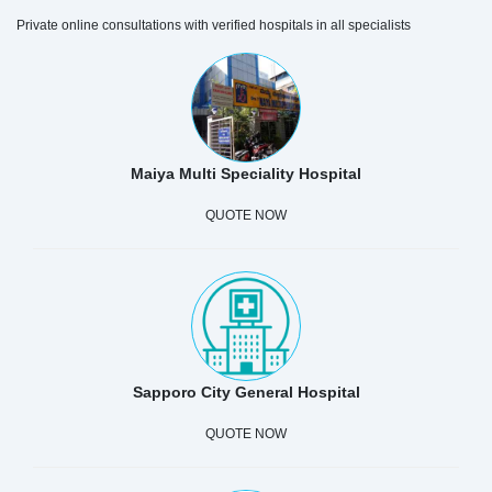
Private online consultations with verified hospitals in all specialists
Maiya Multi Speciality Hospital
QUOTE NOW
Sapporo City General Hospital
QUOTE NOW