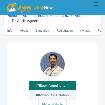
Home
Doctors
India
Maharashtra
Pune
Dr. Abhijit Agashe
Info
About
Education
Registration
Awards
Publi
Book Appointment
Video Consultation
Visit Website