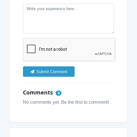
Submit Comment
Comments
0
No comments yet. Be the first to comment!