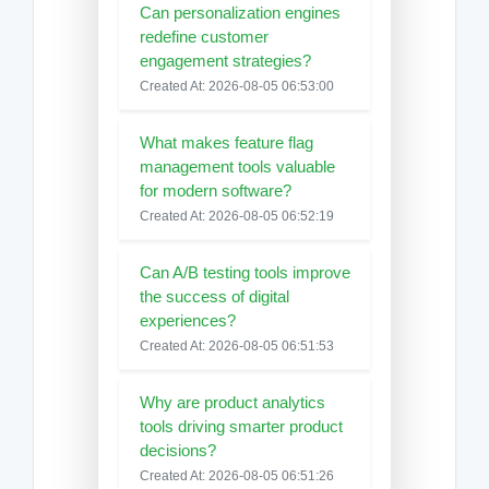
Can personalization engines
redefine customer
engagement strategies?
Created At: 2026-08-05 06:53:00
What makes feature flag
management tools valuable
for modern software?
Created At: 2026-08-05 06:52:19
Can A/B testing tools improve
the success of digital
experiences?
Created At: 2026-08-05 06:51:53
Why are product analytics
tools driving smarter product
decisions?
Created At: 2026-08-05 06:51:26