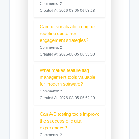
Comments: 2
Created At: 2026-08-05 06:53:28
Can personalization engines
redefine customer
engagement strategies?
Comments: 2
Created At: 2026-08-05 06:53:00
What makes feature flag
management tools valuable
for modern software?
Comments: 2
Created At: 2026-08-05 06:52:19
Can A/B testing tools improve
the success of digital
experiences?
Comments: 2