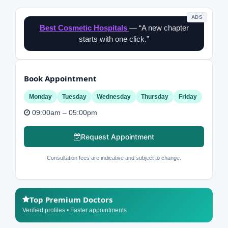
ADS
Best Cosmetic Hospitals
— “A new chapter
starts with one click.”
Book Appointment
Monday
Tuesday
Wednesday
Thursday
Friday
09:00am – 05:00pm
Request Appointment
Consultation fees are indicative and subject to change.
Top Premium Doctors
Verified profiles • Faster appointments