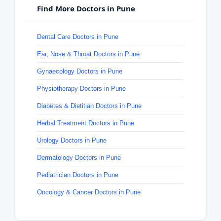
Find More Doctors in Pune
Dental Care Doctors in Pune
Ear, Nose & Throat Doctors in Pune
Gynaecology Doctors in Pune
Physiotherapy Doctors in Pune
Diabetes & Dietitian Doctors in Pune
Herbal Treatment Doctors in Pune
Urology Doctors in Pune
Dermatology Doctors in Pune
Pediatrician Doctors in Pune
Oncology & Cancer Doctors in Pune