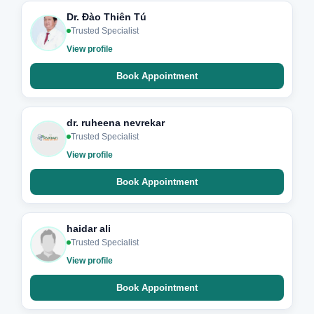
Dr. Đào Thiên Tú
Trusted Specialist
View profile
Book Appointment
dr. ruheena nevrekar
Trusted Specialist
View profile
Book Appointment
haidar ali
Trusted Specialist
View profile
Book Appointment