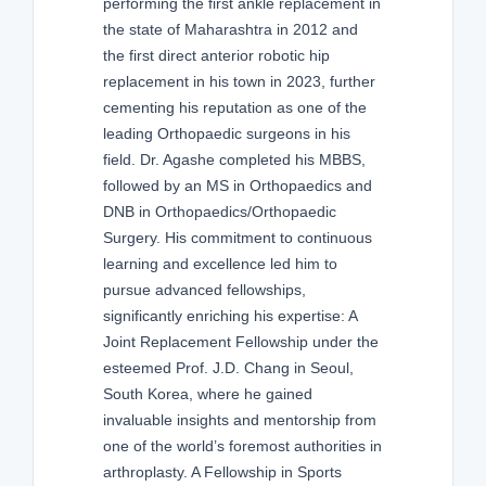
performing the first ankle replacement in
the state of Maharashtra in 2012 and
the first direct anterior robotic hip
replacement in his town in 2023, further
cementing his reputation as one of the
leading Orthopaedic surgeons in his
field. Dr. Agashe completed his MBBS,
followed by an MS in Orthopaedics and
DNB in Orthopaedics/Orthopaedic
Surgery. His commitment to continuous
learning and excellence led him to
pursue advanced fellowships,
significantly enriching his expertise: A
Joint Replacement Fellowship under the
esteemed Prof. J.D. Chang in Seoul,
South Korea, where he gained
invaluable insights and mentorship from
one of the world’s foremost authorities in
arthroplasty. A Fellowship in Sports