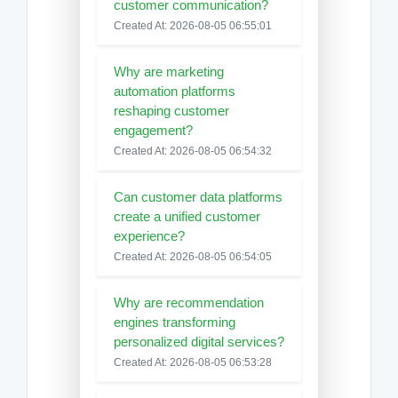
customer communication?
Created At: 2026-08-05 06:55:01
Why are marketing
automation platforms
reshaping customer
engagement?
Created At: 2026-08-05 06:54:32
Can customer data platforms
create a unified customer
experience?
Created At: 2026-08-05 06:54:05
Why are recommendation
engines transforming
personalized digital services?
Created At: 2026-08-05 06:53:28