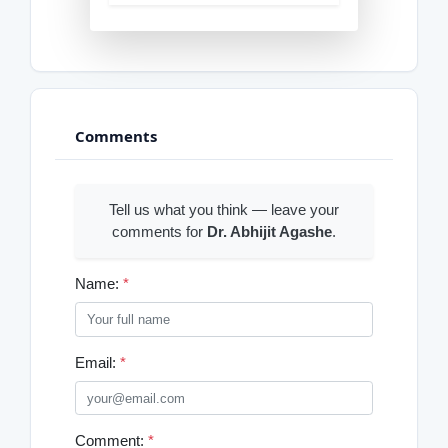
Comments
Tell us what you think — leave your
comments for
Dr. Abhijit Agashe
.
Name:
*
Email:
*
Comment:
*