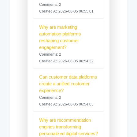
Comments: 2
Created At: 2026-08-05 06:55:01
Why are marketing
automation platforms
reshaping customer
engagement?
Comments: 2
Created At: 2026-08-05 06:54:32
Can customer data platforms
create a unified customer
experience?
Comments: 2
Created At: 2026-08-05 06:54:05
Why are recommendation
engines transforming
personalized digital services?