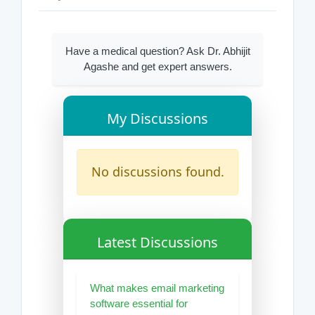
Have a medical question? Ask Dr. Abhijit
Agashe and get expert answers.
My Discussions
No discussions found.
Latest Discussions
What makes email marketing
software essential for