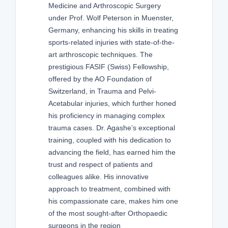
Medicine and Arthroscopic Surgery
under Prof. Wolf Peterson in Muenster,
Germany, enhancing his skills in treating
sports-related injuries with state-of-the-
art arthroscopic techniques. The
prestigious FASIF (Swiss) Fellowship,
offered by the AO Foundation of
Switzerland, in Trauma and Pelvi-
Acetabular injuries, which further honed
his proficiency in managing complex
trauma cases. Dr. Agashe’s exceptional
training, coupled with his dedication to
advancing the field, has earned him the
trust and respect of patients and
colleagues alike. His innovative
approach to treatment, combined with
his compassionate care, makes him one
of the most sought-after Orthopaedic
surgeons in the region