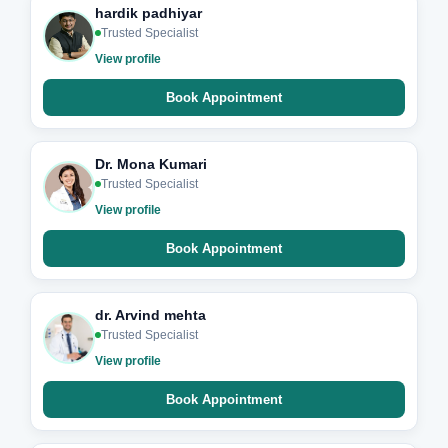
hardik padhiyar
Trusted Specialist
View profile
Book Appointment
Dr. Mona Kumari
Trusted Specialist
View profile
Book Appointment
dr. Arvind mehta
Trusted Specialist
View profile
Book Appointment