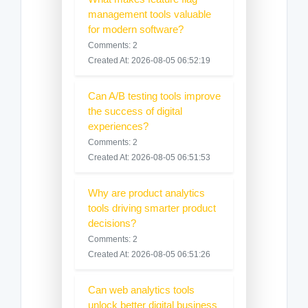
management tools valuable
for modern software?
Comments: 2
Created At: 2026-08-05 06:52:19
Can A/B testing tools improve
the success of digital
experiences?
Comments: 2
Created At: 2026-08-05 06:51:53
Why are product analytics
tools driving smarter product
decisions?
Comments: 2
Created At: 2026-08-05 06:51:26
Can web analytics tools
unlock better digital business