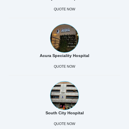
QUOTE NOW
Acura Speciality Hospital
QUOTE NOW
South City Hospital
QUOTE NOW