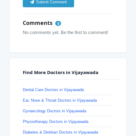
Submit Comment
Comments
0
No comments yet. Be the first to comment!
Find More Doctors in Vijayawada
Dental Care Doctors in Vijayawada
Ear, Nose & Throat Doctors in Vijayawada
Gynaecology Doctors in Vijayawada
Physiotherapy Doctors in Vijayawada
Diabetes & Dietitian Doctors in Vijayawada