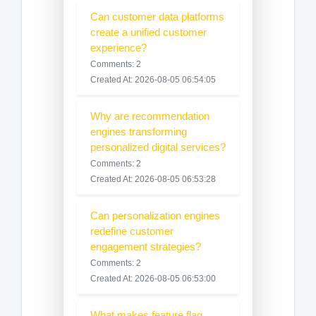
Can customer data platforms
create a unified customer
experience?
Comments: 2
Created At: 2026-08-05 06:54:05
Why are recommendation
engines transforming
personalized digital services?
Comments: 2
Created At: 2026-08-05 06:53:28
Can personalization engines
redefine customer
engagement strategies?
Comments: 2
Created At: 2026-08-05 06:53:00
What makes feature flag