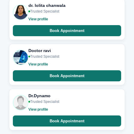
dr. lolita chanwala
Trusted Specialist
View profile
Book Appointment
Doctor ravi
Trusted Specialist
View profile
Book Appointment
Dr.Dynamo
Trusted Specialist
View profile
Book Appointment