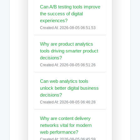
Can A/B testing tools improve
the success of digital
experiences?
Created At: 2026-08-05 06:51:53
Why are product analytics
tools driving smarter product
decisions?
Created At: 2026-08-05 06:51:26
Can web analytics tools
unlock better digital business
decisions?
Created At: 2026-08-05 06:46:28
Why are content delivery
networks vital for modern
web performance?
Created At: 2026-08-05 06:45:59