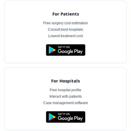
For Patients
Free surgery cost estimation
Consult best hospitals
Lowest treatment cost
For Hospitals
Free hospital profile
Interact with patients
Case management software