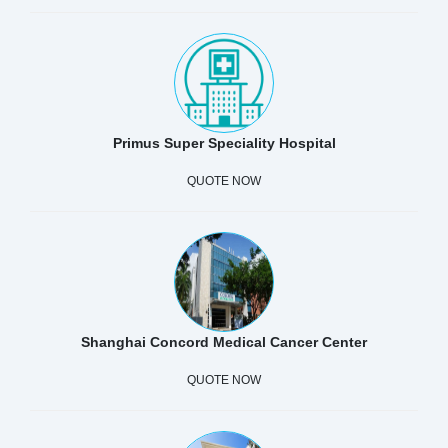
Primus Super Speciality Hospital
QUOTE NOW
Shanghai Concord Medical Cancer Center
QUOTE NOW