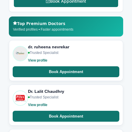
Book Appointment
Top Premium Doctors
Verified profiles • Faster appointments
dr. ruheena nevrekar
Trusted Specialist
View profile
Book Appointment
Dr. Lalit Chaudhry
Trusted Specialist
View profile
Book Appointment