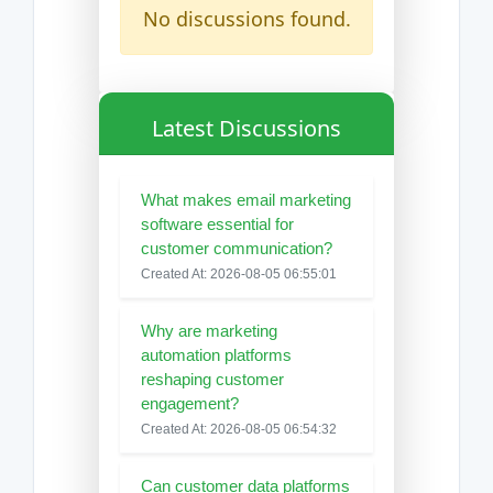
No discussions found.
Latest Discussions
What makes email marketing
software essential for
customer communication?
Created At: 2026-08-05 06:55:01
Why are marketing
automation platforms
reshaping customer
engagement?
Created At: 2026-08-05 06:54:32
Can customer data platforms