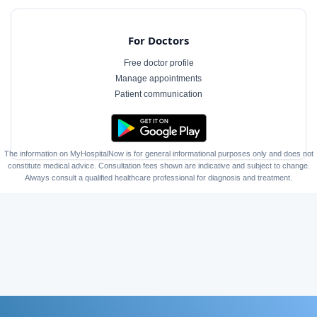
For Doctors
Free doctor profile
Manage appointments
Patient communication
The information on MyHospitalNow is for general informational purposes only and does not
constitute medical advice. Consultation fees shown are indicative and subject to change.
Always consult a qualified healthcare professional for diagnosis and treatment.