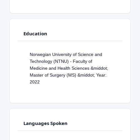
Education
Norwegian University of Science and
Technology (NTNU) - Faculty of
Medicine and Health Sciences &middot;
Master of Surgery (MS) &middot; Year:
2022
Languages Spoken