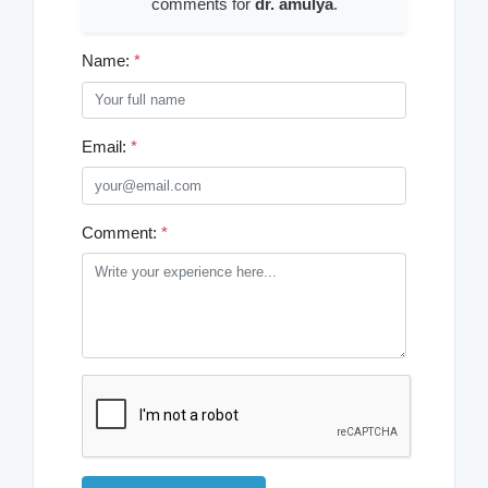
comments for
dr. amulya
.
Name:
*
Email:
*
Comment:
*