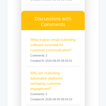
Discussions with
Comments
What makes email marketing
software essential for
customer communication?
Comments: 2
Created At: 2026-08-05 06:55:01
Why are marketing
automation platforms
reshaping customer
engagement?
Comments: 2
Created At: 2026-08-05 06:54:32