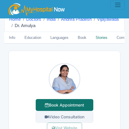
Home
Doctors
India
Andhra Pradesh
Vijayawada
Dr. Amulya
Info
Education
Languages
Book
Stories
Comme
Book Appointment
Video Consultation
Visit Website