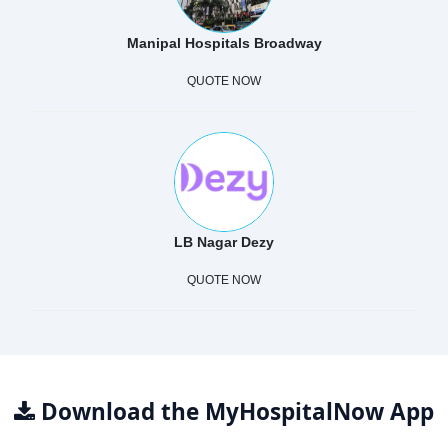
Manipal Hospitals Broadway
QUOTE NOW
LB Nagar Dezy
QUOTE NOW
Download the MyHospitalNow App