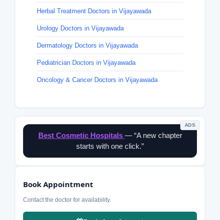
Herbal Treatment Doctors in Vijayawada
Urology Doctors in Vijayawada
Dermatology Doctors in Vijayawada
Pediatrician Doctors in Vijayawada
Oncology & Cancer Doctors in Vijayawada
ADS
Best Cosmetic Hospitals
— “A new chapter
starts with one click.”
Book Appointment
Contact the doctor for availability.