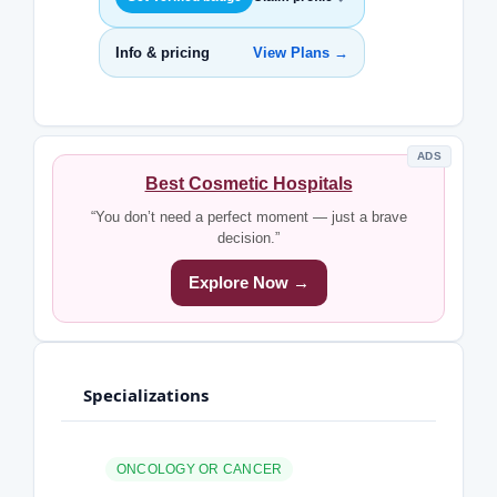
Info & pricing
View Plans →
ADS
Best Cosmetic Hospitals
“You don’t need a perfect moment — just a brave
decision.”
Explore Now →
Specializations
ONCOLOGY OR CANCER