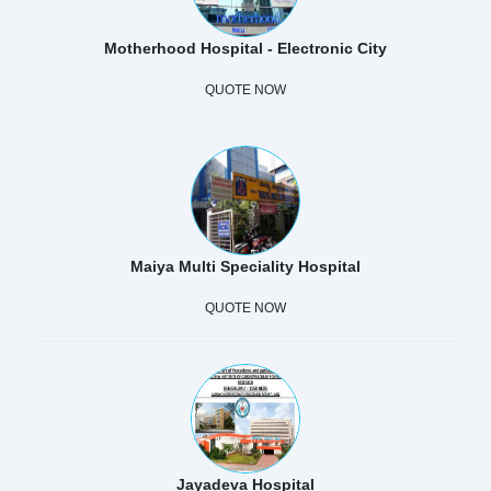
Motherhood Hospital - Electronic City
QUOTE NOW
Maiya Multi Speciality Hospital
QUOTE NOW
Jayadeva Hospital