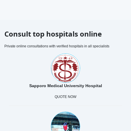
Consult top hospitals online
Private online consultations with verified hospitals in all specialists
Sapporo Medical University Hospital
QUOTE NOW