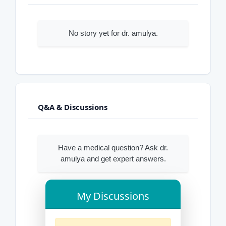
No story yet for dr. amulya.
Q&A & Discussions
Have a medical question? Ask dr.
amulya and get expert answers.
My Discussions