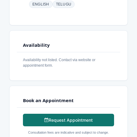
ENGLISH
TELUGU
Availability
Availability not listed. Contact via website or
appointment form.
Book an Appointment
Request Appointment
Consultation fees are indicative and subject to change.