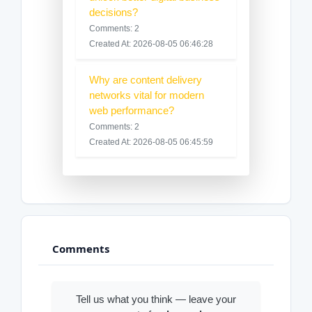
decisions?
Comments: 2
Created At: 2026-08-05 06:46:28
Why are content delivery
networks vital for modern
web performance?
Comments: 2
Created At: 2026-08-05 06:45:59
Comments
Tell us what you think — leave your