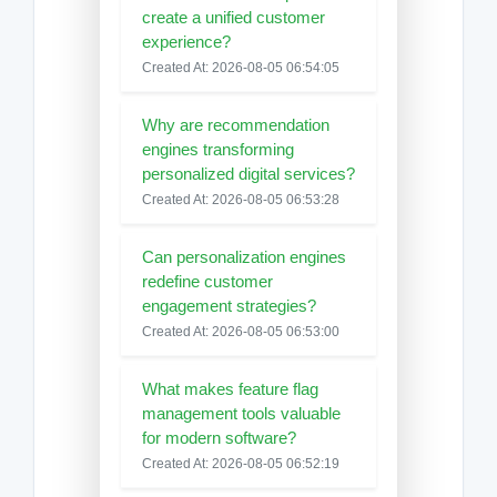
create a unified customer
experience?
Created At: 2026-08-05 06:54:05
Why are recommendation
engines transforming
personalized digital services?
Created At: 2026-08-05 06:53:28
Can personalization engines
redefine customer
engagement strategies?
Created At: 2026-08-05 06:53:00
What makes feature flag
management tools valuable
for modern software?
Created At: 2026-08-05 06:52:19