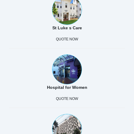
St Luke s Care
QUOTE NOW
Hospital for Women
QUOTE NOW