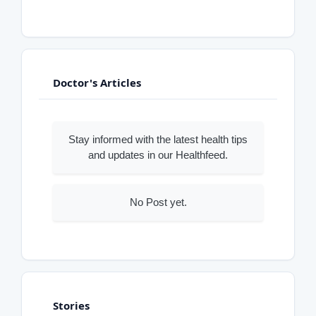
Doctor's Articles
Stay informed with the latest health tips
and updates in our Healthfeed.
No Post yet.
Stories