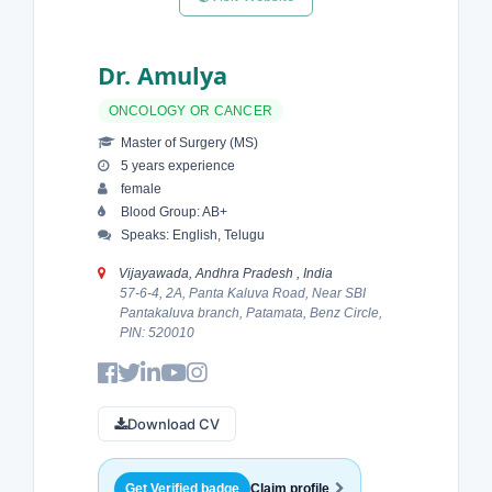
Dr. Amulya
ONCOLOGY OR CANCER
Master of Surgery (MS)
5 years experience
female
Blood Group: AB+
Speaks: English, Telugu
Vijayawada, Andhra Pradesh , India
57-6-4, 2A, Panta Kaluva Road, Near SBI
Pantakaluva branch, Patamata, Benz Circle,
PIN: 520010
Download CV
Get Verified badge
Claim profile