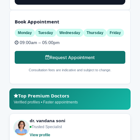
Book Appointment
Monday
Tuesday
Wednesday
Thursday
Friday
09:00am – 05:00pm
Request Appointment
Consultation fees are indicative and subject to change.
Top Premium Doctors
Verified profiles • Faster appointments
dr. vandana soni
Trusted Specialist
View profile