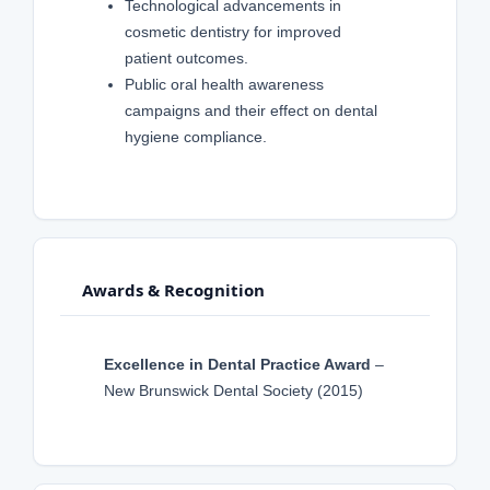
Technological advancements in
cosmetic dentistry for improved
patient outcomes.
Public oral health awareness
campaigns and their effect on dental
hygiene compliance.
Awards & Recognition
Excellence in Dental Practice Award
–
New Brunswick Dental Society (2015)