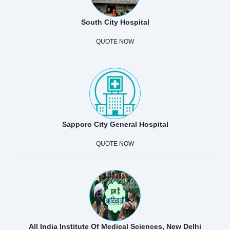
South City Hospital
QUOTE NOW
Sapporo City General Hospital
QUOTE NOW
All India Institute Of Medical Sciences, New Delhi