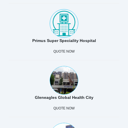
Primus Super Speciality Hospital
QUOTE NOW
Gleneagles Global Health City
QUOTE NOW