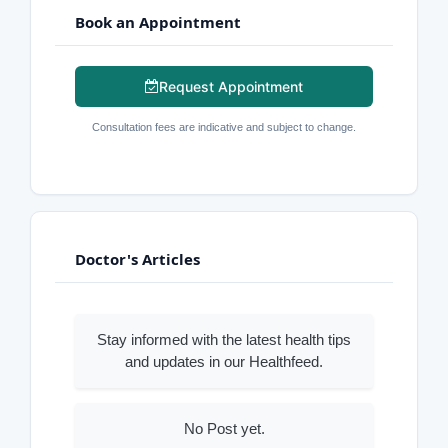
Book an Appointment
Request Appointment
Consultation fees are indicative and subject to change.
Doctor's Articles
Stay informed with the latest health tips
and updates in our Healthfeed.
No Post yet.