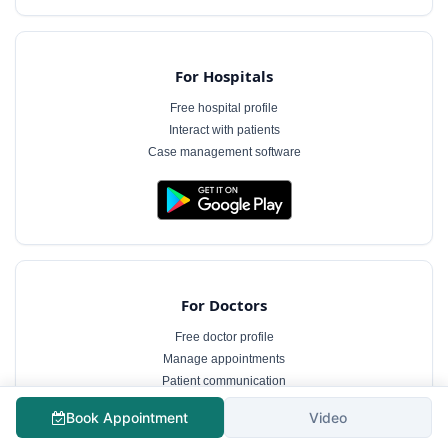
For Hospitals
Free hospital profile
Interact with patients
Case management software
For Doctors
Free doctor profile
Manage appointments
Patient communication
Book Appointment
Video