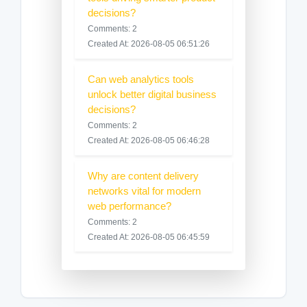
decisions?
Comments: 2
Created At: 2026-08-05 06:51:26
Can web analytics tools
unlock better digital business
decisions?
Comments: 2
Created At: 2026-08-05 06:46:28
Why are content delivery
networks vital for modern
web performance?
Comments: 2
Created At: 2026-08-05 06:45:59