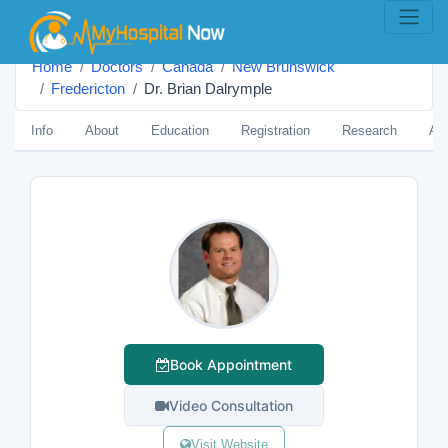
Home
Doctors
Canada
New Brunswick
Fredericton
Dr. Brian Dalrymple
Info
About
Education
Registration
Research
Aw
Book Appointment
Video Consultation
Visit Website