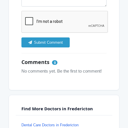
Submit Comment
Comments
0
No comments yet. Be the first to comment!
Find More Doctors in Fredericton
Dental Care Doctors in Fredericton