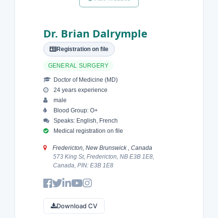
Dr. Brian Dalrymple
Registration on file
GENERAL SURGERY
Doctor of Medicine (MD)
24 years experience
male
Blood Group: O+
Speaks: English, French
Medical registration on file
Fredericton, New Brunswick , Canada
573 King St, Fredericton, NB E3B 1E8,
Canada, PIN: E3B 1E8
Download CV