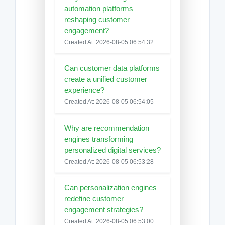
automation platforms
reshaping customer
engagement?
Created At: 2026-08-05 06:54:32
Can customer data platforms
create a unified customer
experience?
Created At: 2026-08-05 06:54:05
Why are recommendation
engines transforming
personalized digital services?
Created At: 2026-08-05 06:53:28
Can personalization engines
redefine customer
engagement strategies?
Created At: 2026-08-05 06:53:00