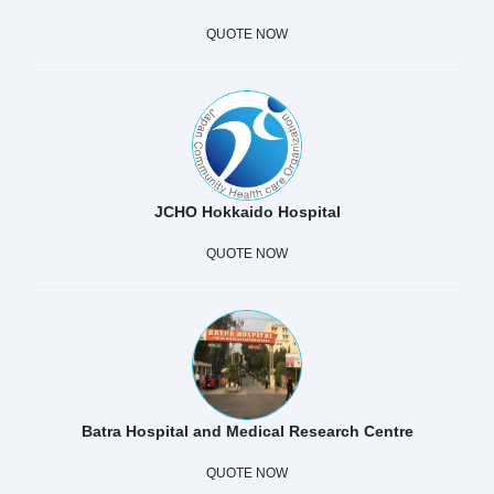
QUOTE NOW
JCHO Hokkaido Hospital
QUOTE NOW
Batra Hospital and Medical Research Centre
QUOTE NOW