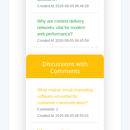
Created At: 2026-08-05 06:46:28
Why are content delivery
networks vital for modern
web performance?
Created At: 2026-08-05 06:45:59
Discussions with
Comments
What makes email marketing
software essential for
customer communication?
Comments: 2
Created At: 2026-08-05 06:55:01