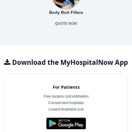
Body Butt Fillers
QUOTE NOW
Download the MyHospitalNow App
For Patients
Free surgery cost estimation
Consult best hospitals
Lowest treatment cost