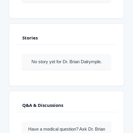
Stories
No story yet for Dr. Brian Dalrymple.
Q&A & Discussions
Have a medical question? Ask Dr. Brian