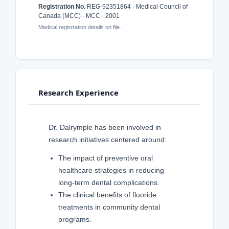
Registration No.
REG-92351864 · Medical Council of
Canada (MCC) - MCC · 2001
Medical registration details on file.
Research Experience
Dr. Dalrymple has been involved in
research initiatives centered around:
The impact of preventive oral
healthcare strategies in reducing
long-term dental complications.
The clinical benefits of fluoride
treatments in community dental
programs.