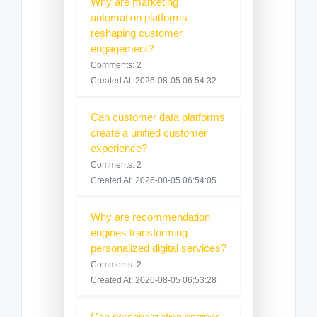
Why are marketing
automation platforms
reshaping customer
engagement?
Comments: 2
Created At: 2026-08-05 06:54:32
Can customer data platforms
create a unified customer
experience?
Comments: 2
Created At: 2026-08-05 06:54:05
Why are recommendation
engines transforming
personalized digital services?
Comments: 2
Created At: 2026-08-05 06:53:28
Can personalization engines