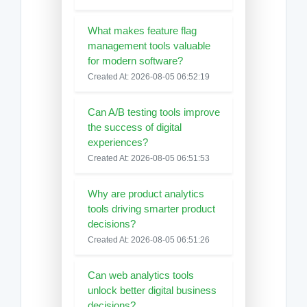
What makes feature flag
management tools valuable
for modern software?
Created At: 2026-08-05 06:52:19
Can A/B testing tools improve
the success of digital
experiences?
Created At: 2026-08-05 06:51:53
Why are product analytics
tools driving smarter product
decisions?
Created At: 2026-08-05 06:51:26
Can web analytics tools
unlock better digital business
decisions?