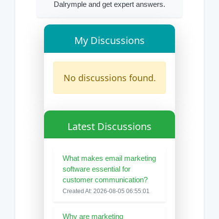
Dalrymple and get expert answers.
My Discussions
No discussions found.
Latest Discussions
What makes email marketing
software essential for
customer communication?
Created At: 2026-08-05 06:55:01
Why are marketing