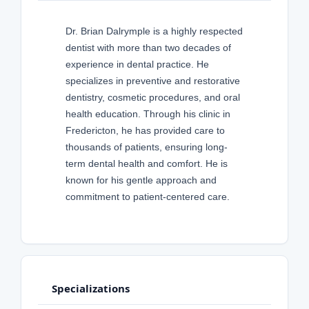
Dr. Brian Dalrymple is a highly respected
dentist with more than two decades of
experience in dental practice. He
specializes in preventive and restorative
dentistry, cosmetic procedures, and oral
health education. Through his clinic in
Fredericton, he has provided care to
thousands of patients, ensuring long-
term dental health and comfort. He is
known for his gentle approach and
commitment to patient-centered care.
Specializations