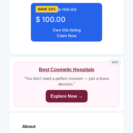
$ 150.00
SAVE 33%
$ 100.00
Own this listing
Claim Now
ADS
Best Cosmetic Hospitals
“You don’t need a perfect moment — just a brave
decision.”
Explore Now →
About