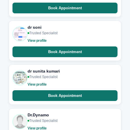
Book Appointment
dr soni
Trusted Specialist
View profile
Book Appointment
dr sunita kumari
Trusted Specialist
View profile
Book Appointment
Dr.Dynamo
Trusted Specialist
View profile