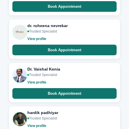
Book Appointment
dr. ruheena nevrekar
Trusted Specialist
View profile
Book Appointment
Dr. Vaishal Kenia
Trusted Specialist
View profile
Book Appointment
hardik padhiyar
Trusted Specialist
View profile