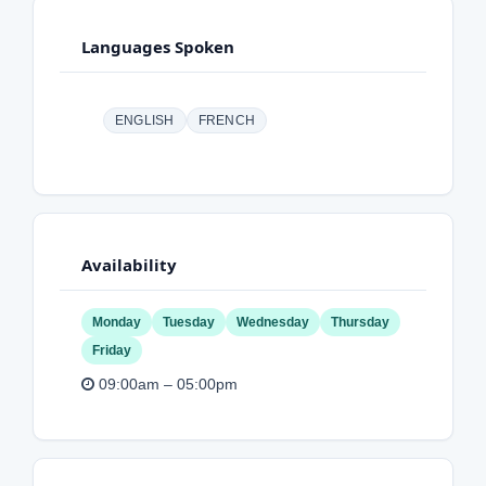
Languages Spoken
ENGLISH
FRENCH
Availability
Monday
Tuesday
Wednesday
Thursday
Friday
09:00am – 05:00pm