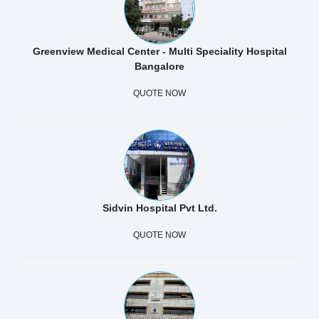
Greenview Medical Center - Multi Speciality Hospital
Bangalore
QUOTE NOW
Sidvin Hospital Pvt Ltd.
QUOTE NOW