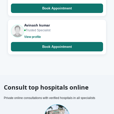
Book Appointment
Avinash kumar
Trusted Specialist
View profile
Book Appointment
Consult top hospitals online
Private online consultations with verified hospitals in all specialists