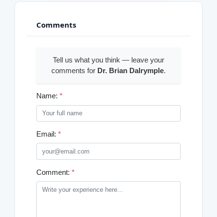
Comments
Tell us what you think — leave your
comments for
Dr. Brian Dalrymple
.
Name:
*
Email:
*
Comment:
*