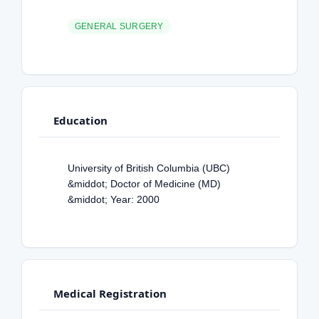
GENERAL SURGERY
Education
University of British Columbia (UBC)
&middot; Doctor of Medicine (MD)
&middot; Year: 2000
Medical Registration