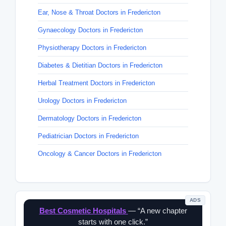
Ear, Nose & Throat Doctors in Fredericton
Gynaecology Doctors in Fredericton
Physiotherapy Doctors in Fredericton
Diabetes & Dietitian Doctors in Fredericton
Herbal Treatment Doctors in Fredericton
Urology Doctors in Fredericton
Dermatology Doctors in Fredericton
Pediatrician Doctors in Fredericton
Oncology & Cancer Doctors in Fredericton
ADS
Best Cosmetic Hospitals
— “A new chapter
starts with one click.”