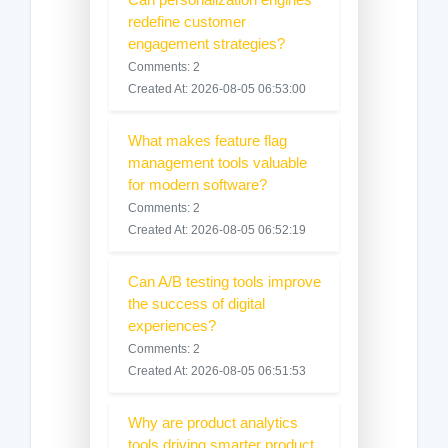
redefine customer
engagement strategies?
Comments: 2
Created At: 2026-08-05 06:53:00
What makes feature flag
management tools valuable
for modern software?
Comments: 2
Created At: 2026-08-05 06:52:19
Can A/B testing tools improve
the success of digital
experiences?
Comments: 2
Created At: 2026-08-05 06:51:53
Why are product analytics
tools driving smarter product