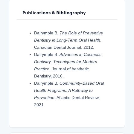
Publications & Bibliography
Dalrymple B.
The Role of Preventive
Dentistry in Long-Term Oral Health
.
Canadian Dental Journal, 2012.
Dalrymple B.
Advances in Cosmetic
Dentistry: Techniques for Modern
Practice
. Journal of Aesthetic
Dentistry, 2016.
Dalrymple B.
Community-Based Oral
Health Programs: A Pathway to
Prevention
. Atlantic Dental Review,
2021.