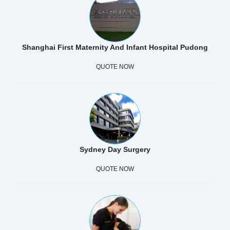
Shanghai First Maternity And Infant Hospital Pudong
QUOTE NOW
Sydney Day Surgery
QUOTE NOW