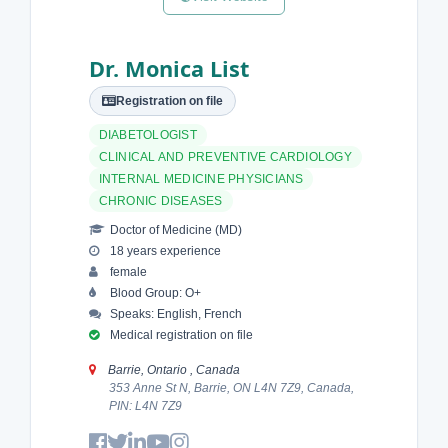
Dr. Monica List
Registration on file
DIABETOLOGIST
CLINICAL AND PREVENTIVE CARDIOLOGY
INTERNAL MEDICINE PHYSICIANS
CHRONIC DISEASES
Doctor of Medicine (MD)
18 years experience
female
Blood Group: O+
Speaks: English, French
Medical registration on file
Barrie, Ontario , Canada
353 Anne St N, Barrie, ON L4N 7Z9, Canada,
PIN: L4N 7Z9