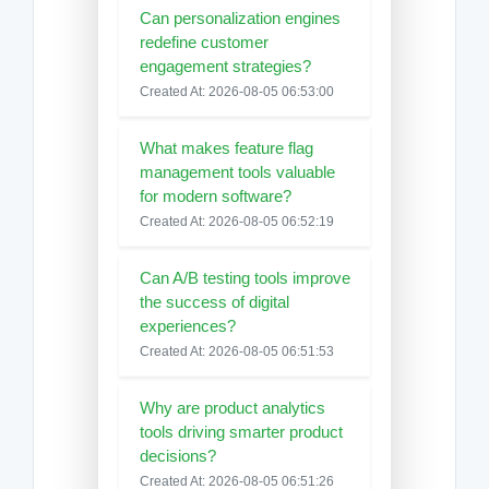
Can personalization engines
redefine customer
engagement strategies?
Created At: 2026-08-05 06:53:00
What makes feature flag
management tools valuable
for modern software?
Created At: 2026-08-05 06:52:19
Can A/B testing tools improve
the success of digital
experiences?
Created At: 2026-08-05 06:51:53
Why are product analytics
tools driving smarter product
decisions?
Created At: 2026-08-05 06:51:26