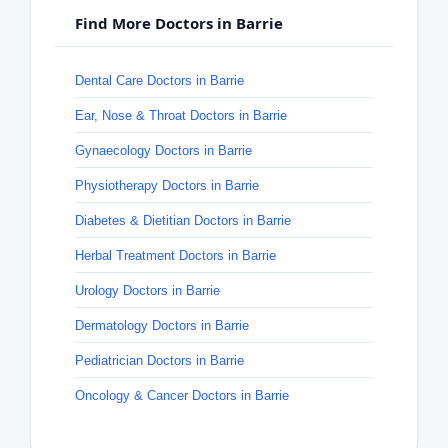
Find More Doctors in Barrie
Dental Care Doctors in Barrie
Ear, Nose & Throat Doctors in Barrie
Gynaecology Doctors in Barrie
Physiotherapy Doctors in Barrie
Diabetes & Dietitian Doctors in Barrie
Herbal Treatment Doctors in Barrie
Urology Doctors in Barrie
Dermatology Doctors in Barrie
Pediatrician Doctors in Barrie
Oncology & Cancer Doctors in Barrie