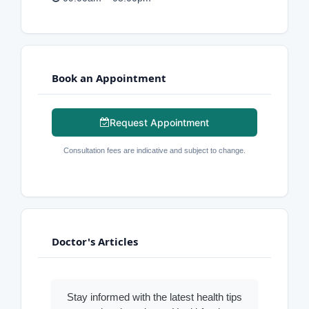
Book an Appointment
Request Appointment
Consultation fees are indicative and subject to change.
Doctor's Articles
Stay informed with the latest health tips