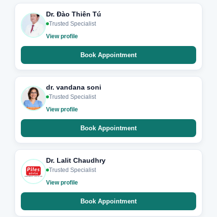
Dr. Đào Thiên Tú
Trusted Specialist
View profile
Book Appointment
dr. vandana soni
Trusted Specialist
View profile
Book Appointment
Dr. Lalit Chaudhry
Trusted Specialist
View profile
Book Appointment