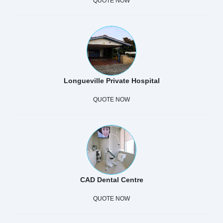
QUOTE NOW
Longueville Private Hospital
QUOTE NOW
CAD Dental Centre
QUOTE NOW