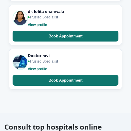
dr. lolita chanwala
Trusted Specialist
View profile
Book Appointment
Doctor ravi
Trusted Specialist
View profile
Book Appointment
Consult top hospitals online