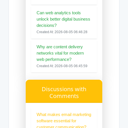
Can web analytics tools
unlock better digital business
decisions?
Created At: 2026-08-05 06:46:28
Why are content delivery
networks vital for modern
web performance?
Created At: 2026-08-05 06:45:59
Discussions with
Comments
What makes email marketing
software essential for
customer communication?