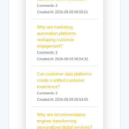
Comments: 2
Created At: 2026-08-05 06:55:01
Why are marketing
automation platforms
reshaping customer
engagement?
Comments: 2
Created At: 2026-08-05 06:54:32
Can customer data platforms
create a unified customer
experience?
Comments: 2
Created At: 2026-08-05 06:54:05
Why are recommendation
engines transforming
personalized digital services?