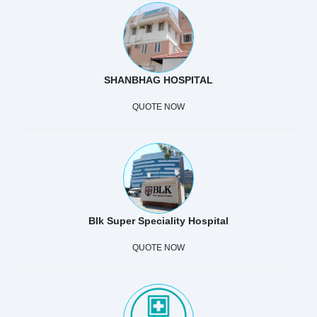
SHANBHAG HOSPITAL
QUOTE NOW
Blk Super Speciality Hospital
QUOTE NOW