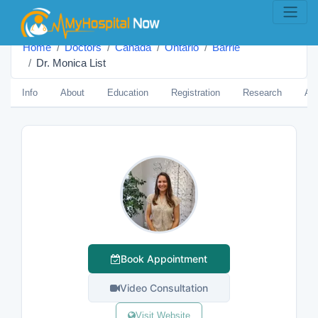
Home
Doctors
Canada
Ontario
Barrie
Dr. Monica List
Info
About
Education
Registration
Research
Aw
Book Appointment
Video Consultation
Visit Website