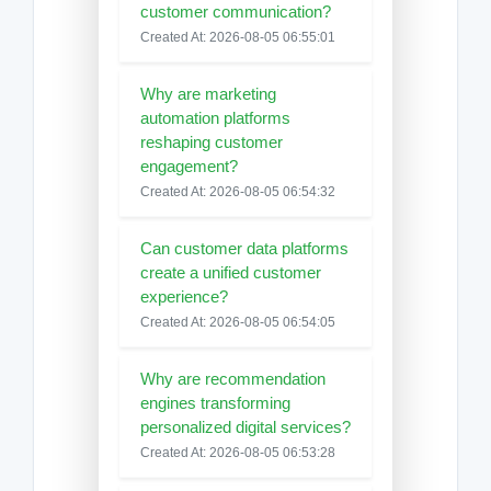
customer communication?
Created At: 2026-08-05 06:55:01
Why are marketing
automation platforms
reshaping customer
engagement?
Created At: 2026-08-05 06:54:32
Can customer data platforms
create a unified customer
experience?
Created At: 2026-08-05 06:54:05
Why are recommendation
engines transforming
personalized digital services?
Created At: 2026-08-05 06:53:28