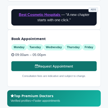
ADS
Best Cosmetic Hospitals
— “A new chapter
starts with one click.”
Book Appointment
Monday
Tuesday
Wednesday
Thursday
Friday
09:00am – 05:00pm
Request Appointment
Consultation fees are indicative and subject to change.
Top Premium Doctors
Verified profiles • Faster appointments