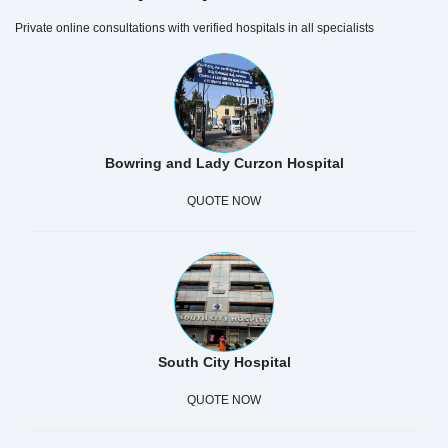
Private online consultations with verified hospitals in all specialists
Bowring and Lady Curzon Hospital
QUOTE NOW
South City Hospital
QUOTE NOW