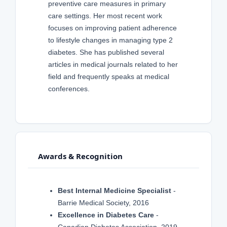
preventive care measures in primary
care settings. Her most recent work
focuses on improving patient adherence
to lifestyle changes in managing type 2
diabetes. She has published several
articles in medical journals related to her
field and frequently speaks at medical
conferences.
Awards & Recognition
Best Internal Medicine Specialist
-
Barrie Medical Society, 2016
Excellence in Diabetes Care
-