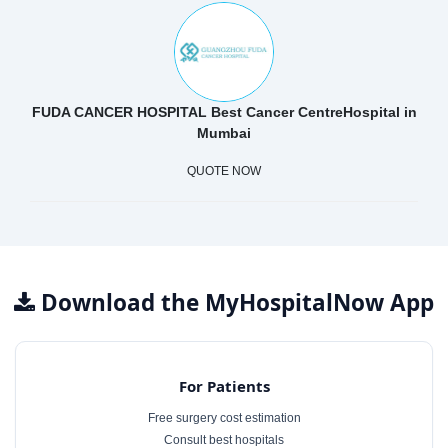
FUDA CANCER HOSPITAL Best Cancer CentreHospital in
Mumbai
QUOTE NOW
Download the MyHospitalNow App
For Patients
Free surgery cost estimation
Consult best hospitals