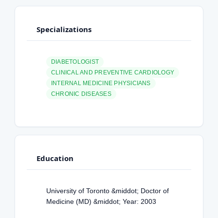
Specializations
DIABETOLOGIST
CLINICAL AND PREVENTIVE CARDIOLOGY
INTERNAL MEDICINE PHYSICIANS
CHRONIC DISEASES
Education
University of Toronto &middot; Doctor of
Medicine (MD) &middot; Year: 2003