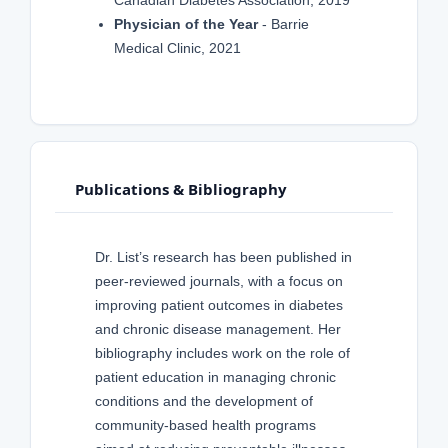
Canadian Diabetes Association, 2019
Physician of the Year
- Barrie
Medical Clinic, 2021
Publications & Bibliography
Dr. List’s research has been published in
peer-reviewed journals, with a focus on
improving patient outcomes in diabetes
and chronic disease management. Her
bibliography includes work on the role of
patient education in managing chronic
conditions and the development of
community-based health programs