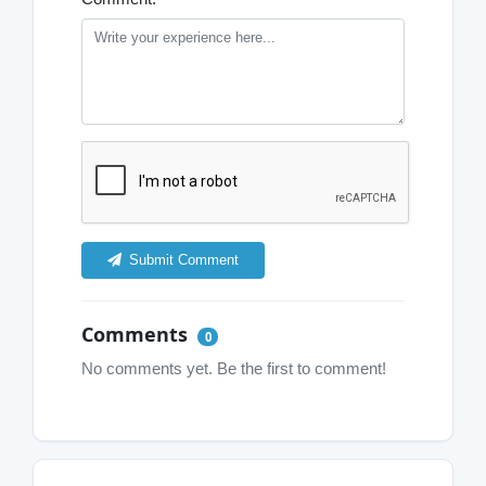
Submit Comment
Comments
0
No comments yet. Be the first to comment!