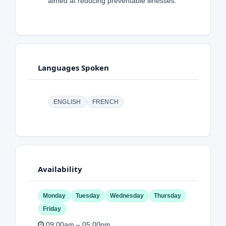
aimed at reducing preventable illnesses.
Languages Spoken
ENGLISH
FRENCH
Availability
Monday
Tuesday
Wednesday
Thursday
Friday
09:00am – 05:00pm