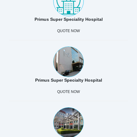
Primus Super Speciality Hospital
QUOTE NOW
Primus Super Specialty Hospital
QUOTE NOW