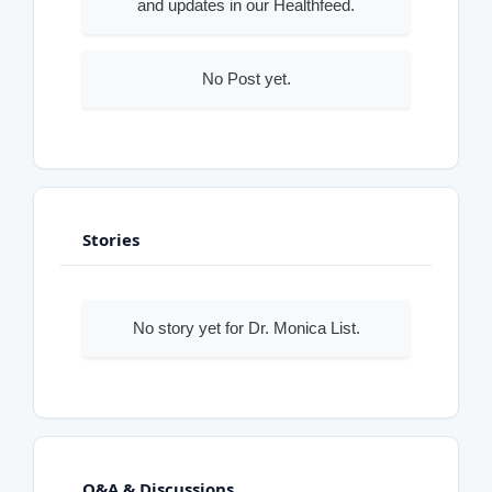
and updates in our Healthfeed.
No Post yet.
Stories
No story yet for Dr. Monica List.
Q&A & Discussions