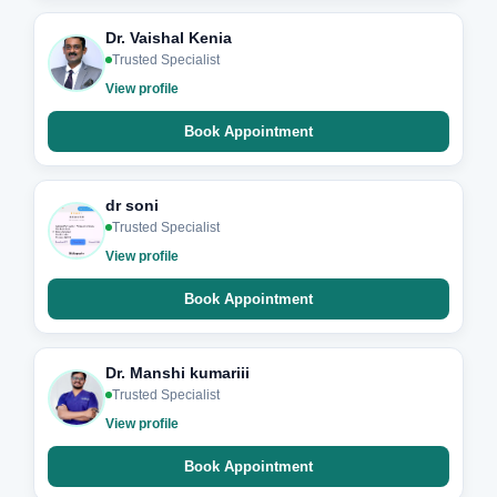
Dr. Vaishal Kenia
Trusted Specialist
View profile
Book Appointment
dr soni
Trusted Specialist
View profile
Book Appointment
Dr. Manshi kumariii
Trusted Specialist
View profile
Book Appointment