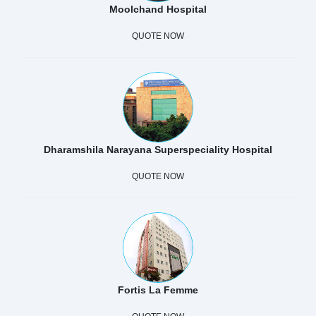
Moolchand Hospital
QUOTE NOW
Dharamshila Narayana Superspeciality Hospital
QUOTE NOW
Fortis La Femme