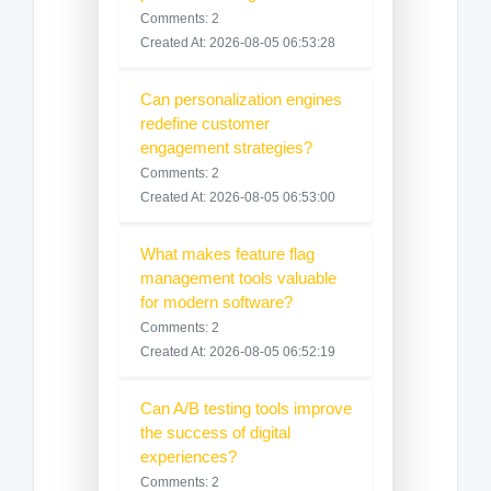
Comments: 2
Created At: 2026-08-05 06:53:28
Can personalization engines
redefine customer
engagement strategies?
Comments: 2
Created At: 2026-08-05 06:53:00
What makes feature flag
management tools valuable
for modern software?
Comments: 2
Created At: 2026-08-05 06:52:19
Can A/B testing tools improve
the success of digital
experiences?
Comments: 2