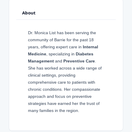
About
Dr. Monica List has been serving the
community of Barrie for the past 18
years, offering expert care in
Internal
Medicine
, specializing in
Diabetes
Management
and
Preventive Care
.
She has worked across a wide range of
clinical settings, providing
comprehensive care to patients with
chronic conditions. Her compassionate
approach and focus on preventive
strategies have earned her the trust of
many families in the region.