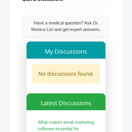
Have a medical question? Ask Dr.
Monica List and get expert answers.
My Discussions
No discussions found.
Latest Discussions
What makes email marketing
software essential for