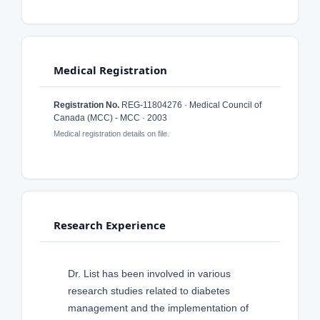
Medical Registration
Registration No.
REG-11804276 · Medical Council of
Canada (MCC) - MCC · 2003
Medical registration details on file.
Research Experience
Dr. List has been involved in various
research studies related to diabetes
management and the implementation of