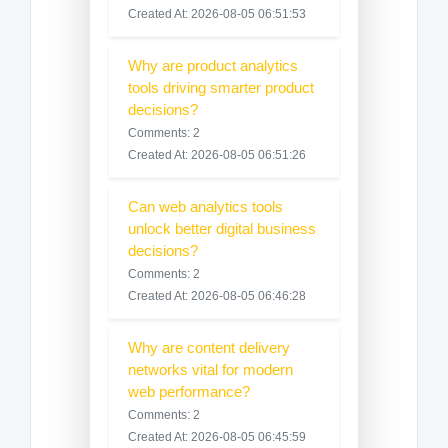
Created At: 2026-08-05 06:51:53
Why are product analytics
tools driving smarter product
decisions?
Comments: 2
Created At: 2026-08-05 06:51:26
Can web analytics tools
unlock better digital business
decisions?
Comments: 2
Created At: 2026-08-05 06:46:28
Why are content delivery
networks vital for modern
web performance?
Comments: 2
Created At: 2026-08-05 06:45:59