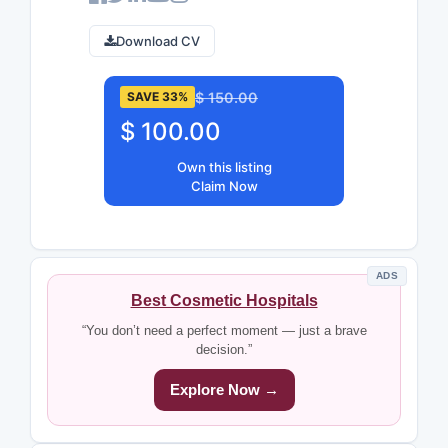
Download CV
$ 150.00
SAVE 33%
$ 100.00
Own this listing
Claim Now
ADS
Best Cosmetic Hospitals
“You don’t need a perfect moment — just a brave
decision.”
Explore Now →