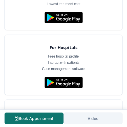
Lowest treatment cost
For Hospitals
Free hospital profile
Interact with patients
Case management software
For Doctors
Book Appointment
Video
Free doctor profile