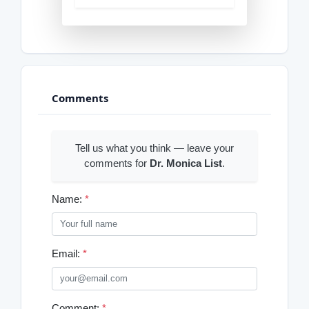
Comments
Tell us what you think — leave your
comments for
Dr. Monica List
.
Name:
*
Email:
*
Comment:
*