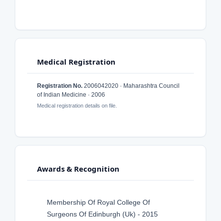
Medical Registration
Registration No.
2006042020 · Maharashtra Council
of Indian Medicine · 2006
Medical registration details on file.
Awards & Recognition
Membership Of Royal College Of
Surgeons Of Edinburgh (Uk) - 2015