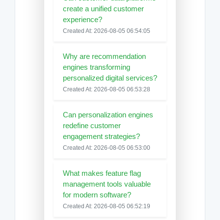
create a unified customer
experience?
Created At: 2026-08-05 06:54:05
Why are recommendation
engines transforming
personalized digital services?
Created At: 2026-08-05 06:53:28
Can personalization engines
redefine customer
engagement strategies?
Created At: 2026-08-05 06:53:00
What makes feature flag
management tools valuable
for modern software?
Created At: 2026-08-05 06:52:19