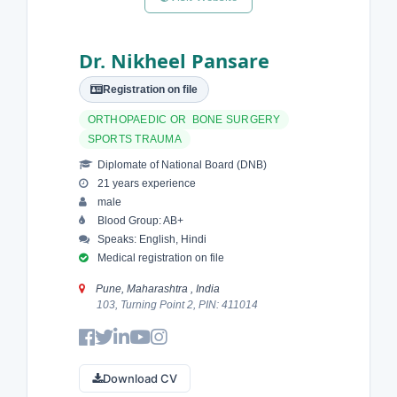
Dr. Nikheel Pansare
Registration on file
ORTHOPAEDIC OR BONE SURGERY
SPORTS TRAUMA
Diplomate of National Board (DNB)
21 years experience
male
Blood Group: AB+
Speaks: English, Hindi
Medical registration on file
Pune, Maharashtra , India
103, Turning Point 2, PIN: 411014
Download CV