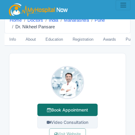
Home
Doctors
India
Maharashtra
Pune
Dr. Nikheel Pansare
Info
About
Education
Registration
Awards
Publi
Book Appointment
Video Consultation
Visit Website