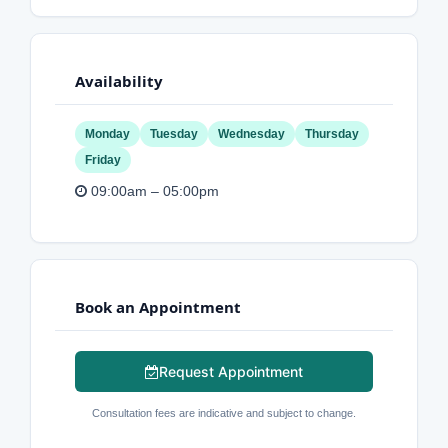
Availability
Monday
Tuesday
Wednesday
Thursday
Friday
09:00am – 05:00pm
Book an Appointment
Request Appointment
Consultation fees are indicative and subject to change.