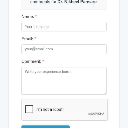
comments for
Dr. Nikheel Pansare
.
Name:
*
Email:
*
Comment:
*