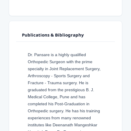
Publications & Bibliography
Dr. Pansare is a highly qualified
Orthopedic Surgeon with the prime
specialty in Joint Replacement Surgery,
Arthroscopy - Sports Surgery and
Fracture - Trauma surgery. He is
graduated from the prestigious B. J.
Medical College, Pune and has
completed his Post-Graduation in
Orthopedic surgery. He has his training
experiences from many renowned
institutes like Deenanath Mangeshkar