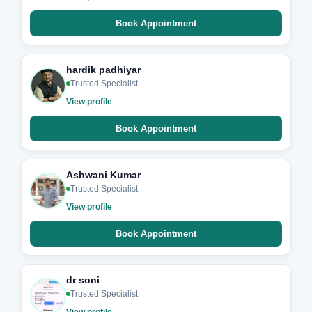
Book Appointment
hardik padhiyar
Trusted Specialist
View profile
Book Appointment
Ashwani Kumar
Trusted Specialist
View profile
Book Appointment
dr soni
Trusted Specialist
View profile