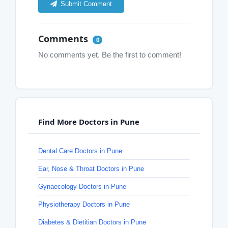
Submit Comment
Comments
0
No comments yet. Be the first to comment!
Find More Doctors in Pune
Dental Care Doctors in Pune
Ear, Nose & Throat Doctors in Pune
Gynaecology Doctors in Pune
Physiotherapy Doctors in Pune
Diabetes & Dietitian Doctors in Pune