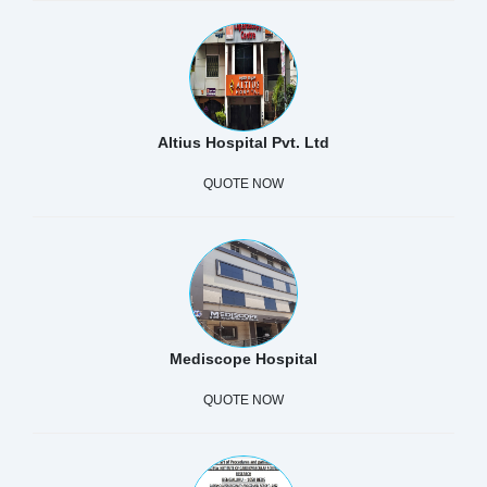
Altius Hospital Pvt. Ltd
QUOTE NOW
Mediscope Hospital
QUOTE NOW