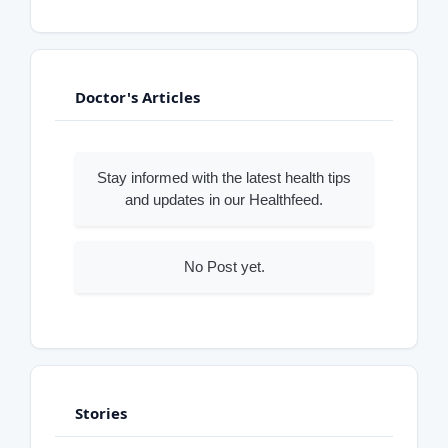
Doctor's Articles
Stay informed with the latest health tips
and updates in our Healthfeed.
No Post yet.
Stories