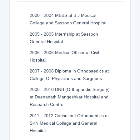
2000 - 2004 MBBS at B J Medical
College and Sassoon General Hospital
2005 - 2005 Internship at Sassoon
General Hospital
2006 - 2006 Medical Officer at Civil
Hospital
2007 - 2008 Diploma in Orthopaedics at
College Of Physicians and Surgeons
2008 - 2010 DNB (Orthopaedic Surgery)
at Deenanath Mangeshkar Hospital and
Research Centre
2011 - 2012 Consultant Orthopaedics at
SKN Medical College and General
Hospital