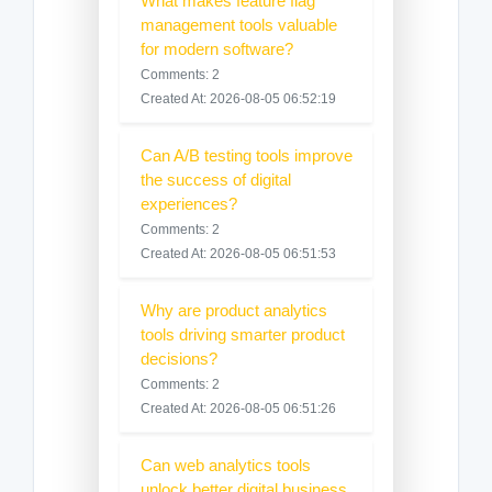
What makes feature flag
management tools valuable
for modern software?
Comments: 2
Created At: 2026-08-05 06:52:19
Can A/B testing tools improve
the success of digital
experiences?
Comments: 2
Created At: 2026-08-05 06:51:53
Why are product analytics
tools driving smarter product
decisions?
Comments: 2
Created At: 2026-08-05 06:51:26
Can web analytics tools
unlock better digital business