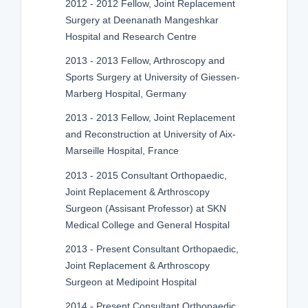
2012 - 2012 Fellow, Joint Replacement
Surgery at Deenanath Mangeshkar
Hospital and Research Centre
2013 - 2013 Fellow, Arthroscopy and
Sports Surgery at University of Giessen-
Marberg Hospital, Germany
2013 - 2013 Fellow, Joint Replacement
and Reconstruction at University of Aix-
Marseille Hospital, France
2013 - 2015 Consultant Orthopaedic,
Joint Replacement & Arthroscopy
Surgeon (Assisant Professor) at SKN
Medical College and General Hospital
2013 - Present Consultant Orthopaedic,
Joint Replacement & Arthroscopy
Surgeon at Medipoint Hospital
2014 - Present Consultant Orthopaedic,