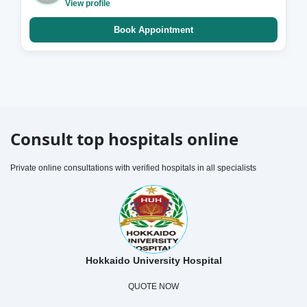
View profile
Book Appointment
Consult top hospitals online
Private online consultations with verified hospitals in all specialists
Hokkaido University Hospital
QUOTE NOW