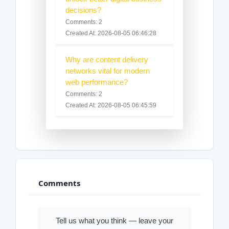
decisions?
Comments: 2
Created At: 2026-08-05 06:46:28
Why are content delivery
networks vital for modern
web performance?
Comments: 2
Created At: 2026-08-05 06:45:59
Comments
Tell us what you think — leave your