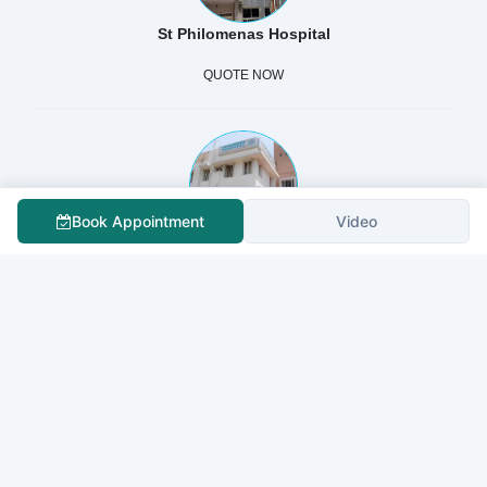
St Philomenas Hospital
QUOTE NOW
Book Appointment
Video
SHANBHAG HOSPITAL
QUOTE NOW
Fortis La Femme