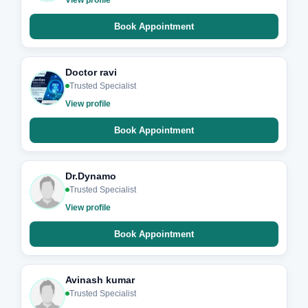
Book Appointment
Doctor ravi
Trusted Specialist
View profile
Book Appointment
Dr.Dynamo
Trusted Specialist
View profile
Book Appointment
Avinash kumar
Trusted Specialist