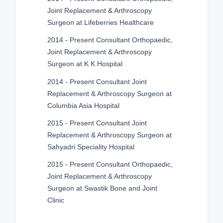
Joint Replacement & Arthroscopy
Surgeon at Lifeberries Healthcare
2014 - Present Consultant Orthopaedic,
Joint Replacement & Arthroscopy
Surgeon at K K Hospital
2014 - Present Consultant Joint
Replacement & Arthroscopy Surgeon at
Columbia Asia Hospital
2015 - Present Consultant Joint
Replacement & Arthroscopy Surgeon at
Sahyadri Speciality Hospital
2015 - Present Consultant Orthopaedic,
Joint Replacement & Arthroscopy
Surgeon at Swastik Bone and Joint
Clinic