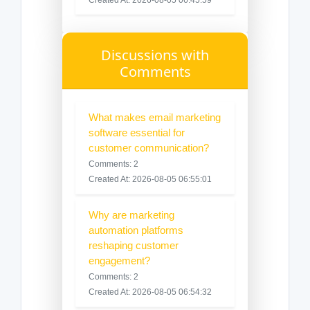
Discussions with
Comments
What makes email marketing
software essential for
customer communication?
Comments: 2
Created At: 2026-08-05 06:55:01
Why are marketing
automation platforms
reshaping customer
engagement?
Comments: 2
Created At: 2026-08-05 06:54:32