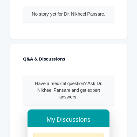
No story yet for Dr. Nikheel Pansare.
Q&A & Discussions
Have a medical question? Ask Dr.
Nikheel Pansare and get expert
answers.
My Discussions