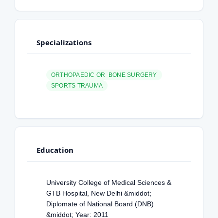
Specializations
ORTHOPAEDIC OR BONE SURGERY
SPORTS TRAUMA
Education
University College of Medical Sciences &
GTB Hospital, New Delhi &middot;
Diplomate of National Board (DNB)
&middot; Year: 2011