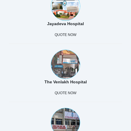
Jayadeva Hospital
QUOTE NOW
The Venlakh Hospital
QUOTE NOW