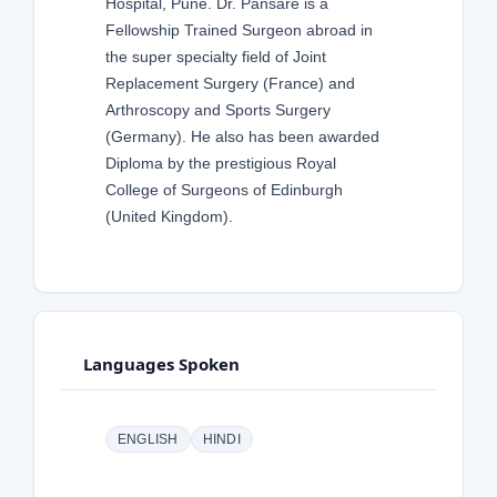
Hospital, Pune. Dr. Pansare is a
Fellowship Trained Surgeon abroad in
the super specialty field of Joint
Replacement Surgery (France) and
Arthroscopy and Sports Surgery
(Germany). He also has been awarded
Diploma by the prestigious Royal
College of Surgeons of Edinburgh
(United Kingdom).
Languages Spoken
ENGLISH
HINDI