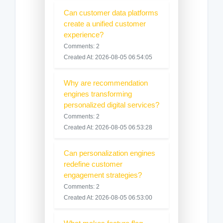
Can customer data platforms
create a unified customer
experience?
Comments: 2
Created At: 2026-08-05 06:54:05
Why are recommendation
engines transforming
personalized digital services?
Comments: 2
Created At: 2026-08-05 06:53:28
Can personalization engines
redefine customer
engagement strategies?
Comments: 2
Created At: 2026-08-05 06:53:00