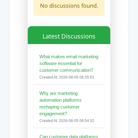
No discussions found.
Latest Discussions
What makes email marketing
software essential for
customer communication?
Created At: 2026-08-05 06:55:01
Why are marketing
automation platforms
reshaping customer
engagement?
Created At: 2026-08-05 06:54:32
Can customer data platforms