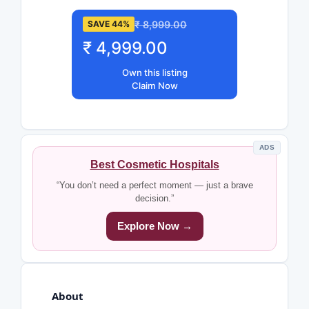
₹ 8,999.00
SAVE 44%
₹ 4,999.00
Own this listing
Claim Now
ADS
Best Cosmetic Hospitals
“You don’t need a perfect moment — just a brave
decision.”
Explore Now →
About