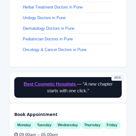
Herbal Treatment Doctors in Pune
Urology Doctors in Pune
Dermatology Doctors in Pune
Pediatrician Doctors in Pune
Oncology & Cancer Doctors in Pune
ADS
Best Cosmetic Hospitals
— “A new chapter
starts with one click.”
Book Appointment
Monday
Tuesday
Wednesday
Thursday
Friday
09:00am – 05:00pm