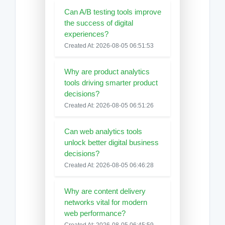
Can A/B testing tools improve
the success of digital
experiences?
Created At: 2026-08-05 06:51:53
Why are product analytics
tools driving smarter product
decisions?
Created At: 2026-08-05 06:51:26
Can web analytics tools
unlock better digital business
decisions?
Created At: 2026-08-05 06:46:28
Why are content delivery
networks vital for modern
web performance?
Created At: 2026-08-05 06:45:59