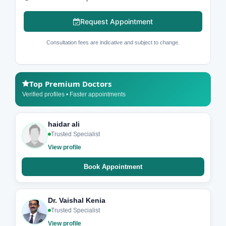
Request Appointment
Consultation fees are indicative and subject to change.
Top Premium Doctors
Verified profiles • Faster appointments
haidar ali
Trusted Specialist
View profile
Book Appointment
Dr. Vaishal Kenia
Trusted Specialist
View profile