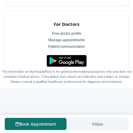
For Doctors
Free doctor profile
Manage appointments
Patient communication
The information on MyHospitalNow is for general informational purposes only and does not
constitute medical advice. Consultation fees shown are indicative and subject to change.
Always consult a qualified healthcare professional for diagnosis and treatment.
Book Appointment
Video