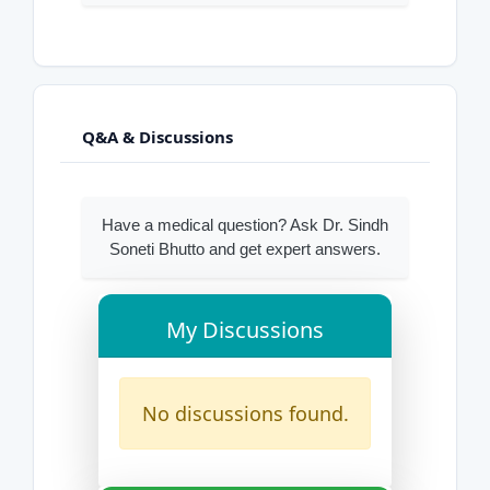
Q&A & Discussions
Have a medical question? Ask Dr. Sindh
Soneti Bhutto and get expert answers.
My Discussions
No discussions found.