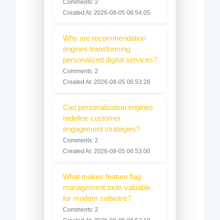
Comments: 2
Created At: 2026-08-05 06:54:05
Why are recommendation
engines transforming
personalized digital services?
Comments: 2
Created At: 2026-08-05 06:53:28
Can personalization engines
redefine customer
engagement strategies?
Comments: 2
Created At: 2026-08-05 06:53:00
What makes feature flag
management tools valuable
for modern software?
Comments: 2