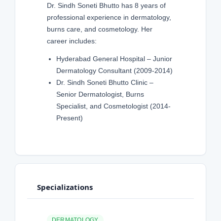
Dr. Sindh Soneti Bhutto has 8 years of
professional experience in dermatology,
burns care, and cosmetology. Her
career includes:
Hyderabad General Hospital – Junior
Dermatology Consultant (2009-2014)
Dr. Sindh Soneti Bhutto Clinic –
Senior Dermatologist, Burns
Specialist, and Cosmetologist (2014-
Present)
Specializations
DERMATOLOGY