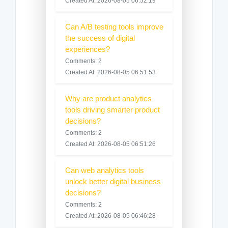
Created At: 2026-08-05 06:52:19
Can A/B testing tools improve
the success of digital
experiences?
Comments: 2
Created At: 2026-08-05 06:51:53
Why are product analytics
tools driving smarter product
decisions?
Comments: 2
Created At: 2026-08-05 06:51:26
Can web analytics tools
unlock better digital business
decisions?
Comments: 2
Created At: 2026-08-05 06:46:28