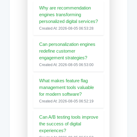
Why are recommendation
engines transforming
personalized digital services?
Created At: 2026-08-05 06:53:28
Can personalization engines
redefine customer
engagement strategies?
Created At: 2026-08-05 06:53:00
What makes feature flag
management tools valuable
for modern software?
Created At: 2026-08-05 06:52:19
Can A/B testing tools improve
the success of digital
experiences?