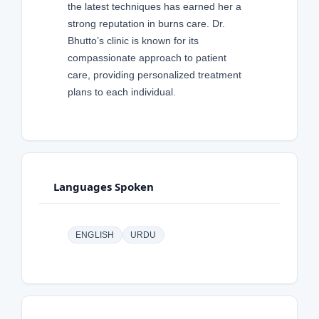
the latest techniques has earned her a
strong reputation in burns care. Dr.
Bhutto’s clinic is known for its
compassionate approach to patient
care, providing personalized treatment
plans to each individual.
Languages Spoken
ENGLISH
URDU