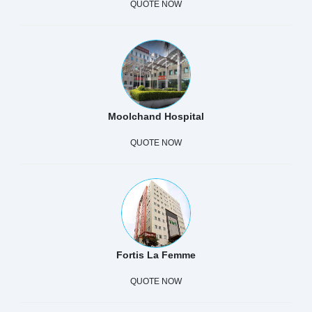
QUOTE NOW
Moolchand Hospital
QUOTE NOW
Fortis La Femme
QUOTE NOW