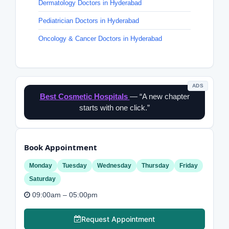
Dermatology Doctors in Hyderabad
Pediatrician Doctors in Hyderabad
Oncology & Cancer Doctors in Hyderabad
ADS
Best Cosmetic Hospitals
— “A new chapter
starts with one click.”
Book Appointment
Monday
Tuesday
Wednesday
Thursday
Friday
Saturday
09:00am – 05:00pm
Request Appointment