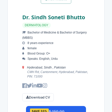
Dr. Sindh Soneti Bhutto
DERMATOLOGY
Bachelor of Medicine & Bachelor of Surgery
(MBBS)
8 years experience
female
Blood Group: O+
Speaks: English, Urdu
Hyderabad, Sindh , Pakistan
CMH Rd, Cantonment, Hyderabad, Pakistan,
PIN: 71000
Download CV
$ 150.00
SAVE 33%