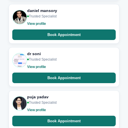
daniel mansory
Trusted Specialist
View profile
Book Appointment
dr soni
Trusted Specialist
View profile
Book Appointment
puja yadav
Trusted Specialist
View profile
Book Appointment