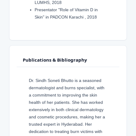
LUMHS, 2018
Presentator "Role of Vitamin D in
Skin" in PADCON Karachi , 2018
Publications & Bibliography
Dr. Sindh Soneti Bhutto is a seasoned
dermatologist and burns specialist, with
a commitment to improving the skin
health of her patients. She has worked
extensively in both clinical dermatology
and cosmetic procedures, making her a
trusted expert in Hyderabad. Her
dedication to treating burn victims with