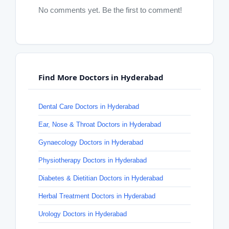
No comments yet. Be the first to comment!
Find More Doctors in Hyderabad
Dental Care Doctors in Hyderabad
Ear, Nose & Throat Doctors in Hyderabad
Gynaecology Doctors in Hyderabad
Physiotherapy Doctors in Hyderabad
Diabetes & Dietitian Doctors in Hyderabad
Herbal Treatment Doctors in Hyderabad
Urology Doctors in Hyderabad