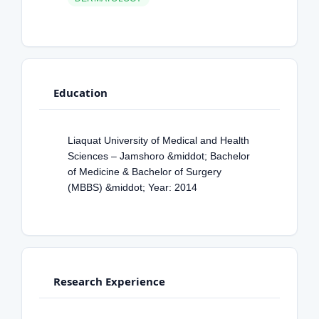
Education
Liaquat University of Medical and Health
Sciences – Jamshoro &middot; Bachelor
of Medicine & Bachelor of Surgery
(MBBS) &middot; Year: 2014
Research Experience