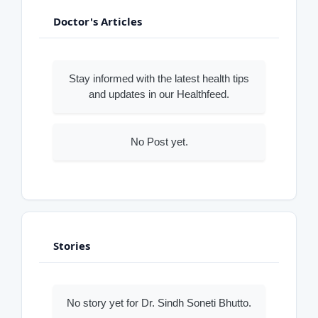
Doctor's Articles
Stay informed with the latest health tips
and updates in our Healthfeed.
No Post yet.
Stories
No story yet for Dr. Sindh Soneti Bhutto.