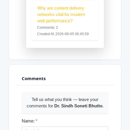
Why are content delivery
networks vital for modern
web performance?
Comments: 2
Created At: 2026-08-05 06:45:59
Comments
Tell us what you think — leave your
comments for
Dr. Sindh Soneti Bhutto
.
Name:
*