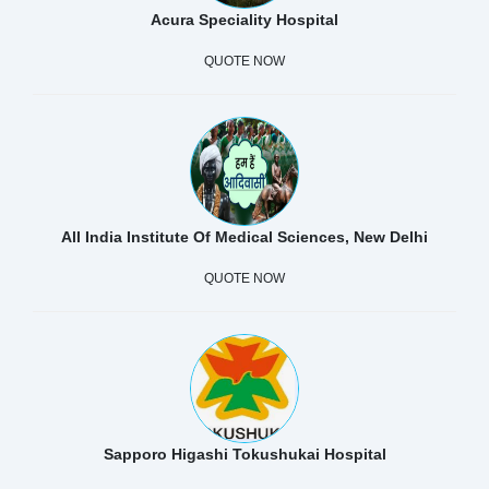
Acura Speciality Hospital
QUOTE NOW
All India Institute Of Medical Sciences, New Delhi
QUOTE NOW
Sapporo Higashi Tokushukai Hospital