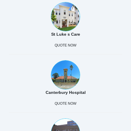
St Luke s Care
QUOTE NOW
Canterbury Hospital
QUOTE NOW