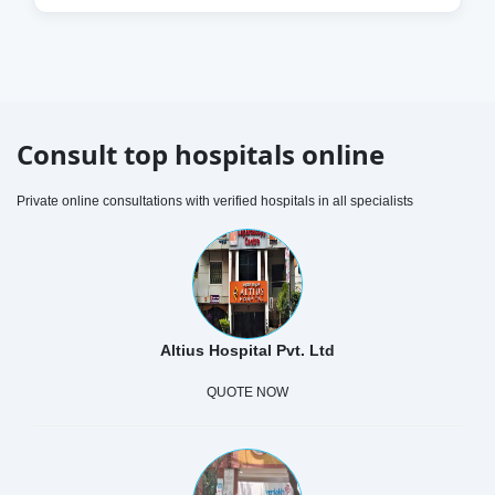
Consult top hospitals online
Private online consultations with verified hospitals in all specialists
Altius Hospital Pvt. Ltd
QUOTE NOW