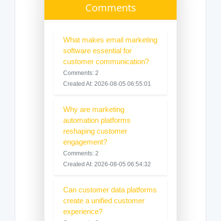
Comments
What makes email marketing
software essential for
customer communication?
Comments: 2
Created At: 2026-08-05 06:55:01
Why are marketing
automation platforms
reshaping customer
engagement?
Comments: 2
Created At: 2026-08-05 06:54:32
Can customer data platforms
create a unified customer
experience?