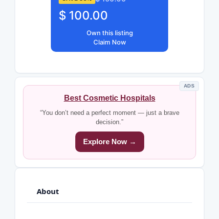
$ 100.00
Own this listing
Claim Now
ADS
Best Cosmetic Hospitals
“You don’t need a perfect moment — just a brave
decision.”
Explore Now →
About