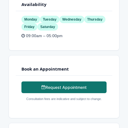
Availability
Monday
Tuesday
Wednesday
Thursday
Friday
Saturday
09:00am – 05:00pm
Book an Appointment
Request Appointment
Consultation fees are indicative and subject to change.