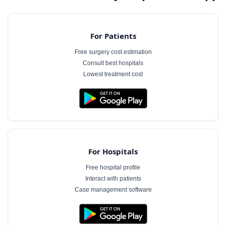
For Patients
Free surgery cost estimation
Consult best hospitals
Lowest treatment cost
For Hospitals
Free hospital profile
Interact with patients
Case management software