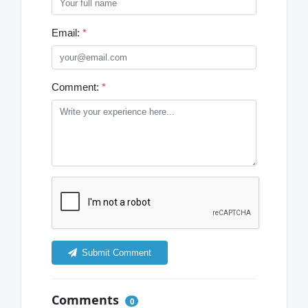
Email:
*
Comment:
*
Submit Comment
Comments
0