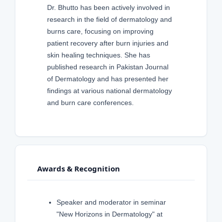
Dr. Bhutto has been actively involved in
research in the field of dermatology and
burns care, focusing on improving
patient recovery after burn injuries and
skin healing techniques. She has
published research in Pakistan Journal
of Dermatology and has presented her
findings at various national dermatology
and burn care conferences.
Awards & Recognition
Speaker and moderator in seminar
"New Horizons in Dermatology" at