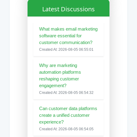
Latest Discussions
What makes email marketing
software essential for
customer communication?
Created At: 2026-08-05 06:55:01
Why are marketing
automation platforms
reshaping customer
engagement?
Created At: 2026-08-05 06:54:32
Can customer data platforms
create a unified customer
experience?
Created At: 2026-08-05 06:54:05