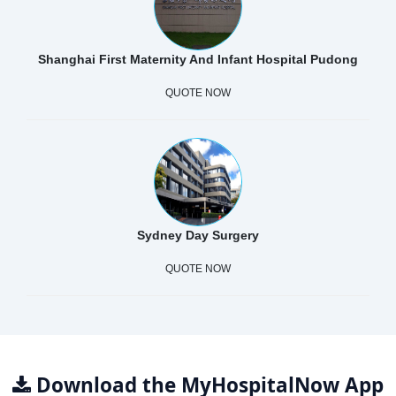
Shanghai First Maternity And Infant Hospital Pudong
QUOTE NOW
Sydney Day Surgery
QUOTE NOW
Download the MyHospitalNow App