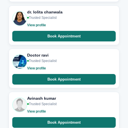
dr. lolita chanwala
Trusted Specialist
View profile
Book Appointment
Doctor ravi
Trusted Specialist
View profile
Book Appointment
Avinash kumar
Trusted Specialist
View profile
Book Appointment