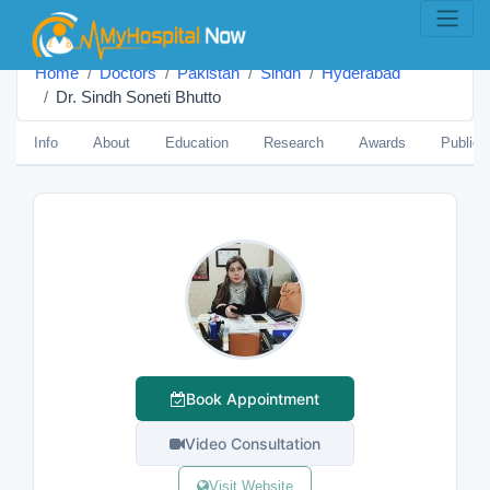
Home
Doctors
Pakistan
Sindh
Hyderabad
Dr. Sindh Soneti Bhutto
Info
About
Education
Research
Awards
Publica
Book Appointment
Video Consultation
Visit Website