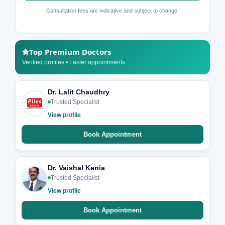
Consultation fees are indicative and subject to change.
Top Premium Doctors
Verified profiles • Faster appointments
Dr. Lalit Chaudhry
Trusted Specialist
View profile
Book Appointment
Dr. Vaishal Kenia
Trusted Specialist
View profile
Book Appointment