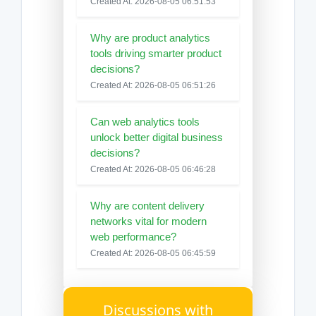
Created At: 2026-08-05 06:51:53
Why are product analytics
tools driving smarter product
decisions?
Created At: 2026-08-05 06:51:26
Can web analytics tools
unlock better digital business
decisions?
Created At: 2026-08-05 06:46:28
Why are content delivery
networks vital for modern
web performance?
Created At: 2026-08-05 06:45:59
Discussions with