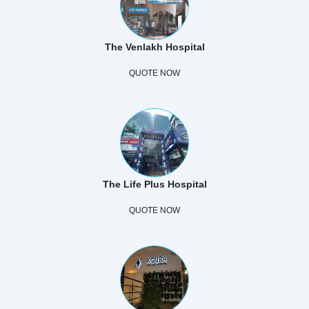
The Venlakh Hospital
QUOTE NOW
The Life Plus Hospital
QUOTE NOW