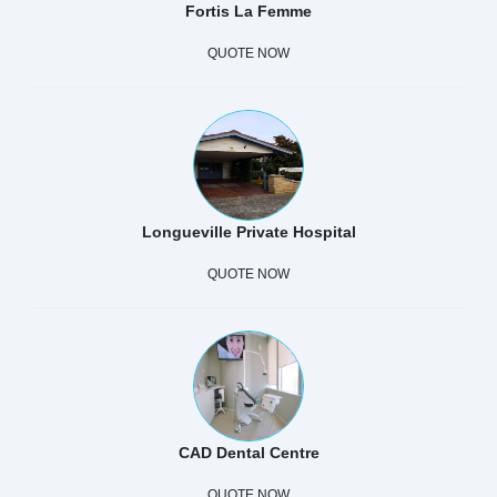
Fortis La Femme
QUOTE NOW
Longueville Private Hospital
QUOTE NOW
CAD Dental Centre
QUOTE NOW