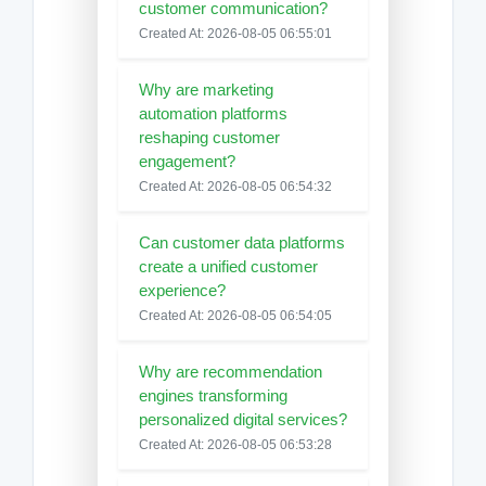
customer communication?
Created At: 2026-08-05 06:55:01
Why are marketing
automation platforms
reshaping customer
engagement?
Created At: 2026-08-05 06:54:32
Can customer data platforms
create a unified customer
experience?
Created At: 2026-08-05 06:54:05
Why are recommendation
engines transforming
personalized digital services?
Created At: 2026-08-05 06:53:28