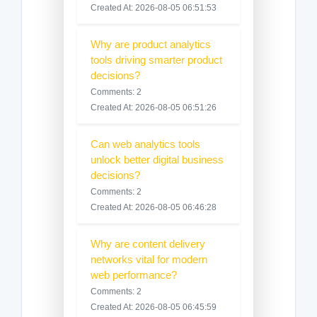
Created At: 2026-08-05 06:51:53
Why are product analytics
tools driving smarter product
decisions?
Comments: 2
Created At: 2026-08-05 06:51:26
Can web analytics tools
unlock better digital business
decisions?
Comments: 2
Created At: 2026-08-05 06:46:28
Why are content delivery
networks vital for modern
web performance?
Comments: 2
Created At: 2026-08-05 06:45:59