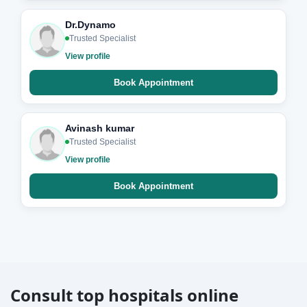
Dr.Dynamo
Trusted Specialist
View profile
Book Appointment
Avinash kumar
Trusted Specialist
View profile
Book Appointment
Consult top hospitals online