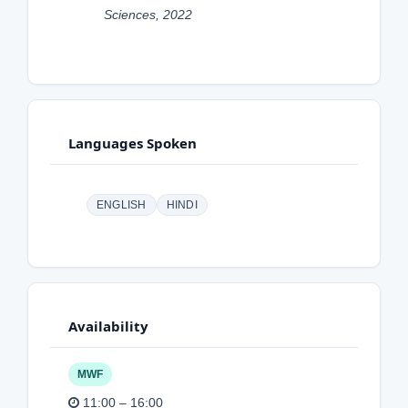
Sciences, 2022
Languages Spoken
ENGLISH
HINDI
Availability
MWF
11:00 – 16:00