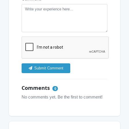
Submit Comment
Comments
0
No comments yet. Be the first to comment!