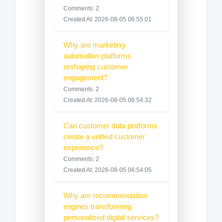
Comments: 2
Created At: 2026-08-05 06:55:01
Why are marketing
automation platforms
reshaping customer
engagement?
Comments: 2
Created At: 2026-08-05 06:54:32
Can customer data platforms
create a unified customer
experience?
Comments: 2
Created At: 2026-08-05 06:54:05
Why are recommendation
engines transforming
personalized digital services?