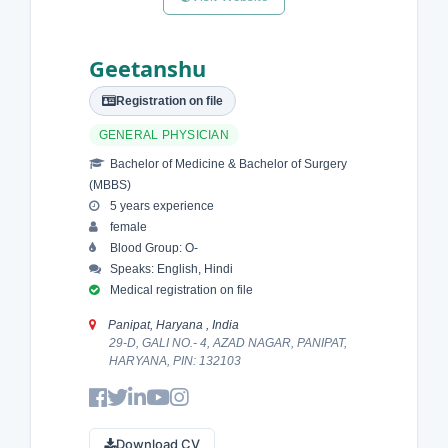
Geetanshu
Registration on file
GENERAL PHYSICIAN
Bachelor of Medicine & Bachelor of Surgery
(MBBS)
5 years experience
female
Blood Group: O-
Speaks: English, Hindi
Medical registration on file
Panipat, Haryana , India
29-D, GALI NO.- 4, AZAD NAGAR, PANIPAT,
HARYANA, PIN: 132103
Download CV