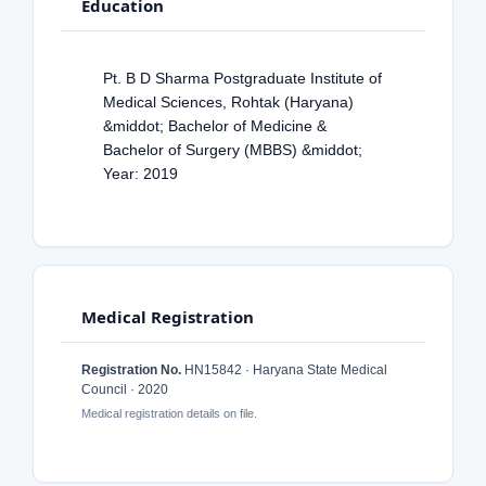
Education
Pt. B D Sharma Postgraduate Institute of
Medical Sciences, Rohtak (Haryana)
&middot; Bachelor of Medicine &
Bachelor of Surgery (MBBS) &middot;
Year: 2019
Medical Registration
Registration No.
HN15842 · Haryana State Medical
Council · 2020
Medical registration details on file.