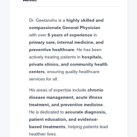
Dr. Geetanshu is a
highly skilled and
compassionate General Physician
with over
6 years of experience
in
primary care, internal medicine, and
preventive healthcare
. He has been
actively treating patients in
hospitals,
private clinics, and community health
centers
, ensuring quality healthcare
services for all.
His areas of expertise include
chronic
disease management, acute illness
treatment, and preventive medicine
.
He is dedicated to
accurate diagnosis,
patient education, and evidence-
based treatments
, helping patients lead
healthier lives.