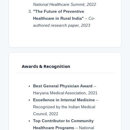
National Healthcare Summit, 2022
"The Future of Preventive
Healthcare in Rural India"
–
Co-
authored research paper, 2023
Awards & Recognition
Best General Physician Award
–
Haryana Medical Association, 2021
Excellence in Internal Medicine
–
Recognized by the Indian Medical
Council, 2022
Top Contributor to Community
Healthcare Programs
– National