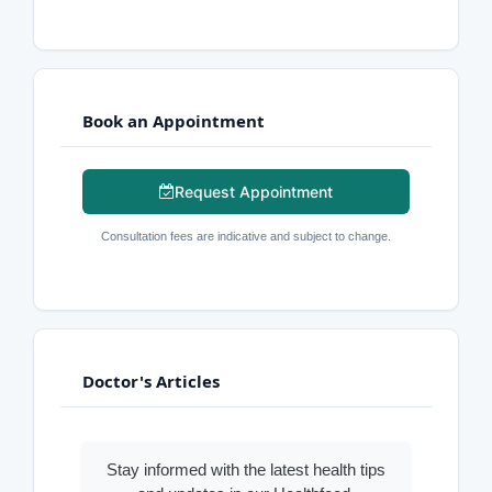
Book an Appointment
Request Appointment
Consultation fees are indicative and subject to change.
Doctor's Articles
Stay informed with the latest health tips