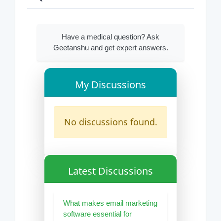
Have a medical question? Ask
Geetanshu and get expert answers.
My Discussions
No discussions found.
Latest Discussions
What makes email marketing
software essential for