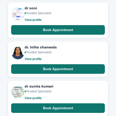
dr soni
Trusted Specialist
View profile
Book Appointment
dr. lolita chanwala
Trusted Specialist
View profile
Book Appointment
dr sunita kumari
Trusted Specialist
View profile
Book Appointment