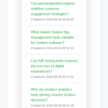
Can personalization engines
redefine customer
engagement strategies?
Created At: 2026-08-05 06:53:00
What makes feature flag
management tools valuable
for modern software?
Created At: 2026-08-05 06:52:19
Can A/B testing tools improve
the success of digital
experiences?
Created At: 2026-08-05 06:51:53
Why are product analytics
tools driving smarter product
decisions?
Created At: 2026-08-05 06:51:26