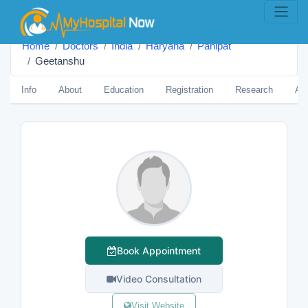
Home
Doctors
India
Haryana
Panipat
Geetanshu
Info
About
Education
Registration
Research
Aw
Book Appointment
Video Consultation
Visit Website