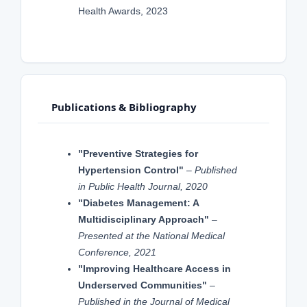
Health Awards, 2023
Publications & Bibliography
"Preventive Strategies for
Hypertension Control"
–
Published
in Public Health Journal, 2020
"Diabetes Management: A
Multidisciplinary Approach"
–
Presented at the National Medical
Conference, 2021
"Improving Healthcare Access in
Underserved Communities"
–
Published in the Journal of Medical