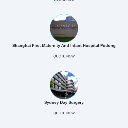
Shanghai First Maternity And Infant Hospital Pudong
QUOTE NOW
Sydney Day Surgery
QUOTE NOW