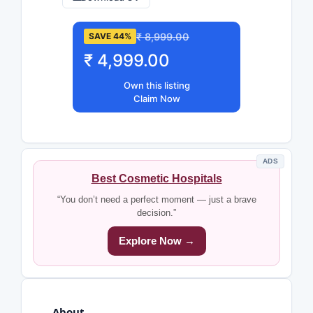
₹ 8,999.00
SAVE 44%
₹ 4,999.00
Own this listing
Claim Now
ADS
Best Cosmetic Hospitals
“You don’t need a perfect moment — just a brave
decision.”
Explore Now →
About