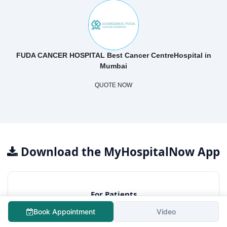
FUDA CANCER HOSPITAL Best Cancer CentreHospital in
Mumbai
QUOTE NOW
Download the MyHospitalNow App
For Patients
Free surgery cost estimation
Book Appointment
Video
Consult best hospitals