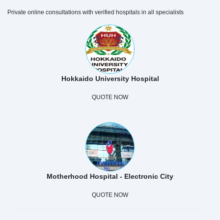
Private online consultations with verified hospitals in all specialists
Hokkaido University Hospital
QUOTE NOW
Motherhood Hospital - Electronic City
QUOTE NOW