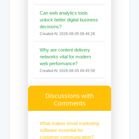
Can web analytics tools
unlock better digital business
decisions?
Created At: 2026-08-05 06:46:28
Why are content delivery
networks vital for modern
web performance?
Created At: 2026-08-05 06:45:59
Discussions with
Comments
What makes email marketing
software essential for
customer communication?