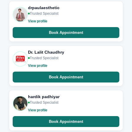
drpaulaesthetic
Trusted Specialist
View profile
Book Appointment
Dr. Lalit Chaudhry
Trusted Specialist
View profile
Book Appointment
hardik padhiyar
Trusted Specialist
View profile
Book Appointment