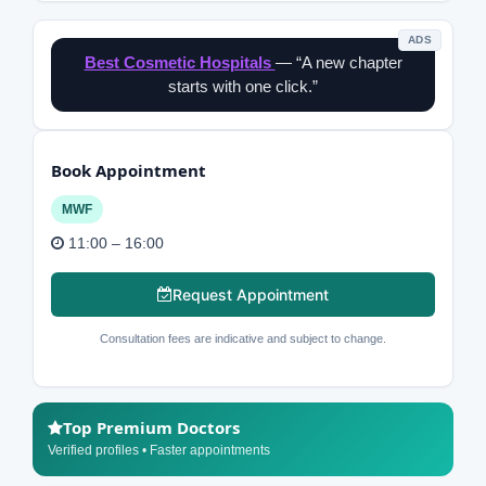
ADS
Best Cosmetic Hospitals
— “A new chapter
starts with one click.”
Book Appointment
MWF
11:00 – 16:00
Request Appointment
Consultation fees are indicative and subject to change.
Top Premium Doctors
Verified profiles • Faster appointments