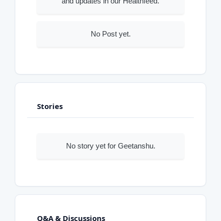
and updates in our Healthfeed.
No Post yet.
Stories
No story yet for Geetanshu.
Q&A & Discussions