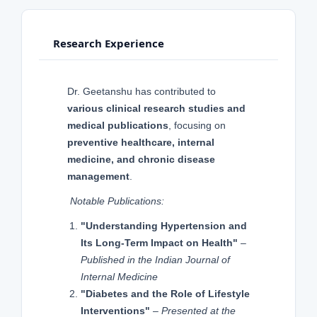
Research Experience
Dr. Geetanshu has contributed to
various clinical research studies and
medical publications
, focusing on
preventive healthcare, internal
medicine, and chronic disease
management
.
Notable Publications:
"Understanding Hypertension and
Its Long-Term Impact on Health"
–
Published in the Indian Journal of
Internal Medicine
"Diabetes and the Role of Lifestyle
Interventions"
–
Presented at the