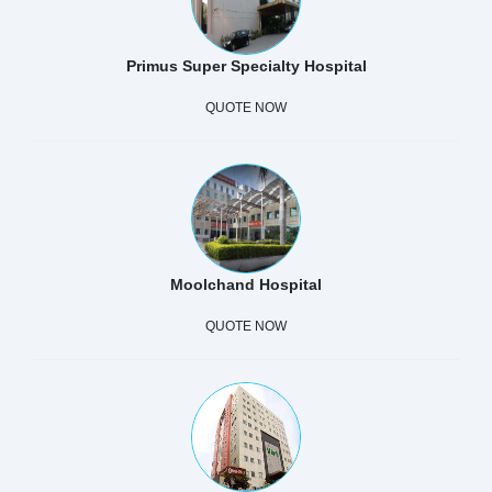
Primus Super Specialty Hospital
QUOTE NOW
Moolchand Hospital
QUOTE NOW