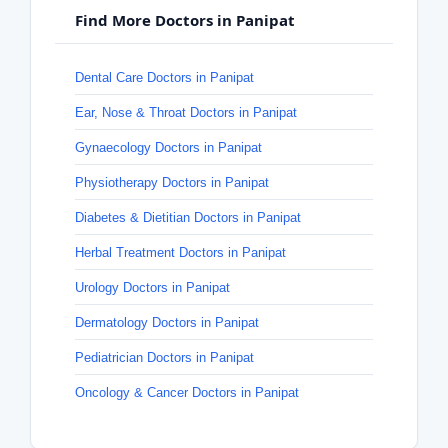
Find More Doctors in Panipat
Dental Care Doctors in Panipat
Ear, Nose & Throat Doctors in Panipat
Gynaecology Doctors in Panipat
Physiotherapy Doctors in Panipat
Diabetes & Dietitian Doctors in Panipat
Herbal Treatment Doctors in Panipat
Urology Doctors in Panipat
Dermatology Doctors in Panipat
Pediatrician Doctors in Panipat
Oncology & Cancer Doctors in Panipat