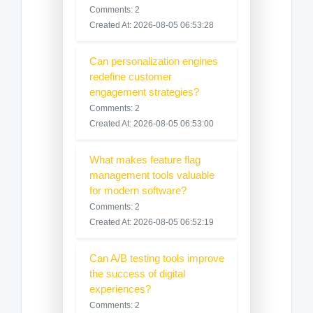
Comments: 2
Created At: 2026-08-05 06:53:28
Can personalization engines
redefine customer
engagement strategies?
Comments: 2
Created At: 2026-08-05 06:53:00
What makes feature flag
management tools valuable
for modern software?
Comments: 2
Created At: 2026-08-05 06:52:19
Can A/B testing tools improve
the success of digital
experiences?
Comments: 2