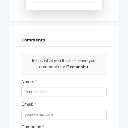
Comments
Tell us what you think — leave your
comments for
Geetanshu
.
Name:
*
Email:
*
Comment:
*