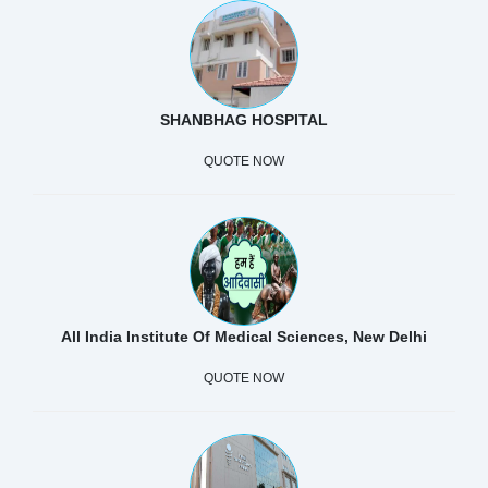
SHANBHAG HOSPITAL
QUOTE NOW
All India Institute Of Medical Sciences, New Delhi
QUOTE NOW