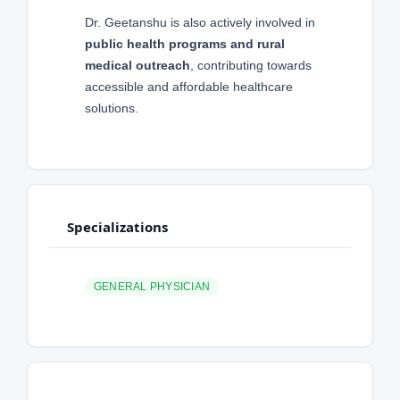
Dr. Geetanshu is also actively involved in
public health programs and rural
medical outreach
, contributing towards
accessible and affordable healthcare
solutions.
Specializations
GENERAL PHYSICIAN