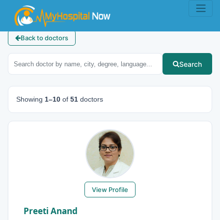
Back to doctors
Search
Showing
1–10
of
51
doctors
View Profile
Preeti Anand