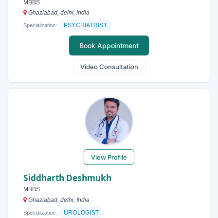
MBBS
Ghaziabad, delhi, India
PSYCHIATRIST
Specialization:
Book Appointment
Video Consultation
View Profile
Siddharth Deshmukh
MBBS
Ghaziabad, delhi, India
UROLOGIST
Specialization: