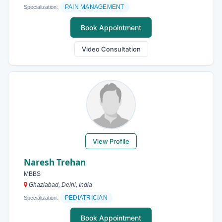
PAIN MANAGEMENT
Specialization:
Book Appointment
Video Consultation
View Profile
Naresh Trehan
MBBS
Ghaziabad, Delhi, India
PEDIATRICIAN
Specialization:
Book Appointment