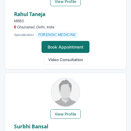
View Profile
Rahul Taneja
MBBS
Ghaziabad, Delhi, India
FORENSIC MEDICINE
Specialization:
Book Appointment
Video Consultation
View Profile
Surbhi Bansal