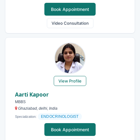
Book Appointment
Video Consultation
View Profile
Aarti Kapoor
MBBS
Ghaziabad, delhi, India
ENDOCRINOLOGIST
Specialization:
Book Appointment