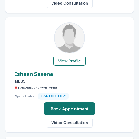
Video Consultation
View Profile
Ishaan Saxena
MBBS
Ghaziabad, delhi, India
CARDIOLOGY
Specialization:
Book Appointment
Video Consultation