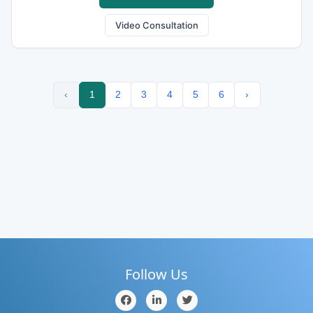
Video Consultation
‹
1
2
3
4
5
6
›
Follow Us