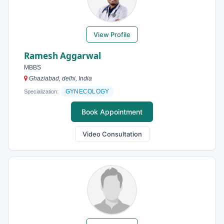
View Profile
Ramesh Aggarwal
MBBS
Ghaziabad, delhi, India
GYNECOLOGY
Specialization:
Book Appointment
Video Consultation