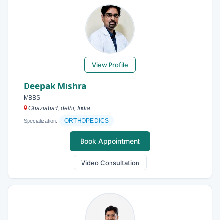
View Profile
Deepak Mishra
MBBS
Ghaziabad, delhi, India
ORTHOPEDICS
Specialization:
Book Appointment
Video Consultation