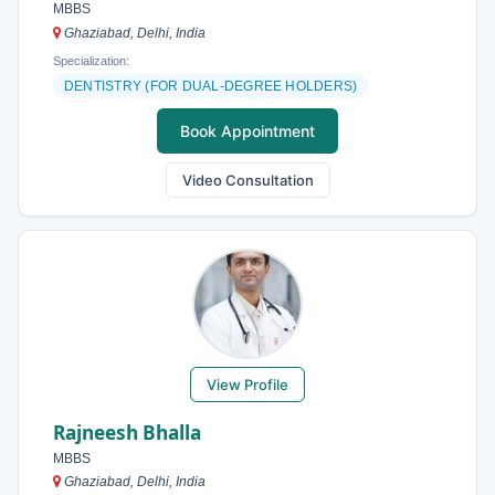
MBBS
Ghaziabad, Delhi, India
Specialization:
DENTISTRY (FOR DUAL-DEGREE HOLDERS)
Book Appointment
Video Consultation
View Profile
Rajneesh Bhalla
MBBS
Ghaziabad, Delhi, India