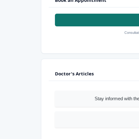
Consultat
Doctor's Articles
Stay informed with the