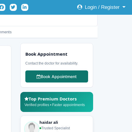
Login / Register
mments
Book Appointment
Contact the doctor for availability.
Book Appointment
Top Premium Doctors
Verified profiles • Faster appointments
haidar ali
Trusted Specialist