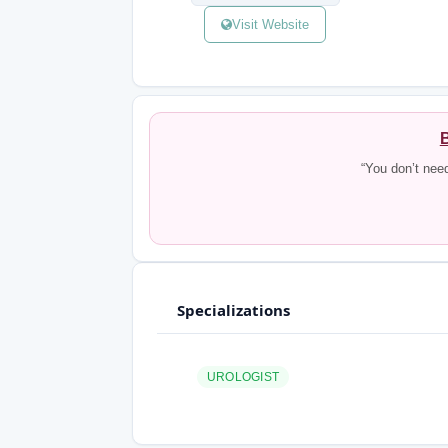
Visit Website
B
“You don’t nee
Specializations
UROLOGIST