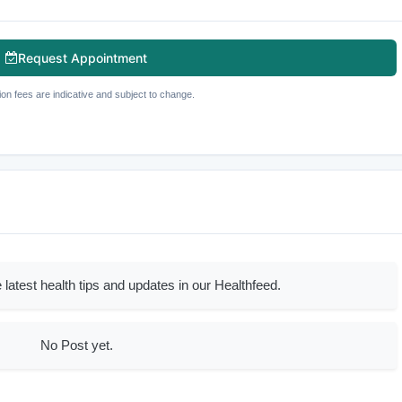
Request Appointment
ion fees are indicative and subject to change.
 latest health tips and updates in our Healthfeed.
No Post yet.