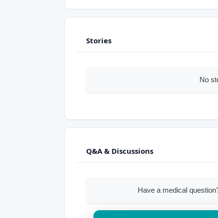
Stories
No st
Q&A & Discussions
Have a medical question