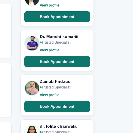
View profile
Book Appointment
Dr. Manshi kumariii
Trusted Specialist
View profile
Book Appointment
Zainab Firdaus
Trusted Specialist
View profile
Book Appointment
dr. lolita chanwala
Trusted Specialist