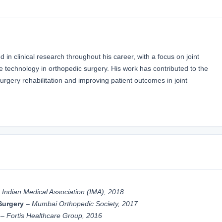
in clinical research throughout his career, with a focus on joint
e technology in orthopedic surgery. His work has contributed to the
gery rehabilitation and improving patient outcomes in joint
–
Indian Medical Association (IMA), 2018
Surgery
–
Mumbai Orthopedic Society, 2017
–
Fortis Healthcare Group, 2016