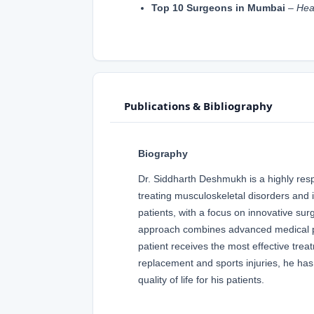
Top 10 Surgeons in Mumbai
–
Hea
Publications & Bibliography
Biography
Dr. Siddharth Deshmukh is a highly res
treating musculoskeletal disorders and i
patients, with a focus on innovative su
approach combines advanced medical pr
patient receives the most effective treat
replacement and sports injuries, he has 
quality of life for his patients.