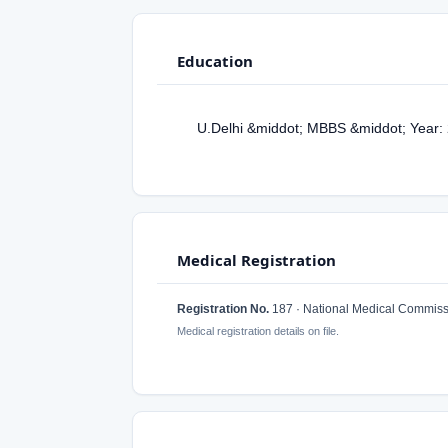
Education
U.Delhi &middot; MBBS &middot; Year:
Medical Registration
Registration No.
187 · National Medical Commiss
Medical registration details on file.