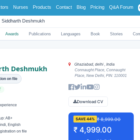
tors
Nurses
Products
Contact
Blog
Pricing
Q&A Forum
Siddharth Deshmukh
Awards
Publications
Languages
Book
Stories
Co
Ghaziabad, delhi , India
rth Deshmukh
Connaught Place, Connaught
Place, New Delhi, PIN: 110001
ion on file
T
Download CV
xperience
up: AB+
₹ 8,999.00
SAVE 44%
ndi, English
₹ 4,999.00
istration on file