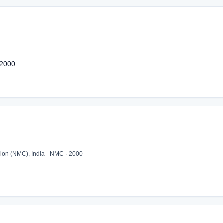
 2000
ion (NMC), India - NMC · 2000