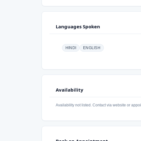
Languages Spoken
HINDI
ENGLISH
Availability
Availability not listed. Contact via website or appo
Book an Appointment