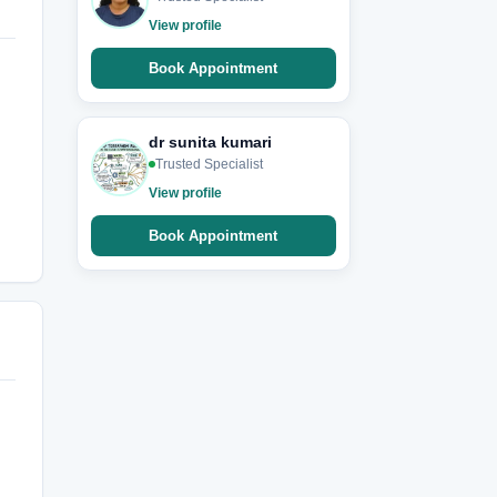
View profile
Book Appointment
dr sunita kumari
Trusted Specialist
View profile
Book Appointment