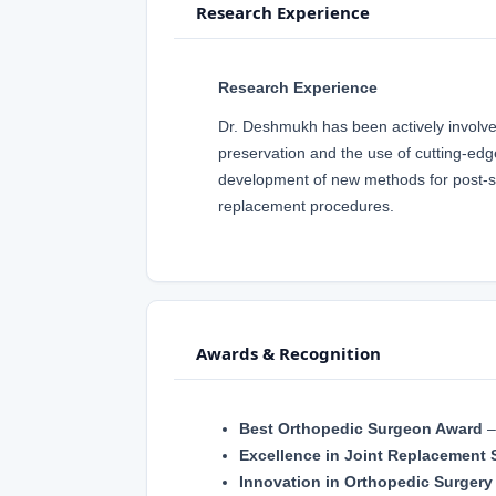
Research Experience
Research Experience
Dr. Deshmukh has been actively involved 
preservation and the use of cutting-edg
development of new methods for post-sur
replacement procedures.
Awards & Recognition
Best Orthopedic Surgeon Award
Excellence in Joint Replacement 
Innovation in Orthopedic Surgery