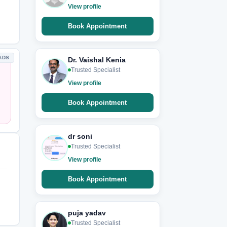
View profile
Book Appointment
ADS
Dr. Vaishal Kenia
Trusted Specialist
View profile
Book Appointment
dr soni
Trusted Specialist
View profile
Book Appointment
puja yadav
Trusted Specialist