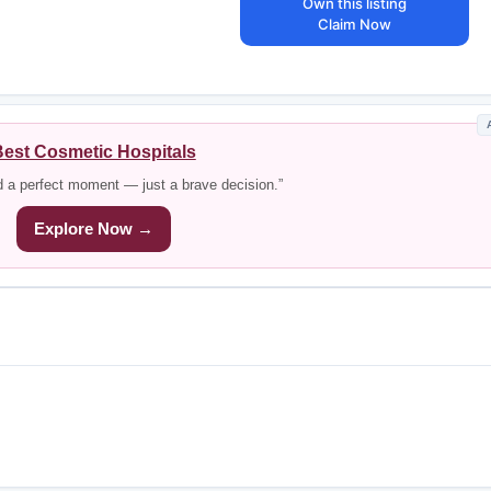
Own this listing
Claim Now
est Cosmetic Hospitals
d a perfect moment — just a brave decision.”
Explore Now →