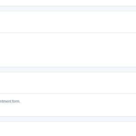
intment form.