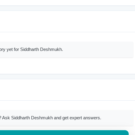
ory yet for Siddharth Deshmukh.
? Ask Siddharth Deshmukh and get expert answers.