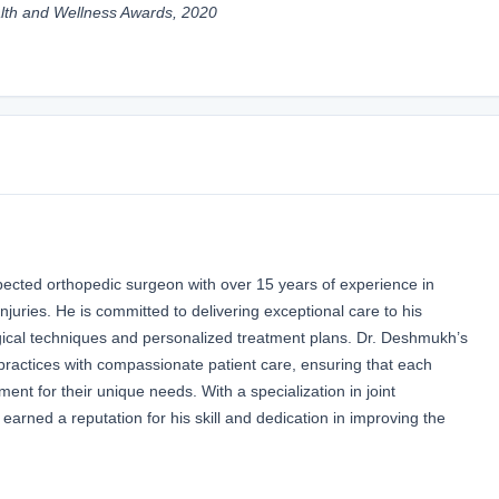
lth and Wellness Awards, 2020
pected orthopedic surgeon with over 15 years of experience in
njuries. He is committed to delivering exceptional care to his
rgical techniques and personalized treatment plans. Dr. Deshmukh’s
actices with compassionate patient care, ensuring that each
ment for their unique needs. With a specialization in joint
earned a reputation for his skill and dedication in improving the