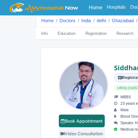
(current)
Hospitals
Doc
Home
Home
Doctors
India
delhi
Ghaziabad
Info
Education
Registration
Research
Siddha
Registrat
UROLOGIS
MBBS
23 years e
Male
Blood Gro
Book Appointment
Speaks: Hi
Medical reg
Video Consultation