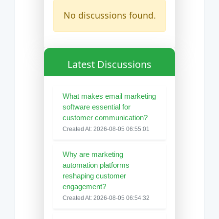
No discussions found.
Latest Discussions
What makes email marketing
software essential for
customer communication?
Created At: 2026-08-05 06:55:01
Why are marketing
automation platforms
reshaping customer
engagement?
Created At: 2026-08-05 06:54:32