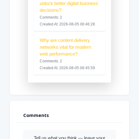
unlock better digital business
decisions?
Comments: 2
Created At: 2026-08-05 06:46:28
Why are content delivery
networks vital for modern
web performance?
Comments: 2
Created At: 2026-08-05 06:45:59
Comments
Tell us what you think — leave your