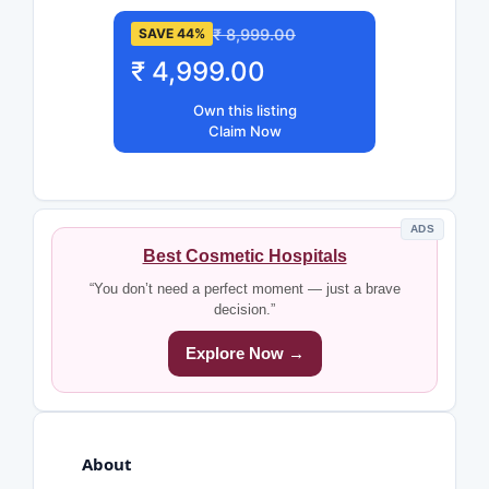
₹ 8,999.00
SAVE 44%
₹ 4,999.00
Own this listing
Claim Now
ADS
Best Cosmetic Hospitals
“You don’t need a perfect moment — just a brave
decision.”
Explore Now →
About