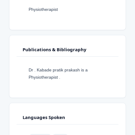
Physiotherapist
Publications & Bibliography
Dr . Kabade pratik prakash is a
Physiotherapist .
Languages Spoken