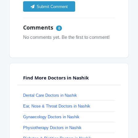
Submit Comment
Comments
0
No comments yet. Be the first to comment!
Find More Doctors in Nashik
Dental Care Doctors in Nashik
Ear, Nose & Throat Doctors in Nashik
Gynaecology Doctors in Nashik
Physiotherapy Doctors in Nashik