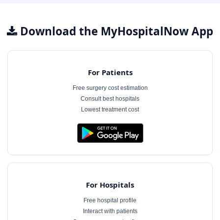
Download the MyHospitalNow App
For Patients
Free surgery cost estimation
Consult best hospitals
Lowest treatment cost
For Hospitals
Free hospital profile
Interact with patients