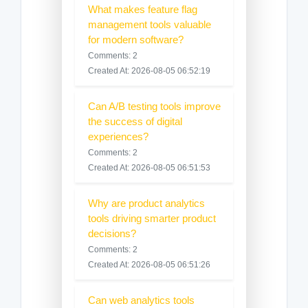
What makes feature flag
management tools valuable
for modern software?
Comments: 2
Created At: 2026-08-05 06:52:19
Can A/B testing tools improve
the success of digital
experiences?
Comments: 2
Created At: 2026-08-05 06:51:53
Why are product analytics
tools driving smarter product
decisions?
Comments: 2
Created At: 2026-08-05 06:51:26
Can web analytics tools