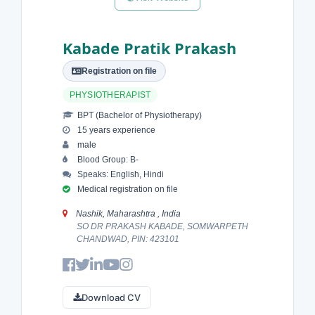
Kabade Pratik Prakash
Registration on file
PHYSIOTHERAPIST
BPT (Bachelor of Physiotherapy)
15 years experience
male
Blood Group: B-
Speaks: English, Hindi
Medical registration on file
Nashik, Maharashtra , India
SO DR PRAKASH KABADE, SOMWARPETH
CHANDWAD, PIN: 423101
Download CV