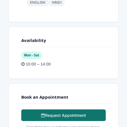
ENGLISH
HINDI
Availability
Mon - Sat
10:00 – 14:00
Book an Appointment
Request Appointment
Consultation fees are indicative and subject to change.