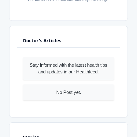
Doctor's Articles
Stay informed with the latest health tips
and updates in our Healthfeed.
No Post yet.
Stories