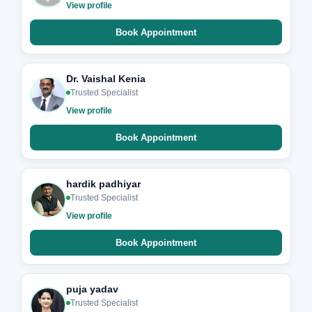
View profile
Book Appointment
Dr. Vaishal Kenia
Trusted Specialist
View profile
Book Appointment
hardik padhiyar
Trusted Specialist
View profile
Book Appointment
puja yadav
Trusted Specialist