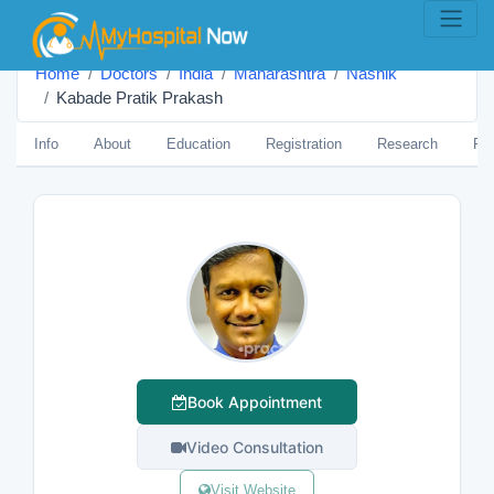
Home
Doctors
India
Maharashtra
Nashik
Kabade Pratik Prakash
Info
About
Education
Registration
Research
Pub
Book Appointment
Video Consultation
Visit Website