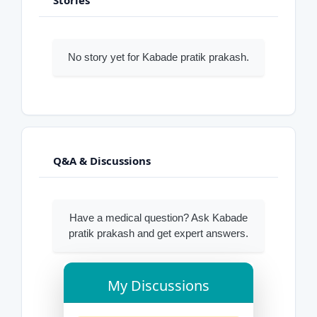
No story yet for Kabade pratik prakash.
Q&A & Discussions
Have a medical question? Ask Kabade
pratik prakash and get expert answers.
My Discussions