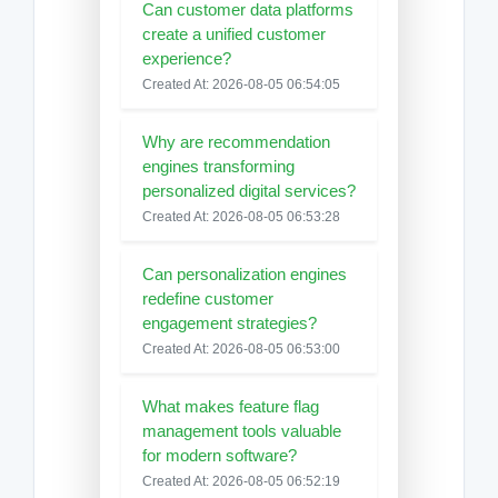
Can customer data platforms
create a unified customer
experience?
Created At: 2026-08-05 06:54:05
Why are recommendation
engines transforming
personalized digital services?
Created At: 2026-08-05 06:53:28
Can personalization engines
redefine customer
engagement strategies?
Created At: 2026-08-05 06:53:00
What makes feature flag
management tools valuable
for modern software?
Created At: 2026-08-05 06:52:19