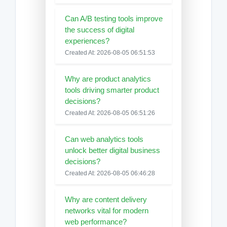
Can A/B testing tools improve
the success of digital
experiences?
Created At: 2026-08-05 06:51:53
Why are product analytics
tools driving smarter product
decisions?
Created At: 2026-08-05 06:51:26
Can web analytics tools
unlock better digital business
decisions?
Created At: 2026-08-05 06:46:28
Why are content delivery
networks vital for modern
web performance?