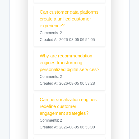
Can customer data platforms
create a unified customer
experience?
Comments: 2
Created At: 2026-08-05 06:54:05
Why are recommendation
engines transforming
personalized digital services?
Comments: 2
Created At: 2026-08-05 06:53:28
Can personalization engines
redefine customer
engagement strategies?
Comments: 2
Created At: 2026-08-05 06:53:00