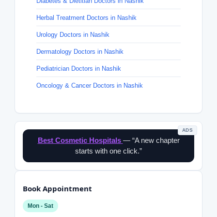
Diabetes & Dietitian Doctors in Nashik
Herbal Treatment Doctors in Nashik
Urology Doctors in Nashik
Dermatology Doctors in Nashik
Pediatrician Doctors in Nashik
Oncology & Cancer Doctors in Nashik
ADS
Best Cosmetic Hospitals
— “A new chapter
starts with one click.”
Book Appointment
Mon - Sat