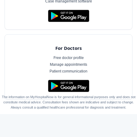
Case management software
For Doctors
Free doctor profile
Manage appointments
Patient communication
The information on MyHospitalNow is for general informational purposes only and does not
constitute medical advice. Consultation fees shown are indicative and subject to change.
Always consult a qualified healthcare professional for diagnosis and treatment.