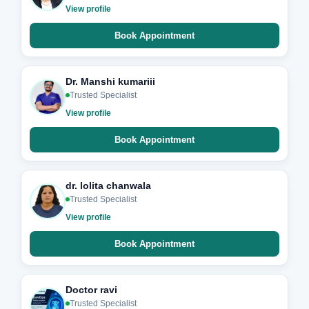
View profile
Book Appointment
Dr. Manshi kumariii
Trusted Specialist
View profile
Book Appointment
dr. lolita chanwala
Trusted Specialist
View profile
Book Appointment
Doctor ravi
Trusted Specialist