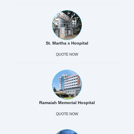
St. Martha s Hospital
QUOTE NOW
Ramaiah Memorial Hospital
QUOTE NOW