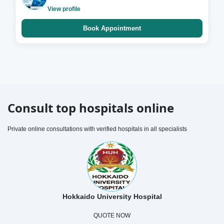
View profile
Book Appointment
Consult top hospitals online
Private online consultations with verified hospitals in all specialists
Hokkaido University Hospital
QUOTE NOW