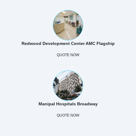
Redwood Development Center AMC Flagship
QUOTE NOW
Manipal Hospitals Broadway
QUOTE NOW