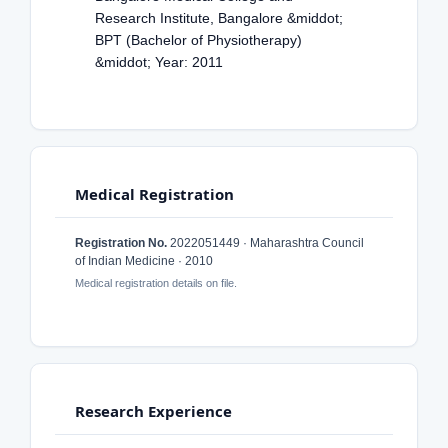
Research Institute, Bangalore &middot;
BPT (Bachelor of Physiotherapy)
&middot; Year: 2011
Medical Registration
Registration No.
2022051449 · Maharashtra Council
of Indian Medicine · 2010
Medical registration details on file.
Research Experience