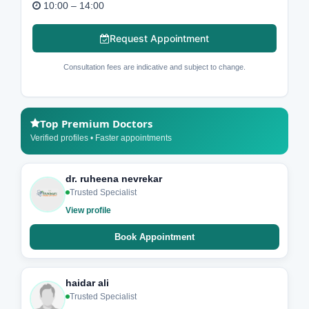
10:00 – 14:00
Request Appointment
Consultation fees are indicative and subject to change.
Top Premium Doctors
Verified profiles • Faster appointments
dr. ruheena nevrekar
Trusted Specialist
View profile
Book Appointment
haidar ali
Trusted Specialist