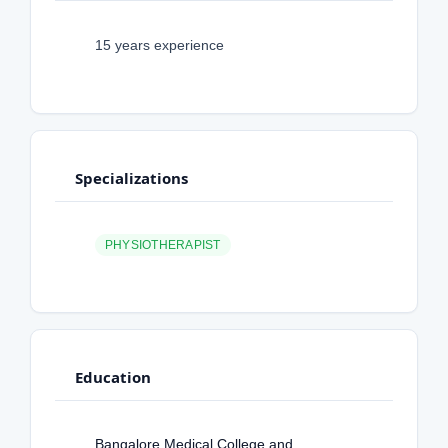
15 years experience
Specializations
PHYSIOTHERAPIST
Education
Bangalore Medical College and