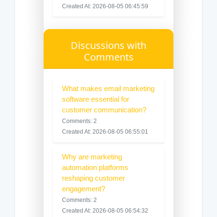
Created At: 2026-08-05 06:45:59
Discussions with
Comments
What makes email marketing
software essential for
customer communication?
Comments: 2
Created At: 2026-08-05 06:55:01
Why are marketing
automation platforms
reshaping customer
engagement?
Comments: 2
Created At: 2026-08-05 06:54:32