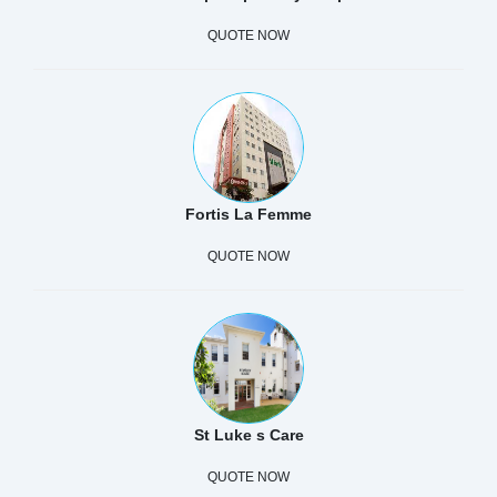
QUOTE NOW
Fortis La Femme
QUOTE NOW
St Luke s Care
QUOTE NOW