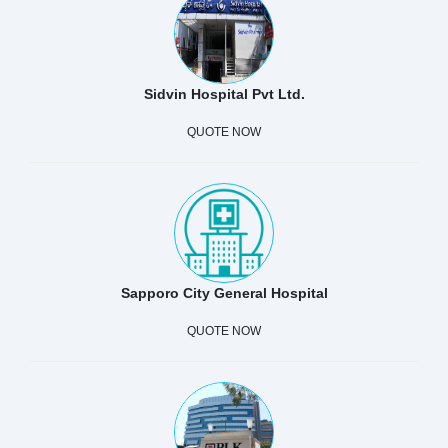
Sidvin Hospital Pvt Ltd.
QUOTE NOW
Sapporo City General Hospital
QUOTE NOW