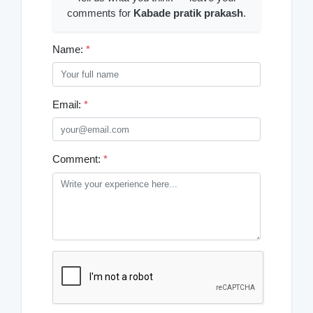
comments for
Kabade pratik prakash
.
Name:
*
Email:
*
Comment:
*