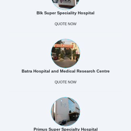
Blk Super Speciality Hospital
QUOTE NOW
Batra Hospital and Medical Research Centre
QUOTE NOW
Primus Super Specialty Hospital