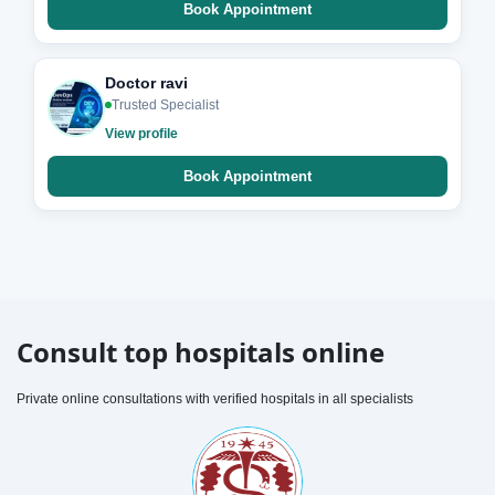
Book Appointment
Doctor ravi
Trusted Specialist
View profile
Book Appointment
Consult top hospitals online
Private online consultations with verified hospitals in all specialists