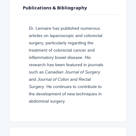
Publications & Bibliography
Dr. Lemaire has published numerous
articles on laparoscopic and colorectal
surgery, particularly regarding the
treatment of colorectal cancer and
inflammatory bowel disease. His
research has been featured in journals
such as
Canadian Journal of Surgery
and
Journal of Colon and Rectal
Surgery
. He continues to contribute to
the development of new techniques in
abdominal surgery.