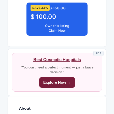
$ 150.00
SAVE 33%
$ 100.00
Own this listing
Claim Now
ADS
Best Cosmetic Hospitals
“You don’t need a perfect moment — just a brave
decision.”
Explore Now →
About