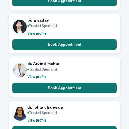
Book Appointment
puja yadav
Trusted Specialist
View profile
Book Appointment
dr. Arvind mehta
Trusted Specialist
View profile
Book Appointment
dr. lolita chanwala
Trusted Specialist
View profile