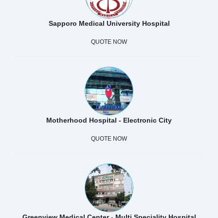
Sapporo Medical University Hospital
QUOTE NOW
Motherhood Hospital - Electronic City
QUOTE NOW
Greenview Medical Center - Multi Speciality Hospital