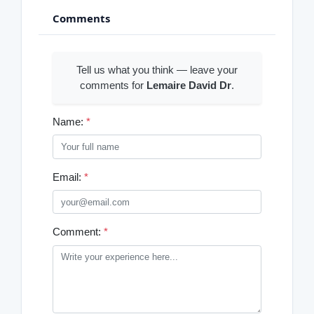
Comments
Tell us what you think — leave your
comments for
Lemaire David Dr
.
Name:
*
Email:
*
Comment:
*