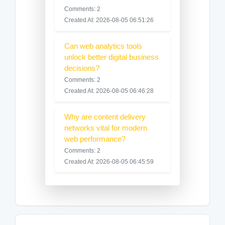
Comments: 2
Created At: 2026-08-05 06:51:26
Can web analytics tools
unlock better digital business
decisions?
Comments: 2
Created At: 2026-08-05 06:46:28
Why are content delivery
networks vital for modern
web performance?
Comments: 2
Created At: 2026-08-05 06:45:59