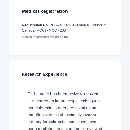
Medical Registration
Registration No.
REG-49128364 · Medical Council of
Canada (MCC) - MCC · 2004
Medical registration details on file.
Research Experience
Dr. Lemaire has been actively involved
in research on laparoscopic techniques
and colorectal surgery. His studies on
the effectiveness of minimally invasive
surgery for colorectal conditions have
been published in several peer-reviewed