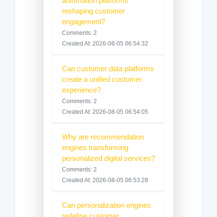
automation platforms
reshaping customer
engagement?
Comments: 2
Created At: 2026-08-05 06:54:32
Can customer data platforms
create a unified customer
experience?
Comments: 2
Created At: 2026-08-05 06:54:05
Why are recommendation
engines transforming
personalized digital services?
Comments: 2
Created At: 2026-08-05 06:53:28
Can personalization engines
redefine customer