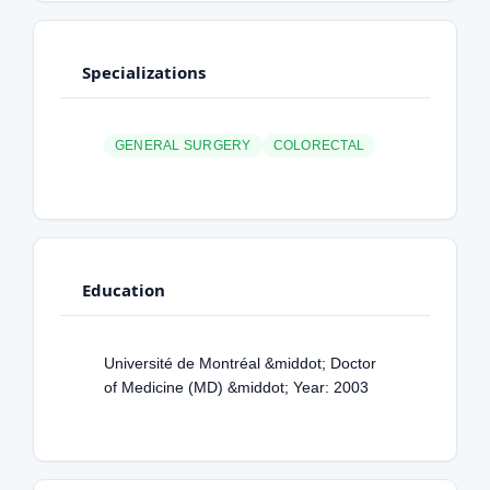
Specializations
GENERAL SURGERY
COLORECTAL
Education
Université de Montréal &middot; Doctor
of Medicine (MD) &middot; Year: 2003