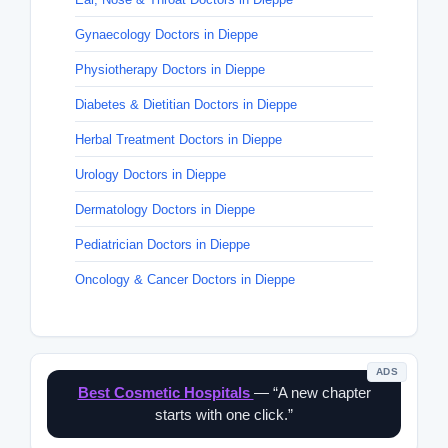
Gynaecology Doctors in Dieppe
Physiotherapy Doctors in Dieppe
Diabetes & Dietitian Doctors in Dieppe
Herbal Treatment Doctors in Dieppe
Urology Doctors in Dieppe
Dermatology Doctors in Dieppe
Pediatrician Doctors in Dieppe
Oncology & Cancer Doctors in Dieppe
ADS
Best Cosmetic Hospitals
— “A new chapter
starts with one click.”