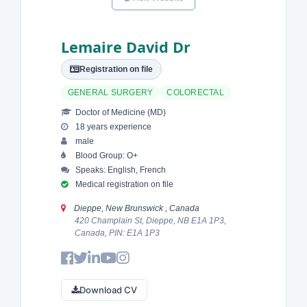
Lemaire David Dr
Registration on file
GENERAL SURGERY
COLORECTAL
Doctor of Medicine (MD)
18 years experience
male
Blood Group: O+
Speaks: English, French
Medical registration on file
Dieppe, New Brunswick , Canada
420 Champlain St, Dieppe, NB E1A 1P3,
Canada, PIN: E1A 1P3
Download CV