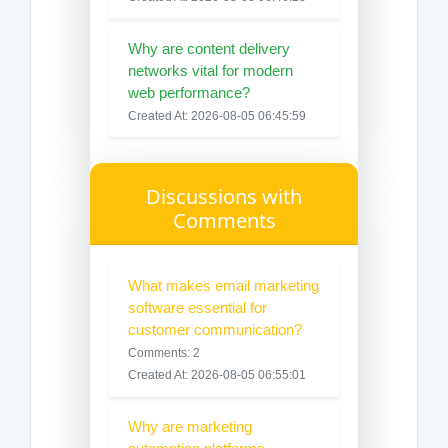
Why are content delivery
networks vital for modern
web performance?
Created At: 2026-08-05 06:45:59
Discussions with
Comments
What makes email marketing
software essential for
customer communication?
Comments: 2
Created At: 2026-08-05 06:55:01
Why are marketing