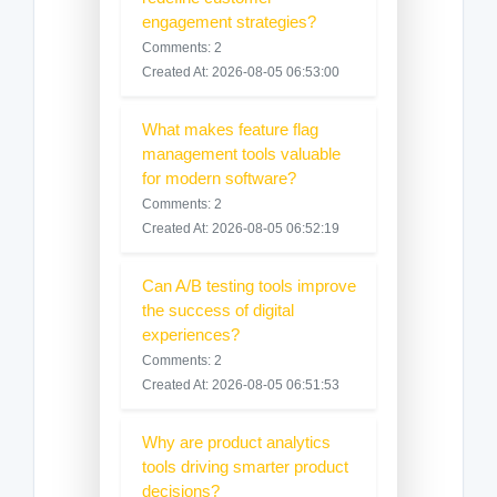
engagement strategies?
Comments: 2
Created At: 2026-08-05 06:53:00
What makes feature flag
management tools valuable
for modern software?
Comments: 2
Created At: 2026-08-05 06:52:19
Can A/B testing tools improve
the success of digital
experiences?
Comments: 2
Created At: 2026-08-05 06:51:53
Why are product analytics
tools driving smarter product
decisions?