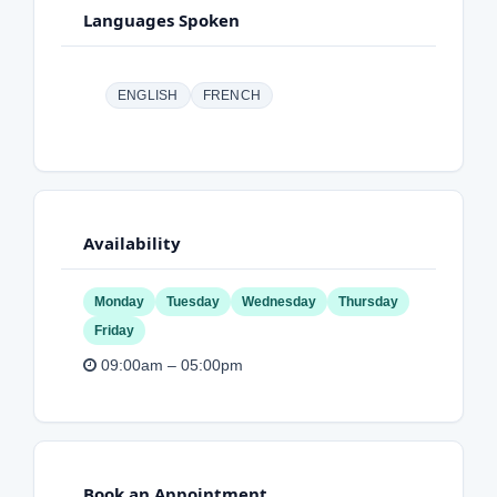
Languages Spoken
ENGLISH
FRENCH
Availability
Monday
Tuesday
Wednesday
Thursday
Friday
09:00am – 05:00pm
Book an Appointment