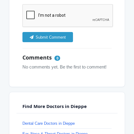
Submit Comment
Comments
0
No comments yet. Be the first to comment!
Find More Doctors in Dieppe
Dental Care Doctors in Dieppe
Ear, Nose & Throat Doctors in Dieppe