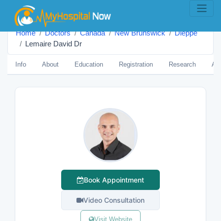
Home
Doctors
Canada
New Brunswick
Dieppe
Lemaire David Dr
Info
About
Education
Registration
Research
Aw
Book Appointment
Video Consultation
Visit Website