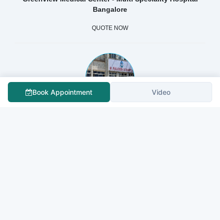
Bangalore
QUOTE NOW
Book Appointment
Video
St Philomenas Hospital
QUOTE NOW
Sapporo City General Hospital