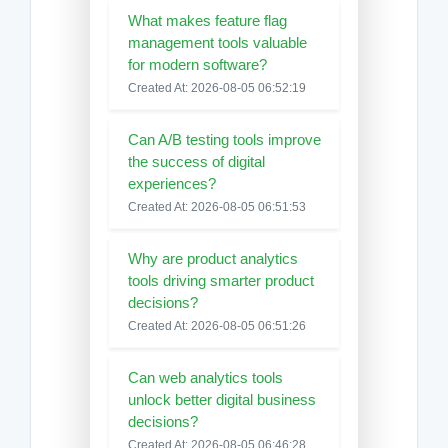
What makes feature flag
management tools valuable
for modern software?
Created At: 2026-08-05 06:52:19
Can A/B testing tools improve
the success of digital
experiences?
Created At: 2026-08-05 06:51:53
Why are product analytics
tools driving smarter product
decisions?
Created At: 2026-08-05 06:51:26
Can web analytics tools
unlock better digital business
decisions?
Created At: 2026-08-05 06:46:28