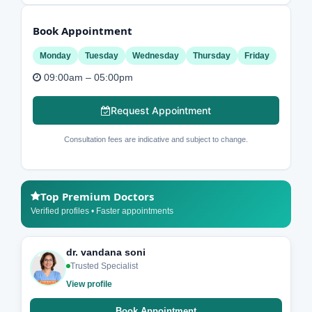
Book Appointment
Monday
Tuesday
Wednesday
Thursday
Friday
09:00am – 05:00pm
Request Appointment
Consultation fees are indicative and subject to change.
Top Premium Doctors
Verified profiles • Faster appointments
dr. vandana soni
Trusted Specialist
View profile
Book Appointment