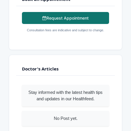
Request Appointment
Consultation fees are indicative and subject to change.
Doctor's Articles
Stay informed with the latest health tips
and updates in our Healthfeed.
No Post yet.