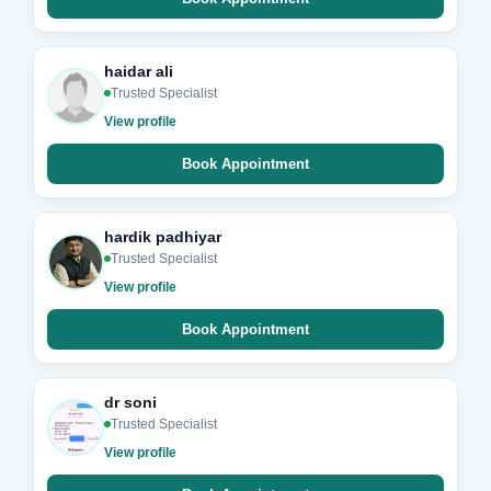
haidar ali
Trusted Specialist
View profile
Book Appointment
hardik padhiyar
Trusted Specialist
View profile
Book Appointment
dr soni
Trusted Specialist
View profile