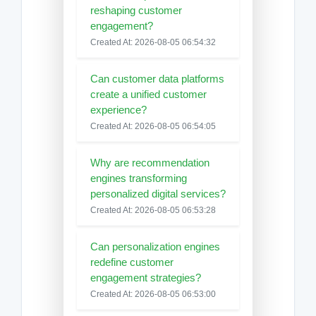
reshaping customer
engagement?
Created At: 2026-08-05 06:54:32
Can customer data platforms
create a unified customer
experience?
Created At: 2026-08-05 06:54:05
Why are recommendation
engines transforming
personalized digital services?
Created At: 2026-08-05 06:53:28
Can personalization engines
redefine customer
engagement strategies?
Created At: 2026-08-05 06:53:00