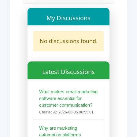
My Discussions
No discussions found.
Latest Discussions
What makes email marketing
software essential for
customer communication?
Created At: 2026-08-05 06:55:01
Why are marketing
automation platforms