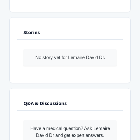
Stories
No story yet for Lemaire David Dr.
Q&A & Discussions
Have a medical question? Ask Lemaire
David Dr and get expert answers.