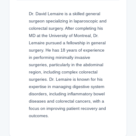
Dr. David Lemaire is a skilled general
surgeon specializing in laparoscopic and
colorectal surgery. After completing his
MD at the University of Montreal, Dr.
Lemaire pursued a fellowship in general
surgery. He has 18 years of experience
in performing minimally invasive
surgeries, particularly in the abdominal
region, including complex colorectal
surgeries. Dr. Lemaire is known for his
expertise in managing digestive system
disorders, including inflammatory bowel
diseases and colorectal cancers, with a
focus on improving patient recovery and
outcomes.