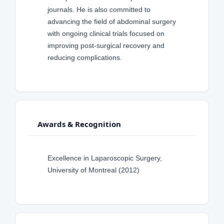
journals. He is also committed to
advancing the field of abdominal surgery
with ongoing clinical trials focused on
improving post-surgical recovery and
reducing complications.
Awards & Recognition
Excellence in Laparoscopic Surgery,
University of Montreal (2012)