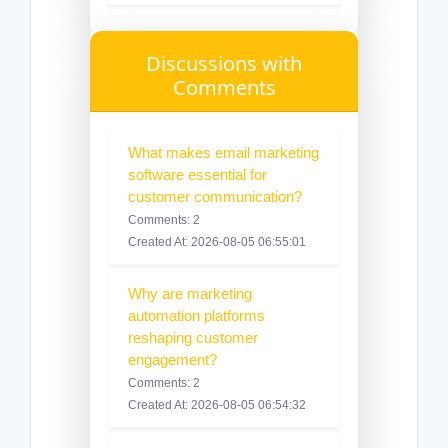
Discussions with
Comments
What makes email marketing
software essential for
customer communication?
Comments: 2
Created At: 2026-08-05 06:55:01
Why are marketing
automation platforms
reshaping customer
engagement?
Comments: 2
Created At: 2026-08-05 06:54:32