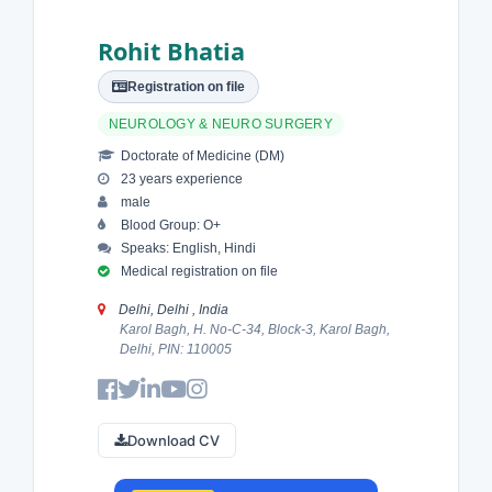
Rohit Bhatia
Registration on file
NEUROLOGY & NEURO SURGERY
Doctorate of Medicine (DM)
23 years experience
male
Blood Group: O+
Speaks: English, Hindi
Medical registration on file
Delhi, Delhi , India
Karol Bagh, H. No-C-34, Block-3, Karol Bagh,
Delhi, PIN: 110005
Download CV