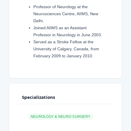
Professor of Neurology at the
Neurosciences Centre, AIIMS, New
Delhi.
Joined AIIMS as an Assistant
Professor in Neurology in June 2003.
Served as a Stroke Fellow at the
University of Calgary, Canada, from
February 2009 to January 2010.
Specializations
NEUROLOGY & NEURO SURGERY