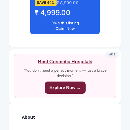
₹ 8,999.00
SAVE 44%
₹ 4,999.00
Own this listing
Claim Now
ADS
Best Cosmetic Hospitals
“You don’t need a perfect moment — just a brave
decision.”
Explore Now →
About