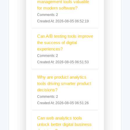
management tools valuable
for modern software?
Comments: 2
Created At: 2026-08-05 06:52:19
Can A/B testing tools improve
the success of digital
experiences?
Comments: 2
Created At: 2026-08-05 06:51:53
Why are product analytics
tools driving smarter product
decisions?
Comments: 2
Created At: 2026-08-05 06:51:26
Can web analytics tools
unlock better digital business