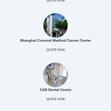
QUOTE NOW
Shanghai Concord Medical Cancer Center
QUOTE NOW
CAD Dental Centre
QUOTE NOW