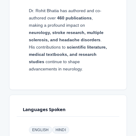
Dr. Rohit Bhatia has authored and co-
authored over
460 publications
,
making a profound impact on
neurology, stroke research, multiple
sclerosis, and headache disorders
.
His contributions to
scientific literature,
medical textbooks, and research
studies
continue to shape
advancements in neurology.
Languages Spoken
ENGLISH
HINDI