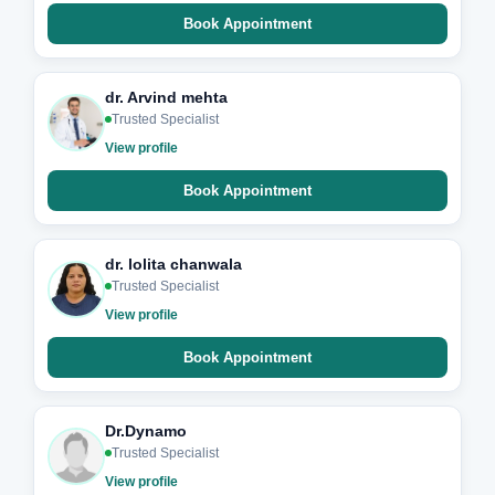
Book Appointment
dr. Arvind mehta
Trusted Specialist
View profile
Book Appointment
dr. lolita chanwala
Trusted Specialist
View profile
Book Appointment
Dr.Dynamo
Trusted Specialist
View profile