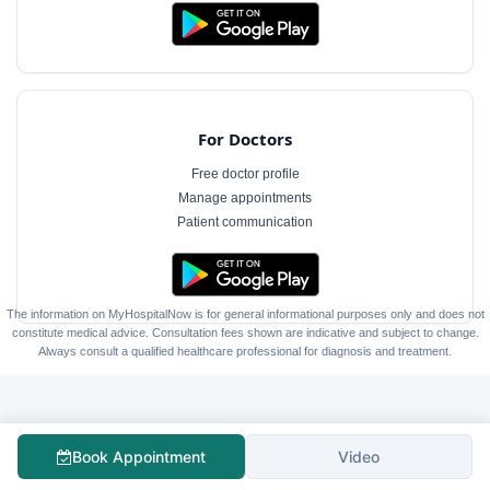
For Doctors
Free doctor profile
Manage appointments
Patient communication
The information on MyHospitalNow is for general informational purposes only and does not
constitute medical advice. Consultation fees shown are indicative and subject to change.
Always consult a qualified healthcare professional for diagnosis and treatment.
Book Appointment
Video