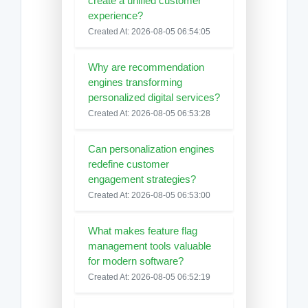
create a unified customer
experience?
Created At: 2026-08-05 06:54:05
Why are recommendation
engines transforming
personalized digital services?
Created At: 2026-08-05 06:53:28
Can personalization engines
redefine customer
engagement strategies?
Created At: 2026-08-05 06:53:00
What makes feature flag
management tools valuable
for modern software?
Created At: 2026-08-05 06:52:19