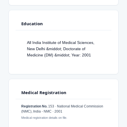
Education
All India Institute of Medical Sciences,
New Delhi &middot; Doctorate of
Medicine (DM) &middot; Year: 2001
Medical Registration
Registration No.
153 · National Medical Commission
(NMC), India - NMC · 2001
Medical registration details on file.