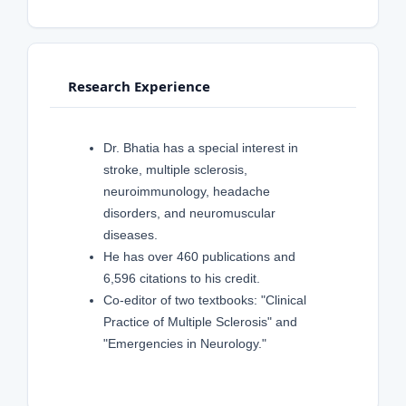
Research Experience
Dr. Bhatia has a special interest in
stroke, multiple sclerosis,
neuroimmunology, headache
disorders, and neuromuscular
diseases.
He has over 460 publications and
6,596 citations to his credit.
Co-editor of two textbooks: "Clinical
Practice of Multiple Sclerosis" and
"Emergencies in Neurology."