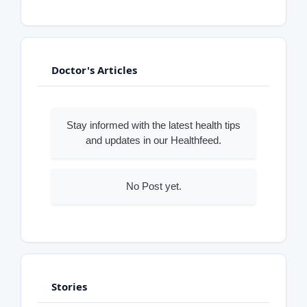
Doctor's Articles
Stay informed with the latest health tips
and updates in our Healthfeed.
No Post yet.
Stories