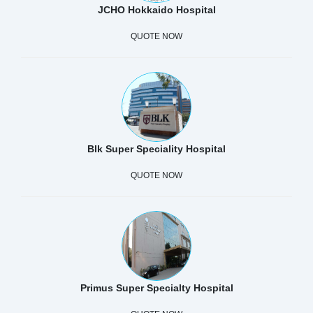
JCHO Hokkaido Hospital
QUOTE NOW
Blk Super Speciality Hospital
QUOTE NOW
Primus Super Specialty Hospital