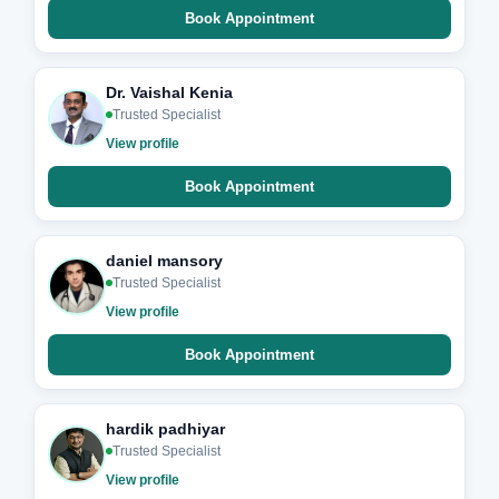
Book Appointment
Dr. Vaishal Kenia
Trusted Specialist
View profile
Book Appointment
daniel mansory
Trusted Specialist
View profile
Book Appointment
hardik padhiyar
Trusted Specialist
View profile