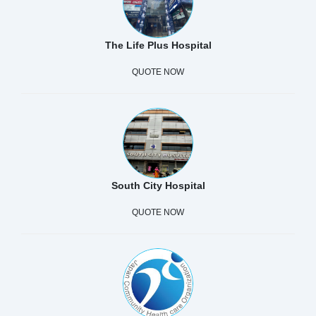
The Life Plus Hospital
QUOTE NOW
South City Hospital
QUOTE NOW