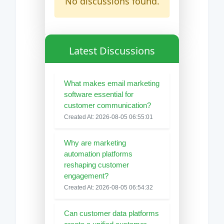
No discussions found.
Latest Discussions
What makes email marketing
software essential for
customer communication?
Created At: 2026-08-05 06:55:01
Why are marketing
automation platforms
reshaping customer
engagement?
Created At: 2026-08-05 06:54:32
Can customer data platforms