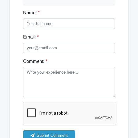
Name:
*
Email:
*
Comment:
*
Submit Comment