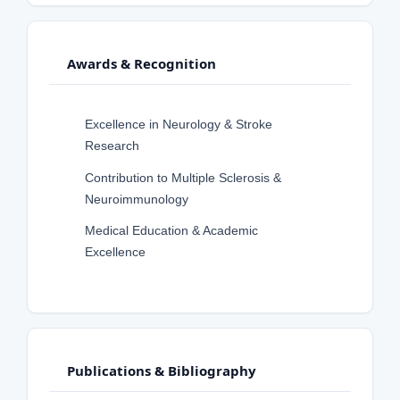
Awards & Recognition
Excellence in Neurology & Stroke
Research
Contribution to Multiple Sclerosis &
Neuroimmunology
Medical Education & Academic
Excellence
Publications & Bibliography