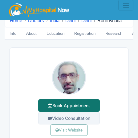
Home
Doctors
India
Delhi
Delhi
Rohit Bhatia
Info
About
Education
Registration
Research
Aw
Book Appointment
Video Consultation
Visit Website