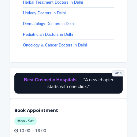
Herbal Treatment Doctors in Delhi
Urology Doctors in Delhi
Dermatology Doctors in Delhi
Pediatrician Doctors in Delhi
Oncology & Cancer Doctors in Delhi
ADS
Best Cosmetic Hospitals
— “A new chapter
starts with one click.”
Book Appointment
Mon - Sat
10:00 – 16:00