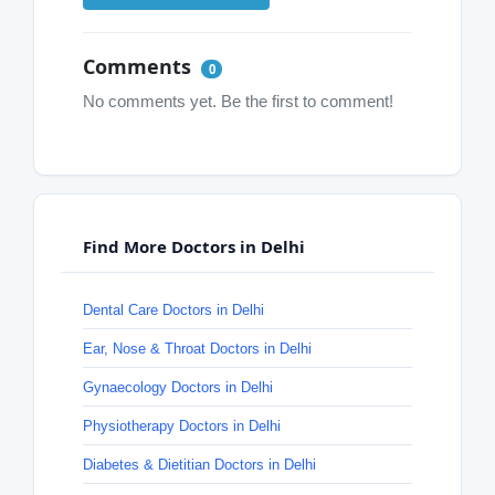
Comments
0
No comments yet. Be the first to comment!
Find More Doctors in Delhi
Dental Care Doctors in Delhi
Ear, Nose & Throat Doctors in Delhi
Gynaecology Doctors in Delhi
Physiotherapy Doctors in Delhi
Diabetes & Dietitian Doctors in Delhi