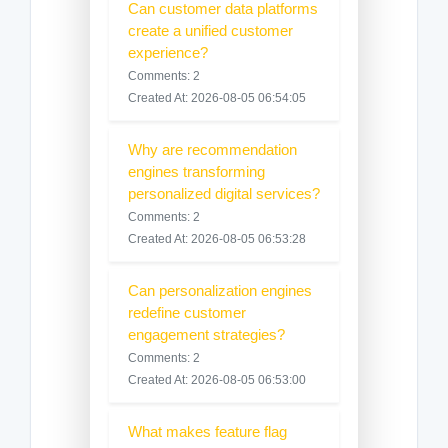
Can customer data platforms
create a unified customer
experience?
Comments: 2
Created At: 2026-08-05 06:54:05
Why are recommendation
engines transforming
personalized digital services?
Comments: 2
Created At: 2026-08-05 06:53:28
Can personalization engines
redefine customer
engagement strategies?
Comments: 2
Created At: 2026-08-05 06:53:00
What makes feature flag