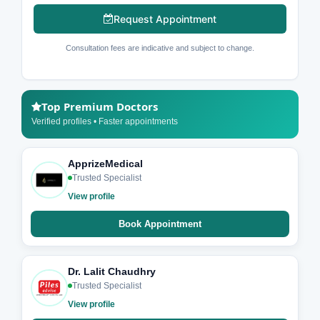
Request Appointment
Consultation fees are indicative and subject to change.
Top Premium Doctors
Verified profiles • Faster appointments
ApprizeMedical
Trusted Specialist
View profile
Book Appointment
Dr. Lalit Chaudhry
Trusted Specialist
View profile