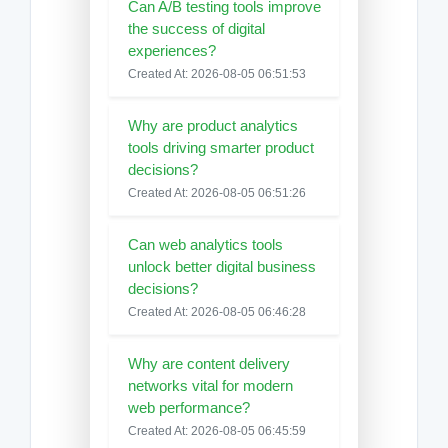
Can A/B testing tools improve
the success of digital
experiences?
Created At: 2026-08-05 06:51:53
Why are product analytics
tools driving smarter product
decisions?
Created At: 2026-08-05 06:51:26
Can web analytics tools
unlock better digital business
decisions?
Created At: 2026-08-05 06:46:28
Why are content delivery
networks vital for modern
web performance?
Created At: 2026-08-05 06:45:59