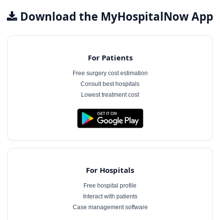
Download the MyHospitalNow App
For Patients
Free surgery cost estimation
Consult best hospitals
Lowest treatment cost
For Hospitals
Free hospital profile
Interact with patients
Case management software