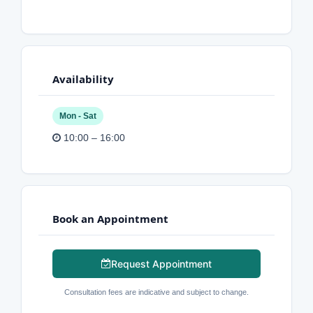
Availability
Mon - Sat
10:00 – 16:00
Book an Appointment
Request Appointment
Consultation fees are indicative and subject to change.