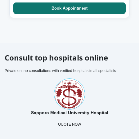
Book Appointment
Consult top hospitals online
Private online consultations with verified hospitals in all specialists
Sapporo Medical University Hospital
QUOTE NOW