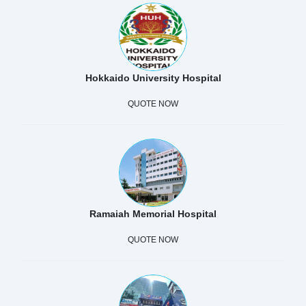
Hokkaido University Hospital
QUOTE NOW
Ramaiah Memorial Hospital
QUOTE NOW