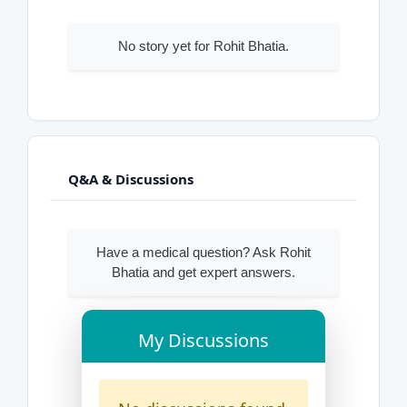
No story yet for Rohit Bhatia.
Q&A & Discussions
Have a medical question? Ask Rohit
Bhatia and get expert answers.
My Discussions