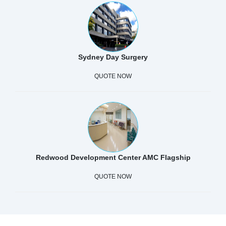
Sydney Day Surgery
QUOTE NOW
Redwood Development Center AMC Flagship
QUOTE NOW