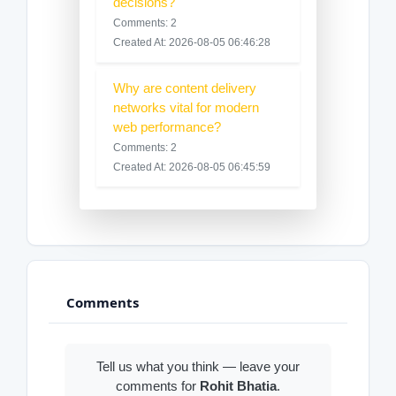
decisions?
Comments: 2
Created At: 2026-08-05 06:46:28
Why are content delivery
networks vital for modern
web performance?
Comments: 2
Created At: 2026-08-05 06:45:59
Comments
Tell us what you think — leave your
comments for
Rohit Bhatia
.