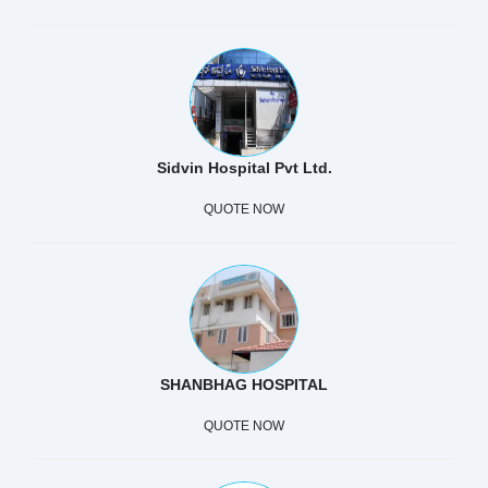
Sidvin Hospital Pvt Ltd.
QUOTE NOW
SHANBHAG HOSPITAL
QUOTE NOW