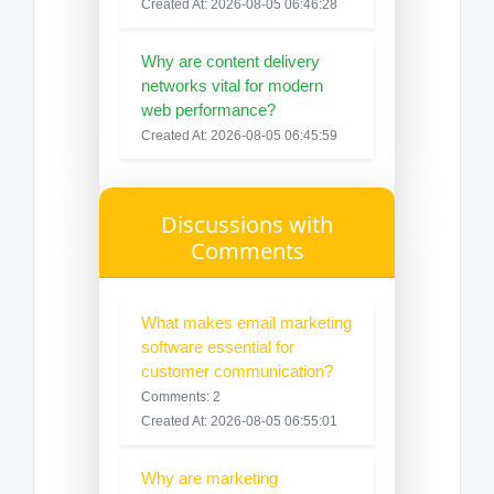
Created At: 2026-08-05 06:46:28
Why are content delivery
networks vital for modern
web performance?
Created At: 2026-08-05 06:45:59
Discussions with
Comments
What makes email marketing
software essential for
customer communication?
Comments: 2
Created At: 2026-08-05 06:55:01
Why are marketing