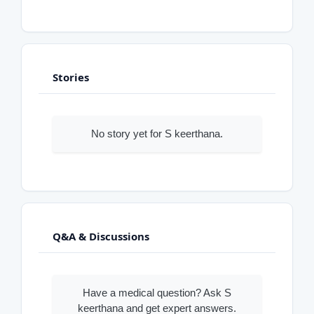
Stories
No story yet for S keerthana.
Q&A & Discussions
Have a medical question? Ask S
keerthana and get expert answers.