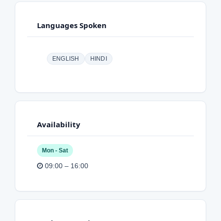
Languages Spoken
ENGLISH
HINDI
Availability
Mon - Sat
09:00 – 16:00