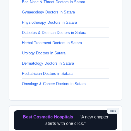
Ear, Nose & Throat Doctors in Satara
Gynaecology Doctors in Satara
Physiotherapy Doctors in Satara
Diabetes & Dietitian Doctors in Satara
Herbal Treatment Doctors in Satara
Urology Doctors in Satara
Dermatology Doctors in Satara
Pediatrician Doctors in Satara
Oncology & Cancer Doctors in Satara
ADS
Best Cosmetic Hospitals
— “A new chapter
starts with one click.”