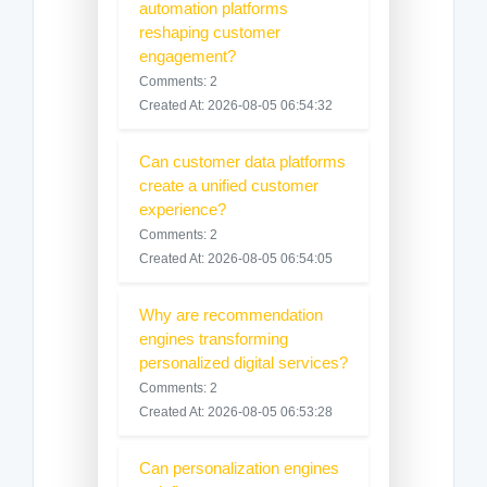
automation platforms
reshaping customer
engagement?
Comments: 2
Created At: 2026-08-05 06:54:32
Can customer data platforms
create a unified customer
experience?
Comments: 2
Created At: 2026-08-05 06:54:05
Why are recommendation
engines transforming
personalized digital services?
Comments: 2
Created At: 2026-08-05 06:53:28
Can personalization engines