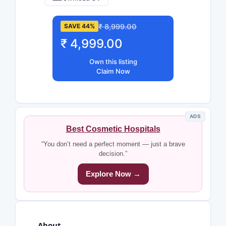
₹ 8,999.00
SAVE 44%
₹ 4,999.00
Own this listing
Claim Now
ADS
Best Cosmetic Hospitals
“You don’t need a perfect moment — just a brave
decision.”
Explore Now →
About