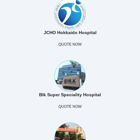
JCHO Hokkaido Hospital
QUOTE NOW
Blk Super Speciality Hospital
QUOTE NOW