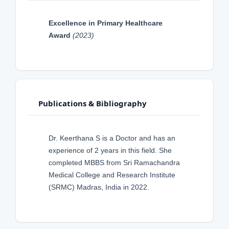
Excellence in Primary Healthcare
Award
(2023)
Publications & Bibliography
Dr. Keerthana S is a Doctor and has an
experience of 2 years in this field. She
completed MBBS from Sri Ramachandra
Medical College and Research Institute
(SRMC) Madras, India in 2022.