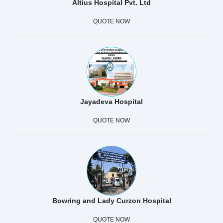
Altius Hospital Pvt. Ltd
QUOTE NOW
Jayadeva Hospital
QUOTE NOW
Bowring and Lady Curzon Hospital
QUOTE NOW