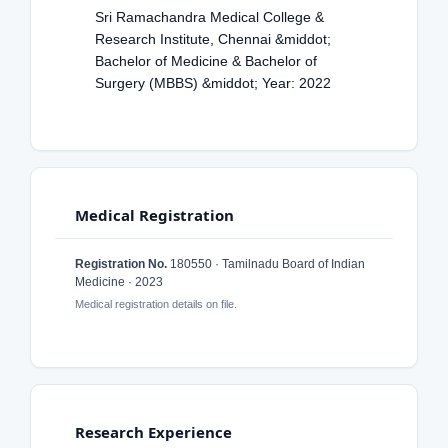
Sri Ramachandra Medical College &
Research Institute, Chennai &middot;
Bachelor of Medicine & Bachelor of
Surgery (MBBS) &middot; Year: 2022
Medical Registration
Registration No.
180550 · Tamilnadu Board of Indian
Medicine · 2023
Medical registration details on file.
Research Experience