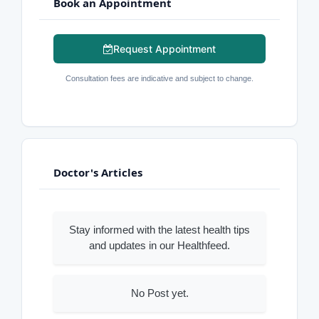
Book an Appointment
Request Appointment
Consultation fees are indicative and subject to change.
Doctor's Articles
Stay informed with the latest health tips
and updates in our Healthfeed.
No Post yet.