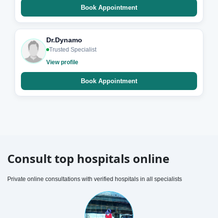
Book Appointment
Dr.Dynamo
Trusted Specialist
View profile
Book Appointment
Consult top hospitals online
Private online consultations with verified hospitals in all specialists