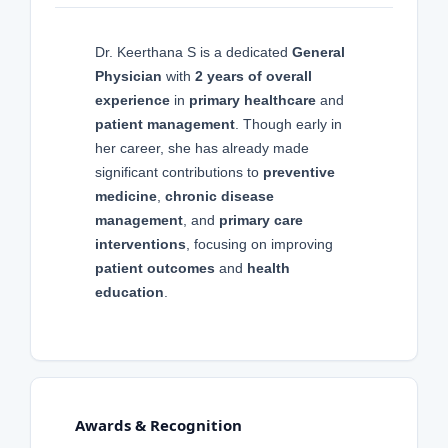
Dr. Keerthana S is a dedicated
General
Physician
with
2 years of overall
experience
in
primary healthcare
and
patient management
. Though early in
her career, she has already made
significant contributions to
preventive
medicine
,
chronic disease
management
, and
primary care
interventions
, focusing on improving
patient outcomes
and
health
education
.
Awards & Recognition