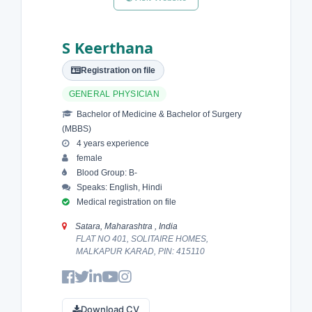
S Keerthana
Registration on file
GENERAL PHYSICIAN
Bachelor of Medicine & Bachelor of Surgery
(MBBS)
4 years experience
female
Blood Group: B-
Speaks: English, Hindi
Medical registration on file
Satara, Maharashtra , India
FLAT NO 401, SOLITAIRE HOMES,
MALKAPUR KARAD, PIN: 415110
Download CV