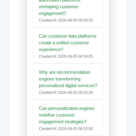
reshaping customer
engagement?
Created At: 2026-08-05 06:54:32
Can customer data platforms
create a unified customer
experience?
Created At: 2026-08-05 06:54:05
Why are recommendation
engines transforming
personalized digital services?
Created At: 2026-08-05 06:53:28
Can personalization engines
redefine customer
engagement strategies?
Created At: 2026-08-05 06:53:00