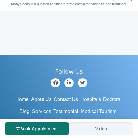
Always consult a qualified healthcare professional for diagnosis and treatment.
Follow Us
Home
About Us
Contact Us
Hospitals
Doctors
Blog
Services
Testimonial
Medical Tourism
Support
Terms/Conditions
Privacy
Book Appointment
Video