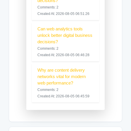
decisions?
Comments: 2
Created At: 2026-08-05 06:51:26
Can web analytics tools
unlock better digital business
decisions?
Comments: 2
Created At: 2026-08-05 06:46:28
Why are content delivery
networks vital for modern
web performance?
Comments: 2
Created At: 2026-08-05 06:45:59