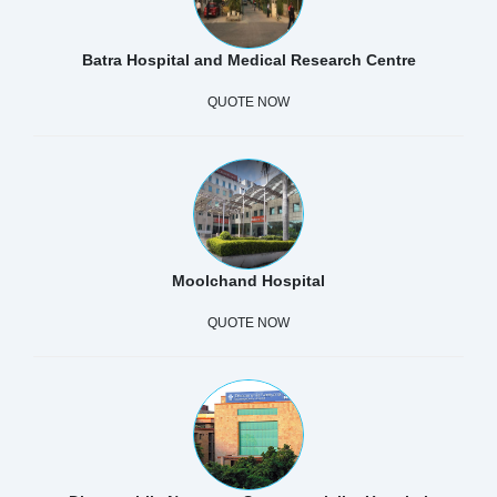
Batra Hospital and Medical Research Centre
QUOTE NOW
Moolchand Hospital
QUOTE NOW