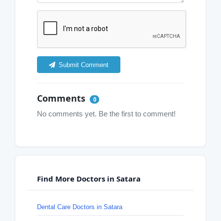
Submit Comment
Comments
0
No comments yet. Be the first to comment!
Find More Doctors in Satara
Dental Care Doctors in Satara