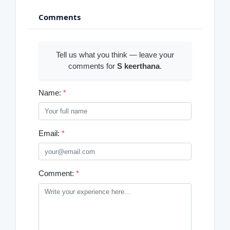
Comments
Tell us what you think — leave your
comments for
S keerthana
.
Name:
*
Email:
*
Comment:
*