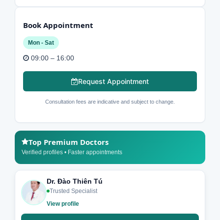
Book Appointment
Mon - Sat
09:00 – 16:00
Request Appointment
Consultation fees are indicative and subject to change.
Top Premium Doctors
Verified profiles • Faster appointments
Dr. Đào Thiên Tú
Trusted Specialist
View profile