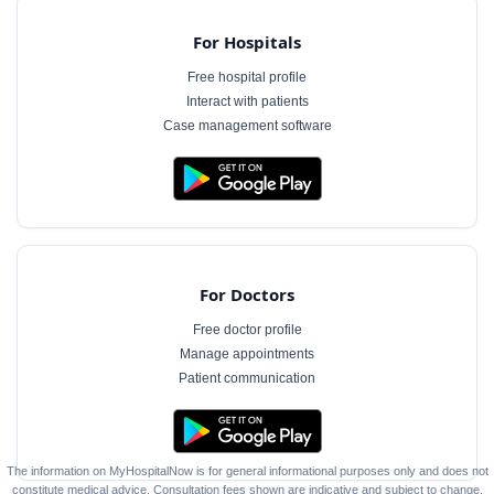
For Hospitals
Free hospital profile
Interact with patients
Case management software
For Doctors
Free doctor profile
Manage appointments
Patient communication
The information on MyHospitalNow is for general informational purposes only and does not
constitute medical advice. Consultation fees shown are indicative and subject to change.