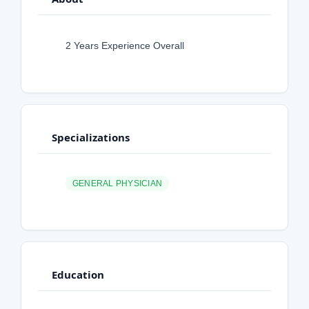
2 Years Experience Overall
Specializations
GENERAL PHYSICIAN
Education