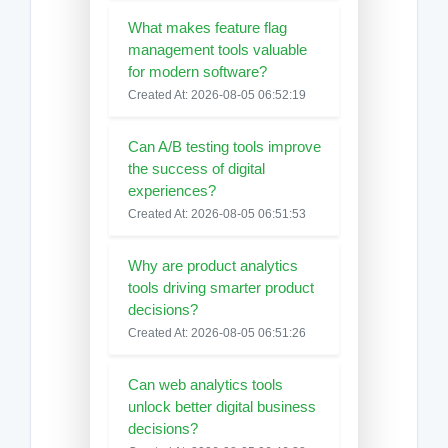
What makes feature flag
management tools valuable
for modern software?
Created At: 2026-08-05 06:52:19
Can A/B testing tools improve
the success of digital
experiences?
Created At: 2026-08-05 06:51:53
Why are product analytics
tools driving smarter product
decisions?
Created At: 2026-08-05 06:51:26
Can web analytics tools
unlock better digital business
decisions?