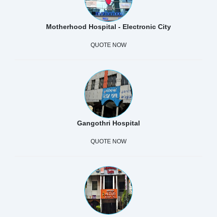
Motherhood Hospital - Electronic City
QUOTE NOW
Gangothri Hospital
QUOTE NOW