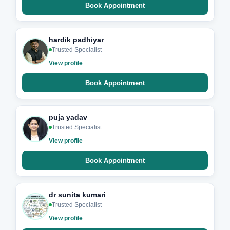
Book Appointment
hardik padhiyar
Trusted Specialist
View profile
Book Appointment
puja yadav
Trusted Specialist
View profile
Book Appointment
dr sunita kumari
Trusted Specialist
View profile