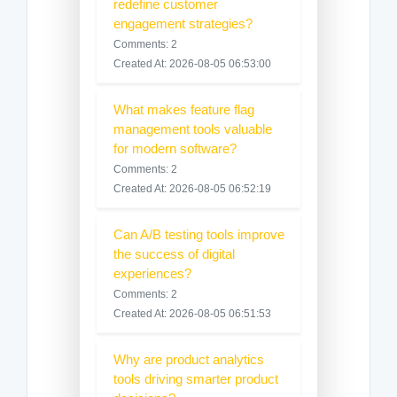
redefine customer
engagement strategies?
Comments: 2
Created At: 2026-08-05 06:53:00
What makes feature flag
management tools valuable
for modern software?
Comments: 2
Created At: 2026-08-05 06:52:19
Can A/B testing tools improve
the success of digital
experiences?
Comments: 2
Created At: 2026-08-05 06:51:53
Why are product analytics
tools driving smarter product