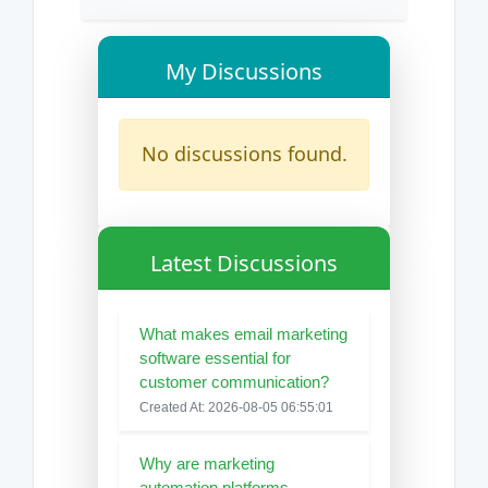
My Discussions
No discussions found.
Latest Discussions
What makes email marketing
software essential for
customer communication?
Created At: 2026-08-05 06:55:01
Why are marketing
automation platforms