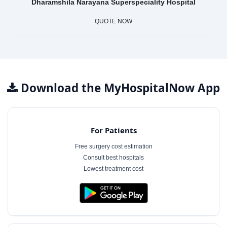
Dharamshila Narayana Superspeciality Hospital
QUOTE NOW
Download the MyHospitalNow App
For Patients
Free surgery cost estimation
Consult best hospitals
Lowest treatment cost