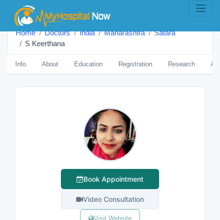
Home
Doctors
India
Maharashtra
Satara
S Keerthana
Info
About
Education
Registration
Research
Aw
Book Appointment
Video Consultation
Visit Website