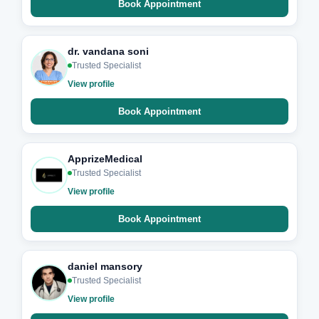
Book Appointment
dr. vandana soni
Trusted Specialist
View profile
Book Appointment
ApprizeMedical
Trusted Specialist
View profile
Book Appointment
daniel mansory
Trusted Specialist
View profile