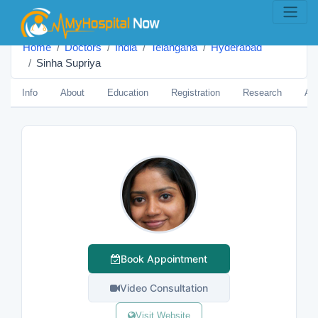
Home
Doctors
India
Telangana
Hyderabad
Sinha Supriya
Info
About
Education
Registration
Research
Aw
Book Appointment
Video Consultation
Visit Website