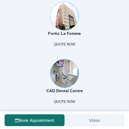
Fortis La Femme
QUOTE NOW
CAD Dental Centre
QUOTE NOW
Book Appointment
Video