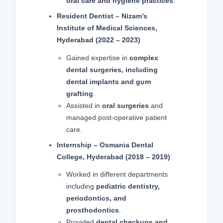
oral care and hygiene practices
.
Resident Dentist – Nizam’s
Institute of Medical Sciences,
Hyderabad (2022 – 2023)
Gained expertise in
complex
dental surgeries, including
dental implants and gum
grafting
.
Assisted in
oral surgeries
and
managed post-operative patient
care.
Internship – Osmania Dental
College, Hyderabad (2018 – 2019)
Worked in different departments
including
pediatric dentistry,
periodontics, and
prosthodontics
.
Provided
dental checkups and