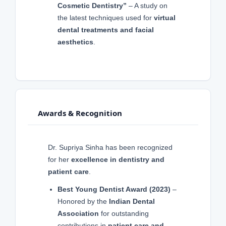
Cosmetic Dentistry”
– A study on
the latest techniques used for
virtual
dental treatments and facial
aesthetics
.
Awards & Recognition
Dr. Supriya Sinha has been recognized
for her
excellence in dentistry and
patient care
.
Best Young Dentist Award (2023)
–
Honored by the
Indian Dental
Association
for outstanding
contributions in
patient care and