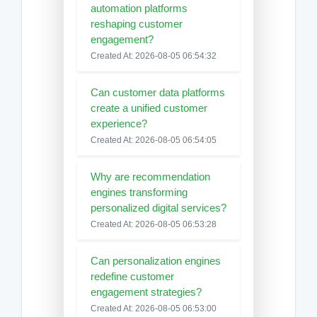
automation platforms
reshaping customer
engagement?
Created At: 2026-08-05 06:54:32
Can customer data platforms
create a unified customer
experience?
Created At: 2026-08-05 06:54:05
Why are recommendation
engines transforming
personalized digital services?
Created At: 2026-08-05 06:53:28
Can personalization engines
redefine customer
engagement strategies?
Created At: 2026-08-05 06:53:00