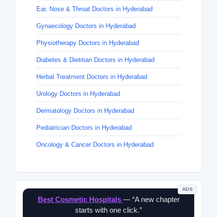
Ear, Nose & Throat Doctors in Hyderabad
Gynaecology Doctors in Hyderabad
Physiotherapy Doctors in Hyderabad
Diabetes & Dietitian Doctors in Hyderabad
Herbal Treatment Doctors in Hyderabad
Urology Doctors in Hyderabad
Dermatology Doctors in Hyderabad
Pediatrician Doctors in Hyderabad
Oncology & Cancer Doctors in Hyderabad
ADS
Best Cosmetic Hospitals
— “A new chapter
starts with one click.”