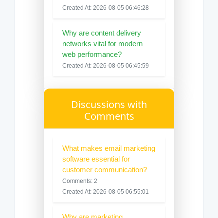
Created At: 2026-08-05 06:46:28
Why are content delivery
networks vital for modern
web performance?
Created At: 2026-08-05 06:45:59
Discussions with
Comments
What makes email marketing
software essential for
customer communication?
Comments: 2
Created At: 2026-08-05 06:55:01
Why are marketing