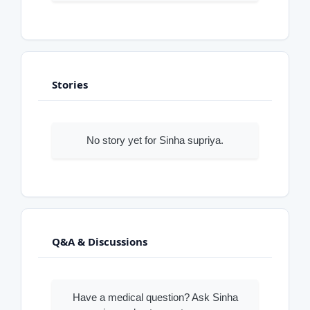
Stories
No story yet for Sinha supriya.
Q&A & Discussions
Have a medical question? Ask Sinha