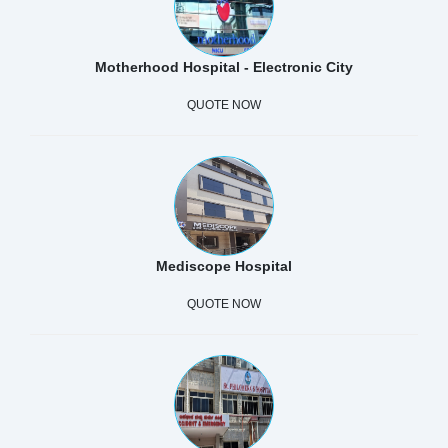
Motherhood Hospital - Electronic City
QUOTE NOW
Mediscope Hospital
QUOTE NOW