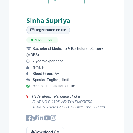
Sinha Supriya
Registration on file
DENTAL CARE
Bachelor of Medicine & Bachelor of Surgery
(MBBS)
2 years experience
female
Blood Group: A+
Speaks: English, Hindi
Medical registration on file
Hyderabad, Telangana , India
FLAT NO-E-1105, ADITYA EMPRESS
TOWERS AZIZ BAGH COLONY, PIN: 500008
Download CV