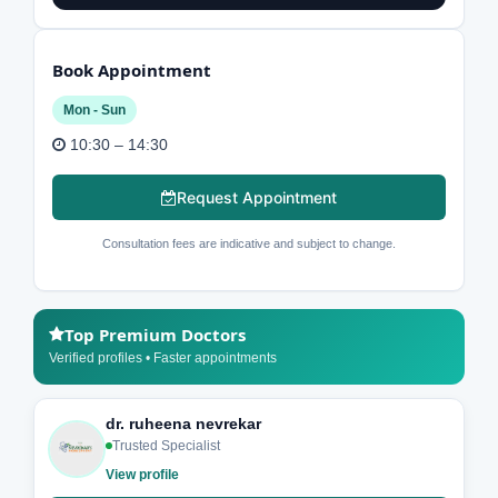
Book Appointment
Mon - Sun
10:30 – 14:30
Request Appointment
Consultation fees are indicative and subject to change.
Top Premium Doctors
Verified profiles • Faster appointments
dr. ruheena nevrekar
Trusted Specialist
View profile