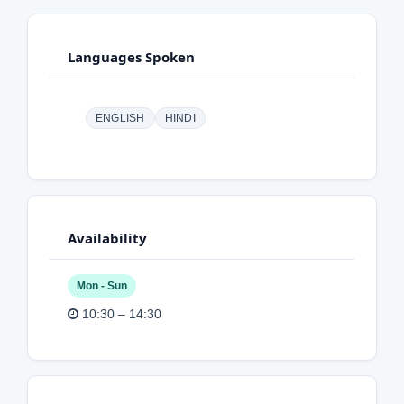
Languages Spoken
ENGLISH
HINDI
Availability
Mon - Sun
10:30 – 14:30