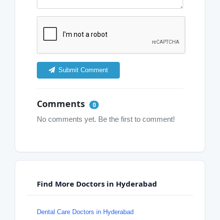
Submit Comment
Comments
0
No comments yet. Be the first to comment!
Find More Doctors in Hyderabad
Dental Care Doctors in Hyderabad