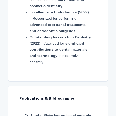
cosmetic dentistry
.
Excellence in Endodontics (2022)
– Recognized for performing
advanced root canal treatments
and endodontic surgeries
.
Outstanding Research in Dentistry
(2022)
– Awarded for
significant
contributions to dental materials
and technology
in restorative
dentistry.
Publications & Bibliography
Dr. Supriya Sinha has authored
multiple