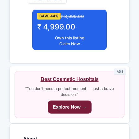
₹ 8,999.00
SAVE 44%
₹ 4,999.00
Own this listing
Claim Now
ADS
Best Cosmetic Hospitals
“You don’t need a perfect moment — just a brave
decision.”
Explore Now →
About