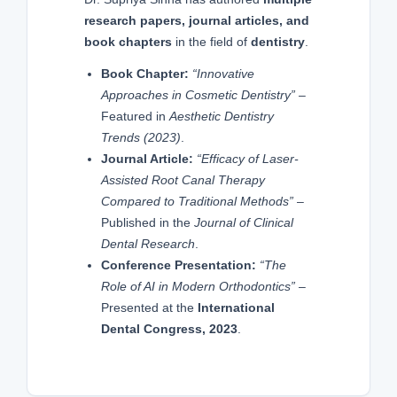
research papers, journal articles, and
book chapters
in the field of
dentistry
.
Book Chapter:
“Innovative
Approaches in Cosmetic Dentistry”
–
Featured in
Aesthetic Dentistry
Trends (2023)
.
Journal Article:
“Efficacy of Laser-
Assisted Root Canal Therapy
Compared to Traditional Methods”
–
Published in the
Journal of Clinical
Dental Research
.
Conference Presentation:
“The
Role of AI in Modern Orthodontics”
–
Presented at the
International
Dental Congress, 2023
.