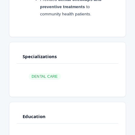
preventive treatments
to
community health patients.
Specializations
DENTAL CARE
Education