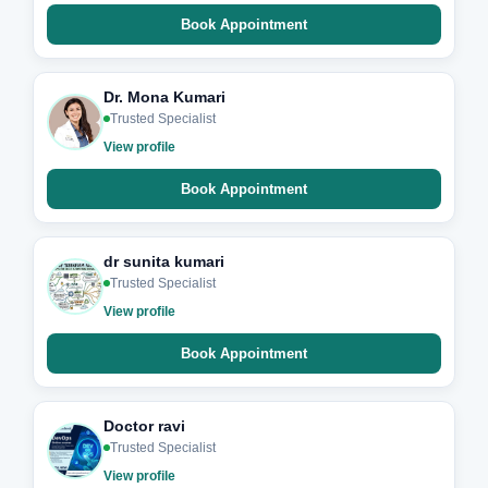
Book Appointment
Dr. Mona Kumari
Trusted Specialist
View profile
Book Appointment
dr sunita kumari
Trusted Specialist
View profile
Book Appointment
Doctor ravi
Trusted Specialist
View profile