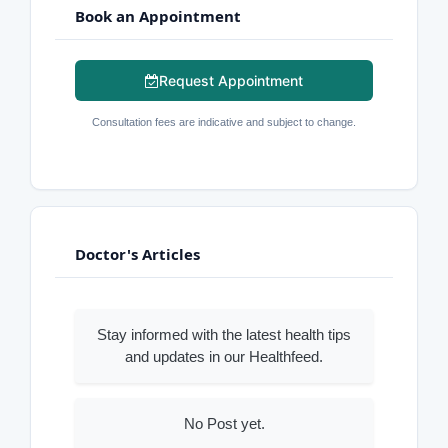
Book an Appointment
Request Appointment
Consultation fees are indicative and subject to change.
Doctor's Articles
Stay informed with the latest health tips
and updates in our Healthfeed.
No Post yet.