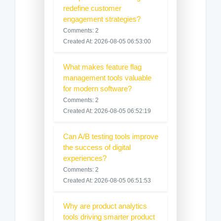
redefine customer
engagement strategies?
Comments: 2
Created At: 2026-08-05 06:53:00
What makes feature flag
management tools valuable
for modern software?
Comments: 2
Created At: 2026-08-05 06:52:19
Can A/B testing tools improve
the success of digital
experiences?
Comments: 2
Created At: 2026-08-05 06:51:53
Why are product analytics
tools driving smarter product