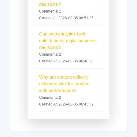
decisions?
Comments: 2
Created At: 2026-08-05 06:51:26
Can web analytics tools
unlock better digital business
decisions?
Comments: 2
Created At: 2026-08-05 06:46:28
Why are content delivery
networks vital for modern
web performance?
Comments: 2
Created At: 2026-08-05 06:45:59