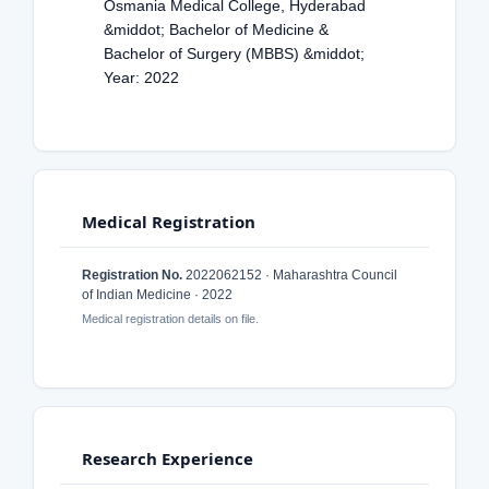
Osmania Medical College, Hyderabad
&middot; Bachelor of Medicine &
Bachelor of Surgery (MBBS) &middot;
Year: 2022
Medical Registration
Registration No.
2022062152 · Maharashtra Council
of Indian Medicine · 2022
Medical registration details on file.
Research Experience