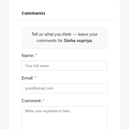
Comments
Tell us what you think — leave your
comments for
Sinha supriya
.
Name:
*
Email:
*
Comment:
*