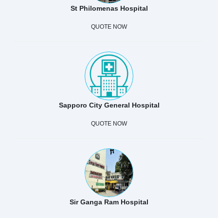
St Philomenas Hospital
QUOTE NOW
Sapporo City General Hospital
QUOTE NOW
Sir Ganga Ram Hospital