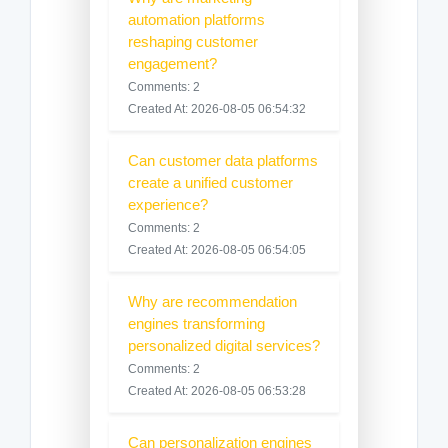
automation platforms
reshaping customer
engagement?
Comments: 2
Created At: 2026-08-05 06:54:32
Can customer data platforms
create a unified customer
experience?
Comments: 2
Created At: 2026-08-05 06:54:05
Why are recommendation
engines transforming
personalized digital services?
Comments: 2
Created At: 2026-08-05 06:53:28
Can personalization engines