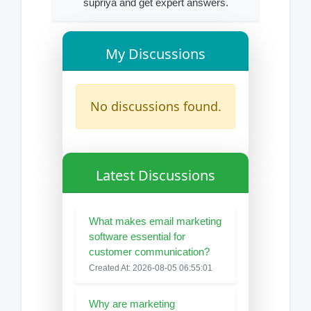
supriya and get expert answers.
My Discussions
No discussions found.
Latest Discussions
What makes email marketing
software essential for
customer communication?
Created At: 2026-08-05 06:55:01
Why are marketing