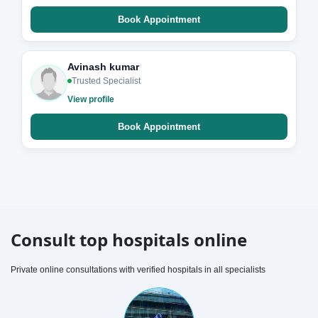
Book Appointment
Avinash kumar
Trusted Specialist
View profile
Book Appointment
Consult top hospitals online
Private online consultations with verified hospitals in all specialists