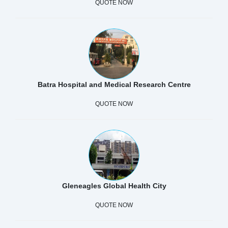
QUOTE NOW
Batra Hospital and Medical Research Centre
QUOTE NOW
Gleneagles Global Health City
QUOTE NOW