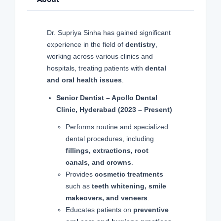
Dr. Supriya Sinha has gained significant
experience in the field of
dentistry
,
working across various clinics and
hospitals, treating patients with
dental
and oral health issues
.
Senior Dentist – Apollo Dental
Clinic, Hyderabad (2023 – Present)
Performs routine and specialized
dental procedures, including
fillings, extractions, root
canals, and crowns
.
Provides
cosmetic treatments
such as
teeth whitening, smile
makeovers, and veneers
.
Educates patients on
preventive