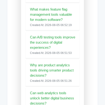
What makes feature flag
management tools valuable
for modern software?
Created At: 2026-08-05 06:52:19
Can A/B testing tools improve
the success of digital
experiences?
Created At: 2026-08-05 06:51:53
Why are product analytics
tools driving smarter product
decisions?
Created At: 2026-08-05 06:51:26
Can web analytics tools
unlock better digital business
decisions?