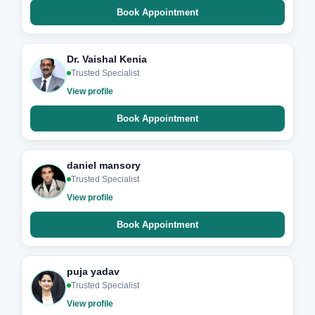
Book Appointment
Dr. Vaishal Kenia
Trusted Specialist
View profile
Book Appointment
daniel mansory
Trusted Specialist
View profile
Book Appointment
puja yadav
Trusted Specialist
View profile