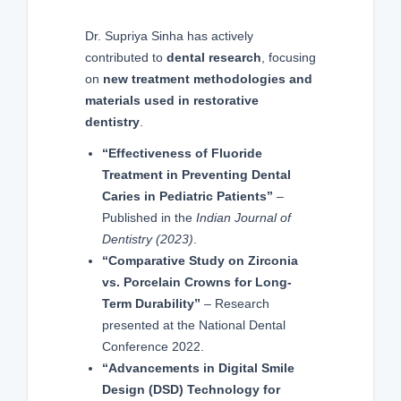
Dr. Supriya Sinha has actively
contributed to
dental research
, focusing
on
new treatment methodologies and
materials used in restorative
dentistry
.
“Effectiveness of Fluoride
Treatment in Preventing Dental
Caries in Pediatric Patients”
–
Published in the
Indian Journal of
Dentistry (2023)
.
“Comparative Study on Zirconia
vs. Porcelain Crowns for Long-
Term Durability”
– Research
presented at the National Dental
Conference 2022.
“Advancements in Digital Smile
Design (DSD) Technology for