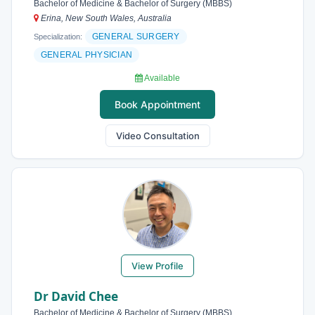
Bachelor of Medicine & Bachelor of Surgery (MBBS)
Erina, New South Wales, Australia
GENERAL SURGERY
Specialization:
GENERAL PHYSICIAN
Available
Book Appointment
Video Consultation
View Profile
Dr David Chee
Bachelor of Medicine & Bachelor of Surgery (MBBS)