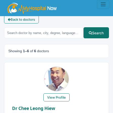
Back to doctors
Search
Showing
1–6
of
6
doctors
View Profile
Dr Chee Leong Hiew