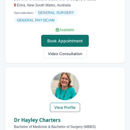
Erina, New South Wales, Australia
GENERAL SURGERY
Specialization:
GENERAL PHYSICIAN
Available
Book Appointment
Video Consultation
View Profile
Dr Hayley Charters
Bachelor of Medicine & Bachelor of Surgery (MBBS)