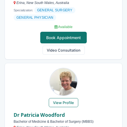
Erina, New South Wales, Australia
GENERAL SURGERY
Specialization:
GENERAL PHYSICIAN
Available
Book Appointment
Video Consultation
View Profile
Dr Patricia Woodford
Bachelor of Medicine & Bachelor of Surgery (MBBS)