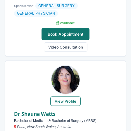
GENERAL SURGERY
Specialization:
GENERAL PHYSICIAN
Available
Book Appointment
Video Consultation
View Profile
Dr Shauna Watts
Bachelor of Medicine & Bachelor of Surgery (MBBS)
Erina, New South Wales, Australia