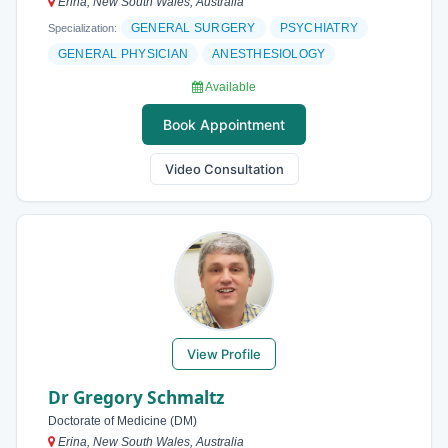
Erina, New South Wales, Australia
GENERAL SURGERY
PSYCHIATRY
Specialization:
GENERAL PHYSICIAN
ANESTHESIOLOGY
Available
Book Appointment
Video Consultation
View Profile
Dr Gregory Schmaltz
Doctorate of Medicine (DM)
Erina, New South Wales, Australia