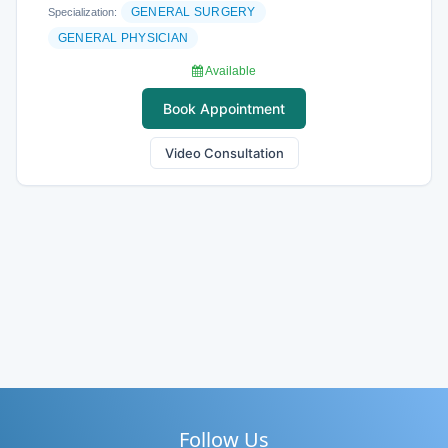
GENERAL SURGERY
Specialization:
GENERAL PHYSICIAN
Available
Book Appointment
Video Consultation
Follow Us