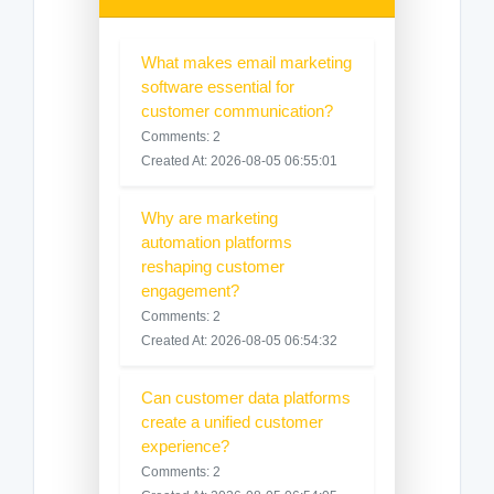
What makes email marketing
software essential for
customer communication?
Comments: 2
Created At: 2026-08-05 06:55:01
Why are marketing
automation platforms
reshaping customer
engagement?
Comments: 2
Created At: 2026-08-05 06:54:32
Can customer data platforms
create a unified customer
experience?
Comments: 2