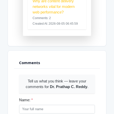
Why are content delivery
networks vital for modern
web performance?
Comments: 2
Created At: 2026-08-05 06:45:59
Comments
Tell us what you think — leave your
comments for
Dr. Prathap C. Reddy
.
Name:
*