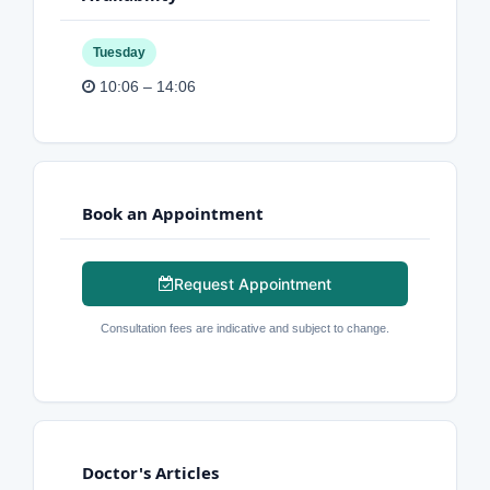
Tuesday
10:06 – 14:06
Book an Appointment
Request Appointment
Consultation fees are indicative and subject to change.
Doctor's Articles