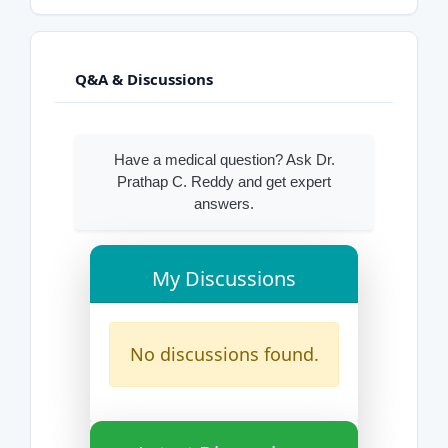
Q&A & Discussions
Have a medical question? Ask Dr.
Prathap C. Reddy and get expert
answers.
My Discussions
No discussions found.