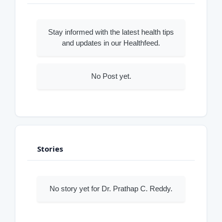
Stay informed with the latest health tips
and updates in our Healthfeed.
No Post yet.
Stories
No story yet for Dr. Prathap C. Reddy.