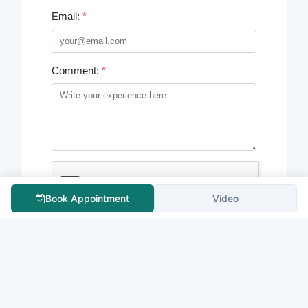
Email:
*
Comment:
*
Book Appointment
Video
Submit Comment
Comments
0
No comments yet. Be the first to comment!