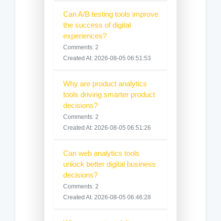
Can A/B testing tools improve
the success of digital
experiences?
Comments: 2
Created At: 2026-08-05 06:51:53
Why are product analytics
tools driving smarter product
decisions?
Comments: 2
Created At: 2026-08-05 06:51:26
Can web analytics tools
unlock better digital business
decisions?
Comments: 2
Created At: 2026-08-05 06:46:28