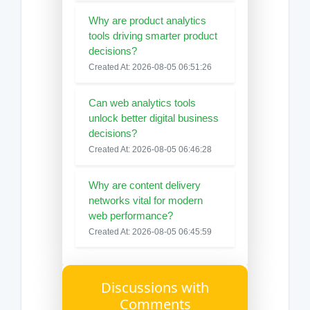
Why are product analytics
tools driving smarter product
decisions?
Created At: 2026-08-05 06:51:26
Can web analytics tools
unlock better digital business
decisions?
Created At: 2026-08-05 06:46:28
Why are content delivery
networks vital for modern
web performance?
Created At: 2026-08-05 06:45:59
Discussions with
Comments