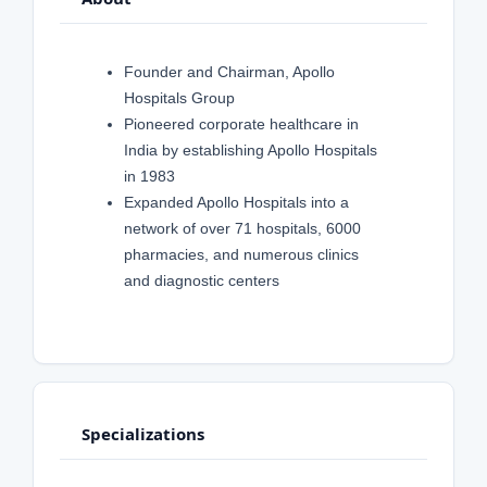
Founder and Chairman, Apollo
Hospitals Group
Pioneered corporate healthcare in
India by establishing Apollo Hospitals
in 1983
Expanded Apollo Hospitals into a
network of over 71 hospitals, 6000
pharmacies, and numerous clinics
and diagnostic centers
Specializations