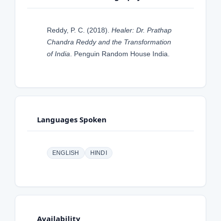
Reddy, P. C. (2018).
Healer: Dr. Prathap
Chandra Reddy and the Transformation
of India
. Penguin Random House India.
Languages Spoken
ENGLISH
HINDI
Availability