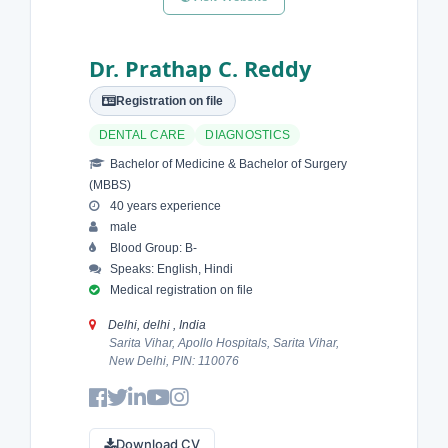
Dr. Prathap C. Reddy
Registration on file
DENTAL CARE
DIAGNOSTICS
Bachelor of Medicine & Bachelor of Surgery
(MBBS)
40 years experience
male
Blood Group: B-
Speaks: English, Hindi
Medical registration on file
Delhi, delhi , India
Sarita Vihar, Apollo Hospitals, Sarita Vihar,
New Delhi, PIN: 110076
Download CV