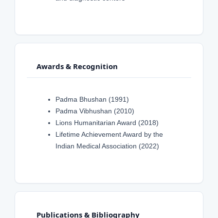
Awards & Recognition
Padma Bhushan (1991)
Padma Vibhushan (2010)
Lions Humanitarian Award (2018)
Lifetime Achievement Award by the
Indian Medical Association (2022)
Publications & Bibliography