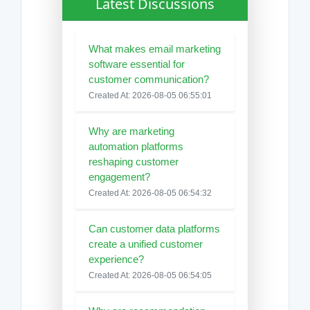
Latest Discussions
What makes email marketing
software essential for
customer communication?
Created At: 2026-08-05 06:55:01
Why are marketing
automation platforms
reshaping customer
engagement?
Created At: 2026-08-05 06:54:32
Can customer data platforms
create a unified customer
experience?
Created At: 2026-08-05 06:54:05