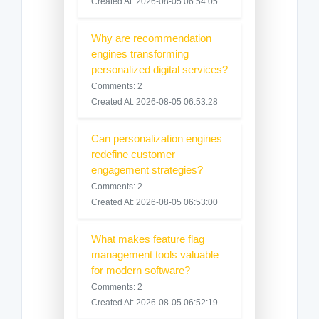
Created At: 2026-08-05 06:54:05
Why are recommendation
engines transforming
personalized digital services?
Comments: 2
Created At: 2026-08-05 06:53:28
Can personalization engines
redefine customer
engagement strategies?
Comments: 2
Created At: 2026-08-05 06:53:00
What makes feature flag
management tools valuable
for modern software?
Comments: 2
Created At: 2026-08-05 06:52:19