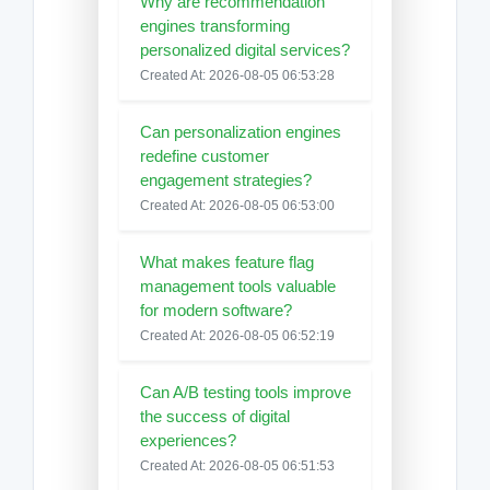
Why are recommendation
engines transforming
personalized digital services?
Created At: 2026-08-05 06:53:28
Can personalization engines
redefine customer
engagement strategies?
Created At: 2026-08-05 06:53:00
What makes feature flag
management tools valuable
for modern software?
Created At: 2026-08-05 06:52:19
Can A/B testing tools improve
the success of digital
experiences?
Created At: 2026-08-05 06:51:53