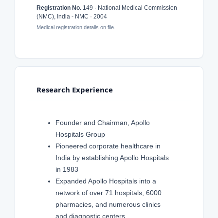
Registration No.
149 · National Medical Commission
(NMC), India - NMC · 2004
Medical registration details on file.
Research Experience
Founder and Chairman, Apollo
Hospitals Group
Pioneered corporate healthcare in
India by establishing Apollo Hospitals
in 1983
Expanded Apollo Hospitals into a
network of over 71 hospitals, 6000
pharmacies, and numerous clinics
and diagnostic centers