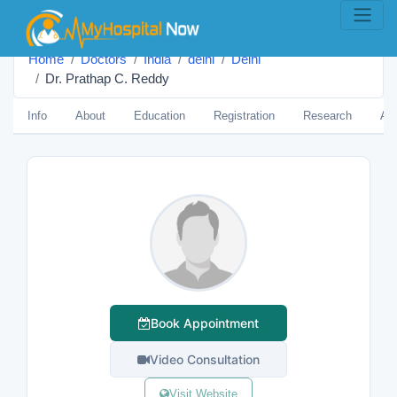
Home
Doctors
India
delhi
Delhi
Dr. Prathap C. Reddy
Info
About
Education
Registration
Research
Aw
Book Appointment
Video Consultation
Visit Website