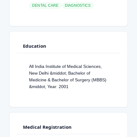
DENTAL CARE
DIAGNOSTICS
Education
All India Institute of Medical Sciences,
New Delhi &middot; Bachelor of
Medicine & Bachelor of Surgery (MBBS)
&middot; Year: 2001
Medical Registration