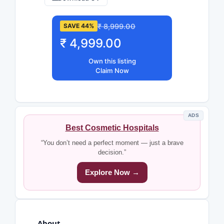
₹ 8,999.00
SAVE 44%
₹ 4,999.00
Own this listing
Claim Now
ADS
Best Cosmetic Hospitals
“You don’t need a perfect moment — just a brave
decision.”
Explore Now →
About