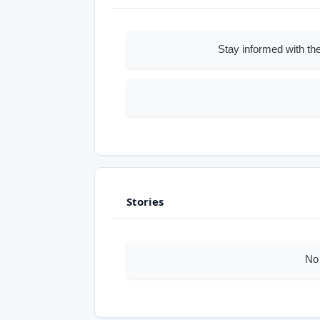
Stay informed with the
Stories
No 