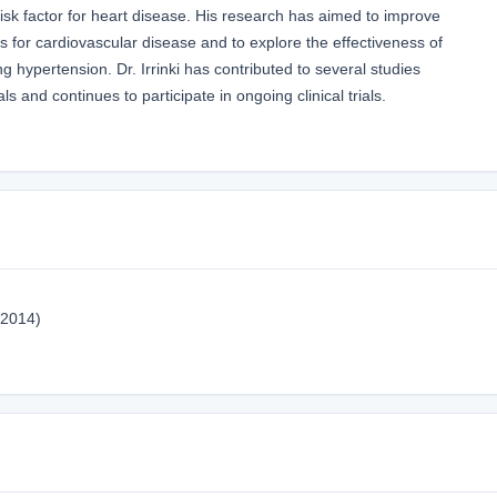
sk factor for heart disease. His research has aimed to improve
s for cardiovascular disease and to explore the effectiveness of
hypertension. Dr. Irrinki has contributed to several studies
s and continues to participate in ongoing clinical trials.
(2014)