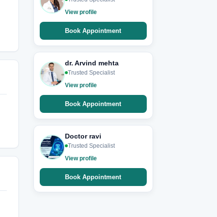
View profile
Book Appointment
dr. Arvind mehta
Trusted Specialist
View profile
Book Appointment
Doctor ravi
Trusted Specialist
View profile
Book Appointment