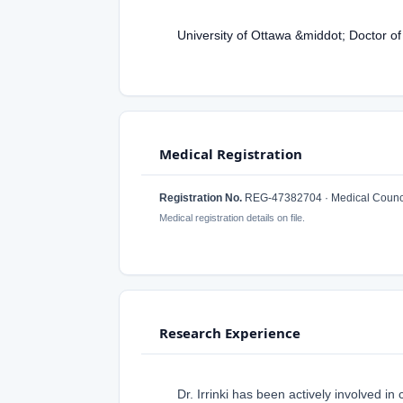
University of Ottawa &middot; Doctor o
Medical Registration
Registration No.
REG-47382704 · Medical Counci
Medical registration details on file.
Research Experience
Dr. Irrinki has been actively involved i