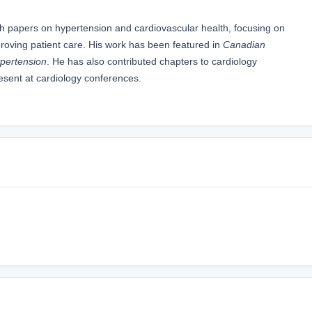
rch papers on hypertension and cardiovascular health, focusing on
roving patient care. His work has been featured in
Canadian
ypertension
. He has also contributed chapters to cardiology
resent at cardiology conferences.