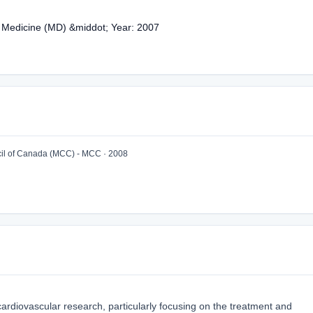
f Medicine (MD) &middot; Year: 2007
l of Canada (MCC) - MCC · 2008
n cardiovascular research, particularly focusing on the treatment and