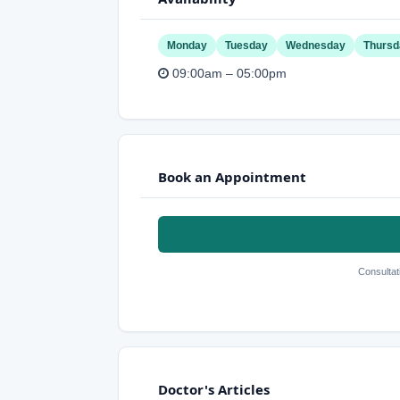
Monday
Tuesday
Wednesday
Thursd
09:00am – 05:00pm
Book an Appointment
Consultat
Doctor's Articles