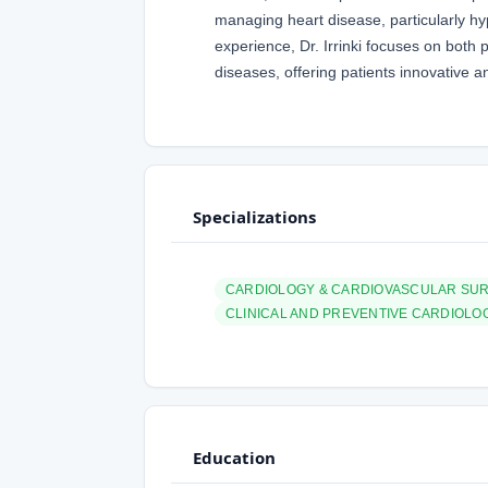
managing heart disease, particularly hy
experience, Dr. Irrinki focuses on bot
diseases, offering patients innovative a
Specializations
CARDIOLOGY & CARDIOVASCULAR SU
CLINICAL AND PREVENTIVE CARDIOLO
Education