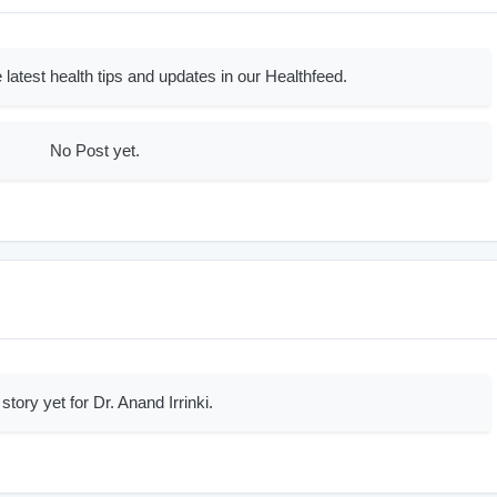
 latest health tips and updates in our Healthfeed.
No Post yet.
story yet for Dr. Anand Irrinki.