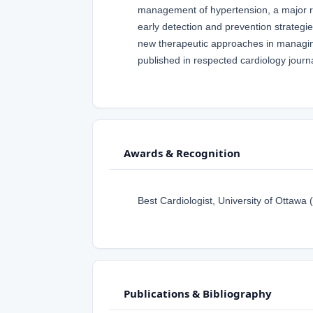
management of hypertension, a major ri
early detection and prevention strategie
new therapeutic approaches in managing 
published in respected cardiology journal
Awards & Recognition
Best Cardiologist, University of Ottawa 
Publications & Bibliography