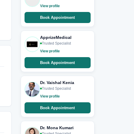
View profile
Book Appointment
ApprizeMedical
Trusted Specialist
View profile
Book Appointment
Dr. Vaishal Kenia
Trusted Specialist
View profile
Book Appointment
Dr. Mona Kumari
Trusted Specialist