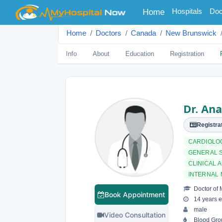
(current)
Hospitals
Doc
Home
Home
Doctors
Canada
New Brunswick
Info
About
Education
Registration
Dr. Ana
Registrat
CARDIOLO
GENERAL 
CLINICAL 
INTERNAL 
Doctor of 
Book Appointment
14 years e
male
Video Consultation
Blood Gro