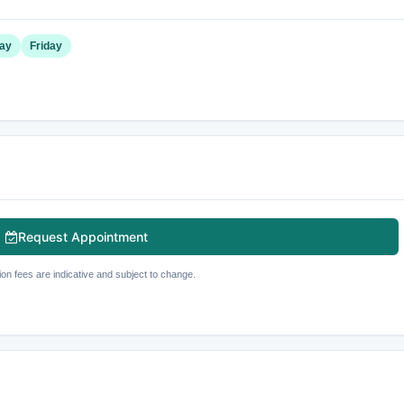
ay
Friday
Request Appointment
ion fees are indicative and subject to change.