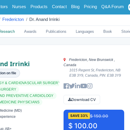
tors
Nurses
Products
Contact
Blog
Pricing
Q&A Forum
Fredericton
Dr. Anand Irrinki
Research
Awards
Publications
Languages
Book
Stori
Fredericton, New Brunswick ,
nd Irrinki
Canada
1015 Regent St, Fredericton, NB
ion on file
E3B 3Y9, Canada, PIN: E3B 3Y9
GY & CARDIOVASCULAR SURGERY
SURGERY
AND PREVENTIVE CARDIOLOGY
Download CV
MEDICINE PHYSICIANS
Medicine (MD)
$ 150.00
SAVE 33%
xperience
$ 100.00
up: AB+