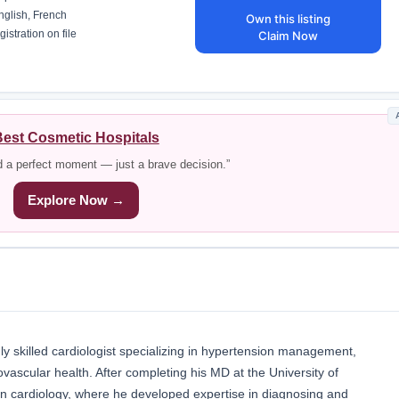
glish, French
Own this listing
istration on file
Claim Now
est Cosmetic Hospitals
d a perfect moment — just a brave decision.”
Explore Now →
hly skilled cardiologist specializing in hypertension management,
ovascular health. After completing his MD at the University of
p in cardiology, where he developed expertise in diagnosing and