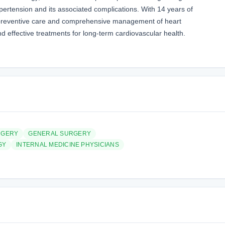
pertension and its associated complications. With 14 years of
h preventive care and comprehensive management of heart
nd effective treatments for long-term cardiovascular health.
RGERY
GENERAL SURGERY
GY
INTERNAL MEDICINE PHYSICIANS