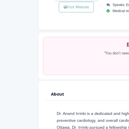
Speaks: En
Visit Website
Medical reg
B
“You don’t nee
About
Dr. Anand Irrinki is a dedicated and hig
preventive cardiology, and overall cardi
Ottawa, Dr. Irrinki pursued a fellowshi