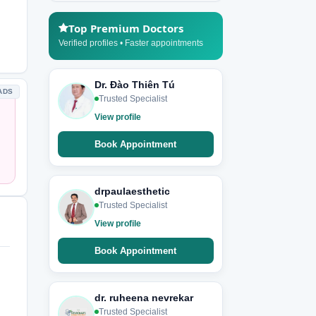
Top Premium Doctors
Verified profiles • Faster appointments
Dr. Đào Thiên Tú
ADS
Trusted Specialist
View profile
Book Appointment
drpaulaesthetic
Trusted Specialist
View profile
Book Appointment
dr. ruheena nevrekar
Trusted Specialist