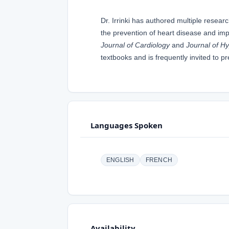
Dr. Irrinki has authored multiple resea
the prevention of heart disease and imp
Journal of Cardiology
and
Journal of H
textbooks and is frequently invited to p
Languages Spoken
ENGLISH
FRENCH
Availability