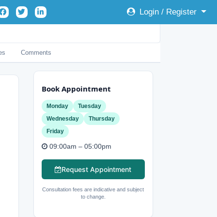
Login / Register
es
Comments
Book Appointment
Monday
Tuesday
Wednesday
Thursday
Friday
09:00am – 05:00pm
Request Appointment
Consultation fees are indicative and subject
to change.