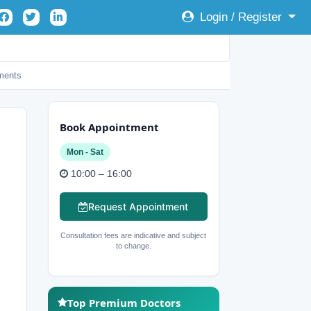
Login / Register
ents
Book Appointment
Mon - Sat
10:00 – 16:00
Request Appointment
Consultation fees are indicative and subject
to change.
Top Premium Doctors