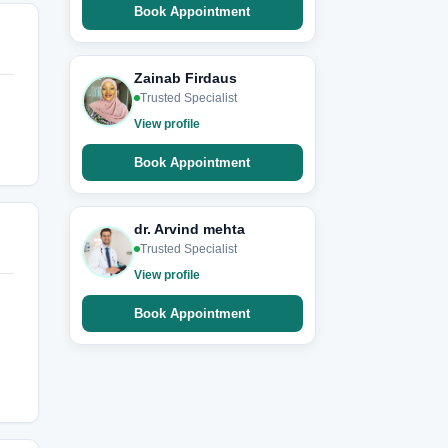
Book Appointment
Zainab Firdaus
Trusted Specialist
View profile
Book Appointment
dr. Arvind mehta
Trusted Specialist
View profile
Book Appointment