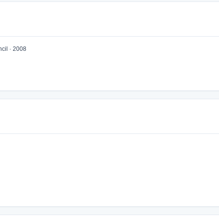
cil · 2008