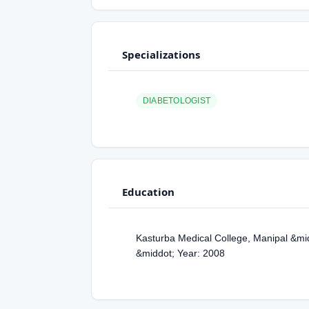
Specializations
DIABETOLOGIST
Education
Kasturba Medical College, Manipal &mi
&middot; Year: 2008