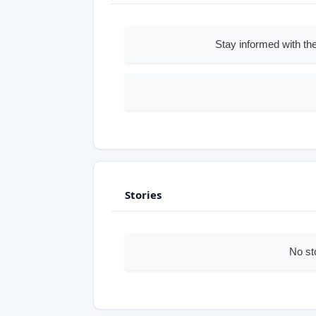
Stay informed with the
Stories
No st