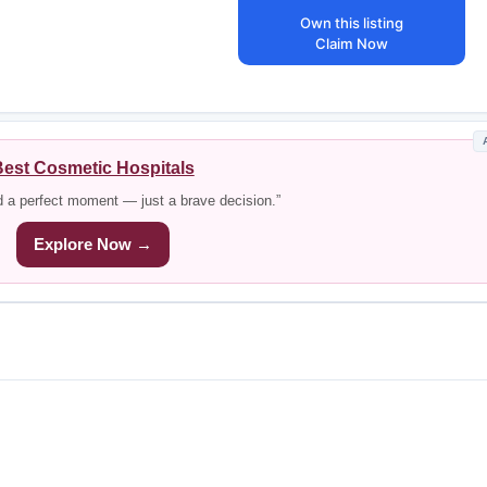
Own this listing
Claim Now
est Cosmetic Hospitals
d a perfect moment — just a brave decision.”
Explore Now →