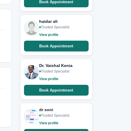
Book Appointment
haidar ali
Trusted Specialist
View profile
Book Appointment
Dr. Vaishal Kenia
Trusted Specialist
View profile
Book Appointment
dr soni
Trusted Specialist
View profile