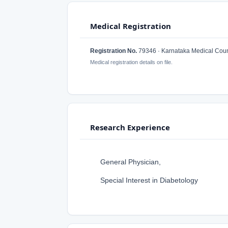
Medical Registration
Registration No.
79346 · Karnataka Medical Coun
Medical registration details on file.
Research Experience
General Physician,
Special Interest in Diabetology