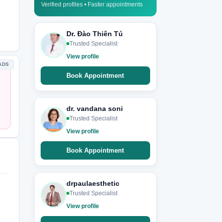
Verified profiles • Faster appointments
Dr. Đào Thiên Tú
Trusted Specialist
View profile
ADS
Book Appointment
dr. vandana soni
Trusted Specialist
View profile
Book Appointment
drpaulaesthetic
Trusted Specialist
View profile