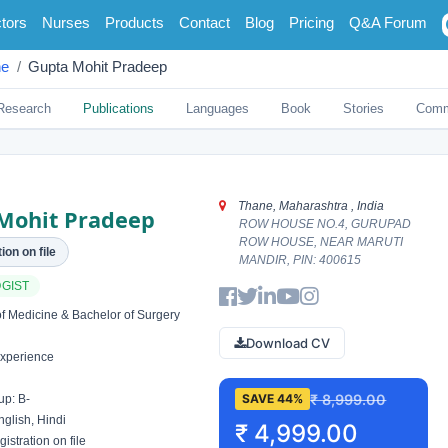
tors
Nurses
Products
Contact
Blog
Pricing
Q&A Forum
ne
Gupta Mohit Pradeep
Research
Publications
Languages
Book
Stories
Comm
Thane, Maharashtra , India
Mohit Pradeep
ROW HOUSE NO.4, GURUPAD
ROW HOUSE, NEAR MARUTI
ion on file
MANDIR, PIN: 400615
GIST
f Medicine & Bachelor of Surgery
Download CV
xperience
₹ 8,999.00
SAVE 44%
p: B-
glish, Hindi
₹ 4,999.00
istration on file