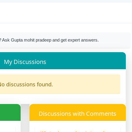
? Ask Gupta mohit pradeep and get expert answers.
My Discussions
o discussions found.
Discussions with Comments