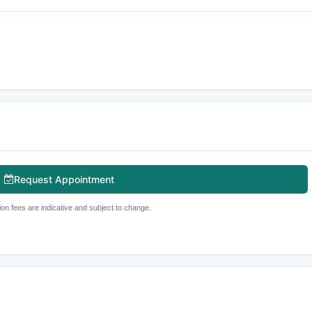
Request Appointment
ion fees are indicative and subject to change.