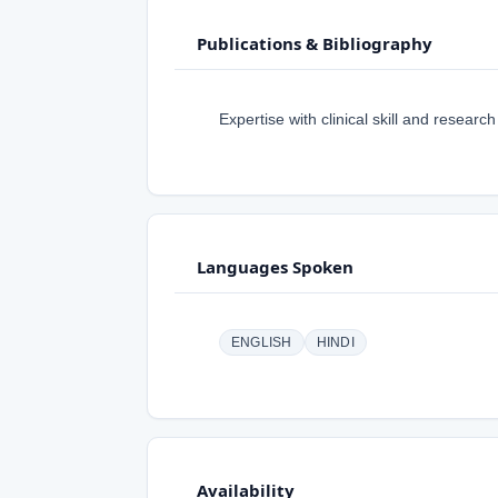
Publications & Bibliography
Expertise with clinical skill and research
Languages Spoken
ENGLISH
HINDI
Availability