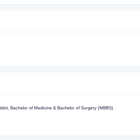
ddot; Bachelor of Medicine & Bachelor of Surgery (MBBS)