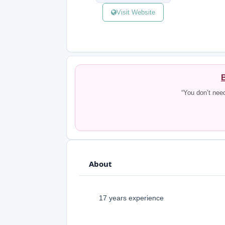
Visit Website
B
“You don’t nee
About
17 years experience