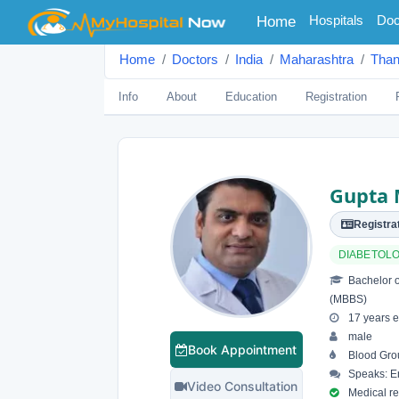
(current)
Hospitals
Doc
Home
Home
Doctors
India
Maharashtra
Tha
Info
About
Education
Registration
Gupta 
Registrat
DIABETOLO
Bachelor o
(MBBS)
17 years e
male
Book Appointment
Blood Grou
Speaks: En
Video Consultation
Medical reg