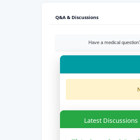
Q&A & Discussions
Have a medical question
N
Latest Discussions