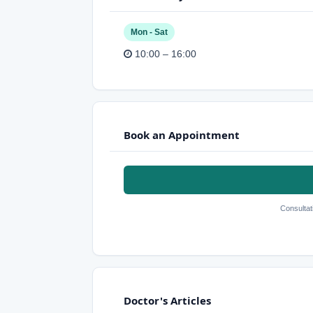
Mon - Sat
10:00 – 16:00
Book an Appointment
Consultat
Doctor's Articles