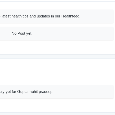
 latest health tips and updates in our Healthfeed.
No Post yet.
ory yet for Gupta mohit pradeep.