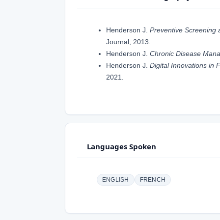
Henderson J.
Preventive Screening a
Journal, 2013.
Henderson J.
Chronic Disease Mana
Henderson J.
Digital Innovations in
2021.
Languages Spoken
ENGLISH
FRENCH