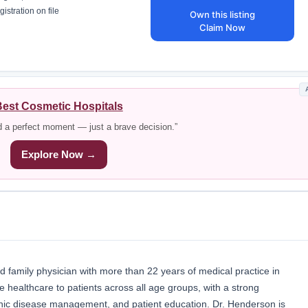
istration on file
Own this listing
Claim Now
est Cosmetic Hospitals
d a perfect moment — just a brave decision.”
Explore Now →
 family physician with more than 22 years of medical practice in
healthcare to patients across all age groups, with a strong
nic disease management, and patient education. Dr. Henderson is