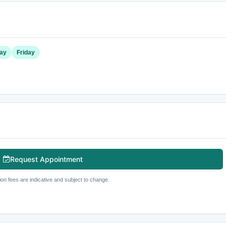
ay
Friday
Request Appointment
ion fees are indicative and subject to change.