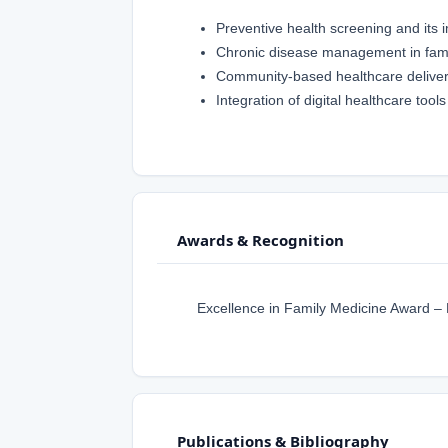
Preventive health screening and its 
Chronic disease management in famil
Community-based healthcare delive
Integration of digital healthcare tool
Awards & Recognition
Excellence in Family Medicine Award –
Publications & Bibliography