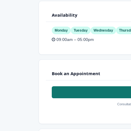
Availability
Monday
Tuesday
Wednesday
Thursd
09:00am – 05:00pm
Book an Appointment
Consultat