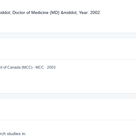
middot; Doctor of Medicine (MD) &middot; Year: 2002
l of Canada (MCC) - MCC · 2003
ch studies in: