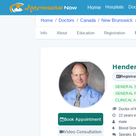
(current)
Hospitals
Doc
Home
Home
Doctors
Canada
New Brunswick
Info
About
Education
Registration
Hender
Registrat
GENERAL 
GENERAL 
CLINICAL 
Doctor of 
22 years e
Book Appointment
male
Blood Gro
Video Consultation
Speaks: En