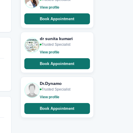
View profile
Book Appointment
dr sunita kumari
Trusted Specialist
View profile
Book Appointment
Dr.Dynamo
Trusted Specialist
View profile
Book Appointment