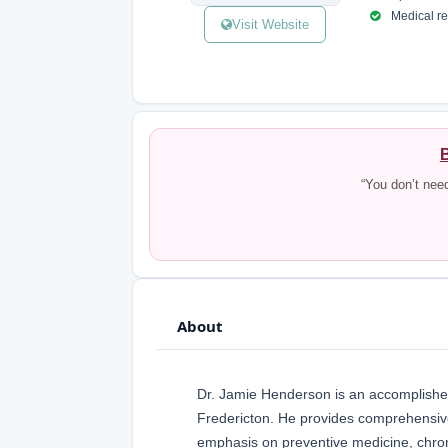
Medical reg
Visit Website
B
“You don’t nee
About
Dr. Jamie Henderson is an accomplished
Fredericton. He provides comprehensive 
emphasis on preventive medicine, chro