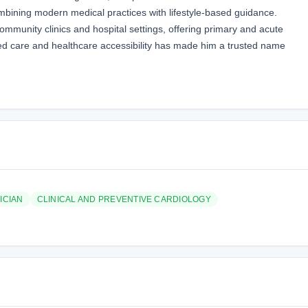
ombining modern medical practices with lifestyle-based guidance.
ommunity clinics and hospital settings, offering primary and acute
ed care and healthcare accessibility has made him a trusted name
ICIAN
CLINICAL AND PREVENTIVE CARDIOLOGY