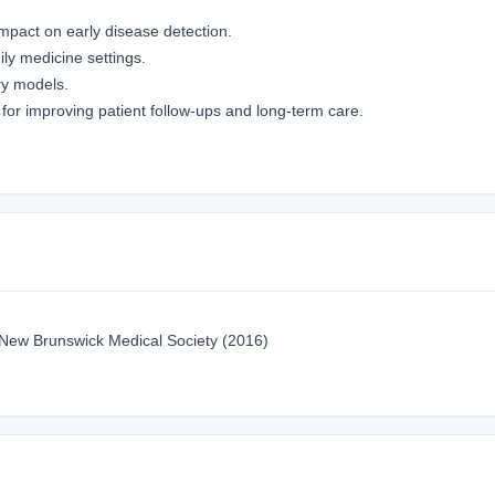
impact on early disease detection.
y medicine settings.
ry models.
s for improving patient follow-ups and long-term care.
 New Brunswick Medical Society (2016)