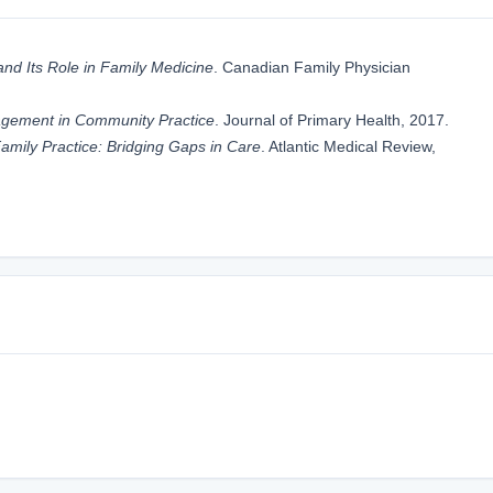
nd Its Role in Family Medicine
. Canadian Family Physician
gement in Community Practice
. Journal of Primary Health, 2017.
 Family Practice: Bridging Gaps in Care
. Atlantic Medical Review,