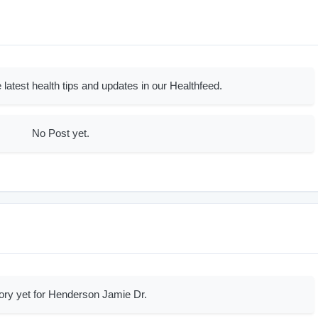
 latest health tips and updates in our Healthfeed.
No Post yet.
ory yet for Henderson Jamie Dr.