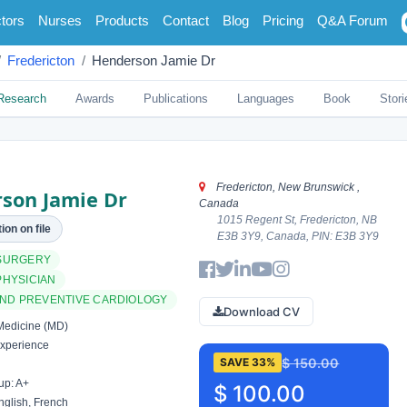
tors
Nurses
Products
Contact
Blog
Pricing
Q&A Forum
Fredericton
Henderson Jamie Dr
Research
Awards
Publications
Languages
Book
Stori
Fredericton, New Brunswick ,
son Jamie Dr
Canada
1015 Regent St, Fredericton, NB
ion on file
E3B 3Y9, Canada, PIN: E3B 3Y9
SURGERY
PHYSICIAN
AND PREVENTIVE CARDIOLOGY
Download CV
Medicine (MD)
xperience
$ 150.00
SAVE 33%
up: A+
$ 100.00
glish, French