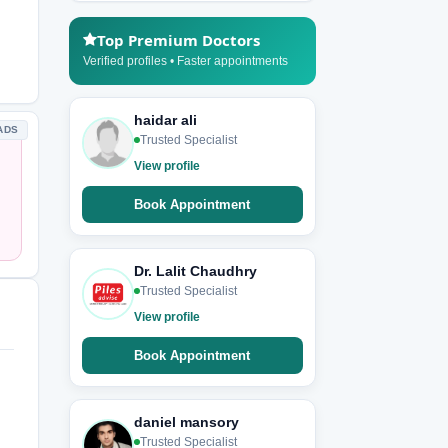
Top Premium Doctors
Verified profiles • Faster appointments
haidar ali
ADS
Trusted Specialist
View profile
Book Appointment
Dr. Lalit Chaudhry
Trusted Specialist
View profile
Book Appointment
daniel mansory
Trusted Specialist