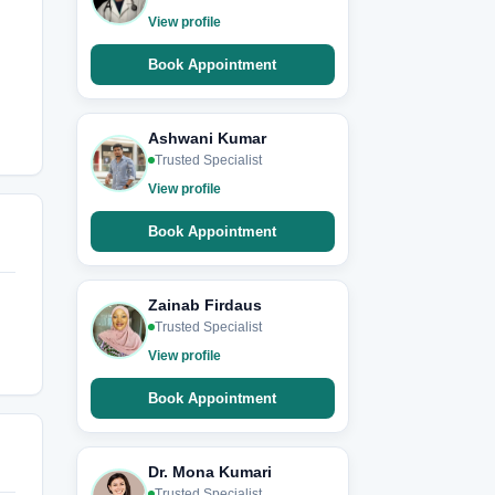
View profile
Book Appointment
Ashwani Kumar
Trusted Specialist
View profile
Book Appointment
Zainab Firdaus
Trusted Specialist
View profile
Book Appointment
Dr. Mona Kumari
Trusted Specialist