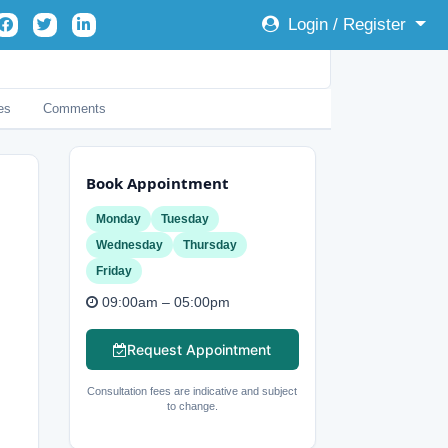
Login / Register
es
Comments
Book Appointment
Monday
Tuesday
Wednesday
Thursday
Friday
09:00am – 05:00pm
Request Appointment
Consultation fees are indicative and subject
to change.