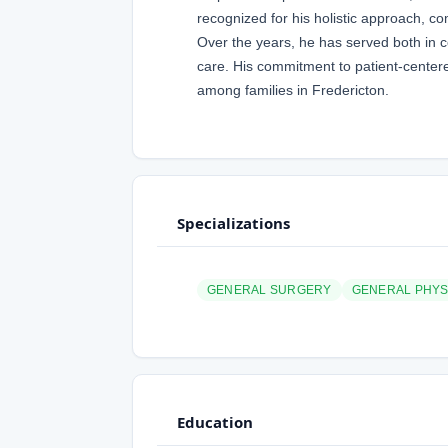
recognized for his holistic approach, c
Over the years, he has served both in c
care. His commitment to patient-center
among families in Fredericton.
Specializations
GENERAL SURGERY
GENERAL PHYS
Education