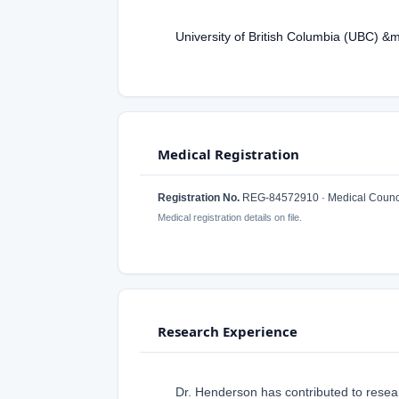
University of British Columbia (UBC) &
Medical Registration
Registration No.
REG-84572910 · Medical Counci
Medical registration details on file.
Research Experience
Dr. Henderson has contributed to resear