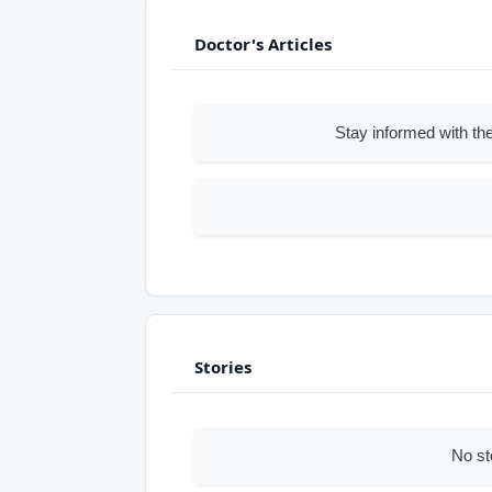
Doctor's Articles
Stay informed with the
Stories
No st