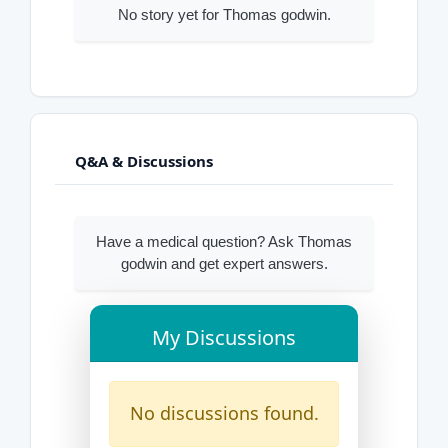
No story yet for Thomas godwin.
Q&A & Discussions
Have a medical question? Ask Thomas
godwin and get expert answers.
My Discussions
No discussions found.