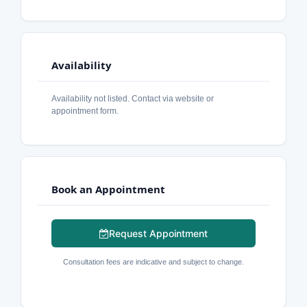
Availability
Availability not listed. Contact via website or
appointment form.
Book an Appointment
Request Appointment
Consultation fees are indicative and subject to change.