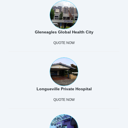
Gleneagles Global Health City
QUOTE NOW
Longueville Private Hospital
QUOTE NOW