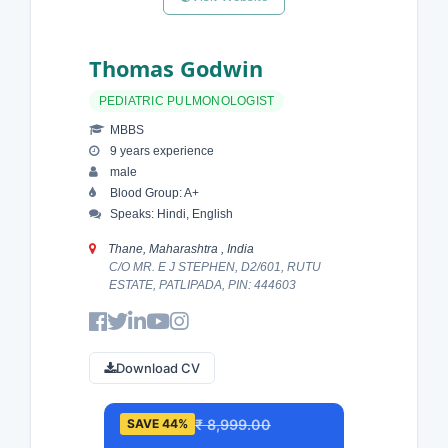
Thomas Godwin
PEDIATRIC PULMONOLOGIST
MBBS
9 years experience
male
Blood Group: A+
Speaks: Hindi, English
Thane, Maharashtra , India
C/O MR. E J STEPHEN, D2/601, RUTU
ESTATE, PATLIPADA, PIN: 444603
Download CV
₹ 8,999.00
SAVE 44%