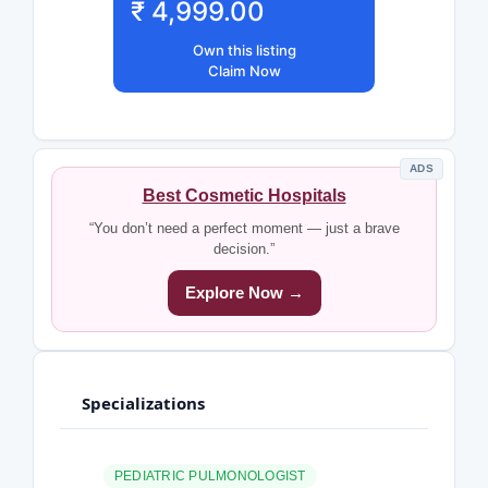
₹ 4,999.00
Own this listing
Claim Now
ADS
Best Cosmetic Hospitals
“You don’t need a perfect moment — just a brave
decision.”
Explore Now →
Specializations
PEDIATRIC PULMONOLOGIST