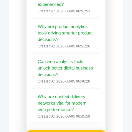
experiences?
Created At: 2026-08-05 06:51:53
Why are product analytics
tools driving smarter product
decisions?
Created At: 2026-08-05 06:51:26
Can web analytics tools
unlock better digital business
decisions?
Created At: 2026-08-05 06:46:28
Why are content delivery
networks vital for modern
web performance?
Created At: 2026-08-05 06:45:59