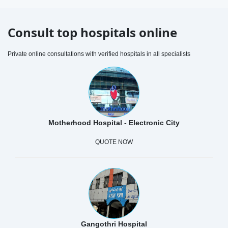
Consult top hospitals online
Private online consultations with verified hospitals in all specialists
Motherhood Hospital - Electronic City
QUOTE NOW
Gangothri Hospital