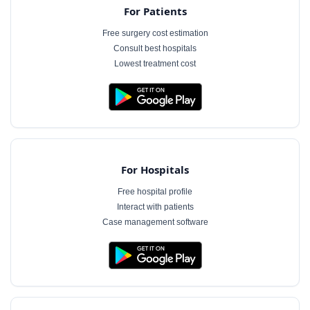
For Patients
Free surgery cost estimation
Consult best hospitals
Lowest treatment cost
For Hospitals
Free hospital profile
Interact with patients
Case management software