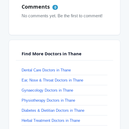
Comments
0
No comments yet. Be the first to comment!
Find More Doctors in Thane
Dental Care Doctors in Thane
Ear, Nose & Throat Doctors in Thane
Gynaecology Doctors in Thane
Physiotherapy Doctors in Thane
Diabetes & Dietitian Doctors in Thane
Herbal Treatment Doctors in Thane