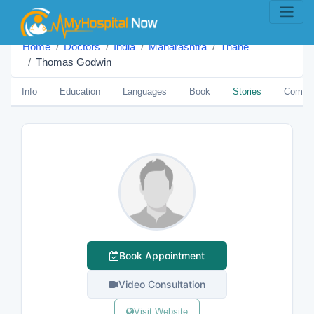
Home
Doctors
India
Maharashtra
Thane
Thomas Godwin
Info
Education
Languages
Book
Stories
Comme
Book Appointment
Video Consultation
Visit Website