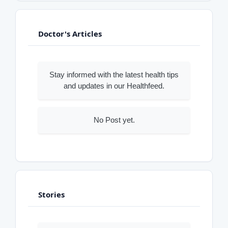
Doctor's Articles
Stay informed with the latest health tips
and updates in our Healthfeed.
No Post yet.
Stories