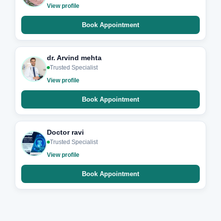
View profile
Book Appointment
dr. Arvind mehta
Trusted Specialist
View profile
Book Appointment
Doctor ravi
Trusted Specialist
View profile
Book Appointment