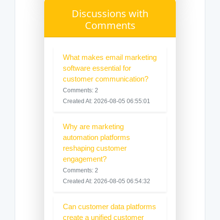
Discussions with
Comments
What makes email marketing
software essential for
customer communication?
Comments: 2
Created At: 2026-08-05 06:55:01
Why are marketing
automation platforms
reshaping customer
engagement?
Comments: 2
Created At: 2026-08-05 06:54:32
Can customer data platforms
create a unified customer