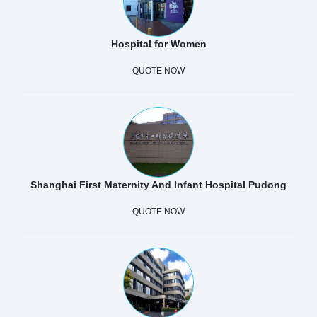
Hospital for Women
QUOTE NOW
Shanghai First Maternity And Infant Hospital Pudong
QUOTE NOW