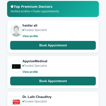
Top Premium Doctors
Verified profiles • Faster appointments
haidar ali
Trusted Specialist
View profile
Book Appointment
ApprizeMedical
Trusted Specialist
View profile
Book Appointment
Dr. Lalit Chaudhry
Trusted Specialist