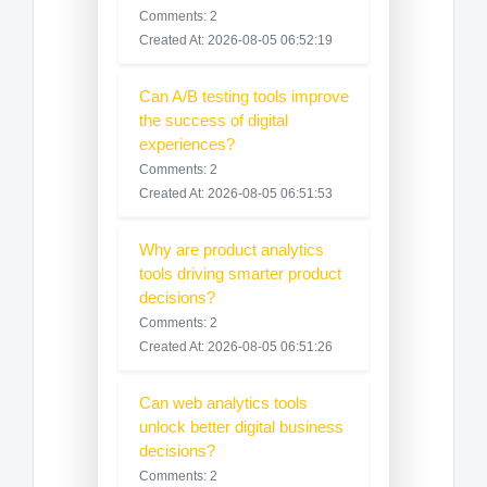
Comments: 2
Created At: 2026-08-05 06:52:19
Can A/B testing tools improve
the success of digital
experiences?
Comments: 2
Created At: 2026-08-05 06:51:53
Why are product analytics
tools driving smarter product
decisions?
Comments: 2
Created At: 2026-08-05 06:51:26
Can web analytics tools
unlock better digital business
decisions?
Comments: 2