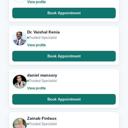
View profile
Book Appointment
Dr. Vaishal Kenia
Trusted Specialist
View profile
Book Appointment
daniel mansory
Trusted Specialist
View profile
Book Appointment
Zainab Firdaus
Trusted Specialist