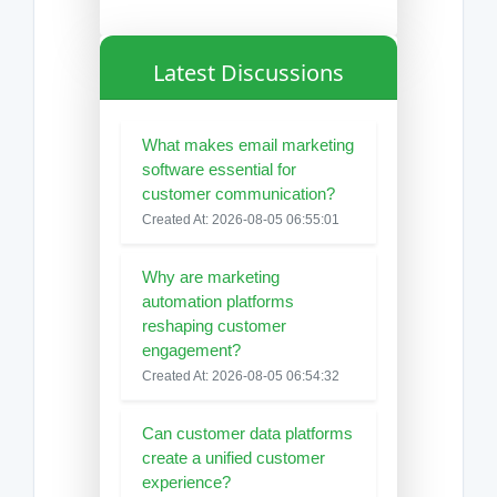
Latest Discussions
What makes email marketing
software essential for
customer communication?
Created At: 2026-08-05 06:55:01
Why are marketing
automation platforms
reshaping customer
engagement?
Created At: 2026-08-05 06:54:32
Can customer data platforms
create a unified customer
experience?