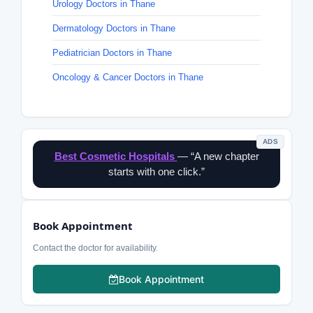
Urology Doctors in Thane
Dermatology Doctors in Thane
Pediatrician Doctors in Thane
Oncology & Cancer Doctors in Thane
ADS
Best Cosmetic Hospitals
— “A new chapter
starts with one click.”
Book Appointment
Contact the doctor for availability.
Book Appointment