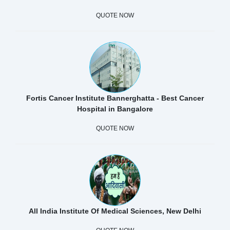
QUOTE NOW
Fortis Cancer Institute Bannerghatta - Best Cancer
Hospital in Bangalore
QUOTE NOW
All India Institute Of Medical Sciences, New Delhi