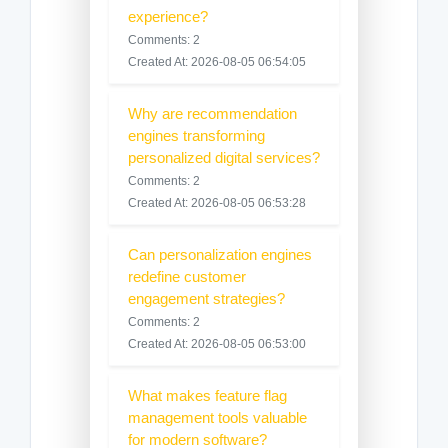
experience?
Comments: 2
Created At: 2026-08-05 06:54:05
Why are recommendation
engines transforming
personalized digital services?
Comments: 2
Created At: 2026-08-05 06:53:28
Can personalization engines
redefine customer
engagement strategies?
Comments: 2
Created At: 2026-08-05 06:53:00
What makes feature flag
management tools valuable
for modern software?