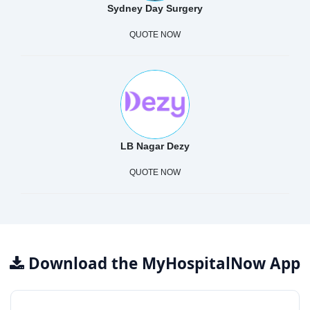
Sydney Day Surgery
QUOTE NOW
LB Nagar Dezy
QUOTE NOW
Download the MyHospitalNow App