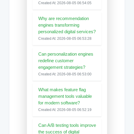
Created At: 2026-08-05 06:54:05
Why are recommendation
engines transforming
personalized digital services?
Created At: 2026-08-05 06:53:28
Can personalization engines
redefine customer
engagement strategies?
Created At: 2026-08-05 06:53:00
What makes feature flag
management tools valuable
for modern software?
Created At: 2026-08-05 06:52:19
Can A/B testing tools improve
the success of digital