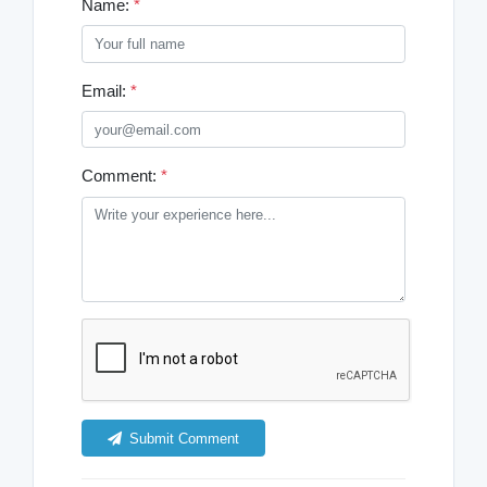
Name:
*
Email:
*
Comment:
*
Submit Comment