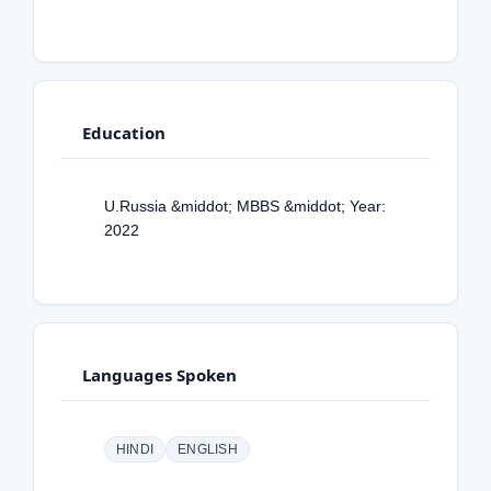
Education
U.Russia &middot; MBBS &middot; Year:
2022
Languages Spoken
HINDI
ENGLISH