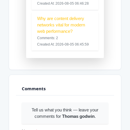
Created At: 2026-08-05 06:46:28
Why are content delivery
networks vital for modern
web performance?
Comments: 2
Created At: 2026-08-05 06:45:59
Comments
Tell us what you think — leave your
comments for
Thomas godwin
.