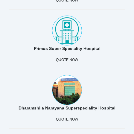
QUOTE NOW
Primus Super Speciality Hospital
QUOTE NOW
Dharamshila Narayana Superspeciality Hospital
QUOTE NOW