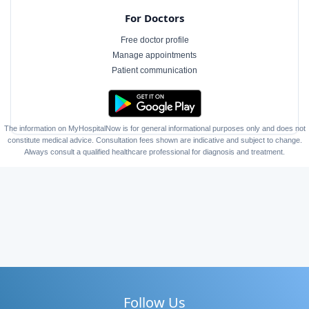
For Doctors
Free doctor profile
Manage appointments
Patient communication
The information on MyHospitalNow is for general informational purposes only and does not
constitute medical advice. Consultation fees shown are indicative and subject to change.
Always consult a qualified healthcare professional for diagnosis and treatment.
Follow Us