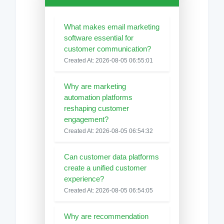
What makes email marketing
software essential for
customer communication?
Created At: 2026-08-05 06:55:01
Why are marketing
automation platforms
reshaping customer
engagement?
Created At: 2026-08-05 06:54:32
Can customer data platforms
create a unified customer
experience?
Created At: 2026-08-05 06:54:05
Why are recommendation