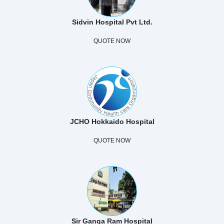
Sidvin Hospital Pvt Ltd.
QUOTE NOW
JCHO Hokkaido Hospital
QUOTE NOW
Sir Ganga Ram Hospital