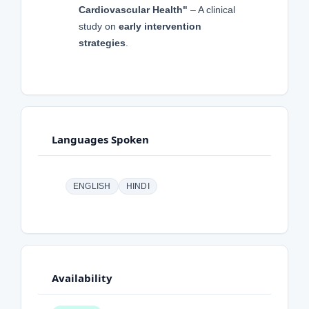
Cardiovascular Health"
– A clinical
study on
early intervention
strategies
.
Languages Spoken
ENGLISH
HINDI
Availability