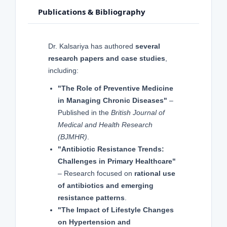
Publications & Bibliography
Dr. Kalsariya has authored
several
research papers and case studies
,
including:
"The Role of Preventive Medicine
in Managing Chronic Diseases"
–
Published in the
British Journal of
Medical and Health Research
(BJMHR)
.
"Antibiotic Resistance Trends:
Challenges in Primary Healthcare"
– Research focused on
rational use
of antibiotics and emerging
resistance patterns
.
"The Impact of Lifestyle Changes
on Hypertension and