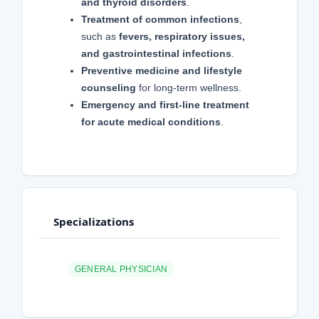
and thyroid disorders
.
Treatment of common infections
,
such as
fevers, respiratory issues,
and gastrointestinal infections
.
Preventive medicine and lifestyle
counseling
for long-term wellness.
Emergency and first-line treatment
for acute medical conditions
.
Specializations
GENERAL PHYSICIAN