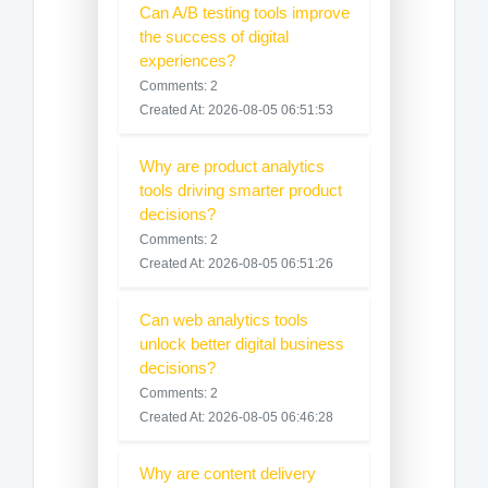
Can A/B testing tools improve
the success of digital
experiences?
Comments: 2
Created At: 2026-08-05 06:51:53
Why are product analytics
tools driving smarter product
decisions?
Comments: 2
Created At: 2026-08-05 06:51:26
Can web analytics tools
unlock better digital business
decisions?
Comments: 2
Created At: 2026-08-05 06:46:28
Why are content delivery