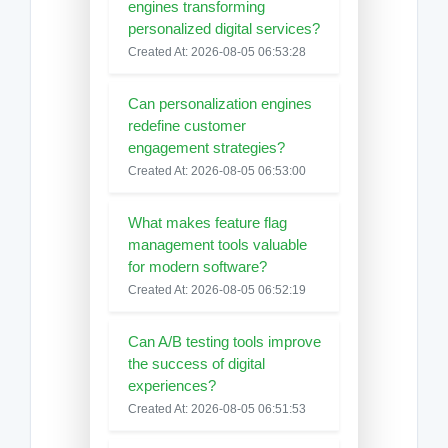
engines transforming
personalized digital services?
Created At: 2026-08-05 06:53:28
Can personalization engines
redefine customer
engagement strategies?
Created At: 2026-08-05 06:53:00
What makes feature flag
management tools valuable
for modern software?
Created At: 2026-08-05 06:52:19
Can A/B testing tools improve
the success of digital
experiences?
Created At: 2026-08-05 06:51:53