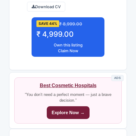
Download CV
₹ 8,999.00
SAVE 44%
₹ 4,999.00
Own this listing
Claim Now
ADS
Best Cosmetic Hospitals
“You don’t need a perfect moment — just a brave
decision.”
Explore Now →