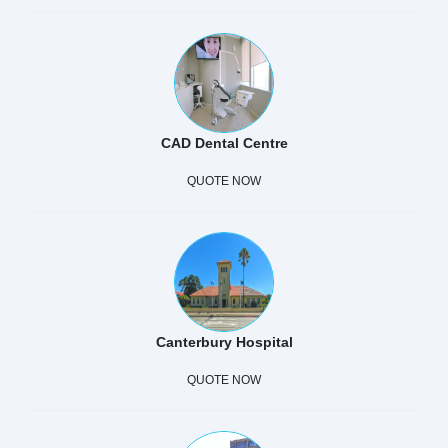
CAD Dental Centre
QUOTE NOW
Canterbury Hospital
QUOTE NOW