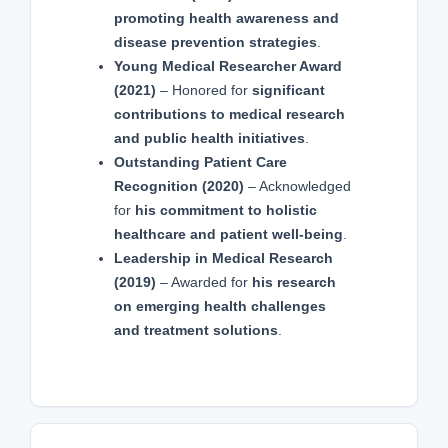
promoting health awareness and
disease prevention strategies
.
Young Medical Researcher Award
(2021)
– Honored for
significant
contributions to medical research
and public health initiatives
.
Outstanding Patient Care
Recognition (2020)
– Acknowledged
for
his commitment to holistic
healthcare and patient well-being
.
Leadership in Medical Research
(2019)
– Awarded for
his research
on emerging health challenges
and treatment solutions
.