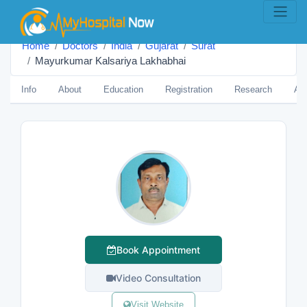
Home
Doctors
India
Gujarat
Surat
Mayurkumar Kalsariya Lakhabhai
Info
About
Education
Registration
Research
Aw
Book Appointment
Video Consultation
Visit Website