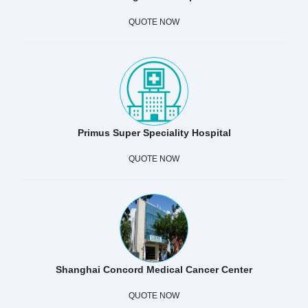
QUOTE NOW
Primus Super Speciality Hospital
QUOTE NOW
Shanghai Concord Medical Cancer Center
QUOTE NOW