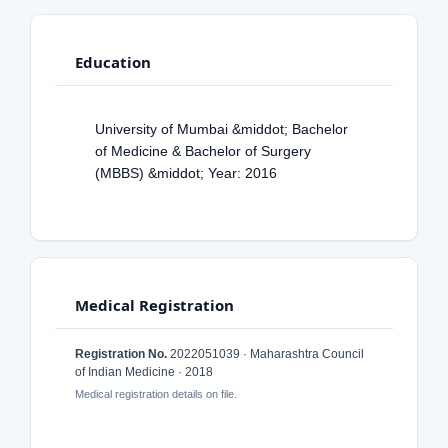
Education
University of Mumbai &middot; Bachelor
of Medicine & Bachelor of Surgery
(MBBS) &middot; Year: 2016
Medical Registration
Registration No.
2022051039 · Maharashtra Council
of Indian Medicine · 2018
Medical registration details on file.