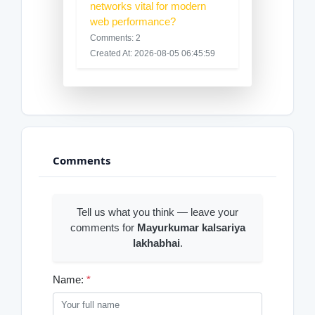
networks vital for modern
web performance?
Comments: 2
Created At: 2026-08-05 06:45:59
Comments
Tell us what you think — leave your
comments for
Mayurkumar kalsariya
lakhabhai
.
Name:
*