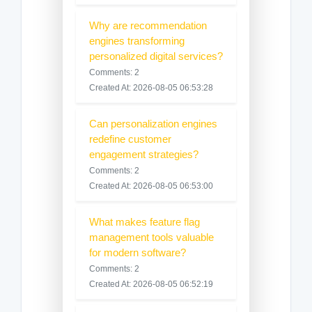
Why are recommendation
engines transforming
personalized digital services?
Comments: 2
Created At: 2026-08-05 06:53:28
Can personalization engines
redefine customer
engagement strategies?
Comments: 2
Created At: 2026-08-05 06:53:00
What makes feature flag
management tools valuable
for modern software?
Comments: 2
Created At: 2026-08-05 06:52:19