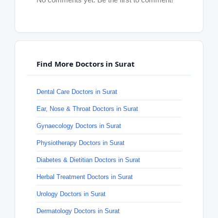
Find More Doctors in Surat
Dental Care Doctors in Surat
Ear, Nose & Throat Doctors in Surat
Gynaecology Doctors in Surat
Physiotherapy Doctors in Surat
Diabetes & Dietitian Doctors in Surat
Herbal Treatment Doctors in Surat
Urology Doctors in Surat
Dermatology Doctors in Surat