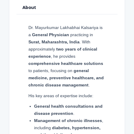
About
Dr. Mayurkumar Lakhabhai Kalsariya is
a
General Physician
practicing in
Surat, Maharashtra, India
. With
approximately
two years of clinical
experience
, he provides
comprehensive healthcare solutions
to patients, focusing on
general
medicine, preventive healthcare, and
chronic disease management
.
His key areas of expertise include:
General health consultations and
disease prevention
.
Management of chronic illnesses
,
including
diabetes, hypertension,