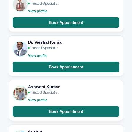
Trusted Specialist
View profile
Book Appointment
Dr. Vaishal Kenia
Trusted Specialist
View profile
Book Appointment
Ashwani Kumar
Trusted Specialist
View profile
Book Appointment
dr soni