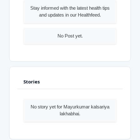
Stay informed with the latest health tips
and updates in our Healthfeed.
No Post yet.
Stories
No story yet for Mayurkumar kalsariya
lakhabhai.