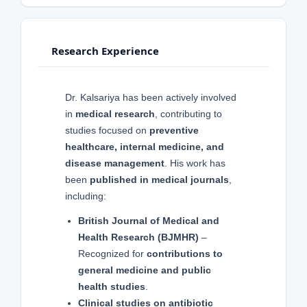
Research Experience
Dr. Kalsariya has been actively involved
in
medical research
, contributing to
studies focused on
preventive
healthcare, internal medicine, and
disease management
. His work has
been
published in medical journals
,
including:
British Journal of Medical and
Health Research (BJMHR)
–
Recognized for
contributions to
general medicine and public
health studies
.
Clinical studies on antibiotic