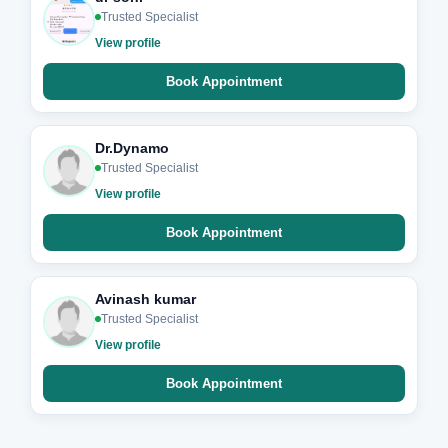
Trusted Specialist
View profile
Book Appointment
Dr.Dynamo
Trusted Specialist
View profile
Book Appointment
Avinash kumar
Trusted Specialist
View profile
Book Appointment