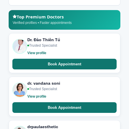
Top Premium Doctors
Verified profiles • Faster appointments
Dr. Đào Thiên Tú
Trusted Specialist
View profile
Book Appointment
dr. vandana soni
Trusted Specialist
View profile
Book Appointment
drpaulaesthetic