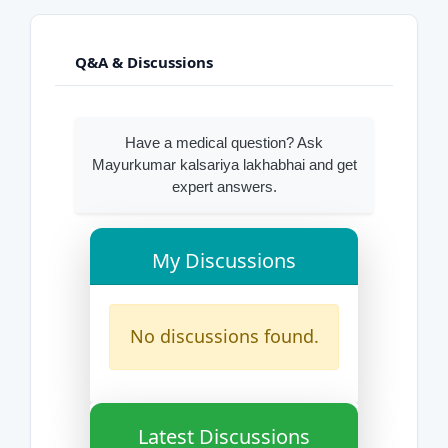
Q&A & Discussions
Have a medical question? Ask
Mayurkumar kalsariya lakhabhai and get
expert answers.
My Discussions
No discussions found.
Latest Discussions