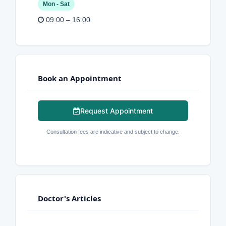
Mon - Sat
09:00 – 16:00
Book an Appointment
Request Appointment
Consultation fees are indicative and subject to change.
Doctor's Articles