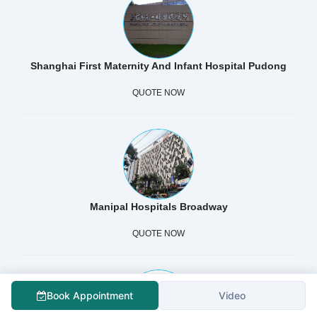
Shanghai First Maternity And Infant Hospital Pudong
QUOTE NOW
Manipal Hospitals Broadway
QUOTE NOW
Book Appointment
Video