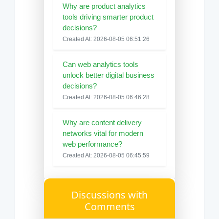
Why are product analytics
tools driving smarter product
decisions?
Created At: 2026-08-05 06:51:26
Can web analytics tools
unlock better digital business
decisions?
Created At: 2026-08-05 06:46:28
Why are content delivery
networks vital for modern
web performance?
Created At: 2026-08-05 06:45:59
Discussions with
Comments