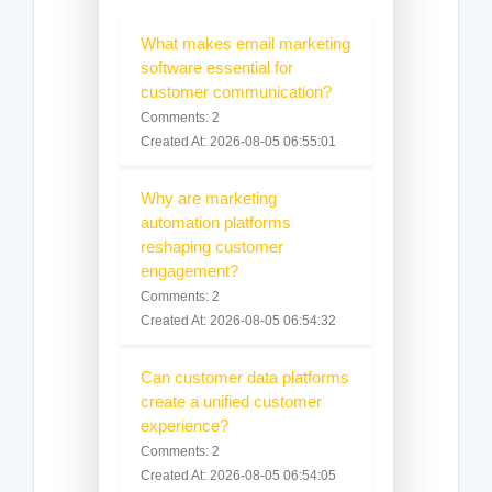
What makes email marketing
software essential for
customer communication?
Comments: 2
Created At: 2026-08-05 06:55:01
Why are marketing
automation platforms
reshaping customer
engagement?
Comments: 2
Created At: 2026-08-05 06:54:32
Can customer data platforms
create a unified customer
experience?
Comments: 2
Created At: 2026-08-05 06:54:05