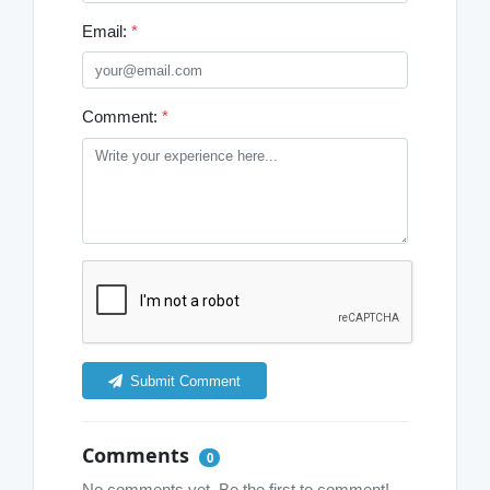
Email:
*
Comment:
*
Submit Comment
Comments
0
No comments yet. Be the first to comment!