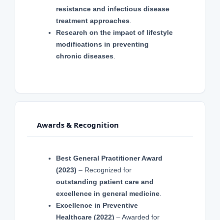
resistance and infectious disease
treatment approaches
.
Research on the impact of lifestyle
modifications in preventing
chronic diseases
.
Awards & Recognition
Best General Practitioner Award
(2023)
– Recognized for
outstanding patient care and
excellence in general medicine
.
Excellence in Preventive
Healthcare (2022)
– Awarded for