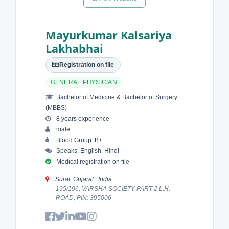
Mayurkumar Kalsariya
Lakhabhai
Registration on file
GENERAL PHYSICIAN
Bachelor of Medicine & Bachelor of Surgery
(MBBS)
8 years experience
male
Blood Group: B+
Speaks: English, Hindi
Medical registration on file
Surat, Gujarat , India
195/196, VARSHA SOCIETY PART-2 L.H.
ROAD, PIN: 395006