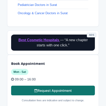
Pediatrician Doctors in Surat
Oncology & Cancer Doctors in Surat
ADS
Best Cosmetic Hospitals
— “A new chapter
starts with one click.”
Book Appointment
Mon - Sat
09:00 – 16:00
Request Appointment
Consultation fees are indicative and subject to change.