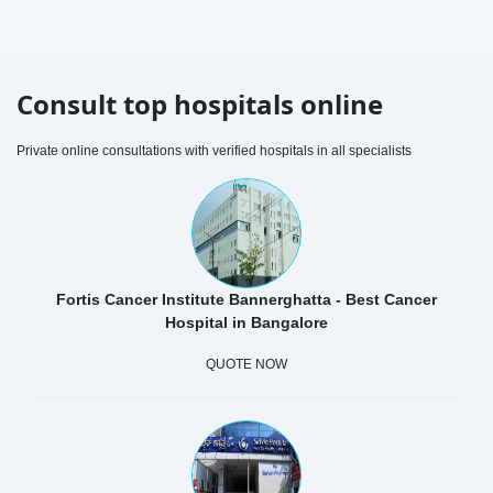
Consult top hospitals online
Private online consultations with verified hospitals in all specialists
Fortis Cancer Institute Bannerghatta - Best Cancer
Hospital in Bangalore
QUOTE NOW