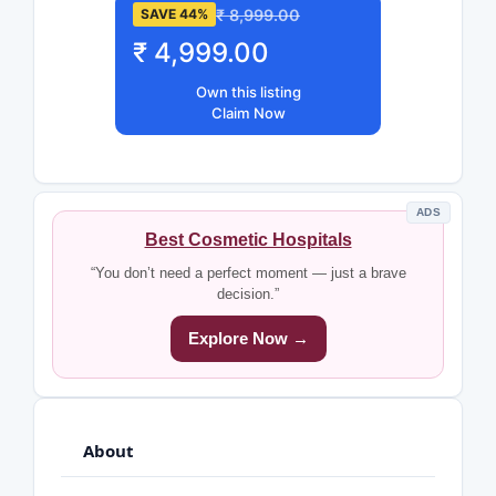
₹ 8,999.00
SAVE 44%
₹ 4,999.00
Own this listing
Claim Now
ADS
Best Cosmetic Hospitals
“You don’t need a perfect moment — just a brave
decision.”
Explore Now →
About