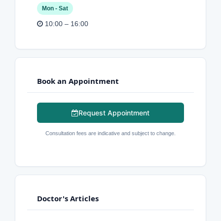
Mon - Sat
10:00 – 16:00
Book an Appointment
Request Appointment
Consultation fees are indicative and subject to change.
Doctor's Articles