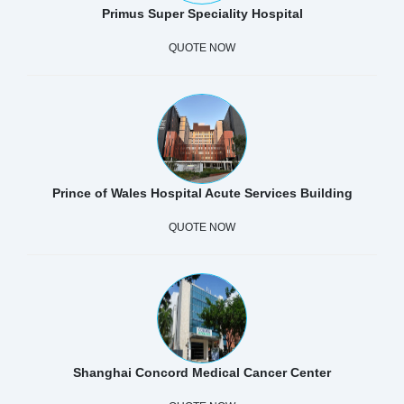
Primus Super Speciality Hospital
QUOTE NOW
Prince of Wales Hospital Acute Services Building
QUOTE NOW
Shanghai Concord Medical Cancer Center