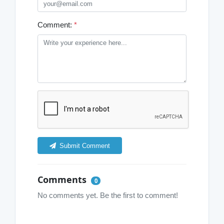
Comment:
*
Submit Comment
Comments
0
No comments yet. Be the first to comment!