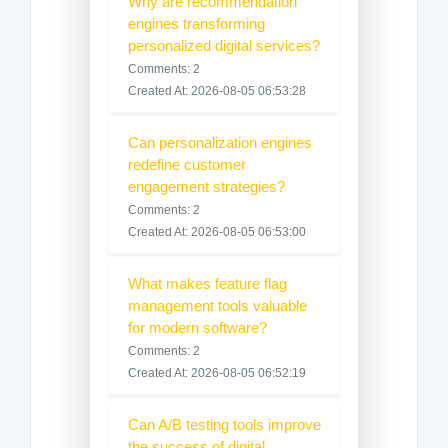
Why are recommendation
engines transforming
personalized digital services?
Comments: 2
Created At: 2026-08-05 06:53:28
Can personalization engines
redefine customer
engagement strategies?
Comments: 2
Created At: 2026-08-05 06:53:00
What makes feature flag
management tools valuable
for modern software?
Comments: 2
Created At: 2026-08-05 06:52:19
Can A/B testing tools improve
the success of digital