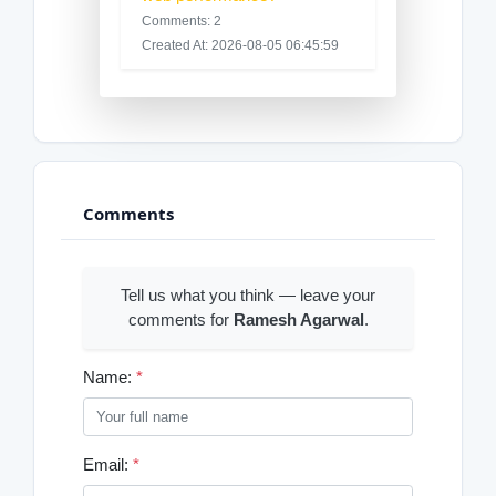
Comments: 2
Created At: 2026-08-05 06:45:59
Comments
Tell us what you think — leave your
comments for
Ramesh Agarwal
.
Name:
*
Email:
*