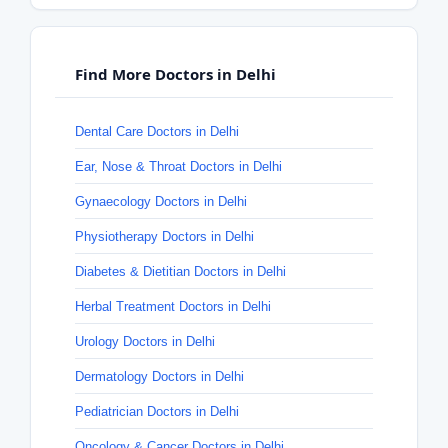
Find More Doctors in Delhi
Dental Care Doctors in Delhi
Ear, Nose & Throat Doctors in Delhi
Gynaecology Doctors in Delhi
Physiotherapy Doctors in Delhi
Diabetes & Dietitian Doctors in Delhi
Herbal Treatment Doctors in Delhi
Urology Doctors in Delhi
Dermatology Doctors in Delhi
Pediatrician Doctors in Delhi
Oncology & Cancer Doctors in Delhi