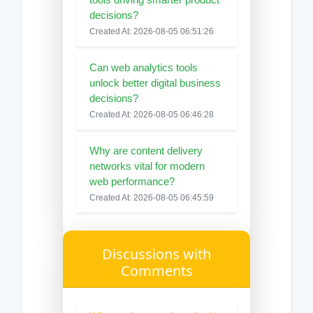
decisions?
Created At: 2026-08-05 06:51:26
Can web analytics tools
unlock better digital business
decisions?
Created At: 2026-08-05 06:46:28
Why are content delivery
networks vital for modern
web performance?
Created At: 2026-08-05 06:45:59
Discussions with
Comments