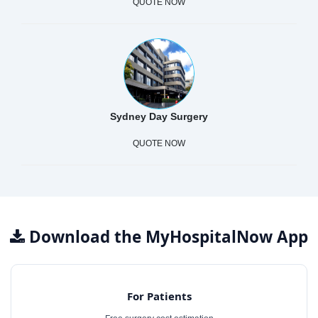
QUOTE NOW
Sydney Day Surgery
QUOTE NOW
Download the MyHospitalNow App
For Patients