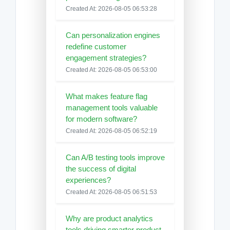
Created At: 2026-08-05 06:53:28
Can personalization engines
redefine customer
engagement strategies?
Created At: 2026-08-05 06:53:00
What makes feature flag
management tools valuable
for modern software?
Created At: 2026-08-05 06:52:19
Can A/B testing tools improve
the success of digital
experiences?
Created At: 2026-08-05 06:51:53
Why are product analytics
tools driving smarter product