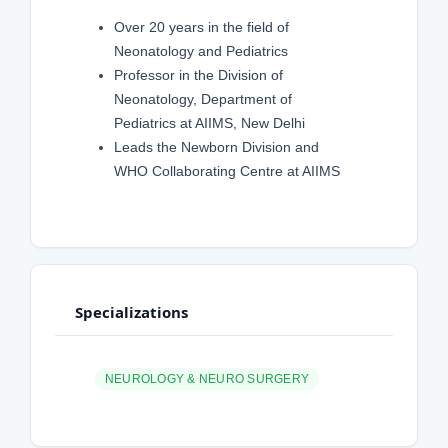
Over 20 years in the field of
Neonatology and Pediatrics
Professor in the Division of
Neonatology, Department of
Pediatrics at AIIMS, New Delhi
Leads the Newborn Division and
WHO Collaborating Centre at AIIMS
Specializations
NEUROLOGY & NEURO SURGERY