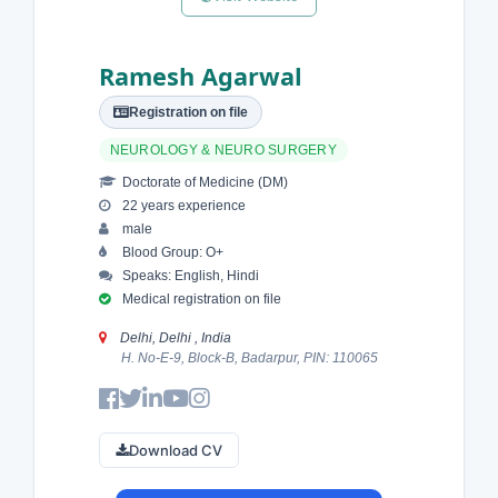
Ramesh Agarwal
Registration on file
NEUROLOGY & NEURO SURGERY
Doctorate of Medicine (DM)
22 years experience
male
Blood Group: O+
Speaks: English, Hindi
Medical registration on file
Delhi, Delhi , India
H. No-E-9, Block-B, Badarpur, PIN: 110065
Download CV