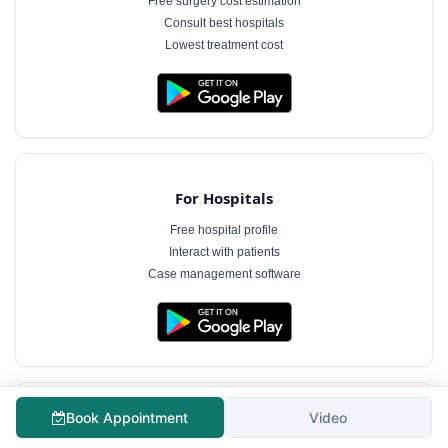
Free surgery cost estimation
Consult best hospitals
Lowest treatment cost
For Hospitals
Free hospital profile
Interact with patients
Case management software
Book Appointment
Video
For Doctors