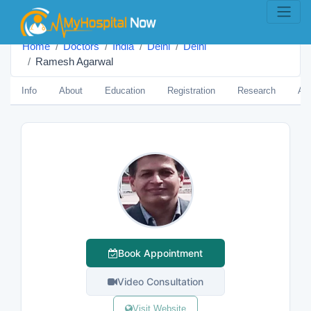
Home
Doctors
India
Delhi
Delhi
Ramesh Agarwal
Info
About
Education
Registration
Research
Aw
Book Appointment
Video Consultation
Visit Website