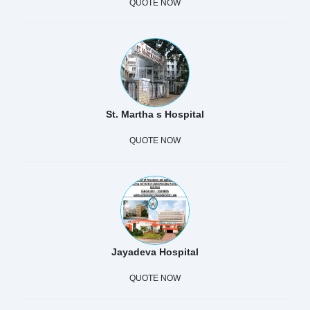
QUOTE NOW
St. Martha s Hospital
QUOTE NOW
Jayadeva Hospital
QUOTE NOW