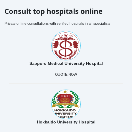
Consult top hospitals online
Private online consultations with verified hospitals in all specialists
Sapporo Medical University Hospital
QUOTE NOW
Hokkaido University Hospital