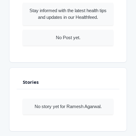
Stay informed with the latest health tips
and updates in our Healthfeed.
No Post yet.
Stories
No story yet for Ramesh Agarwal.