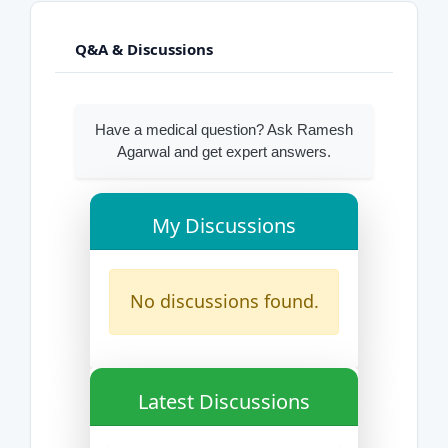
Q&A & Discussions
Have a medical question? Ask Ramesh
Agarwal and get expert answers.
My Discussions
No discussions found.
Latest Discussions