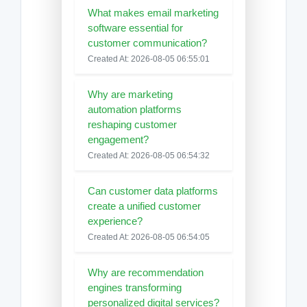
What makes email marketing
software essential for
customer communication?
Created At: 2026-08-05 06:55:01
Why are marketing
automation platforms
reshaping customer
engagement?
Created At: 2026-08-05 06:54:32
Can customer data platforms
create a unified customer
experience?
Created At: 2026-08-05 06:54:05
Why are recommendation
engines transforming
personalized digital services?