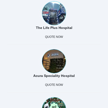
The Life Plus Hospital
QUOTE NOW
Acura Speciality Hospital
QUOTE NOW