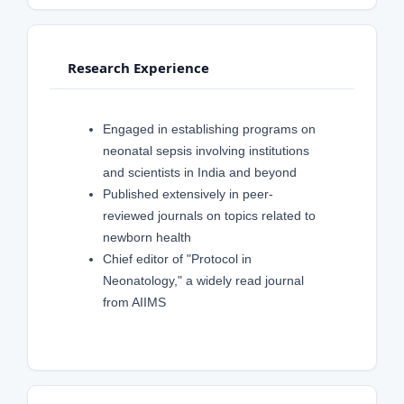
Research Experience
Engaged in establishing programs on
neonatal sepsis involving institutions
and scientists in India and beyond
Published extensively in peer-
reviewed journals on topics related to
newborn health
Chief editor of "Protocol in
Neonatology," a widely read journal
from AIIMS