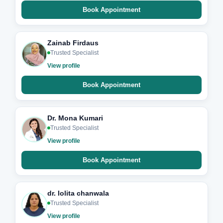
Book Appointment
Zainab Firdaus
Trusted Specialist
View profile
Book Appointment
Dr. Mona Kumari
Trusted Specialist
View profile
Book Appointment
dr. lolita chanwala
Trusted Specialist
View profile