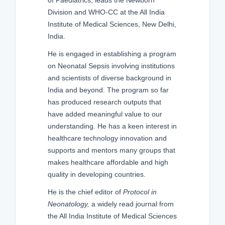
Division and WHO-CC at the All India
Institute of Medical Sciences, New Delhi,
India.
He is engaged in establishing a program
on Neonatal Sepsis involving institutions
and scientists of diverse background in
India and beyond. The program so far
has produced research outputs that
have added meaningful value to our
understanding. He has a keen interest in
healthcare technology innovation and
supports and mentors many groups that
makes healthcare affordable and high
quality in developing countries.
He is the chief editor of
Protocol in
Neonatology,
a widely read journal from
the All India Institute of Medical Sciences