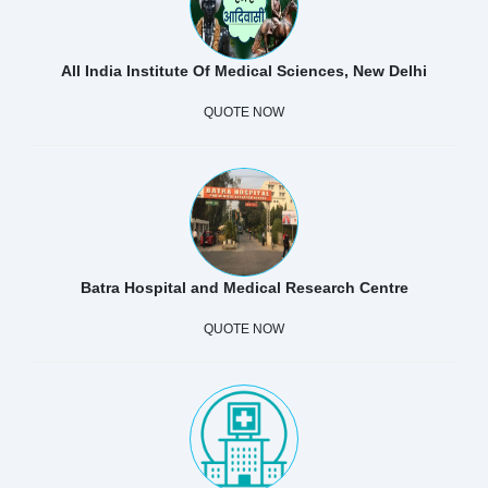
All India Institute Of Medical Sciences, New Delhi
QUOTE NOW
Batra Hospital and Medical Research Centre
QUOTE NOW