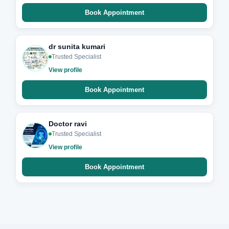
Book Appointment
dr sunita kumari
Trusted Specialist
View profile
Book Appointment
Doctor ravi
Trusted Specialist
View profile
Book Appointment