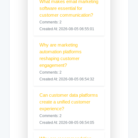
What makes email marketing
software essential for
customer communication?
Comments: 2
Created At: 2026-08-05 06:55:01
Why are marketing
automation platforms
reshaping customer
engagement?
Comments: 2
Created At: 2026-08-05 06:54:32
Can customer data platforms
create a unified customer
experience?
Comments: 2
Created At: 2026-08-05 06:54:05