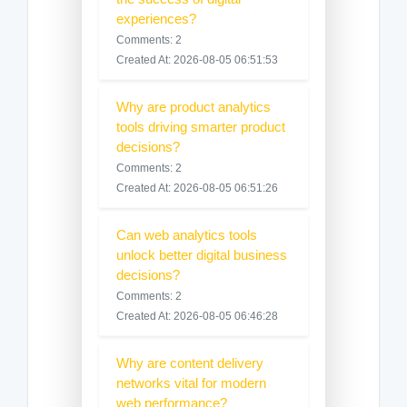
experiences?
Comments: 2
Created At: 2026-08-05 06:51:53
Why are product analytics
tools driving smarter product
decisions?
Comments: 2
Created At: 2026-08-05 06:51:26
Can web analytics tools
unlock better digital business
decisions?
Comments: 2
Created At: 2026-08-05 06:46:28
Why are content delivery
networks vital for modern
web performance?