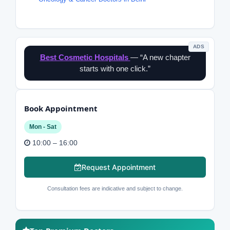
ADS
Best Cosmetic Hospitals
— “A new chapter
starts with one click.”
Book Appointment
Mon - Sat
10:00 – 16:00
Request Appointment
Consultation fees are indicative and subject to change.