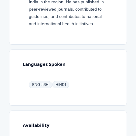
India in the region. He has published in
peer-reviewed journals, contributed to
guidelines, and contributes to national
and international health initiatives.
Languages Spoken
ENGLISH
HINDI
Availability