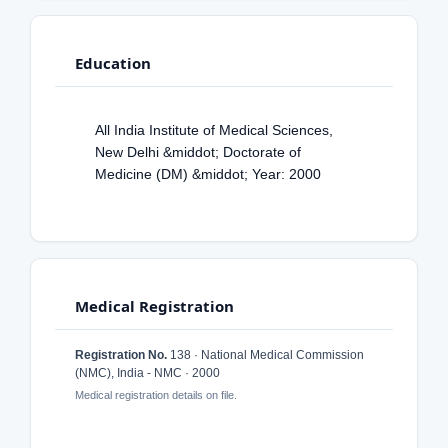
Education
All India Institute of Medical Sciences,
New Delhi &middot; Doctorate of
Medicine (DM) &middot; Year: 2000
Medical Registration
Registration No.
138 · National Medical Commission
(NMC), India - NMC · 2000
Medical registration details on file.