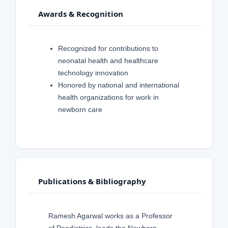
Awards & Recognition
Recognized for contributions to
neonatal health and healthcare
technology innovation
Honored by national and international
health organizations for work in
newborn care
Publications & Bibliography
Ramesh Agarwal works as a Professor
of Paediatrics, leads the Newborn