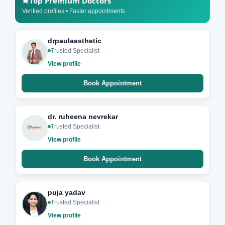
Top Premium Doctors
Verified profiles • Faster appointments
drpaulaesthetic
Trusted Specialist
View profile
Book Appointment
dr. ruheena nevrekar
Trusted Specialist
View profile
Book Appointment
puja yadav
Trusted Specialist
View profile