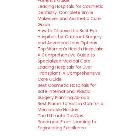
Patient’s Guide
Leading Hospitals for Cosmetic
Dentistry: Complete Smile
Makeover and Aesthetic Care
Guide
How to Choose the Best Eye
Hospitals for Cataract Surgery
and Advanced Lens Options
Top Women’s Health Hospitals:
A Comprehensive Guide to
Specialized Medical Care
Leading Hospitals for Liver
Transplant: A Comprehensive
Care Guide
Best Cosmetic Hospitals for
Safe International Plastic
Surgery Planning Abroad
Best Places to Visit in Goa for a
Memorable Holiday
The Ultimate DevOps
Roadmap: From Learning to
Engineering Excellence