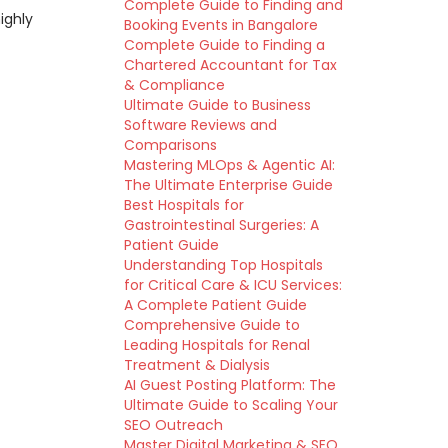
Complete Guide to Finding and
ighly
Booking Events in Bangalore
Complete Guide to Finding a
Chartered Accountant for Tax
& Compliance
Ultimate Guide to Business
Software Reviews and
Comparisons
Mastering MLOps & Agentic AI:
The Ultimate Enterprise Guide
Best Hospitals for
Gastrointestinal Surgeries: A
Patient Guide
Understanding Top Hospitals
for Critical Care & ICU Services:
A Complete Patient Guide
Comprehensive Guide to
Leading Hospitals for Renal
Treatment & Dialysis
AI Guest Posting Platform: The
Ultimate Guide to Scaling Your
SEO Outreach
Master Digital Marketing & SEO