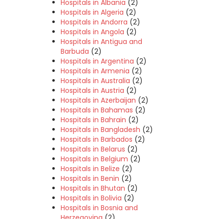
Hospitals in Albania
(2)
Hospitals in Algeria
(2)
Hospitals in Andorra
(2)
Hospitals in Angola
(2)
Hospitals in Antigua and
Barbuda
(2)
Hospitals in Argentina
(2)
Hospitals in Armenia
(2)
Hospitals in Australia
(2)
Hospitals in Austria
(2)
Hospitals in Azerbaijan
(2)
Hospitals in Bahamas
(2)
Hospitals in Bahrain
(2)
Hospitals in Bangladesh
(2)
Hospitals in Barbados
(2)
Hospitals in Belarus
(2)
Hospitals in Belgium
(2)
Hospitals in Belize
(2)
Hospitals in Benin
(2)
Hospitals in Bhutan
(2)
Hospitals in Bolivia
(2)
Hospitals in Bosnia and
Herzegovina
(2)