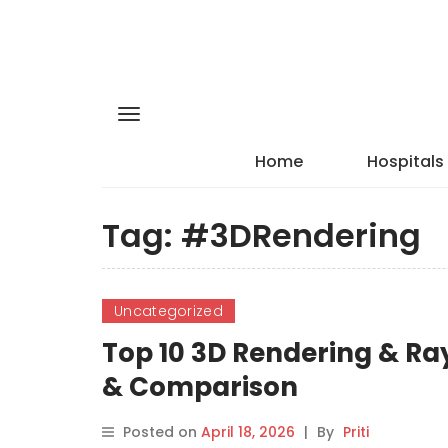
Home
Hospitals
Tag:
#3DRendering
Uncategorized
Top 10 3D Rendering & Ray
& Comparison
Posted on
April 18, 2026
|
By
Priti