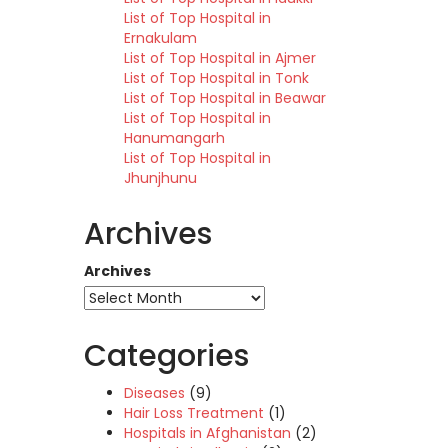
List of Top Hospital in
Ernakulam
List of Top Hospital in Ajmer
List of Top Hospital in Tonk
List of Top Hospital in Beawar
List of Top Hospital in
Hanumangarh
List of Top Hospital in
Jhunjhunu
Archives
Archives
Categories
Diseases
(9)
Hair Loss Treatment
(1)
Hospitals in Afghanistan
(2)