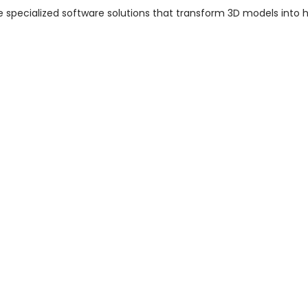
e specialized software solutions that transform 3D models into h