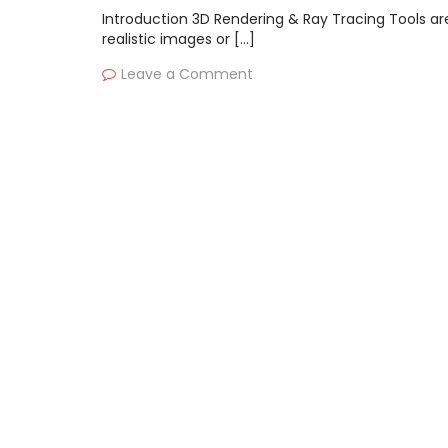
Introduction 3D Rendering & Ray Tracing Tools ar
realistic images or […]
Leave a Comment