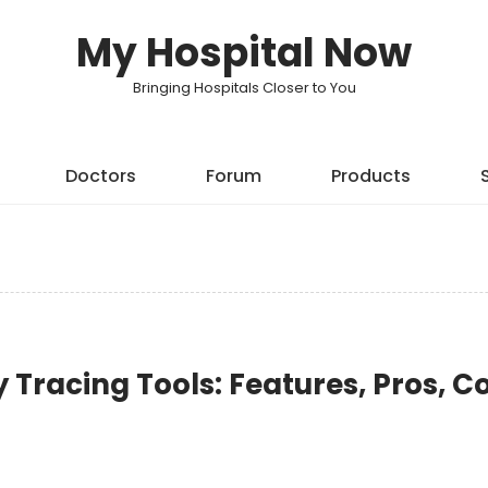
My Hospital Now
Bringing Hospitals Closer to You
Doctors
Forum
Products
 Tracing Tools: Features, Pros, C