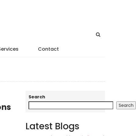
Services
Contact
Search
ons
Search
Latest Blogs