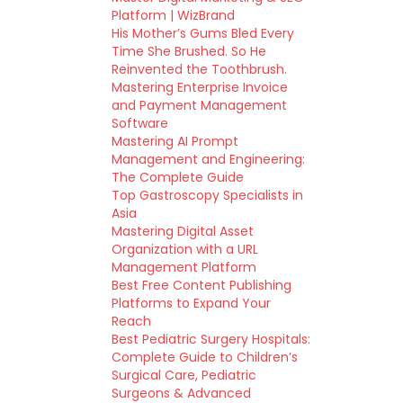
Platform | WizBrand
His Mother’s Gums Bled Every
Time She Brushed. So He
Reinvented the Toothbrush.
Mastering Enterprise Invoice
and Payment Management
Software
Mastering AI Prompt
Management and Engineering:
The Complete Guide
Top Gastroscopy Specialists in
Asia
Mastering Digital Asset
Organization with a URL
Management Platform
Best Free Content Publishing
Platforms to Expand Your
Reach
Best Pediatric Surgery Hospitals:
Complete Guide to Children’s
Surgical Care, Pediatric
Surgeons & Advanced