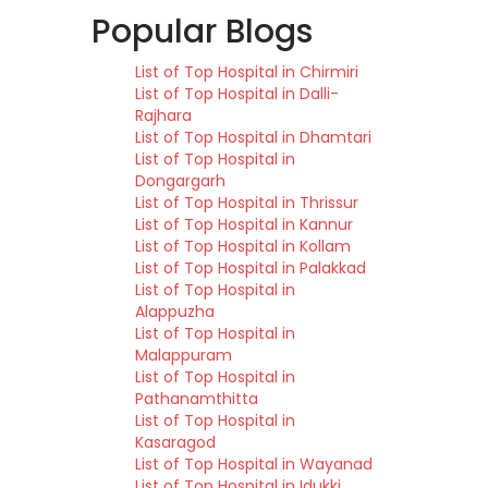
Popular Blogs
List of Top Hospital in Chirmiri
List of Top Hospital in Dalli-
Rajhara
List of Top Hospital in Dhamtari
List of Top Hospital in
Dongargarh
List of Top Hospital in Thrissur
List of Top Hospital in Kannur
List of Top Hospital in Kollam
List of Top Hospital in Palakkad
List of Top Hospital in
Alappuzha
List of Top Hospital in
Malappuram
List of Top Hospital in
Pathanamthitta
List of Top Hospital in
Kasaragod
List of Top Hospital in Wayanad
List of Top Hospital in Idukki