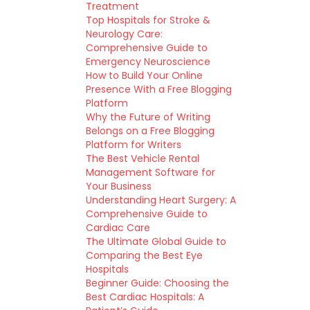
Treatment
Top Hospitals for Stroke &
Neurology Care:
Comprehensive Guide to
Emergency Neuroscience
How to Build Your Online
Presence With a Free Blogging
Platform
Why the Future of Writing
Belongs on a Free Blogging
Platform for Writers
The Best Vehicle Rental
Management Software for
Your Business
Understanding Heart Surgery: A
Comprehensive Guide to
Cardiac Care
The Ultimate Global Guide to
Comparing the Best Eye
Hospitals
Beginner Guide: Choosing the
Best Cardiac Hospitals: A