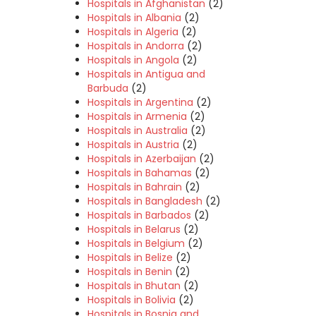
Hospitals in Afghanistan
(2)
Hospitals in Albania
(2)
Hospitals in Algeria
(2)
Hospitals in Andorra
(2)
Hospitals in Angola
(2)
Hospitals in Antigua and
Barbuda
(2)
Hospitals in Argentina
(2)
Hospitals in Armenia
(2)
Hospitals in Australia
(2)
Hospitals in Austria
(2)
Hospitals in Azerbaijan
(2)
Hospitals in Bahamas
(2)
Hospitals in Bahrain
(2)
Hospitals in Bangladesh
(2)
Hospitals in Barbados
(2)
Hospitals in Belarus
(2)
Hospitals in Belgium
(2)
Hospitals in Belize
(2)
Hospitals in Benin
(2)
Hospitals in Bhutan
(2)
Hospitals in Bolivia
(2)
Hospitals in Bosnia and