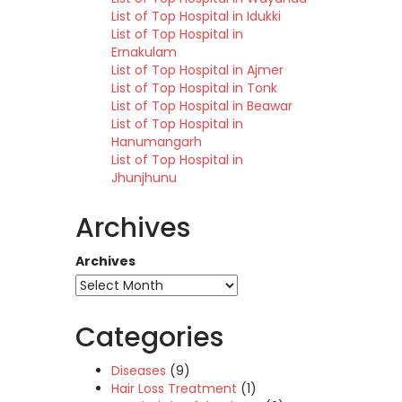
List of Top Hospital in Idukki
List of Top Hospital in
Ernakulam
List of Top Hospital in Ajmer
List of Top Hospital in Tonk
List of Top Hospital in Beawar
List of Top Hospital in
Hanumangarh
List of Top Hospital in
Jhunjhunu
Archives
Archives
Categories
Diseases
(9)
Hair Loss Treatment
(1)