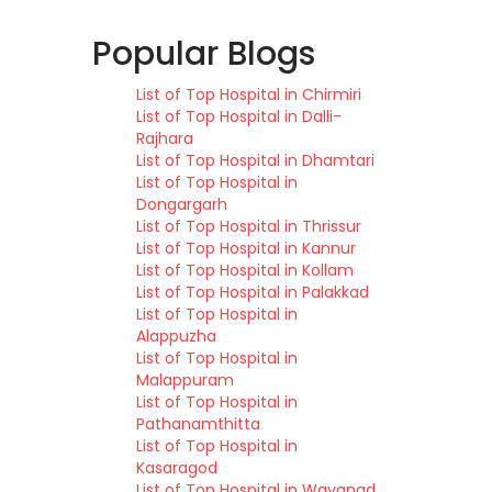
Popular Blogs
List of Top Hospital in Chirmiri
List of Top Hospital in Dalli-
Rajhara
List of Top Hospital in Dhamtari
List of Top Hospital in
Dongargarh
List of Top Hospital in Thrissur
List of Top Hospital in Kannur
List of Top Hospital in Kollam
List of Top Hospital in Palakkad
List of Top Hospital in
Alappuzha
List of Top Hospital in
Malappuram
List of Top Hospital in
Pathanamthitta
List of Top Hospital in
Kasaragod
List of Top Hospital in Wayanad