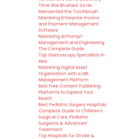
Time She Brushed. So He
Reinvented the Toothbrush.
Mastering Enterprise Invoice
and Payment Management
Software
Mastering AI Prompt
Management and Engineering:
The Complete Guide
Top Gastroscopy Specialists in
Asia
Mastering Digital Asset
Organization with a URL
Management Platform
Best Free Content Publishing
Platforms to Expand Your
Reach
Best Pediatric Surgery Hospitals:
Complete Guide to Children’s
Surgical Care, Pediatric
Surgeons & Advanced
Treatment
Top Hospitals for Stroke &