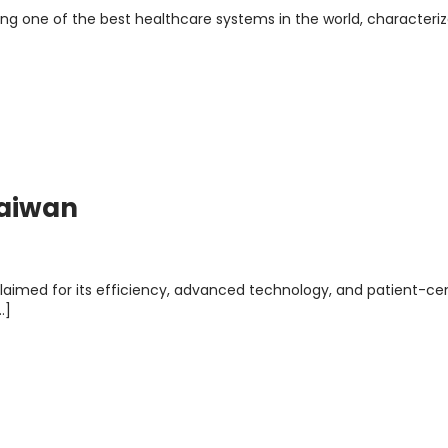
ng one of the best healthcare systems in the world, characteri
Taiwan
claimed for its efficiency, advanced technology, and patient-c
…]