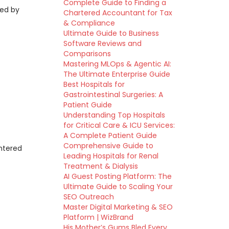
Complete Guide to Finding a
zed by
Chartered Accountant for Tax
& Compliance
Ultimate Guide to Business
Software Reviews and
Comparisons
Mastering MLOps & Agentic AI:
The Ultimate Enterprise Guide
Best Hospitals for
Gastrointestinal Surgeries: A
Patient Guide
Understanding Top Hospitals
for Critical Care & ICU Services:
A Complete Patient Guide
Comprehensive Guide to
entered
Leading Hospitals for Renal
Treatment & Dialysis
AI Guest Posting Platform: The
Ultimate Guide to Scaling Your
SEO Outreach
Master Digital Marketing & SEO
Platform | WizBrand
His Mother’s Gums Bled Every