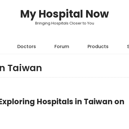
My Hospital Now
Bringing Hospitals Closer to You
Doctors
Forum
Products
in Taiwan
xploring Hospitals in Taiwan on