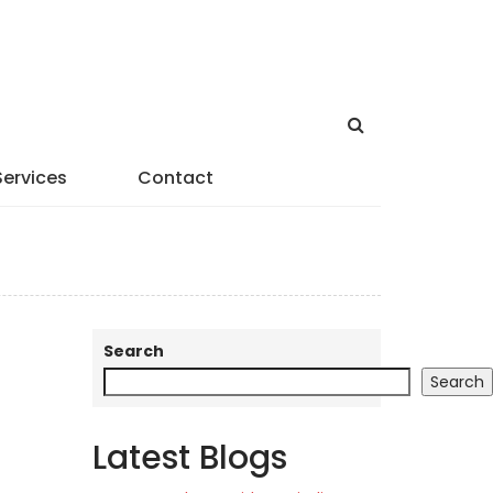
Services
Contact
Search
Search
Latest Blogs