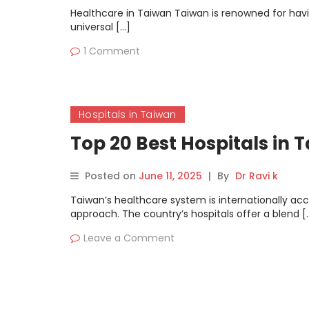
Healthcare in Taiwan Taiwan is renowned for havi
universal […]
1 Comment
Hospitals in Taiwan
Top 20 Best Hospitals in 
Posted on
June 11, 2025
|
By
Dr Ravi k
Taiwan’s healthcare system is internationally ac
approach. The country’s hospitals offer a blend [
Leave a Comment