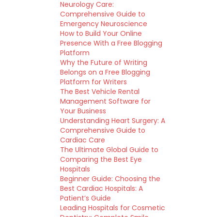
Neurology Care:
Comprehensive Guide to
Emergency Neuroscience
How to Build Your Online
Presence With a Free Blogging
Platform
Why the Future of Writing
Belongs on a Free Blogging
Platform for Writers
The Best Vehicle Rental
Management Software for
Your Business
Understanding Heart Surgery: A
Comprehensive Guide to
Cardiac Care
The Ultimate Global Guide to
Comparing the Best Eye
Hospitals
Beginner Guide: Choosing the
Best Cardiac Hospitals: A
Patient’s Guide
Leading Hospitals for Cosmetic