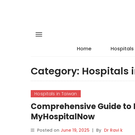
Home
Hospitals
Category:
Hospitals 
Hospitals in Taiwan
Comprehensive Guide to E
MyHospitalNow
Posted on
June 19, 2025
|
By
Dr Ravi k