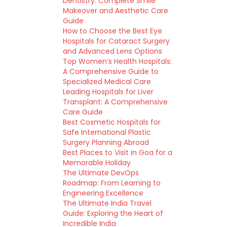
Dentistry: Complete Smile
Makeover and Aesthetic Care
Guide
How to Choose the Best Eye
Hospitals for Cataract Surgery
and Advanced Lens Options
Top Women’s Health Hospitals:
A Comprehensive Guide to
Specialized Medical Care
Leading Hospitals for Liver
Transplant: A Comprehensive
Care Guide
Best Cosmetic Hospitals for
Safe International Plastic
Surgery Planning Abroad
Best Places to Visit in Goa for a
Memorable Holiday
The Ultimate DevOps
Roadmap: From Learning to
Engineering Excellence
The Ultimate India Travel
Guide: Exploring the Heart of
Incredible India