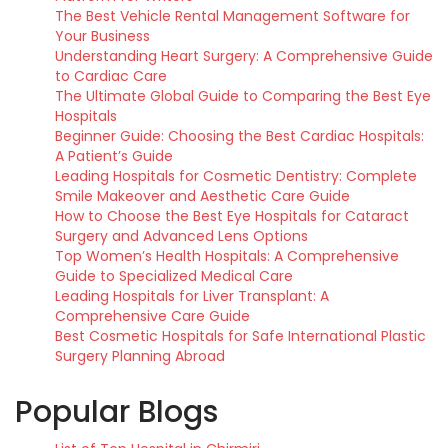
The Best Vehicle Rental Management Software for
Your Business
Understanding Heart Surgery: A Comprehensive Guide
to Cardiac Care
The Ultimate Global Guide to Comparing the Best Eye
Hospitals
Beginner Guide: Choosing the Best Cardiac Hospitals:
A Patient’s Guide
Leading Hospitals for Cosmetic Dentistry: Complete
Smile Makeover and Aesthetic Care Guide
How to Choose the Best Eye Hospitals for Cataract
Surgery and Advanced Lens Options
Top Women’s Health Hospitals: A Comprehensive
Guide to Specialized Medical Care
Leading Hospitals for Liver Transplant: A
Comprehensive Care Guide
Best Cosmetic Hospitals for Safe International Plastic
Surgery Planning Abroad
Popular Blogs