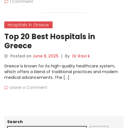
1 Comment
Hospitals in Greece
Top 20 Best Hospitals in
Greece
Posted on
June 9, 2025
|
By
Dr Ravi k
Greece is known for its high-quality healthcare system,
which offers a blend of traditional practices and modern
medical advancements. The […]
Leave a Comment
Search