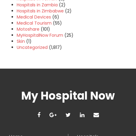
Hospitals in Zambia
(2)
Hospitals in Zimbabwe
(2)
Medical Devices
(6)
Medical Tourism
(55)
Motoshare
(101)
MyHospitalNow Forum
(25)
Skin
(1)
Uncategorized
(1,817)
My Hospital Now