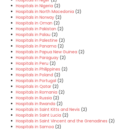
Hospitals in Niger
(2)
Hospitals in Nigeria
(2)
Hospitals in North Macedonia
(2)
Hospitals in Norway
(2)
Hospitals in Oman
(2)
Hospitals in Pakistan
(2)
Hospitals in Palau
(2)
Hospitals in Palestine
(2)
Hospitals in Panama
(2)
Hospitals in Papua New Guinea
(2)
Hospitals in Paraguay
(2)
Hospitals in Peru
(2)
Hospitals in Philippines
(2)
Hospitals in Poland
(2)
Hospitals in Portugal
(2)
Hospitals in Qatar
(2)
Hospitals in Romania
(2)
Hospitals in Russia
(2)
Hospitals in Rwanda
(2)
Hospitals in Saint Kitts and Nevis
(2)
Hospitals in Saint Lucia
(2)
Hospitals in Saint Vincent and the Grenadines
(2)
Hospitals in Samoa
(2)