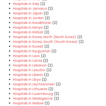
Hospitals in Italy
(2)
Hospitals in Jamaica
(2)
Hospitals in Japan
(2)
Hospitals in Jordan
(2)
Hospitals in Kazakhstan
(2)
Hospitals in Kenya
(2)
Hospitals in Kiribati
(2)
Hospitals in Korea, North (North Korea)
(2)
Hospitals in Korea, South (South Korea)
(2)
Hospitals in Kuwait
(2)
Hospitals in Kyrgyzstan
(2)
Hospitals in Laos
(2)
Hospitals in Latvia
(2)
Hospitals in Lebanon
(2)
Hospitals in Lesotho
(2)
Hospitals in Liberia
(2)
Hospitals in Libya
(2)
Hospitals in Liechtenstein
(2)
Hospitals in Lithuania
(2)
Hospitals in Luxembourg
(2)
Hospitals in Madagascar
(2)
Hospitals in Malawi
(2)