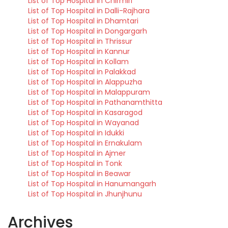
List of Top Hospital in Chirmiri
List of Top Hospital in Dalli-Rajhara
List of Top Hospital in Dhamtari
List of Top Hospital in Dongargarh
List of Top Hospital in Thrissur
List of Top Hospital in Kannur
List of Top Hospital in Kollam
List of Top Hospital in Palakkad
List of Top Hospital in Alappuzha
List of Top Hospital in Malappuram
List of Top Hospital in Pathanamthitta
List of Top Hospital in Kasaragod
List of Top Hospital in Wayanad
List of Top Hospital in Idukki
List of Top Hospital in Ernakulam
List of Top Hospital in Ajmer
List of Top Hospital in Tonk
List of Top Hospital in Beawar
List of Top Hospital in Hanumangarh
List of Top Hospital in Jhunjhunu
Archives