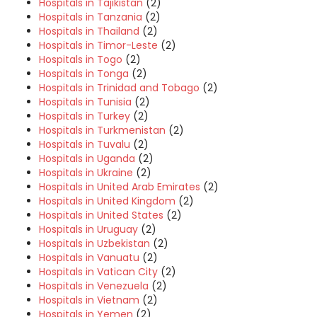
Hospitals in Tajikistan
(2)
Hospitals in Tanzania
(2)
Hospitals in Thailand
(2)
Hospitals in Timor-Leste
(2)
Hospitals in Togo
(2)
Hospitals in Tonga
(2)
Hospitals in Trinidad and Tobago
(2)
Hospitals in Tunisia
(2)
Hospitals in Turkey
(2)
Hospitals in Turkmenistan
(2)
Hospitals in Tuvalu
(2)
Hospitals in Uganda
(2)
Hospitals in Ukraine
(2)
Hospitals in United Arab Emirates
(2)
Hospitals in United Kingdom
(2)
Hospitals in United States
(2)
Hospitals in Uruguay
(2)
Hospitals in Uzbekistan
(2)
Hospitals in Vanuatu
(2)
Hospitals in Vatican City
(2)
Hospitals in Venezuela
(2)
Hospitals in Vietnam
(2)
Hospitals in Yemen
(2)