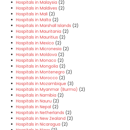
Hospitals in Malaysia
(2)
Hospitals in Maldives
(2)
Hospitals in Mali
(2)
Hospitals in Malta
(2)
Hospitals in Marshall Islands
(2)
Hospitals in Mauritania
(2)
Hospitals in Mauritius
(2)
Hospitals in Mexico
(2)
Hospitals in Micronesia
(2)
Hospitals in Moldova
(2)
Hospitals in Monaco
(2)
Hospitals in Mongolia
(2)
Hospitals in Montenegro
(2)
Hospitals in Morocco
(2)
Hospitals in Mozambique
(3)
Hospitals in Myanmar (Burma)
(2)
Hospitals in Namibia
(2)
Hospitals in Nauru
(2)
Hospitals in Nepal
(2)
Hospitals in Netherlands
(2)
Hospitals in New Zealand
(2)
Hospitals in Nicaragua
(2)