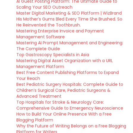
AI Guest Posting Platform: The Ultimate Guide to
Scaling Your SEO Outreach
Master Digital Marketing & SEO Platform | WizBrand
His Mother’s Gums Bled Every Time She Brushed. So
He Reinvented the Toothbrush.
Mastering Enterprise Invoice and Payment
Management Software
Mastering AI Prompt Management and Engineering:
The Complete Guide
Top Gastroscopy Specialists in Asia
Mastering Digital Asset Organization with a URL
Management Platform
Best Free Content Publishing Platforms to Expand
Your Reach
Best Pediatric Surgery Hospitals: Complete Guide to
Children’s Surgical Care, Pediatric Surgeons &
Advanced Treatment
Top Hospitals for Stroke & Neurology Care:
Comprehensive Guide to Emergency Neuroscience
How to Build Your Online Presence With a Free
Blogging Platform
Why the Future of Writing Belongs on a Free Blogging
Platform for Writers