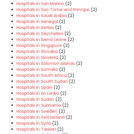
Hospitals in San Marino
(2)
Hospitals in Sao Tome and Principe
(2)
Hospitals in Saudi Arabia
(2)
Hospitals in Senegal
(2)
Hospitals in Serbia
(2)
Hospitals in Seychelles
(2)
Hospitals in Sierra Leone
(2)
Hospitals in Singapore
(2)
Hospitals in Slovakia
(2)
Hospitals in Slovenia
(2)
Hospitals in Solomon Islands
(2)
Hospitals in Somalia
(2)
Hospitals in South Africa
(2)
Hospitals in South Sudan
(2)
Hospitals in Spain
(2)
Hospitals in Sri Lanka
(2)
Hospitals in Sudan
(2)
Hospitals in Suriname
(2)
Hospitals in Sweden
(2)
Hospitals in Switzerland
(2)
Hospitals in Syria
(2)
Hospitals in Taiwan
(2)