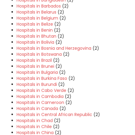
Hospitals in Bangladesh
(2)
Hospitals in Barbados
(2)
Hospitals in Belarus
(2)
Hospitals in Belgium
(2)
Hospitals in Belize
(2)
Hospitals in Benin
(2)
Hospitals in Bhutan
(2)
Hospitals in Bolivia
(2)
Hospitals in Bosnia and Herzegovina
(2)
Hospitals in Botswana
(2)
Hospitals in Brazil
(2)
Hospitals in Brunei
(2)
Hospitals in Bulgaria
(2)
Hospitals in Burkina Faso
(2)
Hospitals in Burundi
(2)
Hospitals in Cabo Verde
(2)
Hospitals in Cambodia
(2)
Hospitals in Cameroon
(2)
Hospitals in Canada
(2)
Hospitals in Central African Republic
(2)
Hospitals in Chad
(2)
Hospitals in Chile
(2)
Hospitals in China
(2)