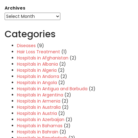
Archives
Categories
Diseases
(9)
Hair Loss Treatment
(1)
Hospitals in Afghanistan
(2)
Hospitals in Albania
(2)
Hospitals in Algeria
(2)
Hospitals in Andorra
(2)
Hospitals in Angola
(2)
Hospitals in Antigua and Barbuda
(2)
Hospitals in Argentina
(2)
Hospitals in Armenia
(2)
Hospitals in Australia
(2)
Hospitals in Austria
(2)
Hospitals in Azerbaijan
(2)
Hospitals in Bahamas
(2)
Hospitals in Bahrain
(2)