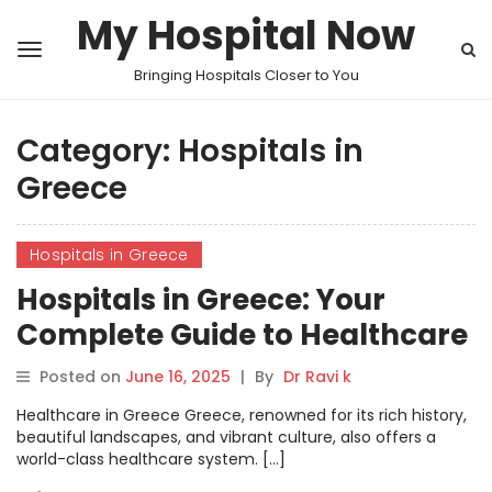
My Hospital Now
Bringing Hospitals Closer to You
Category:
Hospitals in
Greece
Hospitals in Greece
Hospitals in Greece: Your
Complete Guide to Healthcare
Services
Posted on
June 16, 2025
|
By
Dr Ravi k
Healthcare in Greece Greece, renowned for its rich history,
beautiful landscapes, and vibrant culture, also offers a
world-class healthcare system. […]