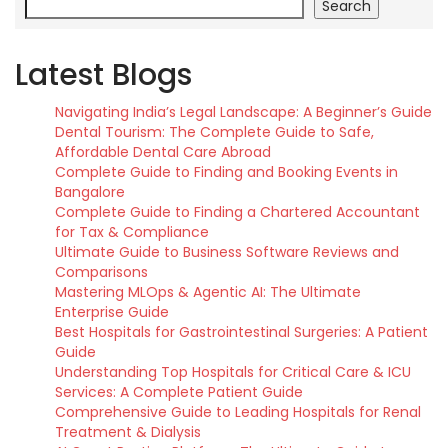
Search
Latest Blogs
Navigating India’s Legal Landscape: A Beginner’s Guide
Dental Tourism: The Complete Guide to Safe,
Affordable Dental Care Abroad
Complete Guide to Finding and Booking Events in
Bangalore
Complete Guide to Finding a Chartered Accountant
for Tax & Compliance
Ultimate Guide to Business Software Reviews and
Comparisons
Mastering MLOps & Agentic AI: The Ultimate
Enterprise Guide
Best Hospitals for Gastrointestinal Surgeries: A Patient
Guide
Understanding Top Hospitals for Critical Care & ICU
Services: A Complete Patient Guide
Comprehensive Guide to Leading Hospitals for Renal
Treatment & Dialysis