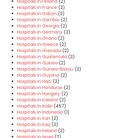
Hospitals in Finland
(2)
Hospitals in France
(2)
Hospitals in Gabon
(2)
Hospitals in Gambia
(2)
Hospitals in Georgia
(2)
Hospitals in Germany
(2)
Hospitals in Ghana
(2)
Hospitals in Greece
(2)
Hospitals in Grenada
(2)
Hospitals in Guatemala
(2)
Hospitals in Guinea
(2)
Hospitals in Guinea-Bissau
(2)
Hospitals in Guyana
(2)
Hospitals in Haiti
(2)
Hospitals in Honduras
(2)
Hospitals in Hungary
(2)
Hospitals in Iceland
(2)
Hospitals in India
(457)
Hospitals in Indonesia
(1)
Hospitals in Iran
(2)
Hospitals in Iraq
(2)
Hospitals in Ireland
(2)
Hospitals in Israel
(2)