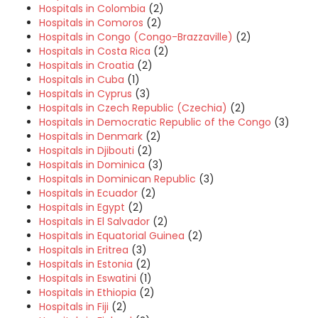
Hospitals in Colombia
(2)
Hospitals in Comoros
(2)
Hospitals in Congo (Congo-Brazzaville)
(2)
Hospitals in Costa Rica
(2)
Hospitals in Croatia
(2)
Hospitals in Cuba
(1)
Hospitals in Cyprus
(3)
Hospitals in Czech Republic (Czechia)
(2)
Hospitals in Democratic Republic of the Congo
(3)
Hospitals in Denmark
(2)
Hospitals in Djibouti
(2)
Hospitals in Dominica
(3)
Hospitals in Dominican Republic
(3)
Hospitals in Ecuador
(2)
Hospitals in Egypt
(2)
Hospitals in El Salvador
(2)
Hospitals in Equatorial Guinea
(2)
Hospitals in Eritrea
(3)
Hospitals in Estonia
(2)
Hospitals in Eswatini
(1)
Hospitals in Ethiopia
(2)
Hospitals in Fiji
(2)