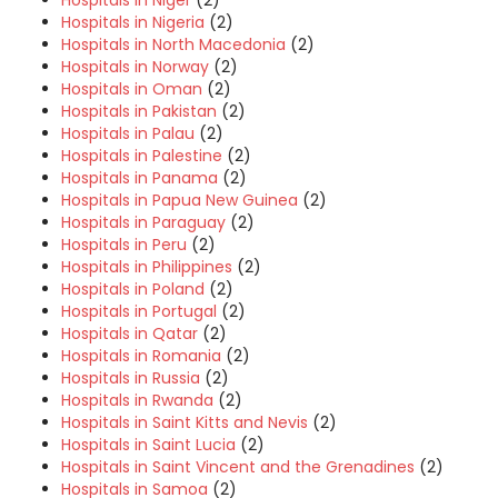
Hospitals in Niger
(2)
Hospitals in Nigeria
(2)
Hospitals in North Macedonia
(2)
Hospitals in Norway
(2)
Hospitals in Oman
(2)
Hospitals in Pakistan
(2)
Hospitals in Palau
(2)
Hospitals in Palestine
(2)
Hospitals in Panama
(2)
Hospitals in Papua New Guinea
(2)
Hospitals in Paraguay
(2)
Hospitals in Peru
(2)
Hospitals in Philippines
(2)
Hospitals in Poland
(2)
Hospitals in Portugal
(2)
Hospitals in Qatar
(2)
Hospitals in Romania
(2)
Hospitals in Russia
(2)
Hospitals in Rwanda
(2)
Hospitals in Saint Kitts and Nevis
(2)
Hospitals in Saint Lucia
(2)
Hospitals in Saint Vincent and the Grenadines
(2)
Hospitals in Samoa
(2)