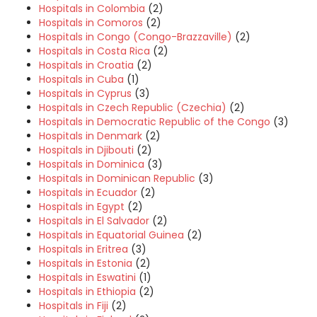
Hospitals in Colombia
(2)
Hospitals in Comoros
(2)
Hospitals in Congo (Congo-Brazzaville)
(2)
Hospitals in Costa Rica
(2)
Hospitals in Croatia
(2)
Hospitals in Cuba
(1)
Hospitals in Cyprus
(3)
Hospitals in Czech Republic (Czechia)
(2)
Hospitals in Democratic Republic of the Congo
(3)
Hospitals in Denmark
(2)
Hospitals in Djibouti
(2)
Hospitals in Dominica
(3)
Hospitals in Dominican Republic
(3)
Hospitals in Ecuador
(2)
Hospitals in Egypt
(2)
Hospitals in El Salvador
(2)
Hospitals in Equatorial Guinea
(2)
Hospitals in Eritrea
(3)
Hospitals in Estonia
(2)
Hospitals in Eswatini
(1)
Hospitals in Ethiopia
(2)
Hospitals in Fiji
(2)