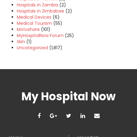
Hospitals in Zambia
(2)
Hospitals in Zimbabwe
(2)
Medical Devices
(6)
Medical Tourism
(55)
Motoshare
(101)
MyHospitalNow Forum
(25)
Skin
(1)
Uncategorized
(1,817)
My Hospital Now