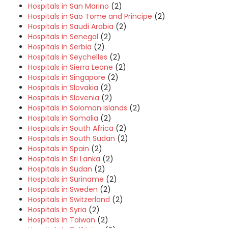
Hospitals in San Marino
(2)
Hospitals in Sao Tome and Principe
(2)
Hospitals in Saudi Arabia
(2)
Hospitals in Senegal
(2)
Hospitals in Serbia
(2)
Hospitals in Seychelles
(2)
Hospitals in Sierra Leone
(2)
Hospitals in Singapore
(2)
Hospitals in Slovakia
(2)
Hospitals in Slovenia
(2)
Hospitals in Solomon Islands
(2)
Hospitals in Somalia
(2)
Hospitals in South Africa
(2)
Hospitals in South Sudan
(2)
Hospitals in Spain
(2)
Hospitals in Sri Lanka
(2)
Hospitals in Sudan
(2)
Hospitals in Suriname
(2)
Hospitals in Sweden
(2)
Hospitals in Switzerland
(2)
Hospitals in Syria
(2)
Hospitals in Taiwan
(2)