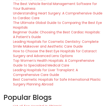
The Best Vehicle Rental Management Software for
Your Business
Understanding Heart Surgery: A Comprehensive Guide
to Cardiac Care
The Ultimate Global Guide to Comparing the Best Eye
Hospitals
Beginner Guide: Choosing the Best Cardiac Hospitals:
A Patient’s Guide
Leading Hospitals for Cosmetic Dentistry: Complete
Smile Makeover and Aesthetic Care Guide
How to Choose the Best Eye Hospitals for Cataract
Surgery and Advanced Lens Options
Top Women’s Health Hospitals: A Comprehensive
Guide to Specialized Medical Care
Leading Hospitals for Liver Transplant: A
Comprehensive Care Guide
Best Cosmetic Hospitals for Safe International Plastic
Surgery Planning Abroad
Popular Blogs