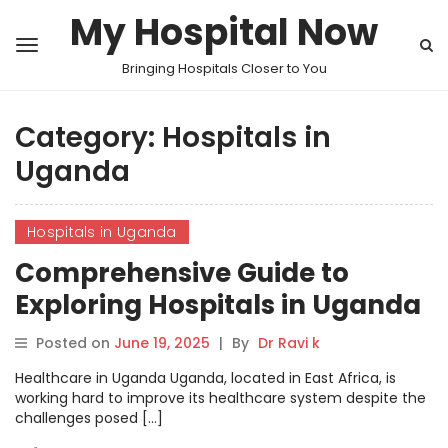
My Hospital Now
Bringing Hospitals Closer to You
Category:
Hospitals in
Uganda
Hospitals in Uganda
Comprehensive Guide to
Exploring Hospitals in Uganda
on MyHospitalNow
Posted on
June 19, 2025
|
By
Dr Ravi k
Healthcare in Uganda Uganda, located in East Africa, is
working hard to improve its healthcare system despite the
challenges posed […]