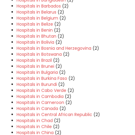
Hospitals in Bangladesh
(2)
Hospitals in Barbados
(2)
Hospitals in Belarus
(2)
Hospitals in Belgium
(2)
Hospitals in Belize
(2)
Hospitals in Benin
(2)
Hospitals in Bhutan
(2)
Hospitals in Bolivia
(2)
Hospitals in Bosnia and Herzegovina
(2)
Hospitals in Botswana
(2)
Hospitals in Brazil
(2)
Hospitals in Brunei
(2)
Hospitals in Bulgaria
(2)
Hospitals in Burkina Faso
(2)
Hospitals in Burundi
(2)
Hospitals in Cabo Verde
(2)
Hospitals in Cambodia
(2)
Hospitals in Cameroon
(2)
Hospitals in Canada
(2)
Hospitals in Central African Republic
(2)
Hospitals in Chad
(2)
Hospitals in Chile
(2)
Hospitals in China
(2)