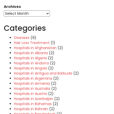
Archives
Categories
Diseases
(9)
Hair Loss Treatment
(1)
Hospitals in Afghanistan
(2)
Hospitals in Albania
(2)
Hospitals in Algeria
(2)
Hospitals in Andorra
(2)
Hospitals in Angola
(2)
Hospitals in Antigua and Barbuda
(2)
Hospitals in Argentina
(2)
Hospitals in Armenia
(2)
Hospitals in Australia
(2)
Hospitals in Austria
(2)
Hospitals in Azerbaijan
(2)
Hospitals in Bahamas
(2)
Hospitals in Bahrain
(2)