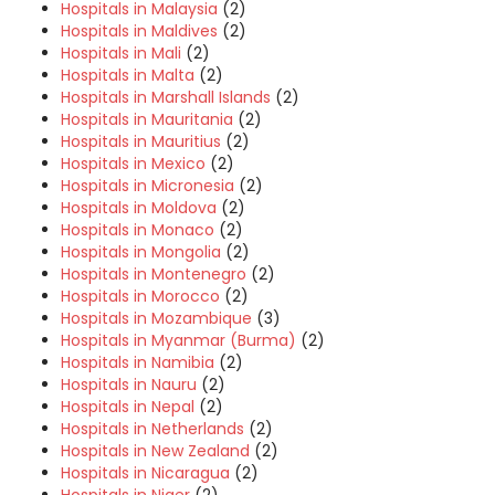
Hospitals in Malaysia
(2)
Hospitals in Maldives
(2)
Hospitals in Mali
(2)
Hospitals in Malta
(2)
Hospitals in Marshall Islands
(2)
Hospitals in Mauritania
(2)
Hospitals in Mauritius
(2)
Hospitals in Mexico
(2)
Hospitals in Micronesia
(2)
Hospitals in Moldova
(2)
Hospitals in Monaco
(2)
Hospitals in Mongolia
(2)
Hospitals in Montenegro
(2)
Hospitals in Morocco
(2)
Hospitals in Mozambique
(3)
Hospitals in Myanmar (Burma)
(2)
Hospitals in Namibia
(2)
Hospitals in Nauru
(2)
Hospitals in Nepal
(2)
Hospitals in Netherlands
(2)
Hospitals in New Zealand
(2)
Hospitals in Nicaragua
(2)