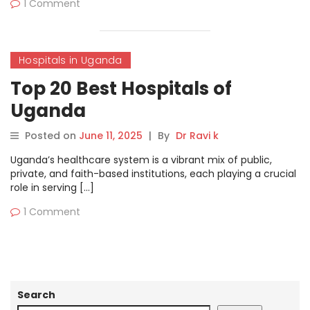
1 Comment
Hospitals in Uganda
Top 20 Best Hospitals of
Uganda
Posted on
June 11, 2025
|
By
Dr Ravi k
Uganda’s healthcare system is a vibrant mix of public,
private, and faith-based institutions, each playing a crucial
role in serving […]
1 Comment
Search