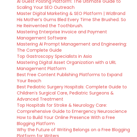
AI Guest Posting Platform: The Ultimate Guide to
Scaling Your SEO Outreach
Master Digital Marketing & SEO Platform | WizBrand
His Mother’s Gums Bled Every Time She Brushed. So
He Reinvented the Toothbrush.
Mastering Enterprise Invoice and Payment
Management Software
Mastering AI Prompt Management and Engineering:
The Complete Guide
Top Gastroscopy Specialists in Asia
Mastering Digital Asset Organization with a URL
Management Platform
Best Free Content Publishing Platforms to Expand
Your Reach
Best Pediatric Surgery Hospitals: Complete Guide to
Children’s Surgical Care, Pediatric Surgeons &
Advanced Treatment
Top Hospitals for Stroke & Neurology Care:
Comprehensive Guide to Emergency Neuroscience
How to Build Your Online Presence With a Free
Blogging Platform
Why the Future of Writing Belongs on a Free Blogging
Platform for Writers