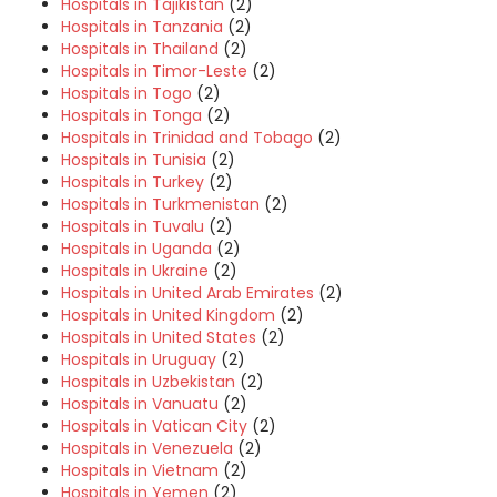
Hospitals in Tajikistan
(2)
Hospitals in Tanzania
(2)
Hospitals in Thailand
(2)
Hospitals in Timor-Leste
(2)
Hospitals in Togo
(2)
Hospitals in Tonga
(2)
Hospitals in Trinidad and Tobago
(2)
Hospitals in Tunisia
(2)
Hospitals in Turkey
(2)
Hospitals in Turkmenistan
(2)
Hospitals in Tuvalu
(2)
Hospitals in Uganda
(2)
Hospitals in Ukraine
(2)
Hospitals in United Arab Emirates
(2)
Hospitals in United Kingdom
(2)
Hospitals in United States
(2)
Hospitals in Uruguay
(2)
Hospitals in Uzbekistan
(2)
Hospitals in Vanuatu
(2)
Hospitals in Vatican City
(2)
Hospitals in Venezuela
(2)
Hospitals in Vietnam
(2)
Hospitals in Yemen
(2)