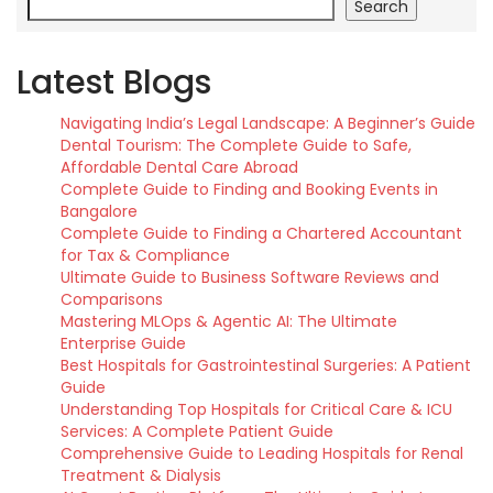
Search
Latest Blogs
Navigating India’s Legal Landscape: A Beginner’s Guide
Dental Tourism: The Complete Guide to Safe,
Affordable Dental Care Abroad
Complete Guide to Finding and Booking Events in
Bangalore
Complete Guide to Finding a Chartered Accountant
for Tax & Compliance
Ultimate Guide to Business Software Reviews and
Comparisons
Mastering MLOps & Agentic AI: The Ultimate
Enterprise Guide
Best Hospitals for Gastrointestinal Surgeries: A Patient
Guide
Understanding Top Hospitals for Critical Care & ICU
Services: A Complete Patient Guide
Comprehensive Guide to Leading Hospitals for Renal
Treatment & Dialysis