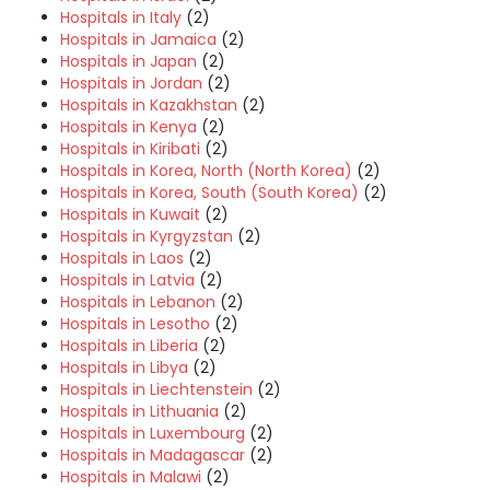
Hospitals in Italy
(2)
Hospitals in Jamaica
(2)
Hospitals in Japan
(2)
Hospitals in Jordan
(2)
Hospitals in Kazakhstan
(2)
Hospitals in Kenya
(2)
Hospitals in Kiribati
(2)
Hospitals in Korea, North (North Korea)
(2)
Hospitals in Korea, South (South Korea)
(2)
Hospitals in Kuwait
(2)
Hospitals in Kyrgyzstan
(2)
Hospitals in Laos
(2)
Hospitals in Latvia
(2)
Hospitals in Lebanon
(2)
Hospitals in Lesotho
(2)
Hospitals in Liberia
(2)
Hospitals in Libya
(2)
Hospitals in Liechtenstein
(2)
Hospitals in Lithuania
(2)
Hospitals in Luxembourg
(2)
Hospitals in Madagascar
(2)
Hospitals in Malawi
(2)