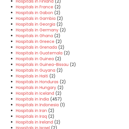
Hospitals in Finland
(2)
Hospitals in France
(2)
Hospitals in Gabon
(2)
Hospitals in Gambia
(2)
Hospitals in Georgia
(2)
Hospitals in Germany
(2)
Hospitals in Ghana
(2)
Hospitals in Greece
(2)
Hospitals in Grenada
(2)
Hospitals in Guatemala
(2)
Hospitals in Guinea
(2)
Hospitals in Guinea-Bissau
(2)
Hospitals in Guyana
(2)
Hospitals in Haiti
(2)
Hospitals in Honduras
(2)
Hospitals in Hungary
(2)
Hospitals in Iceland
(2)
Hospitals in India
(457)
Hospitals in Indonesia
(1)
Hospitals in Iran
(2)
Hospitals in Iraq
(2)
Hospitals in Ireland
(2)
Hospitals in Israel
(2)