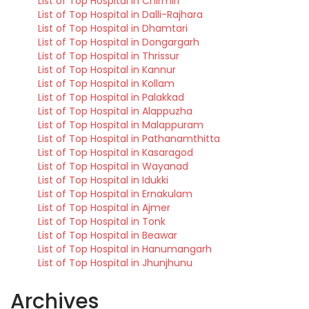
List of Top Hospital in Chirmiri
List of Top Hospital in Dalli-Rajhara
List of Top Hospital in Dhamtari
List of Top Hospital in Dongargarh
List of Top Hospital in Thrissur
List of Top Hospital in Kannur
List of Top Hospital in Kollam
List of Top Hospital in Palakkad
List of Top Hospital in Alappuzha
List of Top Hospital in Malappuram
List of Top Hospital in Pathanamthitta
List of Top Hospital in Kasaragod
List of Top Hospital in Wayanad
List of Top Hospital in Idukki
List of Top Hospital in Ernakulam
List of Top Hospital in Ajmer
List of Top Hospital in Tonk
List of Top Hospital in Beawar
List of Top Hospital in Hanumangarh
List of Top Hospital in Jhunjhunu
Archives