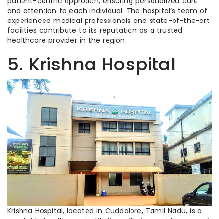
patient-centric approach, ensuring personalized care
and attention to each individual. The hospital’s team of
experienced medical professionals and state-of-the-art
facilities contribute to its reputation as a trusted
healthcare provider in the region.
5. Krishna Hospital
Krishna Hospital, located in Cuddalore, Tamil Nadu, is a