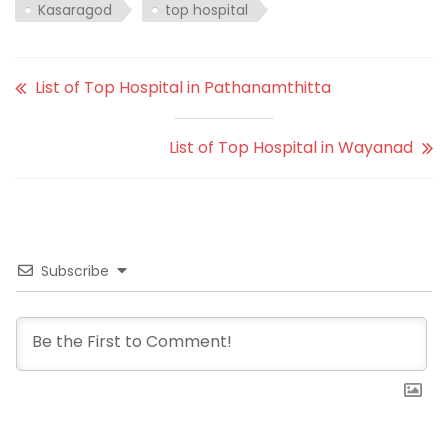
Kasaragod
top hospital
List of Top Hospital in Pathanamthitta
List of Top Hospital in Wayanad
Subscribe