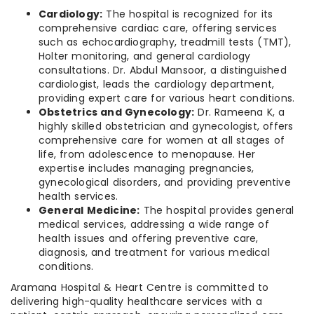
Cardiology:
The hospital is recognized for its
comprehensive cardiac care, offering services
such as echocardiography, treadmill tests (TMT),
Holter monitoring, and general cardiology
consultations. Dr. Abdul Mansoor, a distinguished
cardiologist, leads the cardiology department,
providing expert care for various heart conditions.
Obstetrics and Gynecology:
Dr. Rameena K, a
highly skilled obstetrician and gynecologist, offers
comprehensive care for women at all stages of
life, from adolescence to menopause. Her
expertise includes managing pregnancies,
gynecological disorders, and providing preventive
health services.
General Medicine:
The hospital provides general
medical services, addressing a wide range of
health issues and offering preventive care,
diagnosis, and treatment for various medical
conditions.
Aramana Hospital & Heart Centre is committed to
delivering high-quality healthcare services with a