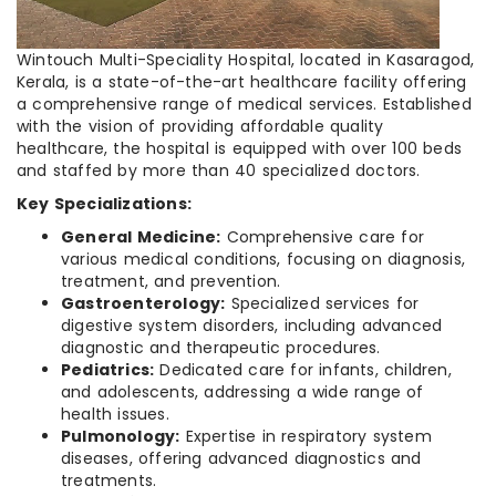
Wintouch Multi-Speciality Hospital, located in Kasaragod,
Kerala, is a state-of-the-art healthcare facility offering
a comprehensive range of medical services. Established
with the vision of providing affordable quality
healthcare, the hospital is equipped with over 100 beds
and staffed by more than 40 specialized doctors.
Key Specializations:
General Medicine:
Comprehensive care for
various medical conditions, focusing on diagnosis,
treatment, and prevention.
Gastroenterology:
Specialized services for
digestive system disorders, including advanced
diagnostic and therapeutic procedures.
Pediatrics:
Dedicated care for infants, children,
and adolescents, addressing a wide range of
health issues.
Pulmonology:
Expertise in respiratory system
diseases, offering advanced diagnostics and
treatments.