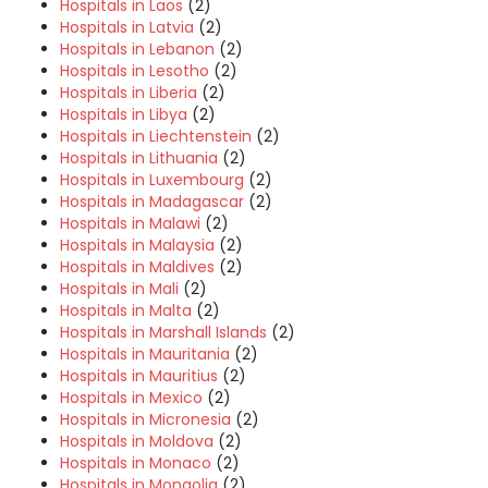
Hospitals in Laos
(2)
Hospitals in Latvia
(2)
Hospitals in Lebanon
(2)
Hospitals in Lesotho
(2)
Hospitals in Liberia
(2)
Hospitals in Libya
(2)
Hospitals in Liechtenstein
(2)
Hospitals in Lithuania
(2)
Hospitals in Luxembourg
(2)
Hospitals in Madagascar
(2)
Hospitals in Malawi
(2)
Hospitals in Malaysia
(2)
Hospitals in Maldives
(2)
Hospitals in Mali
(2)
Hospitals in Malta
(2)
Hospitals in Marshall Islands
(2)
Hospitals in Mauritania
(2)
Hospitals in Mauritius
(2)
Hospitals in Mexico
(2)
Hospitals in Micronesia
(2)
Hospitals in Moldova
(2)
Hospitals in Monaco
(2)
Hospitals in Mongolia
(2)