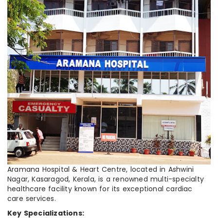
Aramana Hospital & Heart Centre, located in Ashwini
Nagar, Kasaragod, Kerala, is a renowned multi-specialty
healthcare facility known for its exceptional cardiac
care services.
Key Specializations: