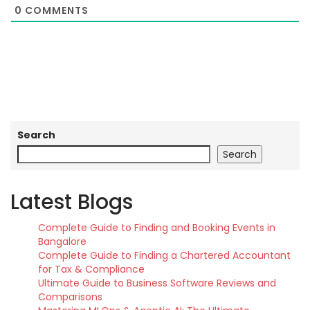
0
COMMENTS
Search
Search
Latest Blogs
Complete Guide to Finding and Booking Events in
Bangalore
Complete Guide to Finding a Chartered Accountant
for Tax & Compliance
Ultimate Guide to Business Software Reviews and
Comparisons