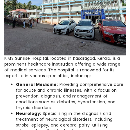
KIMS Sunrise Hospital, located in Kasaragod, Kerala, is a
prominent healthcare institution offering a wide range
of medical services. The hospital is renowned for its
expertise in various specialties, including:
General Medicine:
Providing comprehensive care
for acute and chronic illnesses, with a focus on
prevention, diagnosis, and management of
conditions such as diabetes, hypertension, and
thyroid disorders.
Neurology:
Specializing in the diagnosis and
treatment of neurological disorders, including
stroke, epilepsy, and cerebral palsy, utilizing