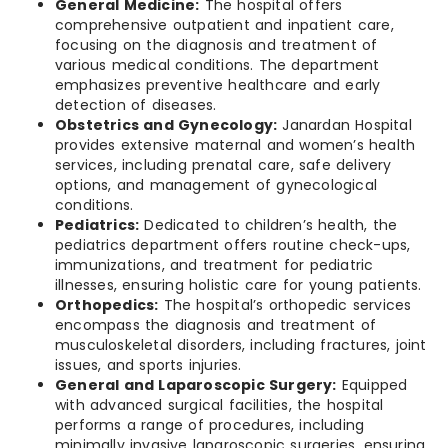
General Medicine:
The hospital offers
comprehensive outpatient and inpatient care,
focusing on the diagnosis and treatment of
various medical conditions. The department
emphasizes preventive healthcare and early
detection of diseases.
Obstetrics and Gynecology:
Janardan Hospital
provides extensive maternal and women’s health
services, including prenatal care, safe delivery
options, and management of gynecological
conditions.
Pediatrics:
Dedicated to children’s health, the
pediatrics department offers routine check-ups,
immunizations, and treatment for pediatric
illnesses, ensuring holistic care for young patients.
Orthopedics:
The hospital’s orthopedic services
encompass the diagnosis and treatment of
musculoskeletal disorders, including fractures, joint
issues, and sports injuries.
General and Laparoscopic Surgery:
Equipped
with advanced surgical facilities, the hospital
performs a range of procedures, including
minimally invasive laparoscopic surgeries, ensuring