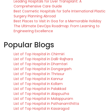
Leading Hospitals for Liver Transplant: A
Comprehensive Care Guide
Best Cosmetic Hospitals for Safe International Plastic
Surgery Planning Abroad
Best Places to Visit in Goa for a Memorable Holiday
The Ultimate DevOps Roadmap: From Learning to
Engineering Excellence
Popular Blogs
List of Top Hospital in Chirmiri
List of Top Hospital in Dalli-Rajhara
List of Top Hospital in Dhamtari
List of Top Hospital in Dongargarh
List of Top Hospital in Thrissur
List of Top Hospital in Kannur
List of Top Hospital in Kollam
List of Top Hospital in Palakkad
List of Top Hospital in Alappuzha
List of Top Hospital in Malappuram
List of Top Hospital in Pathanamthitta
List of Top Hospital in Kasaragod