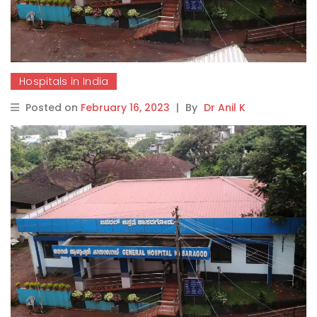
Hospitals in India
Posted on
February 16, 2023
|
By
Dr Anil K