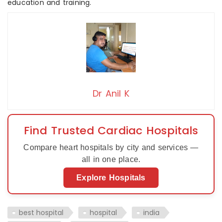
education and training.
Dr Anil K
Find Trusted Cardiac Hospitals
Compare heart hospitals by city and services —
all in one place.
Explore Hospitals
best hospital
hospital
india