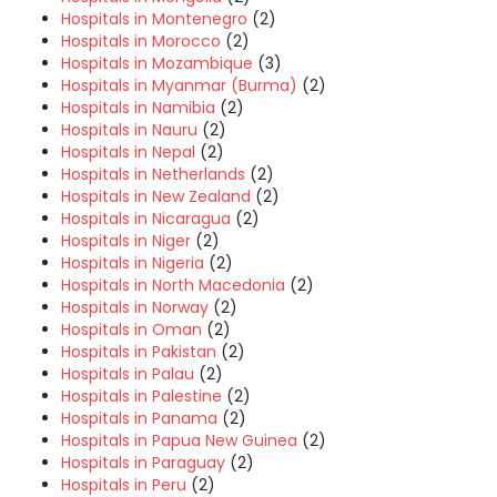
Hospitals in Montenegro
(2)
Hospitals in Morocco
(2)
Hospitals in Mozambique
(3)
Hospitals in Myanmar (Burma)
(2)
Hospitals in Namibia
(2)
Hospitals in Nauru
(2)
Hospitals in Nepal
(2)
Hospitals in Netherlands
(2)
Hospitals in New Zealand
(2)
Hospitals in Nicaragua
(2)
Hospitals in Niger
(2)
Hospitals in Nigeria
(2)
Hospitals in North Macedonia
(2)
Hospitals in Norway
(2)
Hospitals in Oman
(2)
Hospitals in Pakistan
(2)
Hospitals in Palau
(2)
Hospitals in Palestine
(2)
Hospitals in Panama
(2)
Hospitals in Papua New Guinea
(2)
Hospitals in Paraguay
(2)
Hospitals in Peru
(2)