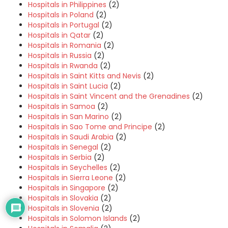
Hospitals in Philippines
(2)
Hospitals in Poland
(2)
Hospitals in Portugal
(2)
Hospitals in Qatar
(2)
Hospitals in Romania
(2)
Hospitals in Russia
(2)
Hospitals in Rwanda
(2)
Hospitals in Saint Kitts and Nevis
(2)
Hospitals in Saint Lucia
(2)
Hospitals in Saint Vincent and the Grenadines
(2)
Hospitals in Samoa
(2)
Hospitals in San Marino
(2)
Hospitals in Sao Tome and Principe
(2)
Hospitals in Saudi Arabia
(2)
Hospitals in Senegal
(2)
Hospitals in Serbia
(2)
Hospitals in Seychelles
(2)
Hospitals in Sierra Leone
(2)
Hospitals in Singapore
(2)
Hospitals in Slovakia
(2)
Hospitals in Slovenia
(2)
Hospitals in Solomon Islands
(2)