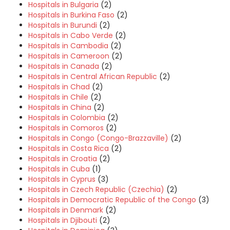
Hospitals in Bulgaria
(2)
Hospitals in Burkina Faso
(2)
Hospitals in Burundi
(2)
Hospitals in Cabo Verde
(2)
Hospitals in Cambodia
(2)
Hospitals in Cameroon
(2)
Hospitals in Canada
(2)
Hospitals in Central African Republic
(2)
Hospitals in Chad
(2)
Hospitals in Chile
(2)
Hospitals in China
(2)
Hospitals in Colombia
(2)
Hospitals in Comoros
(2)
Hospitals in Congo (Congo-Brazzaville)
(2)
Hospitals in Costa Rica
(2)
Hospitals in Croatia
(2)
Hospitals in Cuba
(1)
Hospitals in Cyprus
(3)
Hospitals in Czech Republic (Czechia)
(2)
Hospitals in Democratic Republic of the Congo
(3)
Hospitals in Denmark
(2)
Hospitals in Djibouti
(2)