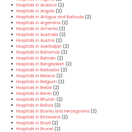
Hospitals in Andorra
(2)
Hospitals in Angola
(2)
Hospitals in Antigua and Barbuda
(2)
Hospitals in Argentina
(2)
Hospitals in Armenia
(2)
Hospitals in Australia
(2)
Hospitals in Austria
(2)
Hospitals in Azerbaijan
(2)
Hospitals in Bahamas
(2)
Hospitals in Bahrain
(2)
Hospitals in Bangladesh
(2)
Hospitals in Barbados
(2)
Hospitals in Belarus
(2)
Hospitals in Belgium
(2)
Hospitals in Belize
(2)
Hospitals in Benin
(2)
Hospitals in Bhutan
(2)
Hospitals in Bolivia
(2)
Hospitals in Bosnia and Herzegovina
(2)
Hospitals in Botswana
(2)
Hospitals in Brazil
(2)
Hospitals in Brunei
(2)