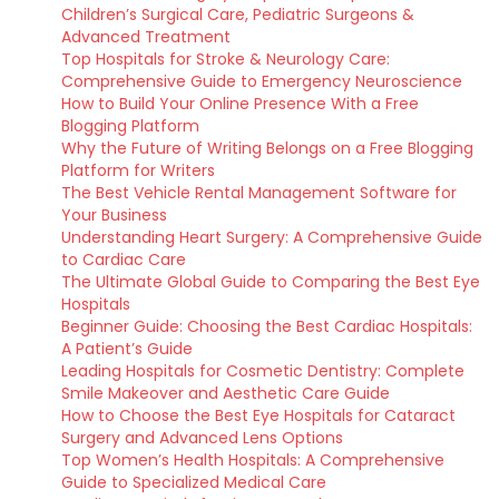
Children’s Surgical Care, Pediatric Surgeons &
Advanced Treatment
Top Hospitals for Stroke & Neurology Care:
Comprehensive Guide to Emergency Neuroscience
How to Build Your Online Presence With a Free
Blogging Platform
Why the Future of Writing Belongs on a Free Blogging
Platform for Writers
The Best Vehicle Rental Management Software for
Your Business
Understanding Heart Surgery: A Comprehensive Guide
to Cardiac Care
The Ultimate Global Guide to Comparing the Best Eye
Hospitals
Beginner Guide: Choosing the Best Cardiac Hospitals:
A Patient’s Guide
Leading Hospitals for Cosmetic Dentistry: Complete
Smile Makeover and Aesthetic Care Guide
How to Choose the Best Eye Hospitals for Cataract
Surgery and Advanced Lens Options
Top Women’s Health Hospitals: A Comprehensive
Guide to Specialized Medical Care