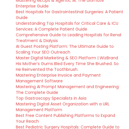
Mastering MLOps & Agentic AI: The Ultimate
Enterprise Guide
Best Hospitals for Gastrointestinal Surgeries: A Patient
Guide
Understanding Top Hospitals for Critical Care & ICU
Services: A Complete Patient Guide
Comprehensive Guide to Leading Hospitals for Renal
Treatment & Dialysis
AI Guest Posting Platform: The Ultimate Guide to
Scaling Your SEO Outreach
Master Digital Marketing & SEO Platform | WizBrand
His Mother’s Gums Bled Every Time She Brushed. So
He Reinvented the Toothbrush.
Mastering Enterprise Invoice and Payment
Management Software
Mastering AI Prompt Management and Engineering:
The Complete Guide
Top Gastroscopy Specialists in Asia
Mastering Digital Asset Organization with a URL
Management Platform
Best Free Content Publishing Platforms to Expand
Your Reach
Best Pediatric Surgery Hospitals: Complete Guide to