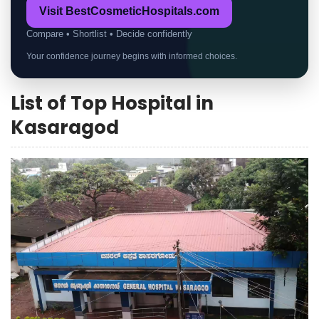
Visit BestCosmeticHospitals.com
Compare • Shortlist • Decide confidently
Your confidence journey begins with informed choices.
List of Top Hospital in
Kasaragod