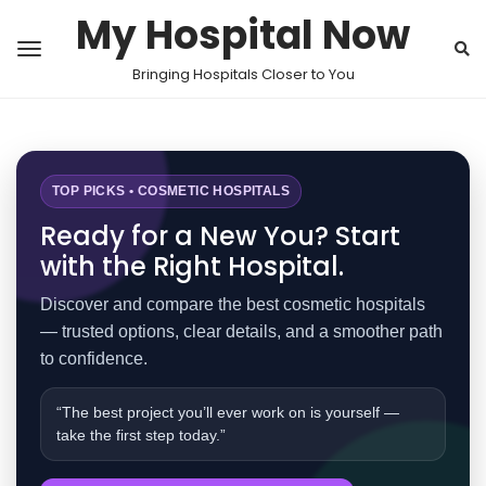
My Hospital Now
Bringing Hospitals Closer to You
TOP PICKS • COSMETIC HOSPITALS
Ready for a New You? Start
with the Right Hospital.
Discover and compare the best cosmetic hospitals
— trusted options, clear details, and a smoother path
to confidence.
“The best project you’ll ever work on is yourself —
take the first step today.”