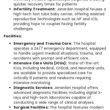
quicker recovery times for patients.
Infertility Treatment:
Janardan Hospital houses a
high-tech test tube baby center, offering assisted
reproductive technologies such as IVF and ICSI,
providing hope to couples facing fertility
challenges.
Facilities:
Emergency and Trauma Care:
The hospital
operates a 24/7 emergency department, equipped
to handle urgent medical situations, trauma, and
accidents with prompt and efficient care.
Intensive Care Units (ICUs):
State-of-the-art
ICUs, including Medical, Critical, and Neonatal units,
are available to provide specialized care for
critically ill patients and newborns requiring
intensive monitoring.
Diagnostic Services:
Janardan Hospital offers
advanced diagnostic facilities, including digital X-
rays and high-tech laboratories capable of
conducting a wide range of clinical analyses.
Surgical Facilities:
The hospital features modern