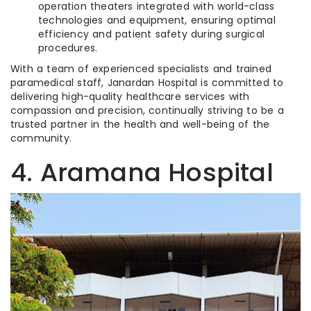
operation theaters integrated with world-class
technologies and equipment, ensuring optimal
efficiency and patient safety during surgical
procedures.
With a team of experienced specialists and trained
paramedical staff, Janardan Hospital is committed to
delivering high-quality healthcare services with
compassion and precision, continually striving to be a
trusted partner in the health and well-being of the
community.
4. Aramana Hospital