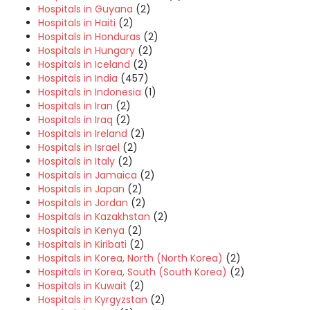
Hospitals in Guyana
(2)
Hospitals in Haiti
(2)
Hospitals in Honduras
(2)
Hospitals in Hungary
(2)
Hospitals in Iceland
(2)
Hospitals in India
(457)
Hospitals in Indonesia
(1)
Hospitals in Iran
(2)
Hospitals in Iraq
(2)
Hospitals in Ireland
(2)
Hospitals in Israel
(2)
Hospitals in Italy
(2)
Hospitals in Jamaica
(2)
Hospitals in Japan
(2)
Hospitals in Jordan
(2)
Hospitals in Kazakhstan
(2)
Hospitals in Kenya
(2)
Hospitals in Kiribati
(2)
Hospitals in Korea, North (North Korea)
(2)
Hospitals in Korea, South (South Korea)
(2)
Hospitals in Kuwait
(2)
Hospitals in Kyrgyzstan
(2)