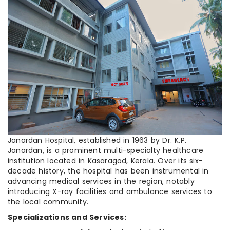
Janardan Hospital, established in 1963 by Dr. K.P.
Janardan, is a prominent multi-specialty healthcare
institution located in Kasaragod, Kerala. Over its six-
decade history, the hospital has been instrumental in
advancing medical services in the region, notably
introducing X-ray facilities and ambulance services to
the local community.
Specializations and Services: