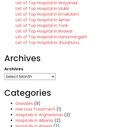
List of Top Hospital in Wayanad
List of Top Hospital in Idukki
List of Top Hospital in Ernakulam
List of Top Hospital in Ajmer
List of Top Hospital in Tonk
List of Top Hospital in Beawar
List of Top Hospital in Hanumangarh
List of Top Hospital in Jhunjhunu
Archives
Archives
Categories
Diseases
(9)
Hair Loss Treatment
(1)
Hospitals in Afghanistan
(2)
Hospitals in Albania
(2)
Hospitals in Algeria
(2)