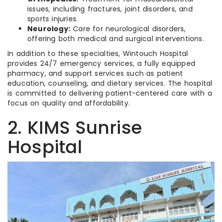
issues, including fractures, joint disorders, and
sports injuries.
Neurology:
Care for neurological disorders,
offering both medical and surgical interventions.
In addition to these specialties, Wintouch Hospital
provides 24/7 emergency services, a fully equipped
pharmacy, and support services such as patient
education, counseling, and dietary services. The hospital
is committed to delivering patient-centered care with a
focus on quality and affordability.
2. KIMS Sunrise
Hospital