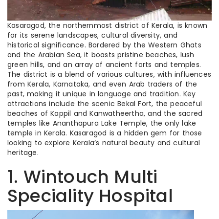
Kasaragod, the northernmost district of Kerala, is known
for its serene landscapes, cultural diversity, and
historical significance. Bordered by the Western Ghats
and the Arabian Sea, it boasts pristine beaches, lush
green hills, and an array of ancient forts and temples.
The district is a blend of various cultures, with influences
from Kerala, Karnataka, and even Arab traders of the
past, making it unique in language and tradition. Key
attractions include the scenic Bekal Fort, the peaceful
beaches of Kappil and Kanwatheertha, and the sacred
temples like Ananthapura Lake Temple, the only lake
temple in Kerala. Kasaragod is a hidden gem for those
looking to explore Kerala’s natural beauty and cultural
heritage.
1. Wintouch Multi
Speciality Hospital