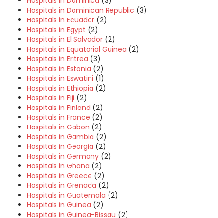
Hospitals in Dominica
(3)
Hospitals in Dominican Republic
(3)
Hospitals in Ecuador
(2)
Hospitals in Egypt
(2)
Hospitals in El Salvador
(2)
Hospitals in Equatorial Guinea
(2)
Hospitals in Eritrea
(3)
Hospitals in Estonia
(2)
Hospitals in Eswatini
(1)
Hospitals in Ethiopia
(2)
Hospitals in Fiji
(2)
Hospitals in Finland
(2)
Hospitals in France
(2)
Hospitals in Gabon
(2)
Hospitals in Gambia
(2)
Hospitals in Georgia
(2)
Hospitals in Germany
(2)
Hospitals in Ghana
(2)
Hospitals in Greece
(2)
Hospitals in Grenada
(2)
Hospitals in Guatemala
(2)
Hospitals in Guinea
(2)
Hospitals in Guinea-Bissau
(2)