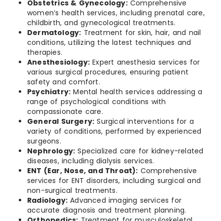
Obstetrics & Gynecology:
Comprehensive
women’s health services, including prenatal care,
childbirth, and gynecological treatments.
Dermatology:
Treatment for skin, hair, and nail
conditions, utilizing the latest techniques and
therapies.
Anesthesiology:
Expert anesthesia services for
various surgical procedures, ensuring patient
safety and comfort.
Psychiatry:
Mental health services addressing a
range of psychological conditions with
compassionate care.
General Surgery:
Surgical interventions for a
variety of conditions, performed by experienced
surgeons.
Nephrology:
Specialized care for kidney-related
diseases, including dialysis services.
ENT (Ear, Nose, and Throat):
Comprehensive
services for ENT disorders, including surgical and
non-surgical treatments.
Radiology:
Advanced imaging services for
accurate diagnosis and treatment planning.
Orthopedics:
Treatment for musculoskeletal