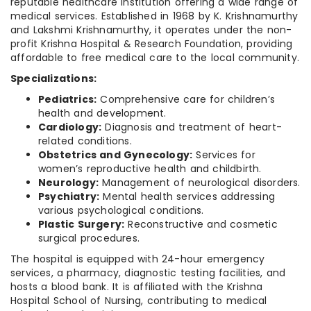
reputable healthcare institution offering a wide range of
medical services. Established in 1968 by K. Krishnamurthy
and Lakshmi Krishnamurthy, it operates under the non-
profit Krishna Hospital & Research Foundation, providing
affordable to free medical care to the local community.
Specializations:
Pediatrics:
Comprehensive care for children’s
health and development.
Cardiology:
Diagnosis and treatment of heart-
related conditions.
Obstetrics and Gynecology:
Services for
women’s reproductive health and childbirth.
Neurology:
Management of neurological disorders.
Psychiatry:
Mental health services addressing
various psychological conditions.
Plastic Surgery:
Reconstructive and cosmetic
surgical procedures.
The hospital is equipped with 24-hour emergency
services, a pharmacy, diagnostic testing facilities, and
hosts a blood bank. It is affiliated with the Krishna
Hospital School of Nursing, contributing to medical