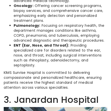
advanced medical technology.
Oncology:
Offering cancer screening programs,
biopsy services, and comprehensive cancer care,
emphasizing early detection and personalized
treatment plans.
Pulmonology:
Focusing on respiratory health, the
department manages conditions like asthma,
COPD, pneumonia, and tuberculosis, employing
advanced diagnostic and therapeutic procedures.
ENT (Ear, Nose, and Throat):
Providing
specialized care for disorders related to the ear,
nose, and throat, including surgical interventions
such as rhinoplasty, adenoidectomy, and
septoplasty.
KIMS Sunrise Hospital is committed to delivering
compassionate and personalized healthcare, ensuring
patients receive the highest standard of medical
attention across various specialties.
3. Janardan Hospital