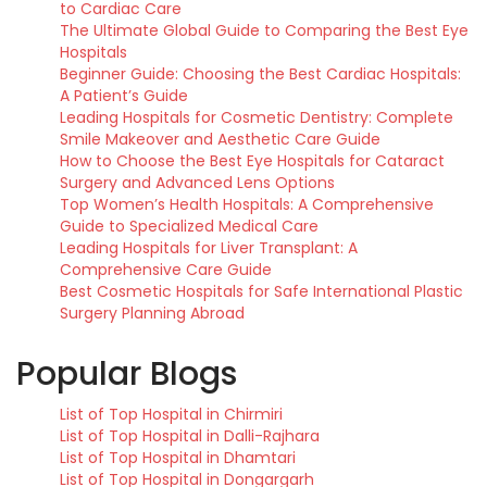
to Cardiac Care
The Ultimate Global Guide to Comparing the Best Eye
Hospitals
Beginner Guide: Choosing the Best Cardiac Hospitals:
A Patient’s Guide
Leading Hospitals for Cosmetic Dentistry: Complete
Smile Makeover and Aesthetic Care Guide
How to Choose the Best Eye Hospitals for Cataract
Surgery and Advanced Lens Options
Top Women’s Health Hospitals: A Comprehensive
Guide to Specialized Medical Care
Leading Hospitals for Liver Transplant: A
Comprehensive Care Guide
Best Cosmetic Hospitals for Safe International Plastic
Surgery Planning Abroad
Popular Blogs
List of Top Hospital in Chirmiri
List of Top Hospital in Dalli-Rajhara
List of Top Hospital in Dhamtari
List of Top Hospital in Dongargarh