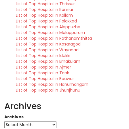
List of Top Hospital in Thrissur
List of Top Hospital in Kannur
List of Top Hospital in Kollam
List of Top Hospital in Palakkad
List of Top Hospital in Alappuzha
List of Top Hospital in Malappuram
List of Top Hospital in Pathanamthitta
List of Top Hospital in Kasaragod
List of Top Hospital in Wayanad
List of Top Hospital in Idukki
List of Top Hospital in Ernakulam
List of Top Hospital in Ajmer
List of Top Hospital in Tonk
List of Top Hospital in Beawar
List of Top Hospital in Hanumangarh
List of Top Hospital in Jhunjhunu
Archives
Archives