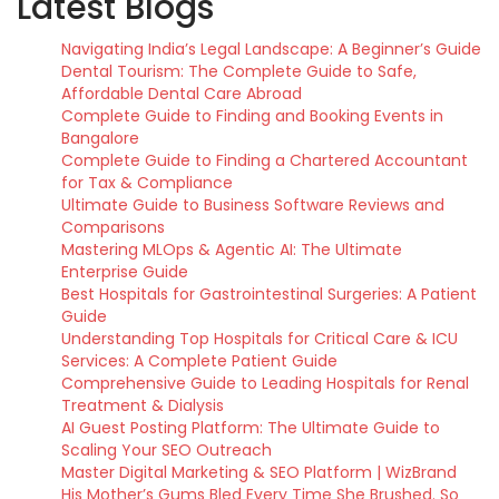
Latest Blogs
Navigating India’s Legal Landscape: A Beginner’s Guide
Dental Tourism: The Complete Guide to Safe,
Affordable Dental Care Abroad
Complete Guide to Finding and Booking Events in
Bangalore
Complete Guide to Finding a Chartered Accountant
for Tax & Compliance
Ultimate Guide to Business Software Reviews and
Comparisons
Mastering MLOps & Agentic AI: The Ultimate
Enterprise Guide
Best Hospitals for Gastrointestinal Surgeries: A Patient
Guide
Understanding Top Hospitals for Critical Care & ICU
Services: A Complete Patient Guide
Comprehensive Guide to Leading Hospitals for Renal
Treatment & Dialysis
AI Guest Posting Platform: The Ultimate Guide to
Scaling Your SEO Outreach
Master Digital Marketing & SEO Platform | WizBrand
His Mother’s Gums Bled Every Time She Brushed. So