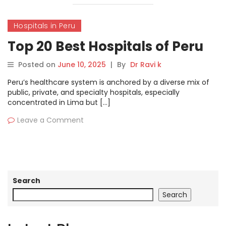
Hospitals in Peru
Top 20 Best Hospitals of Peru
Posted on
June 10, 2025
|
By
Dr Ravi k
Peru’s healthcare system is anchored by a diverse mix of
public, private, and specialty hospitals, especially
concentrated in Lima but […]
Leave a Comment
Search
Search