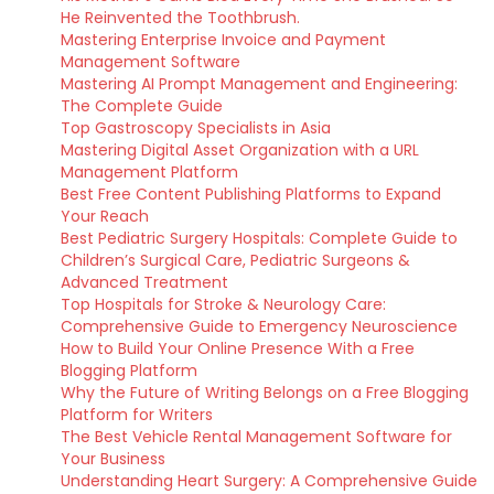
He Reinvented the Toothbrush.
Mastering Enterprise Invoice and Payment
Management Software
Mastering AI Prompt Management and Engineering:
The Complete Guide
Top Gastroscopy Specialists in Asia
Mastering Digital Asset Organization with a URL
Management Platform
Best Free Content Publishing Platforms to Expand
Your Reach
Best Pediatric Surgery Hospitals: Complete Guide to
Children’s Surgical Care, Pediatric Surgeons &
Advanced Treatment
Top Hospitals for Stroke & Neurology Care:
Comprehensive Guide to Emergency Neuroscience
How to Build Your Online Presence With a Free
Blogging Platform
Why the Future of Writing Belongs on a Free Blogging
Platform for Writers
The Best Vehicle Rental Management Software for
Your Business
Understanding Heart Surgery: A Comprehensive Guide