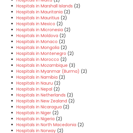
Hospitals in Malta
(2)
Hospitals in Marshall Islands
(2)
Hospitals in Mauritania
(2)
Hospitals in Mauritius
(2)
Hospitals in Mexico
(2)
Hospitals in Micronesia
(2)
Hospitals in Moldova
(2)
Hospitals in Monaco
(2)
Hospitals in Mongolia
(2)
Hospitals in Montenegro
(2)
Hospitals in Morocco
(2)
Hospitals in Mozambique
(3)
Hospitals in Myanmar (Burma)
(2)
Hospitals in Namibia
(2)
Hospitals in Nauru
(2)
Hospitals in Nepal
(2)
Hospitals in Netherlands
(2)
Hospitals in New Zealand
(2)
Hospitals in Nicaragua
(2)
Hospitals in Niger
(2)
Hospitals in Nigeria
(2)
Hospitals in North Macedonia
(2)
Hospitals in Norway
(2)