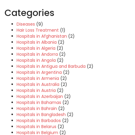
Categories
Diseases
(9)
Hair Loss Treatment
(1)
Hospitals in Afghanistan
(2)
Hospitals in Albania
(2)
Hospitals in Algeria
(2)
Hospitals in Andorra
(2)
Hospitals in Angola
(2)
Hospitals in Antigua and Barbuda
(2)
Hospitals in Argentina
(2)
Hospitals in Armenia
(2)
Hospitals in Australia
(2)
Hospitals in Austria
(2)
Hospitals in Azerbaijan
(2)
Hospitals in Bahamas
(2)
Hospitals in Bahrain
(2)
Hospitals in Bangladesh
(2)
Hospitals in Barbados
(2)
Hospitals in Belarus
(2)
Hospitals in Belgium
(2)