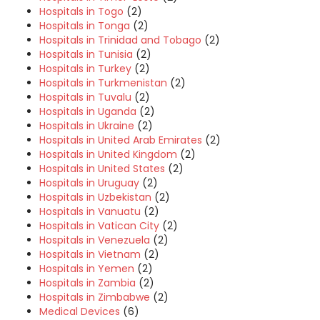
Hospitals in Togo
(2)
Hospitals in Tonga
(2)
Hospitals in Trinidad and Tobago
(2)
Hospitals in Tunisia
(2)
Hospitals in Turkey
(2)
Hospitals in Turkmenistan
(2)
Hospitals in Tuvalu
(2)
Hospitals in Uganda
(2)
Hospitals in Ukraine
(2)
Hospitals in United Arab Emirates
(2)
Hospitals in United Kingdom
(2)
Hospitals in United States
(2)
Hospitals in Uruguay
(2)
Hospitals in Uzbekistan
(2)
Hospitals in Vanuatu
(2)
Hospitals in Vatican City
(2)
Hospitals in Venezuela
(2)
Hospitals in Vietnam
(2)
Hospitals in Yemen
(2)
Hospitals in Zambia
(2)
Hospitals in Zimbabwe
(2)
Medical Devices
(6)