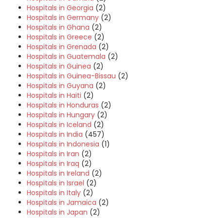
Hospitals in Georgia
(2)
Hospitals in Germany
(2)
Hospitals in Ghana
(2)
Hospitals in Greece
(2)
Hospitals in Grenada
(2)
Hospitals in Guatemala
(2)
Hospitals in Guinea
(2)
Hospitals in Guinea-Bissau
(2)
Hospitals in Guyana
(2)
Hospitals in Haiti
(2)
Hospitals in Honduras
(2)
Hospitals in Hungary
(2)
Hospitals in Iceland
(2)
Hospitals in India
(457)
Hospitals in Indonesia
(1)
Hospitals in Iran
(2)
Hospitals in Iraq
(2)
Hospitals in Ireland
(2)
Hospitals in Israel
(2)
Hospitals in Italy
(2)
Hospitals in Jamaica
(2)
Hospitals in Japan
(2)