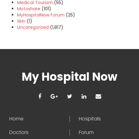
Medical Tourism
(55)
Motoshare
(101)
MyHospitalNow Forum
(25)
Skin
(1)
Uncategorized
(1,817)
My Hospital Now
Home
Hospitals
Doctors
Forum