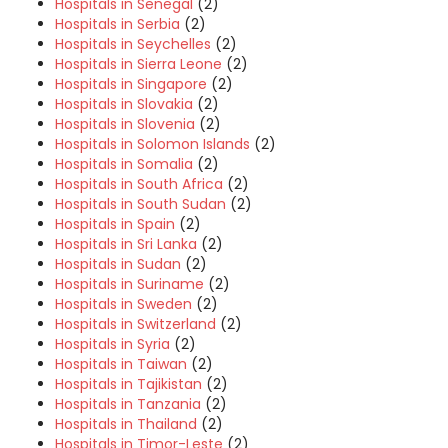
Hospitals in Senegal
(2)
Hospitals in Serbia
(2)
Hospitals in Seychelles
(2)
Hospitals in Sierra Leone
(2)
Hospitals in Singapore
(2)
Hospitals in Slovakia
(2)
Hospitals in Slovenia
(2)
Hospitals in Solomon Islands
(2)
Hospitals in Somalia
(2)
Hospitals in South Africa
(2)
Hospitals in South Sudan
(2)
Hospitals in Spain
(2)
Hospitals in Sri Lanka
(2)
Hospitals in Sudan
(2)
Hospitals in Suriname
(2)
Hospitals in Sweden
(2)
Hospitals in Switzerland
(2)
Hospitals in Syria
(2)
Hospitals in Taiwan
(2)
Hospitals in Tajikistan
(2)
Hospitals in Tanzania
(2)
Hospitals in Thailand
(2)
Hospitals in Timor-Leste
(2)