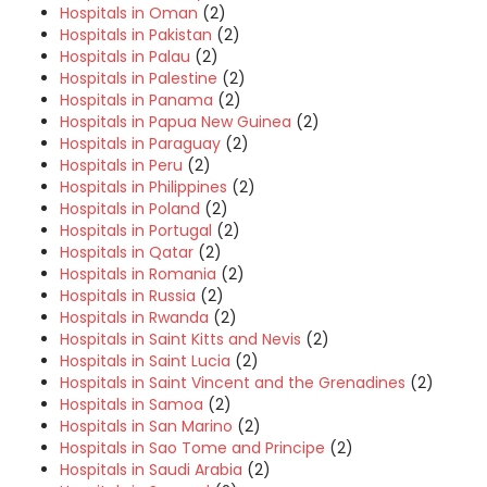
Hospitals in Oman
(2)
Hospitals in Pakistan
(2)
Hospitals in Palau
(2)
Hospitals in Palestine
(2)
Hospitals in Panama
(2)
Hospitals in Papua New Guinea
(2)
Hospitals in Paraguay
(2)
Hospitals in Peru
(2)
Hospitals in Philippines
(2)
Hospitals in Poland
(2)
Hospitals in Portugal
(2)
Hospitals in Qatar
(2)
Hospitals in Romania
(2)
Hospitals in Russia
(2)
Hospitals in Rwanda
(2)
Hospitals in Saint Kitts and Nevis
(2)
Hospitals in Saint Lucia
(2)
Hospitals in Saint Vincent and the Grenadines
(2)
Hospitals in Samoa
(2)
Hospitals in San Marino
(2)
Hospitals in Sao Tome and Principe
(2)
Hospitals in Saudi Arabia
(2)