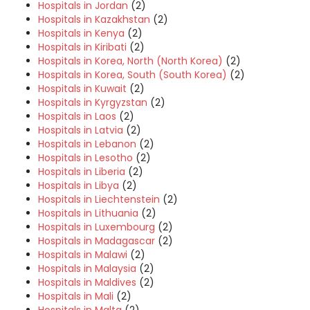
Hospitals in Jordan
(2)
Hospitals in Kazakhstan
(2)
Hospitals in Kenya
(2)
Hospitals in Kiribati
(2)
Hospitals in Korea, North (North Korea)
(2)
Hospitals in Korea, South (South Korea)
(2)
Hospitals in Kuwait
(2)
Hospitals in Kyrgyzstan
(2)
Hospitals in Laos
(2)
Hospitals in Latvia
(2)
Hospitals in Lebanon
(2)
Hospitals in Lesotho
(2)
Hospitals in Liberia
(2)
Hospitals in Libya
(2)
Hospitals in Liechtenstein
(2)
Hospitals in Lithuania
(2)
Hospitals in Luxembourg
(2)
Hospitals in Madagascar
(2)
Hospitals in Malawi
(2)
Hospitals in Malaysia
(2)
Hospitals in Maldives
(2)
Hospitals in Mali
(2)