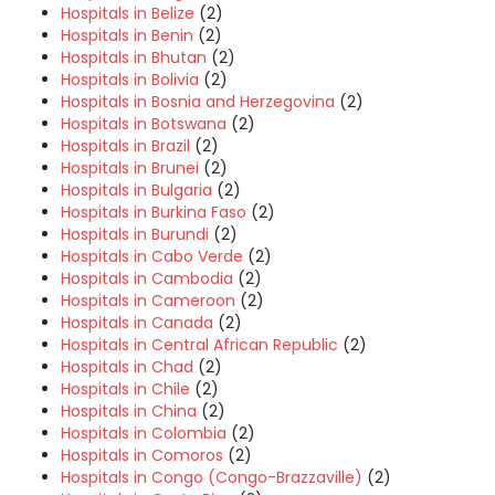
Hospitals in Belize
(2)
Hospitals in Benin
(2)
Hospitals in Bhutan
(2)
Hospitals in Bolivia
(2)
Hospitals in Bosnia and Herzegovina
(2)
Hospitals in Botswana
(2)
Hospitals in Brazil
(2)
Hospitals in Brunei
(2)
Hospitals in Bulgaria
(2)
Hospitals in Burkina Faso
(2)
Hospitals in Burundi
(2)
Hospitals in Cabo Verde
(2)
Hospitals in Cambodia
(2)
Hospitals in Cameroon
(2)
Hospitals in Canada
(2)
Hospitals in Central African Republic
(2)
Hospitals in Chad
(2)
Hospitals in Chile
(2)
Hospitals in China
(2)
Hospitals in Colombia
(2)
Hospitals in Comoros
(2)
Hospitals in Congo (Congo-Brazzaville)
(2)