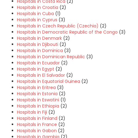
Hospitals in Costa Rica
(2)
Hospitals in Croatia
(2)
Hospitals in Cuba
(1)
Hospitals in Cyprus
(3)
Hospitals in Czech Republic (Czechia)
(2)
Hospitals in Democratic Republic of the Congo
(3)
Hospitals in Denmark
(2)
Hospitals in Djibouti
(2)
Hospitals in Dominica
(3)
Hospitals in Dominican Republic
(3)
Hospitals in Ecuador
(2)
Hospitals in Egypt
(2)
Hospitals in El Salvador
(2)
Hospitals in Equatorial Guinea
(2)
Hospitals in Eritrea
(3)
Hospitals in Estonia
(2)
Hospitals in Eswatini
(1)
Hospitals in Ethiopia
(2)
Hospitals in Fiji
(2)
Hospitals in Finland
(2)
Hospitals in France
(2)
Hospitals in Gabon
(2)
Hospitals in Gambia
(2)