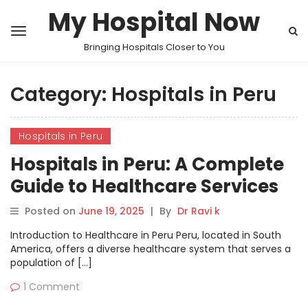
My Hospital Now
Bringing Hospitals Closer to You
Category:
Hospitals in Peru
Hospitals in Peru
Hospitals in Peru: A Complete
Guide to Healthcare Services
Posted on
June 19, 2025
|
By
Dr Ravi k
Introduction to Healthcare in Peru Peru, located in South
America, offers a diverse healthcare system that serves a
population of […]
1 Comment