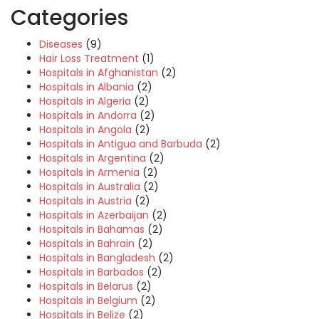
Categories
Diseases
(9)
Hair Loss Treatment
(1)
Hospitals in Afghanistan
(2)
Hospitals in Albania
(2)
Hospitals in Algeria
(2)
Hospitals in Andorra
(2)
Hospitals in Angola
(2)
Hospitals in Antigua and Barbuda
(2)
Hospitals in Argentina
(2)
Hospitals in Armenia
(2)
Hospitals in Australia
(2)
Hospitals in Austria
(2)
Hospitals in Azerbaijan
(2)
Hospitals in Bahamas
(2)
Hospitals in Bahrain
(2)
Hospitals in Bangladesh
(2)
Hospitals in Barbados
(2)
Hospitals in Belarus
(2)
Hospitals in Belgium
(2)
Hospitals in Belize
(2)