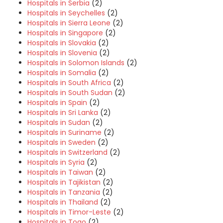
Hospitals in Serbia
(2)
Hospitals in Seychelles
(2)
Hospitals in Sierra Leone
(2)
Hospitals in Singapore
(2)
Hospitals in Slovakia
(2)
Hospitals in Slovenia
(2)
Hospitals in Solomon Islands
(2)
Hospitals in Somalia
(2)
Hospitals in South Africa
(2)
Hospitals in South Sudan
(2)
Hospitals in Spain
(2)
Hospitals in Sri Lanka
(2)
Hospitals in Sudan
(2)
Hospitals in Suriname
(2)
Hospitals in Sweden
(2)
Hospitals in Switzerland
(2)
Hospitals in Syria
(2)
Hospitals in Taiwan
(2)
Hospitals in Tajikistan
(2)
Hospitals in Tanzania
(2)
Hospitals in Thailand
(2)
Hospitals in Timor-Leste
(2)
Hospitals in Togo
(2)