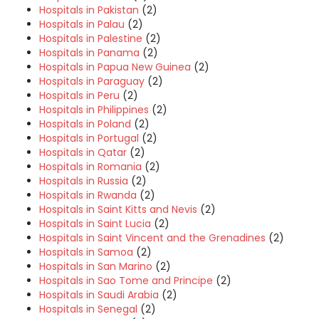
Hospitals in Pakistan
(2)
Hospitals in Palau
(2)
Hospitals in Palestine
(2)
Hospitals in Panama
(2)
Hospitals in Papua New Guinea
(2)
Hospitals in Paraguay
(2)
Hospitals in Peru
(2)
Hospitals in Philippines
(2)
Hospitals in Poland
(2)
Hospitals in Portugal
(2)
Hospitals in Qatar
(2)
Hospitals in Romania
(2)
Hospitals in Russia
(2)
Hospitals in Rwanda
(2)
Hospitals in Saint Kitts and Nevis
(2)
Hospitals in Saint Lucia
(2)
Hospitals in Saint Vincent and the Grenadines
(2)
Hospitals in Samoa
(2)
Hospitals in San Marino
(2)
Hospitals in Sao Tome and Principe
(2)
Hospitals in Saudi Arabia
(2)
Hospitals in Senegal
(2)