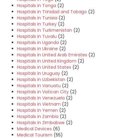
Hospitals in Tonga
(2)
Hospitals in Trinidad and Tobago
(2)
Hospitals in Tunisia
(2)
Hospitals in Turkey
(2)
Hospitals in Turkmenistan
(2)
Hospitals in Tuvalu
(2)
Hospitals in Uganda
(2)
Hospitals in Ukraine
(2)
Hospitals in United Arab Emirates
(2)
Hospitals in United Kingdom
(2)
Hospitals in United States
(2)
Hospitals in Uruguay
(2)
Hospitals in Uzbekistan
(2)
Hospitals in Vanuatu
(2)
Hospitals in Vatican City
(2)
Hospitals in Venezuela
(2)
Hospitals in Vietnam
(2)
Hospitals in Yemen
(2)
Hospitals in Zambia
(2)
Hospitals in Zimbabwe
(2)
Medical Devices
(6)
Medical Tourism
(55)