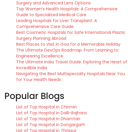
Surgery and Advanced Lens Options
Top Women’s Health Hospitals: A Comprehensive
Guide to Specialized Medical Care
Leading Hospitals for Liver Transplant: A
Comprehensive Care Guide
Best Cosmetic Hospitals for Safe International Plastic
Surgery Planning Abroad
Best Places to Visit in Goa for a Memorable Holiday
The Ultimate DevOps Roadmap: From Learning to
Engineering Excellence
The Ultimate India Travel Guide: Exploring the Heart of
Incredible India
Navigating the Best Multispecialty Hospitals Near You
for Your Health Needs
Popular Blogs
List of Top Hospital in Chirmiri
List of Top Hospital in Dalli-Rajhara
List of Top Hospital in Dhamtari
List of Top Hospital in Dongargarh
List of Top Hospital in Thrissur