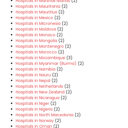
Hospitals in Marshall Islands
(2)
Hospitals in Mauritania
(2)
Hospitals in Mauritius
(2)
Hospitals in Mexico
(2)
Hospitals in Micronesia
(2)
Hospitals in Moldova
(2)
Hospitals in Monaco
(2)
Hospitals in Mongolia
(2)
Hospitals in Montenegro
(2)
Hospitals in Morocco
(2)
Hospitals in Mozambique
(3)
Hospitals in Myanmar (Burma)
(2)
Hospitals in Namibia
(2)
Hospitals in Nauru
(2)
Hospitals in Nepal
(2)
Hospitals in Netherlands
(2)
Hospitals in New Zealand
(2)
Hospitals in Nicaragua
(2)
Hospitals in Niger
(2)
Hospitals in Nigeria
(2)
Hospitals in North Macedonia
(2)
Hospitals in Norway
(2)
Hospitals in Oman
(2)