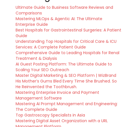
Ultimate Guide to Business Software Reviews and
Comparisons
Mastering MLOps & Agentic AI: The Ultimate
Enterprise Guide
Best Hospitals for Gastrointestinal Surgeries: A Patient
Guide
Understanding Top Hospitals for Critical Care & ICU
Services: A Complete Patient Guide
Comprehensive Guide to Leading Hospitals for Renal
Treatment & Dialysis
AI Guest Posting Platform: The Ultimate Guide to
Scaling Your SEO Outreach
Master Digital Marketing & SEO Platform | WizBrand
His Mother’s Gums Bled Every Time She Brushed. So
He Reinvented the Toothbrush.
Mastering Enterprise Invoice and Payment
Management Software
Mastering AI Prompt Management and Engineering:
The Complete Guide
Top Gastroscopy Specialists in Asia
Mastering Digital Asset Organization with a URL
Management Platform