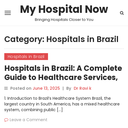
My Hospital Now
Bringing Hospitals Closer to You
Category:
Hospitals in Brazil
Hospitals in Brazil
Hospitals in Brazil: A Complete
Guide to Healthcare Services,
Facilities, and Innovations
Posted on
June 13, 2025
|
By
Dr Ravi k
1. Introduction to Brazil’s Healthcare System Brazil, the
largest country in South America, has a mixed healthcare
system, combining public […]
Leave a Comment