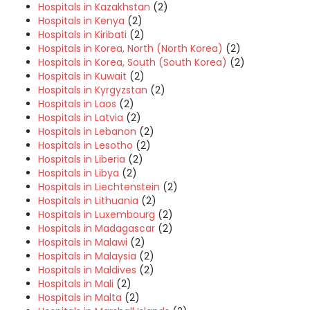
Hospitals in Kazakhstan
(2)
Hospitals in Kenya
(2)
Hospitals in Kiribati
(2)
Hospitals in Korea, North (North Korea)
(2)
Hospitals in Korea, South (South Korea)
(2)
Hospitals in Kuwait
(2)
Hospitals in Kyrgyzstan
(2)
Hospitals in Laos
(2)
Hospitals in Latvia
(2)
Hospitals in Lebanon
(2)
Hospitals in Lesotho
(2)
Hospitals in Liberia
(2)
Hospitals in Libya
(2)
Hospitals in Liechtenstein
(2)
Hospitals in Lithuania
(2)
Hospitals in Luxembourg
(2)
Hospitals in Madagascar
(2)
Hospitals in Malawi
(2)
Hospitals in Malaysia
(2)
Hospitals in Maldives
(2)
Hospitals in Mali
(2)
Hospitals in Malta
(2)