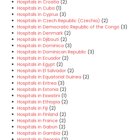
Hospitals in Croatia
(2)
Hospitals in Cuba
(1)
Hospitals in Cyprus
(3)
Hospitals in Czech Republic (Czechia)
(2)
Hospitals in Democratic Republic of the Congo
(3)
Hospitals in Denmark
(2)
Hospitals in Djibouti
(2)
Hospitals in Dominica
(3)
Hospitals in Dominican Republic
(3)
Hospitals in Ecuador
(2)
Hospitals in Egypt
(2)
Hospitals in El Salvador
(2)
Hospitals in Equatorial Guinea
(2)
Hospitals in Eritrea
(3)
Hospitals in Estonia
(2)
Hospitals in Eswatini
(1)
Hospitals in Ethiopia
(2)
Hospitals in Fiji
(2)
Hospitals in Finland
(2)
Hospitals in France
(2)
Hospitals in Gabon
(2)
Hospitals in Gambia
(2)
Hospitals in Georgia
(2)