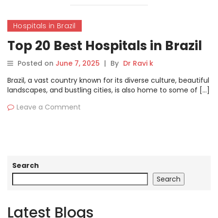
Hospitals in Brazil
Top 20 Best Hospitals in Brazil
Posted on
June 7, 2025
|
By
Dr Ravi k
Brazil, a vast country known for its diverse culture, beautiful
landscapes, and bustling cities, is also home to some of […]
Leave a Comment
Search
Search
Latest Blogs