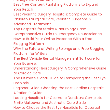
Best Free Content Publishing Platforms to Expand
Your Reach
Best Pediatric Surgery Hospitals: Complete Guide to
Children’s Surgical Care, Pediatric Surgeons &
Advanced Treatment
Top Hospitals for Stroke & Neurology Care:
Comprehensive Guide to Emergency Neuroscience
How to Build Your Online Presence With a Free
Blogging Platform
Why the Future of Writing Belongs on a Free Blogging
Platform for Writers
The Best Vehicle Rental Management Software for
Your Business
Understanding Heart Surgery: A Comprehensive Guide
to Cardiac Care
The Ultimate Global Guide to Comparing the Best Eye
Hospitals
Beginner Guide: Choosing the Best Cardiac Hospitals:
A Patient’s Guide
Leading Hospitals for Cosmetic Dentistry: Complete
Smile Makeover and Aesthetic Care Guide
How to Choose the Best Eye Hospitals for Cataract