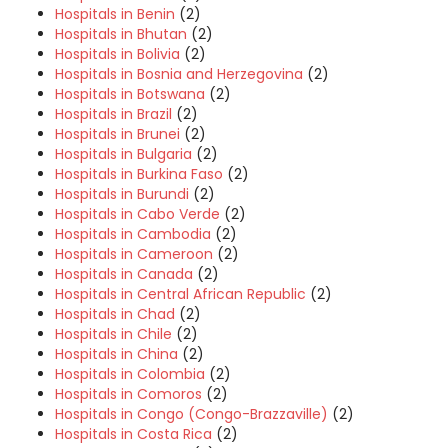
Hospitals in Benin
(2)
Hospitals in Bhutan
(2)
Hospitals in Bolivia
(2)
Hospitals in Bosnia and Herzegovina
(2)
Hospitals in Botswana
(2)
Hospitals in Brazil
(2)
Hospitals in Brunei
(2)
Hospitals in Bulgaria
(2)
Hospitals in Burkina Faso
(2)
Hospitals in Burundi
(2)
Hospitals in Cabo Verde
(2)
Hospitals in Cambodia
(2)
Hospitals in Cameroon
(2)
Hospitals in Canada
(2)
Hospitals in Central African Republic
(2)
Hospitals in Chad
(2)
Hospitals in Chile
(2)
Hospitals in China
(2)
Hospitals in Colombia
(2)
Hospitals in Comoros
(2)
Hospitals in Congo (Congo-Brazzaville)
(2)
Hospitals in Costa Rica
(2)