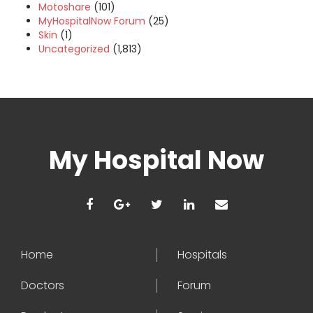
Motoshare
(101)
MyHospitalNow Forum
(25)
Skin
(1)
Uncategorized
(1,813)
My Hospital Now
Home
Hospitals
Doctors
Forum