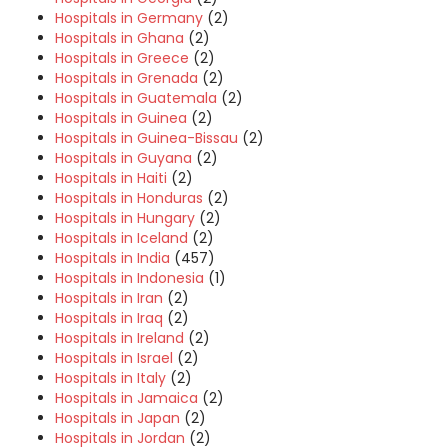
Hospitals in Germany
(2)
Hospitals in Ghana
(2)
Hospitals in Greece
(2)
Hospitals in Grenada
(2)
Hospitals in Guatemala
(2)
Hospitals in Guinea
(2)
Hospitals in Guinea-Bissau
(2)
Hospitals in Guyana
(2)
Hospitals in Haiti
(2)
Hospitals in Honduras
(2)
Hospitals in Hungary
(2)
Hospitals in Iceland
(2)
Hospitals in India
(457)
Hospitals in Indonesia
(1)
Hospitals in Iran
(2)
Hospitals in Iraq
(2)
Hospitals in Ireland
(2)
Hospitals in Israel
(2)
Hospitals in Italy
(2)
Hospitals in Jamaica
(2)
Hospitals in Japan
(2)
Hospitals in Jordan
(2)