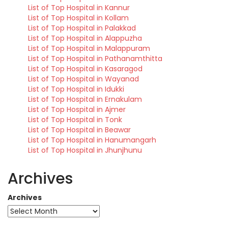
List of Top Hospital in Kannur
List of Top Hospital in Kollam
List of Top Hospital in Palakkad
List of Top Hospital in Alappuzha
List of Top Hospital in Malappuram
List of Top Hospital in Pathanamthitta
List of Top Hospital in Kasaragod
List of Top Hospital in Wayanad
List of Top Hospital in Idukki
List of Top Hospital in Ernakulam
List of Top Hospital in Ajmer
List of Top Hospital in Tonk
List of Top Hospital in Beawar
List of Top Hospital in Hanumangarh
List of Top Hospital in Jhunjhunu
Archives
Archives