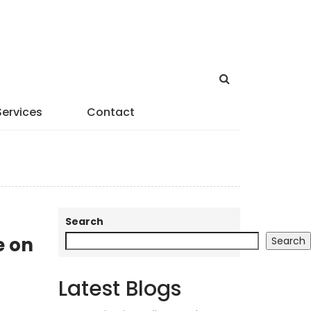
Services
Contact
Search
e on
Search
Latest Blogs