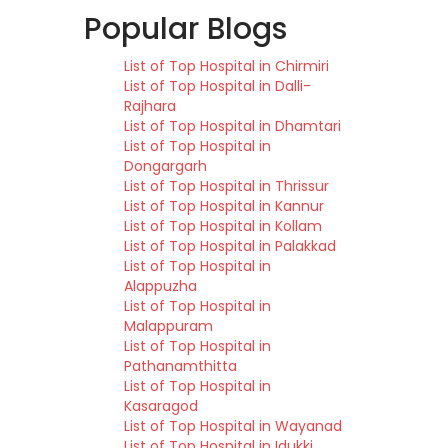
Popular Blogs
List of Top Hospital in Chirmiri
List of Top Hospital in Dalli-
Rajhara
List of Top Hospital in Dhamtari
List of Top Hospital in
Dongargarh
List of Top Hospital in Thrissur
List of Top Hospital in Kannur
List of Top Hospital in Kollam
List of Top Hospital in Palakkad
List of Top Hospital in
Alappuzha
List of Top Hospital in
Malappuram
List of Top Hospital in
Pathanamthitta
List of Top Hospital in
Kasaragod
List of Top Hospital in Wayanad
List of Top Hospital in Idukki