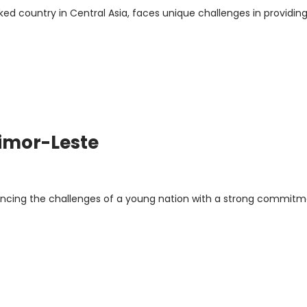
ed country in Central Asia, faces unique challenges in providin
Timor-Leste
lancing the challenges of a young nation with a strong commitm