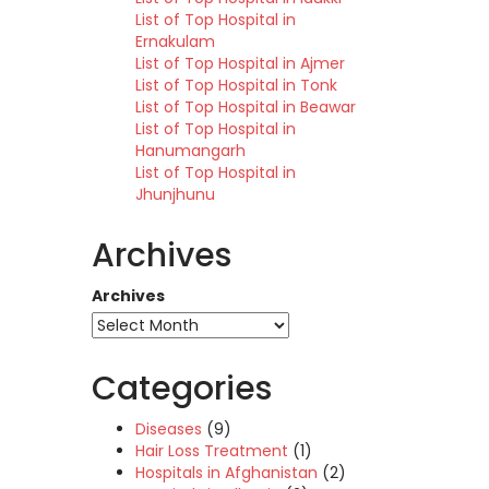
List of Top Hospital in
Ernakulam
List of Top Hospital in Ajmer
List of Top Hospital in Tonk
List of Top Hospital in Beawar
List of Top Hospital in
Hanumangarh
List of Top Hospital in
Jhunjhunu
Archives
Archives
Categories
Diseases
(9)
Hair Loss Treatment
(1)
Hospitals in Afghanistan
(2)