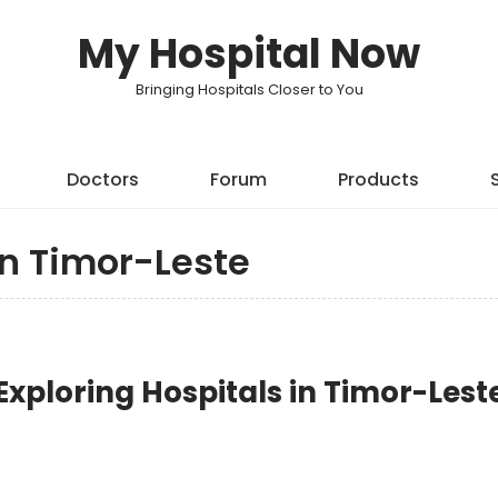
My Hospital Now
Bringing Hospitals Closer to You
Doctors
Forum
Products
in Timor-Leste
xploring Hospitals in Timor-Lest