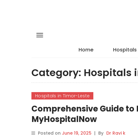
Home
Hospitals
Category:
Hospitals 
Hospitals in Timor-Leste
Comprehensive Guide to E
MyHospitalNow
Posted on
June 19, 2025
|
By
Dr Ravi k