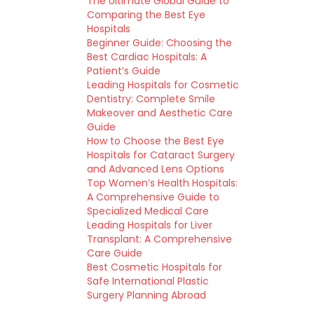
The Ultimate Global Guide to
Comparing the Best Eye
Hospitals
Beginner Guide: Choosing the
Best Cardiac Hospitals: A
Patient’s Guide
Leading Hospitals for Cosmetic
Dentistry: Complete Smile
Makeover and Aesthetic Care
Guide
How to Choose the Best Eye
Hospitals for Cataract Surgery
and Advanced Lens Options
Top Women’s Health Hospitals:
A Comprehensive Guide to
Specialized Medical Care
Leading Hospitals for Liver
Transplant: A Comprehensive
Care Guide
Best Cosmetic Hospitals for
Safe International Plastic
Surgery Planning Abroad