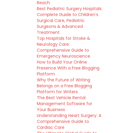
Reach
Best Pediatric Surgery Hospitals:
Complete Guide to Children’s
Surgical Care, Pediatric
Surgeons & Advanced
Treatment
Top Hospitals for Stroke &
Neurology Care:
Comprehensive Guide to
Emergency Neuroscience
How to Build Your Online
Presence With a Free Blogging
Platform
Why the Future of Writing
Belongs on a Free Blogging
Platform for Writers
The Best Vehicle Rental
Management Software for
Your Business
Understanding Heart Surgery: A
Comprehensive Guide to
Cardiac Care