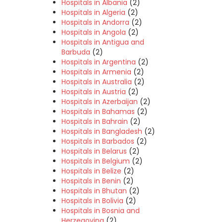
Hospitals in Albania
(2)
Hospitals in Algeria
(2)
Hospitals in Andorra
(2)
Hospitals in Angola
(2)
Hospitals in Antigua and
Barbuda
(2)
Hospitals in Argentina
(2)
Hospitals in Armenia
(2)
Hospitals in Australia
(2)
Hospitals in Austria
(2)
Hospitals in Azerbaijan
(2)
Hospitals in Bahamas
(2)
Hospitals in Bahrain
(2)
Hospitals in Bangladesh
(2)
Hospitals in Barbados
(2)
Hospitals in Belarus
(2)
Hospitals in Belgium
(2)
Hospitals in Belize
(2)
Hospitals in Benin
(2)
Hospitals in Bhutan
(2)
Hospitals in Bolivia
(2)
Hospitals in Bosnia and
Herzegovina
(2)