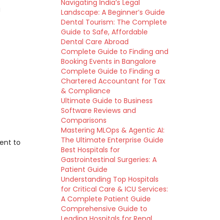
Navigating India’s Legal
g
Landscape: A Beginner’s Guide
Dental Tourism: The Complete
Guide to Safe, Affordable
Dental Care Abroad
Complete Guide to Finding and
Booking Events in Bangalore
Complete Guide to Finding a
Chartered Accountant for Tax
& Compliance
Ultimate Guide to Business
Software Reviews and
Comparisons
Mastering MLOps & Agentic AI:
The Ultimate Enterprise Guide
ent to
Best Hospitals for
Gastrointestinal Surgeries: A
Patient Guide
Understanding Top Hospitals
for Critical Care & ICU Services:
A Complete Patient Guide
Comprehensive Guide to
Leading Hospitals for Renal