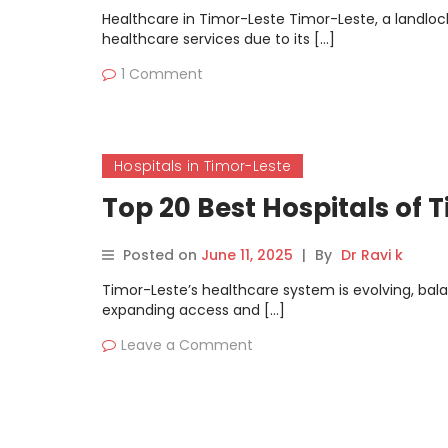
Healthcare in Timor-Leste Timor-Leste, a landlock
healthcare services due to its […]
1 Comment
Hospitals in Timor-Leste
Top 20 Best Hospitals of 
Posted on
June 11, 2025
|
By
Dr Ravi k
Timor-Leste’s healthcare system is evolving, ba
expanding access and […]
Leave a Comment