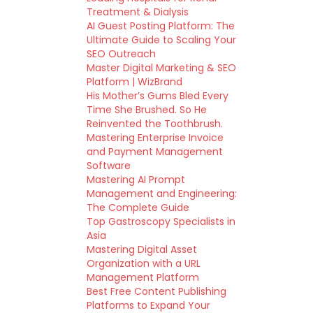
Treatment & Dialysis
AI Guest Posting Platform: The
Ultimate Guide to Scaling Your
SEO Outreach
Master Digital Marketing & SEO
Platform | WizBrand
His Mother’s Gums Bled Every
Time She Brushed. So He
Reinvented the Toothbrush.
Mastering Enterprise Invoice
and Payment Management
Software
Mastering AI Prompt
Management and Engineering:
The Complete Guide
Top Gastroscopy Specialists in
Asia
Mastering Digital Asset
Organization with a URL
Management Platform
Best Free Content Publishing
Platforms to Expand Your