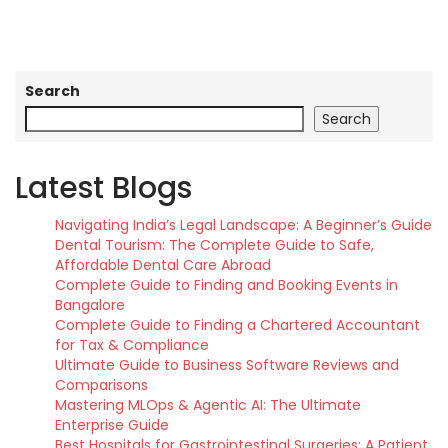
Search
Search
Latest Blogs
Navigating India’s Legal Landscape: A Beginner’s Guide
Dental Tourism: The Complete Guide to Safe,
Affordable Dental Care Abroad
Complete Guide to Finding and Booking Events in
Bangalore
Complete Guide to Finding a Chartered Accountant
for Tax & Compliance
Ultimate Guide to Business Software Reviews and
Comparisons
Mastering MLOps & Agentic AI: The Ultimate
Enterprise Guide
Best Hospitals for Gastrointestinal Surgeries: A Patient