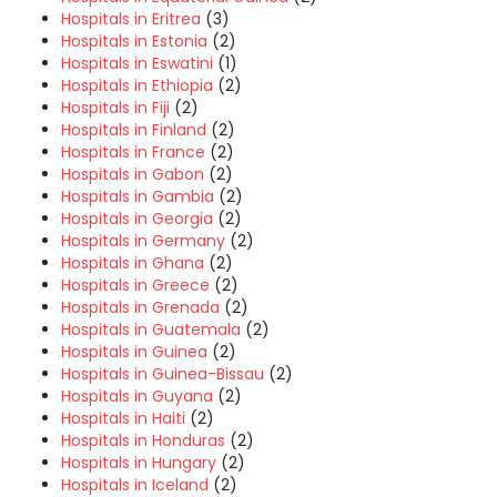
Hospitals in Eritrea
(3)
Hospitals in Estonia
(2)
Hospitals in Eswatini
(1)
Hospitals in Ethiopia
(2)
Hospitals in Fiji
(2)
Hospitals in Finland
(2)
Hospitals in France
(2)
Hospitals in Gabon
(2)
Hospitals in Gambia
(2)
Hospitals in Georgia
(2)
Hospitals in Germany
(2)
Hospitals in Ghana
(2)
Hospitals in Greece
(2)
Hospitals in Grenada
(2)
Hospitals in Guatemala
(2)
Hospitals in Guinea
(2)
Hospitals in Guinea-Bissau
(2)
Hospitals in Guyana
(2)
Hospitals in Haiti
(2)
Hospitals in Honduras
(2)
Hospitals in Hungary
(2)
Hospitals in Iceland
(2)