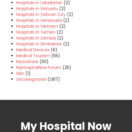
Hospitals in Uzbekistan
(2)
Hospitals in Vanuatu
(2)
Hospitals in Vatican City
(2)
Hospitals in Venezuela
(2)
Hospitals in Vietnam
(2)
Hospitals in Yemen
(2)
Hospitals in Zambia
(2)
Hospitals in Zimbabwe
(2)
Medical Devices
(6)
Medical Tourism
(55)
Motoshare
(101)
MyHospitalNow Forum
(25)
Skin
(1)
Uncategorized
(1,817)
My Hospital Now