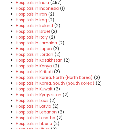
Hospitals in India
(457)
Hospitals in Indonesia
(1)
Hospitals in Iran
(2)
Hospitals in Iraq
(2)
Hospitals in Ireland
(2)
Hospitals in Israel
(2)
Hospitals in Italy
(2)
Hospitals in Jamaica
(2)
Hospitals in Japan
(2)
Hospitals in Jordan
(2)
Hospitals in Kazakhstan
(2)
Hospitals in Kenya
(2)
Hospitals in Kiribati
(2)
Hospitals in Korea, North (North Korea)
(2)
Hospitals in Korea, South (South Korea)
(2)
Hospitals in Kuwait
(2)
Hospitals in Kyrgyzstan
(2)
Hospitals in Laos
(2)
Hospitals in Latvia
(2)
Hospitals in Lebanon
(2)
Hospitals in Lesotho
(2)
Hospitals in Liberia
(2)