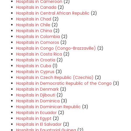
Hospitals in Cameroon
(2)
Hospitals in Canada
(2)
Hospitals in Central African Republic
(2)
Hospitals in Chad
(2)
Hospitals in Chile
(2)
Hospitals in China
(2)
Hospitals in Colombia
(2)
Hospitals in Comoros
(2)
Hospitals in Congo (Congo-Brazzaville)
(2)
Hospitals in Costa Rica
(2)
Hospitals in Croatia
(2)
Hospitals in Cuba
(1)
Hospitals in Cyprus
(3)
Hospitals in Czech Republic (Czechia)
(2)
Hospitals in Democratic Republic of the Congo
(3)
Hospitals in Denmark
(2)
Hospitals in Djibouti
(2)
Hospitals in Dominica
(3)
Hospitals in Dominican Republic
(3)
Hospitals in Ecuador
(2)
Hospitals in Egypt
(2)
Hospitals in El Salvador
(2)
Hospitals in Equatorial Guinea
(2)