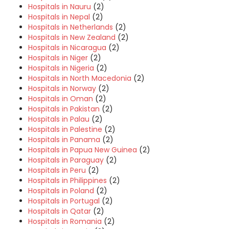
Hospitals in Nauru
(2)
Hospitals in Nepal
(2)
Hospitals in Netherlands
(2)
Hospitals in New Zealand
(2)
Hospitals in Nicaragua
(2)
Hospitals in Niger
(2)
Hospitals in Nigeria
(2)
Hospitals in North Macedonia
(2)
Hospitals in Norway
(2)
Hospitals in Oman
(2)
Hospitals in Pakistan
(2)
Hospitals in Palau
(2)
Hospitals in Palestine
(2)
Hospitals in Panama
(2)
Hospitals in Papua New Guinea
(2)
Hospitals in Paraguay
(2)
Hospitals in Peru
(2)
Hospitals in Philippines
(2)
Hospitals in Poland
(2)
Hospitals in Portugal
(2)
Hospitals in Qatar
(2)
Hospitals in Romania
(2)