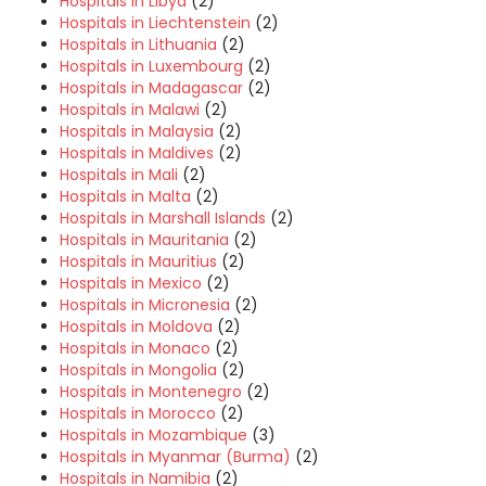
Hospitals in Libya
(2)
Hospitals in Liechtenstein
(2)
Hospitals in Lithuania
(2)
Hospitals in Luxembourg
(2)
Hospitals in Madagascar
(2)
Hospitals in Malawi
(2)
Hospitals in Malaysia
(2)
Hospitals in Maldives
(2)
Hospitals in Mali
(2)
Hospitals in Malta
(2)
Hospitals in Marshall Islands
(2)
Hospitals in Mauritania
(2)
Hospitals in Mauritius
(2)
Hospitals in Mexico
(2)
Hospitals in Micronesia
(2)
Hospitals in Moldova
(2)
Hospitals in Monaco
(2)
Hospitals in Mongolia
(2)
Hospitals in Montenegro
(2)
Hospitals in Morocco
(2)
Hospitals in Mozambique
(3)
Hospitals in Myanmar (Burma)
(2)
Hospitals in Namibia
(2)