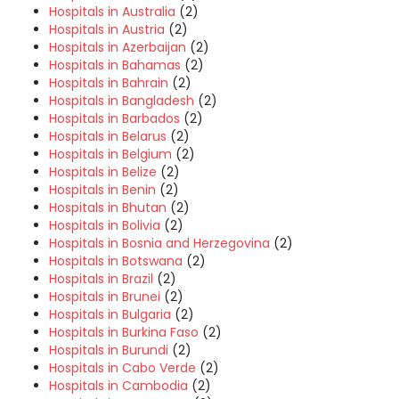
Hospitals in Australia
(2)
Hospitals in Austria
(2)
Hospitals in Azerbaijan
(2)
Hospitals in Bahamas
(2)
Hospitals in Bahrain
(2)
Hospitals in Bangladesh
(2)
Hospitals in Barbados
(2)
Hospitals in Belarus
(2)
Hospitals in Belgium
(2)
Hospitals in Belize
(2)
Hospitals in Benin
(2)
Hospitals in Bhutan
(2)
Hospitals in Bolivia
(2)
Hospitals in Bosnia and Herzegovina
(2)
Hospitals in Botswana
(2)
Hospitals in Brazil
(2)
Hospitals in Brunei
(2)
Hospitals in Bulgaria
(2)
Hospitals in Burkina Faso
(2)
Hospitals in Burundi
(2)
Hospitals in Cabo Verde
(2)
Hospitals in Cambodia
(2)