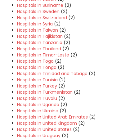
Hospitals in Suriname
(2)
Hospitals in Sweden
(2)
Hospitals in Switzerland
(2)
Hospitals in Syria
(2)
Hospitals in Taiwan
(2)
Hospitals in Tajikistan
(2)
Hospitals in Tanzania
(2)
Hospitals in Thailand
(2)
Hospitals in Timor-Leste
(2)
Hospitals in Togo
(2)
Hospitals in Tonga
(2)
Hospitals in Trinidad and Tobago
(2)
Hospitals in Tunisia
(2)
Hospitals in Turkey
(2)
Hospitals in Turkmenistan
(2)
Hospitals in Tuvalu
(2)
Hospitals in Uganda
(2)
Hospitals in Ukraine
(2)
Hospitals in United Arab Emirates
(2)
Hospitals in United Kingdom
(2)
Hospitals in United States
(2)
Hospitals in Uruguay
(2)