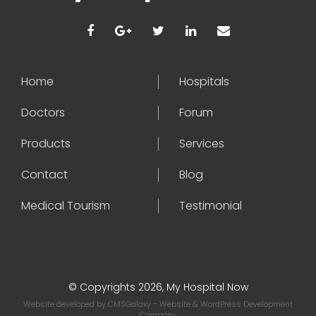
Home
Hospitals
Doctors
Forum
Products
Services
Contact
Blog
Medical Tourism
Testimonial
© Copyrights 2026, My Hospital Now
Website developed by
CMSGalaxy
- Website & WordPress Development
Company