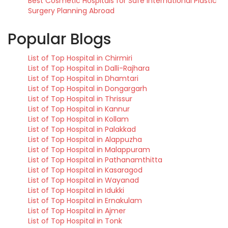
Best Cosmetic Hospitals for Safe International Plastic
Surgery Planning Abroad
Popular Blogs
List of Top Hospital in Chirmiri
List of Top Hospital in Dalli-Rajhara
List of Top Hospital in Dhamtari
List of Top Hospital in Dongargarh
List of Top Hospital in Thrissur
List of Top Hospital in Kannur
List of Top Hospital in Kollam
List of Top Hospital in Palakkad
List of Top Hospital in Alappuzha
List of Top Hospital in Malappuram
List of Top Hospital in Pathanamthitta
List of Top Hospital in Kasaragod
List of Top Hospital in Wayanad
List of Top Hospital in Idukki
List of Top Hospital in Ernakulam
List of Top Hospital in Ajmer
List of Top Hospital in Tonk