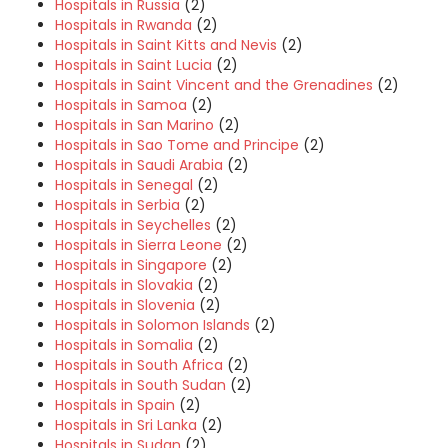
Hospitals in Russia
(2)
Hospitals in Rwanda
(2)
Hospitals in Saint Kitts and Nevis
(2)
Hospitals in Saint Lucia
(2)
Hospitals in Saint Vincent and the Grenadines
(2)
Hospitals in Samoa
(2)
Hospitals in San Marino
(2)
Hospitals in Sao Tome and Principe
(2)
Hospitals in Saudi Arabia
(2)
Hospitals in Senegal
(2)
Hospitals in Serbia
(2)
Hospitals in Seychelles
(2)
Hospitals in Sierra Leone
(2)
Hospitals in Singapore
(2)
Hospitals in Slovakia
(2)
Hospitals in Slovenia
(2)
Hospitals in Solomon Islands
(2)
Hospitals in Somalia
(2)
Hospitals in South Africa
(2)
Hospitals in South Sudan
(2)
Hospitals in Spain
(2)
Hospitals in Sri Lanka
(2)
Hospitals in Sudan
(2)