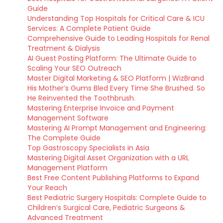
Guide
Understanding Top Hospitals for Critical Care & ICU
Services: A Complete Patient Guide
Comprehensive Guide to Leading Hospitals for Renal
Treatment & Dialysis
AI Guest Posting Platform: The Ultimate Guide to
Scaling Your SEO Outreach
Master Digital Marketing & SEO Platform | WizBrand
His Mother’s Gums Bled Every Time She Brushed. So
He Reinvented the Toothbrush.
Mastering Enterprise Invoice and Payment
Management Software
Mastering AI Prompt Management and Engineering:
The Complete Guide
Top Gastroscopy Specialists in Asia
Mastering Digital Asset Organization with a URL
Management Platform
Best Free Content Publishing Platforms to Expand
Your Reach
Best Pediatric Surgery Hospitals: Complete Guide to
Children’s Surgical Care, Pediatric Surgeons &
Advanced Treatment