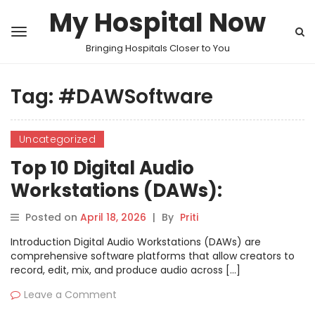
My Hospital Now
Bringing Hospitals Closer to You
Tag:
#DAWSoftware
Uncategorized
Top 10 Digital Audio
Workstations (DAWs):
Features, Pros, Cons &
Posted on
April 18, 2026
|
By
Priti
Comparison
Introduction Digital Audio Workstations (DAWs) are
comprehensive software platforms that allow creators to
record, edit, mix, and produce audio across […]
Leave a Comment