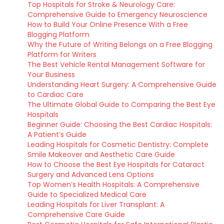
Top Hospitals for Stroke & Neurology Care:
Comprehensive Guide to Emergency Neuroscience
How to Build Your Online Presence With a Free
Blogging Platform
Why the Future of Writing Belongs on a Free Blogging
Platform for Writers
The Best Vehicle Rental Management Software for
Your Business
Understanding Heart Surgery: A Comprehensive Guide
to Cardiac Care
The Ultimate Global Guide to Comparing the Best Eye
Hospitals
Beginner Guide: Choosing the Best Cardiac Hospitals:
A Patient’s Guide
Leading Hospitals for Cosmetic Dentistry: Complete
Smile Makeover and Aesthetic Care Guide
How to Choose the Best Eye Hospitals for Cataract
Surgery and Advanced Lens Options
Top Women’s Health Hospitals: A Comprehensive
Guide to Specialized Medical Care
Leading Hospitals for Liver Transplant: A
Comprehensive Care Guide