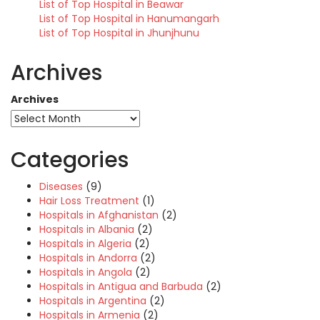
List of Top Hospital in Beawar
List of Top Hospital in Hanumangarh
List of Top Hospital in Jhunjhunu
Archives
Archives
Categories
Diseases
(9)
Hair Loss Treatment
(1)
Hospitals in Afghanistan
(2)
Hospitals in Albania
(2)
Hospitals in Algeria
(2)
Hospitals in Andorra
(2)
Hospitals in Angola
(2)
Hospitals in Antigua and Barbuda
(2)
Hospitals in Argentina
(2)
Hospitals in Armenia
(2)