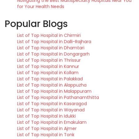
Navigating the Best Multispecialty Hospitals Near You
for Your Health Needs
Popular Blogs
List of Top Hospital in Chirmiri
List of Top Hospital in Dalli-Rajhara
List of Top Hospital in Dhamtari
List of Top Hospital in Dongargarh
List of Top Hospital in Thrissur
List of Top Hospital in Kannur
List of Top Hospital in Kollam
List of Top Hospital in Palakkad
List of Top Hospital in Alappuzha
List of Top Hospital in Malappuram
List of Top Hospital in Pathanamthitta
List of Top Hospital in Kasaragod
List of Top Hospital in Wayanad
List of Top Hospital in Idukki
List of Top Hospital in Ernakulam
List of Top Hospital in Ajmer
List of Top Hospital in Tonk