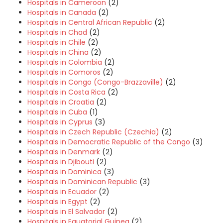
Hospitals in Cameroon
(2)
Hospitals in Canada
(2)
Hospitals in Central African Republic
(2)
Hospitals in Chad
(2)
Hospitals in Chile
(2)
Hospitals in China
(2)
Hospitals in Colombia
(2)
Hospitals in Comoros
(2)
Hospitals in Congo (Congo-Brazzaville)
(2)
Hospitals in Costa Rica
(2)
Hospitals in Croatia
(2)
Hospitals in Cuba
(1)
Hospitals in Cyprus
(3)
Hospitals in Czech Republic (Czechia)
(2)
Hospitals in Democratic Republic of the Congo
(3)
Hospitals in Denmark
(2)
Hospitals in Djibouti
(2)
Hospitals in Dominica
(3)
Hospitals in Dominican Republic
(3)
Hospitals in Ecuador
(2)
Hospitals in Egypt
(2)
Hospitals in El Salvador
(2)
Hospitals in Equatorial Guinea
(2)