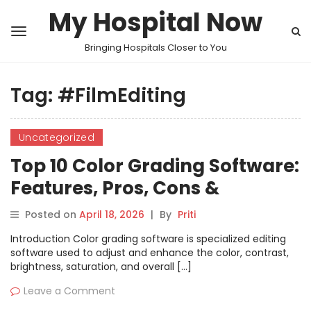
My Hospital Now
Bringing Hospitals Closer to You
Tag:
#FilmEditing
Uncategorized
Top 10 Color Grading Software:
Features, Pros, Cons &
Comparison
Posted on
April 18, 2026
|
By
Priti
Introduction Color grading software is specialized editing
software used to adjust and enhance the color, contrast,
brightness, saturation, and overall […]
Leave a Comment