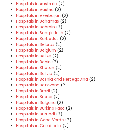
Hospitals in Australia
(2)
Hospitals in Austria
(2)
Hospitals in Azerbaijan
(2)
Hospitals in Bahamas
(2)
Hospitals in Bahrain
(2)
Hospitals in Bangladesh
(2)
Hospitals in Barbados
(2)
Hospitals in Belarus
(2)
Hospitals in Belgium
(2)
Hospitals in Belize
(2)
Hospitals in Benin
(2)
Hospitals in Bhutan
(2)
Hospitals in Bolivia
(2)
Hospitals in Bosnia and Herzegovina
(2)
Hospitals in Botswana
(2)
Hospitals in Brazil
(2)
Hospitals in Brunei
(2)
Hospitals in Bulgaria
(2)
Hospitals in Burkina Faso
(2)
Hospitals in Burundi
(2)
Hospitals in Cabo Verde
(2)
Hospitals in Cambodia
(2)