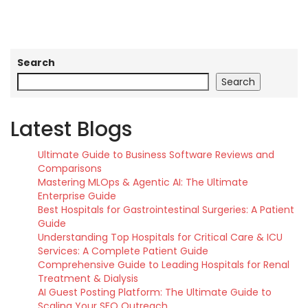
Search
Search
Latest Blogs
Ultimate Guide to Business Software Reviews and
Comparisons
Mastering MLOps & Agentic AI: The Ultimate
Enterprise Guide
Best Hospitals for Gastrointestinal Surgeries: A Patient
Guide
Understanding Top Hospitals for Critical Care & ICU
Services: A Complete Patient Guide
Comprehensive Guide to Leading Hospitals for Renal
Treatment & Dialysis
AI Guest Posting Platform: The Ultimate Guide to
Scaling Your SEO Outreach