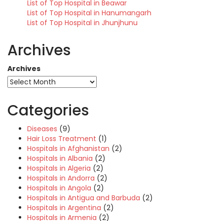
List of Top Hospital in Beawar
List of Top Hospital in Hanumangarh
List of Top Hospital in Jhunjhunu
Archives
Archives
Categories
Diseases
(9)
Hair Loss Treatment
(1)
Hospitals in Afghanistan
(2)
Hospitals in Albania
(2)
Hospitals in Algeria
(2)
Hospitals in Andorra
(2)
Hospitals in Angola
(2)
Hospitals in Antigua and Barbuda
(2)
Hospitals in Argentina
(2)
Hospitals in Armenia
(2)