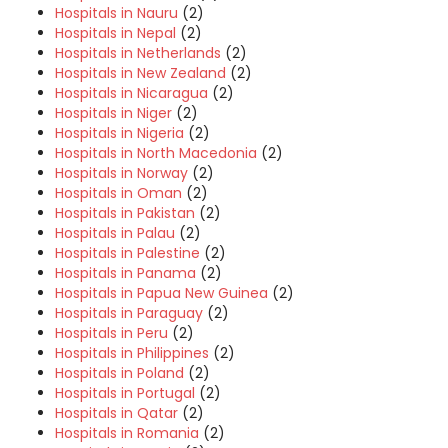
Hospitals in Nauru
(2)
Hospitals in Nepal
(2)
Hospitals in Netherlands
(2)
Hospitals in New Zealand
(2)
Hospitals in Nicaragua
(2)
Hospitals in Niger
(2)
Hospitals in Nigeria
(2)
Hospitals in North Macedonia
(2)
Hospitals in Norway
(2)
Hospitals in Oman
(2)
Hospitals in Pakistan
(2)
Hospitals in Palau
(2)
Hospitals in Palestine
(2)
Hospitals in Panama
(2)
Hospitals in Papua New Guinea
(2)
Hospitals in Paraguay
(2)
Hospitals in Peru
(2)
Hospitals in Philippines
(2)
Hospitals in Poland
(2)
Hospitals in Portugal
(2)
Hospitals in Qatar
(2)
Hospitals in Romania
(2)