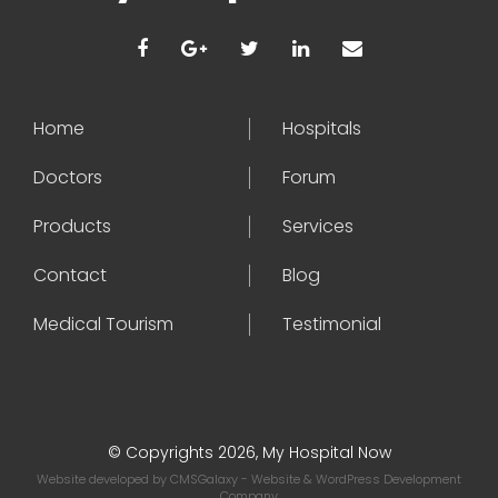
Home
Hospitals
Doctors
Forum
Products
Services
Contact
Blog
Medical Tourism
Testimonial
© Copyrights 2026, My Hospital Now
Website developed by
CMSGalaxy
- Website & WordPress Development
Company