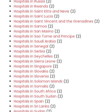
Hospitals in Russia
(2)
Hospitals in Rwanda
(2)
Hospitals in Saint Kitts and Nevis
(2)
Hospitals in Saint Lucia
(2)
Hospitals in Saint Vincent and the Grenadines
(2)
Hospitals in Samoa
(2)
Hospitals in San Marino
(2)
Hospitals in Sao Tome and Principe
(2)
Hospitals in Saudi Arabia
(2)
Hospitals in Senegal
(2)
Hospitals in Serbia
(2)
Hospitals in Seychelles
(2)
Hospitals in Sierra Leone
(2)
Hospitals in Singapore
(2)
Hospitals in Slovakia
(2)
Hospitals in Slovenia
(2)
Hospitals in Solomon Islands
(2)
Hospitals in Somalia
(2)
Hospitals in South Africa
(2)
Hospitals in South Sudan
(2)
Hospitals in Spain
(2)
Hospitals in Sri Lanka
(2)
Hospitals in Sudan
(2)