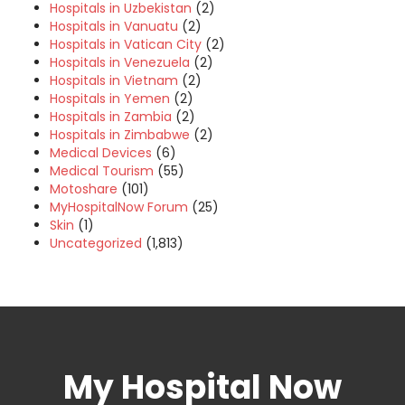
Hospitals in Uzbekistan
(2)
Hospitals in Vanuatu
(2)
Hospitals in Vatican City
(2)
Hospitals in Venezuela
(2)
Hospitals in Vietnam
(2)
Hospitals in Yemen
(2)
Hospitals in Zambia
(2)
Hospitals in Zimbabwe
(2)
Medical Devices
(6)
Medical Tourism
(55)
Motoshare
(101)
MyHospitalNow Forum
(25)
Skin
(1)
Uncategorized
(1,813)
My Hospital Now