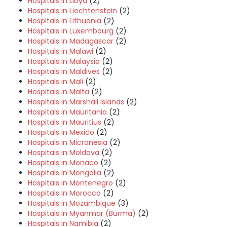
Hospitals in Libya
(2)
Hospitals in Liechtenstein
(2)
Hospitals in Lithuania
(2)
Hospitals in Luxembourg
(2)
Hospitals in Madagascar
(2)
Hospitals in Malawi
(2)
Hospitals in Malaysia
(2)
Hospitals in Maldives
(2)
Hospitals in Mali
(2)
Hospitals in Malta
(2)
Hospitals in Marshall Islands
(2)
Hospitals in Mauritania
(2)
Hospitals in Mauritius
(2)
Hospitals in Mexico
(2)
Hospitals in Micronesia
(2)
Hospitals in Moldova
(2)
Hospitals in Monaco
(2)
Hospitals in Mongolia
(2)
Hospitals in Montenegro
(2)
Hospitals in Morocco
(2)
Hospitals in Mozambique
(3)
Hospitals in Myanmar (Burma)
(2)
Hospitals in Namibia
(2)