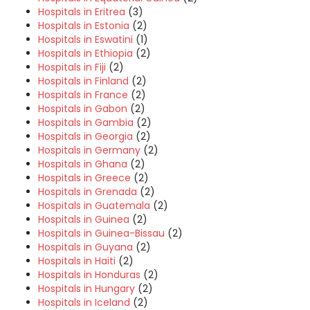
Hospitals in Eritrea
(3)
Hospitals in Estonia
(2)
Hospitals in Eswatini
(1)
Hospitals in Ethiopia
(2)
Hospitals in Fiji
(2)
Hospitals in Finland
(2)
Hospitals in France
(2)
Hospitals in Gabon
(2)
Hospitals in Gambia
(2)
Hospitals in Georgia
(2)
Hospitals in Germany
(2)
Hospitals in Ghana
(2)
Hospitals in Greece
(2)
Hospitals in Grenada
(2)
Hospitals in Guatemala
(2)
Hospitals in Guinea
(2)
Hospitals in Guinea-Bissau
(2)
Hospitals in Guyana
(2)
Hospitals in Haiti
(2)
Hospitals in Honduras
(2)
Hospitals in Hungary
(2)
Hospitals in Iceland
(2)