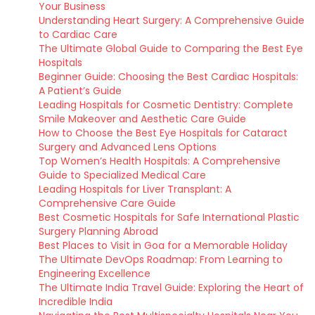
Your Business
Understanding Heart Surgery: A Comprehensive Guide
to Cardiac Care
The Ultimate Global Guide to Comparing the Best Eye
Hospitals
Beginner Guide: Choosing the Best Cardiac Hospitals:
A Patient’s Guide
Leading Hospitals for Cosmetic Dentistry: Complete
Smile Makeover and Aesthetic Care Guide
How to Choose the Best Eye Hospitals for Cataract
Surgery and Advanced Lens Options
Top Women’s Health Hospitals: A Comprehensive
Guide to Specialized Medical Care
Leading Hospitals for Liver Transplant: A
Comprehensive Care Guide
Best Cosmetic Hospitals for Safe International Plastic
Surgery Planning Abroad
Best Places to Visit in Goa for a Memorable Holiday
The Ultimate DevOps Roadmap: From Learning to
Engineering Excellence
The Ultimate India Travel Guide: Exploring the Heart of
Incredible India