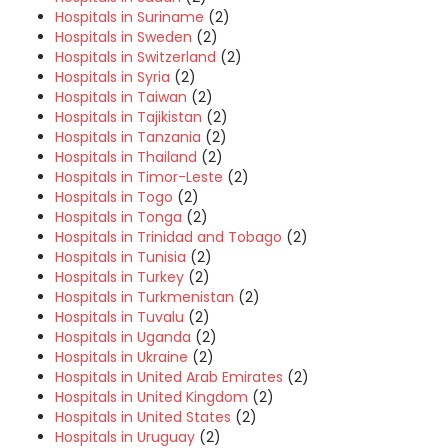
Hospitals in Suriname
(2)
Hospitals in Sweden
(2)
Hospitals in Switzerland
(2)
Hospitals in Syria
(2)
Hospitals in Taiwan
(2)
Hospitals in Tajikistan
(2)
Hospitals in Tanzania
(2)
Hospitals in Thailand
(2)
Hospitals in Timor-Leste
(2)
Hospitals in Togo
(2)
Hospitals in Tonga
(2)
Hospitals in Trinidad and Tobago
(2)
Hospitals in Tunisia
(2)
Hospitals in Turkey
(2)
Hospitals in Turkmenistan
(2)
Hospitals in Tuvalu
(2)
Hospitals in Uganda
(2)
Hospitals in Ukraine
(2)
Hospitals in United Arab Emirates
(2)
Hospitals in United Kingdom
(2)
Hospitals in United States
(2)
Hospitals in Uruguay
(2)