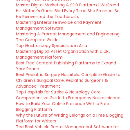
Master Digital Marketing & SEO Platform | WizBrand
His Mother’s Gums Bled Every Time She Brushed. So
He Reinvented the Toothbrush.
Mastering Enterprise Invoice and Payment
Management Software
Mastering AI Prompt Management and Engineering:
The Complete Guide
Top Gastroscopy Specialists in Asia
Mastering Digital Asset Organization with a URL
Management Platform
Best Free Content Publishing Platforms to Expand
Your Reach
Best Pediatric Surgery Hospitals: Complete Guide to
Children’s Surgical Care, Pediatric Surgeons &
Advanced Treatment
Top Hospitals for Stroke & Neurology Care:
Comprehensive Guide to Emergency Neuroscience
How to Build Your Online Presence With a Free
Blogging Platform
Why the Future of Writing Belongs on a Free Blogging
Platform for Writers
The Best Vehicle Rental Management Software for