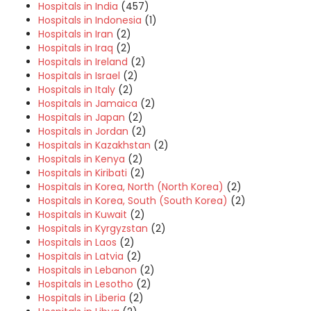
Hospitals in India
(457)
Hospitals in Indonesia
(1)
Hospitals in Iran
(2)
Hospitals in Iraq
(2)
Hospitals in Ireland
(2)
Hospitals in Israel
(2)
Hospitals in Italy
(2)
Hospitals in Jamaica
(2)
Hospitals in Japan
(2)
Hospitals in Jordan
(2)
Hospitals in Kazakhstan
(2)
Hospitals in Kenya
(2)
Hospitals in Kiribati
(2)
Hospitals in Korea, North (North Korea)
(2)
Hospitals in Korea, South (South Korea)
(2)
Hospitals in Kuwait
(2)
Hospitals in Kyrgyzstan
(2)
Hospitals in Laos
(2)
Hospitals in Latvia
(2)
Hospitals in Lebanon
(2)
Hospitals in Lesotho
(2)
Hospitals in Liberia
(2)