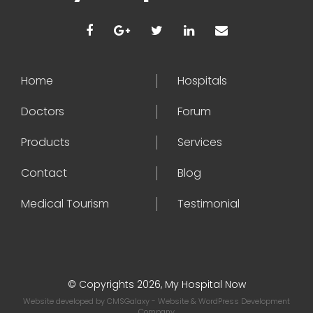
Home
Hospitals
Doctors
Forum
Products
Services
Contact
Blog
Medical Tourism
Testimonial
© Copyrights 2026, My Hospital Now
Website developed by
CMSGalaxy
- Website & WordPress Development
Company