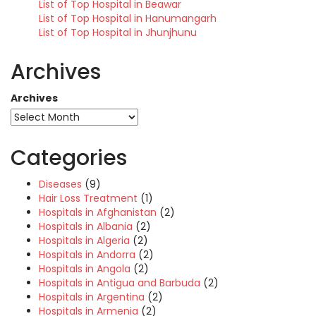
List of Top Hospital in Beawar
List of Top Hospital in Hanumangarh
List of Top Hospital in Jhunjhunu
Archives
Archives
Categories
Diseases
(9)
Hair Loss Treatment
(1)
Hospitals in Afghanistan
(2)
Hospitals in Albania
(2)
Hospitals in Algeria
(2)
Hospitals in Andorra
(2)
Hospitals in Angola
(2)
Hospitals in Antigua and Barbuda
(2)
Hospitals in Argentina
(2)
Hospitals in Armenia
(2)