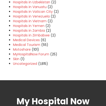
Hospitals in Uzbekistan
(2)
Hospitals in Vanuatu
(2)
Hospitals in Vatican City
(2)
Hospitals in Venezuela
(2)
Hospitals in Vietnam
(2)
Hospitals in Yemen
(2)
Hospitals in Zambia
(2)
Hospitals in Zimbabwe
(2)
Medical Devices
(6)
Medical Tourism
(55)
Motoshare
(101)
MyHospitalNow Forum
(25)
Skin
(1)
Uncategorized
(1,815)
My Hospital Now