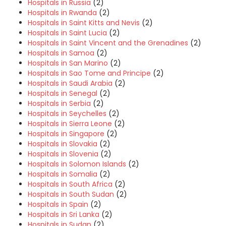
Hospitals in Russia
(2)
Hospitals in Rwanda
(2)
Hospitals in Saint Kitts and Nevis
(2)
Hospitals in Saint Lucia
(2)
Hospitals in Saint Vincent and the Grenadines
(2)
Hospitals in Samoa
(2)
Hospitals in San Marino
(2)
Hospitals in Sao Tome and Principe
(2)
Hospitals in Saudi Arabia
(2)
Hospitals in Senegal
(2)
Hospitals in Serbia
(2)
Hospitals in Seychelles
(2)
Hospitals in Sierra Leone
(2)
Hospitals in Singapore
(2)
Hospitals in Slovakia
(2)
Hospitals in Slovenia
(2)
Hospitals in Solomon Islands
(2)
Hospitals in Somalia
(2)
Hospitals in South Africa
(2)
Hospitals in South Sudan
(2)
Hospitals in Spain
(2)
Hospitals in Sri Lanka
(2)
Hospitals in Sudan
(2)