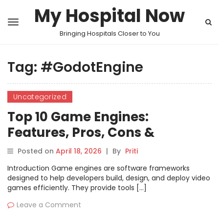
My Hospital Now
Bringing Hospitals Closer to You
Tag:
#GodotEngine
Uncategorized
Top 10 Game Engines:
Features, Pros, Cons &
Comparison
Posted on
April 18, 2026
|
By
Priti
Introduction Game engines are software frameworks
designed to help developers build, design, and deploy video
games efficiently. They provide tools […]
Leave a Comment