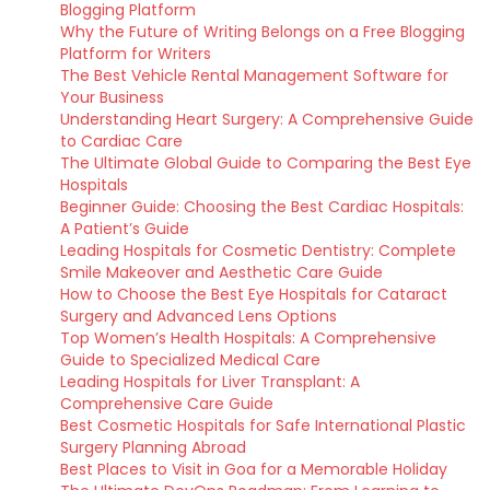
Blogging Platform
Why the Future of Writing Belongs on a Free Blogging
Platform for Writers
The Best Vehicle Rental Management Software for
Your Business
Understanding Heart Surgery: A Comprehensive Guide
to Cardiac Care
The Ultimate Global Guide to Comparing the Best Eye
Hospitals
Beginner Guide: Choosing the Best Cardiac Hospitals:
A Patient’s Guide
Leading Hospitals for Cosmetic Dentistry: Complete
Smile Makeover and Aesthetic Care Guide
How to Choose the Best Eye Hospitals for Cataract
Surgery and Advanced Lens Options
Top Women’s Health Hospitals: A Comprehensive
Guide to Specialized Medical Care
Leading Hospitals for Liver Transplant: A
Comprehensive Care Guide
Best Cosmetic Hospitals for Safe International Plastic
Surgery Planning Abroad
Best Places to Visit in Goa for a Memorable Holiday