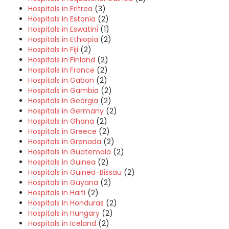
Hospitals in Eritrea
(3)
Hospitals in Estonia
(2)
Hospitals in Eswatini
(1)
Hospitals in Ethiopia
(2)
Hospitals in Fiji
(2)
Hospitals in Finland
(2)
Hospitals in France
(2)
Hospitals in Gabon
(2)
Hospitals in Gambia
(2)
Hospitals in Georgia
(2)
Hospitals in Germany
(2)
Hospitals in Ghana
(2)
Hospitals in Greece
(2)
Hospitals in Grenada
(2)
Hospitals in Guatemala
(2)
Hospitals in Guinea
(2)
Hospitals in Guinea-Bissau
(2)
Hospitals in Guyana
(2)
Hospitals in Haiti
(2)
Hospitals in Honduras
(2)
Hospitals in Hungary
(2)
Hospitals in Iceland
(2)