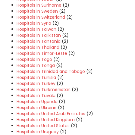
Hospitals in Suriname
(2)
Hospitals in Sweden
(2)
Hospitals in Switzerland
(2)
Hospitals in Syria
(2)
Hospitals in Taiwan
(2)
Hospitals in Tajikistan
(2)
Hospitals in Tanzania
(2)
Hospitals in Thailand
(2)
Hospitals in Timor-Leste
(2)
Hospitals in Togo
(2)
Hospitals in Tonga
(2)
Hospitals in Trinidad and Tobago
(2)
Hospitals in Tunisia
(2)
Hospitals in Turkey
(2)
Hospitals in Turkmenistan
(2)
Hospitals in Tuvalu
(2)
Hospitals in Uganda
(2)
Hospitals in Ukraine
(2)
Hospitals in United Arab Emirates
(2)
Hospitals in United Kingdom
(2)
Hospitals in United States
(2)
Hospitals in Uruguay
(2)