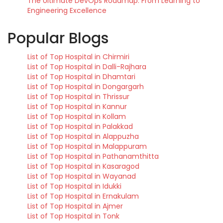
The Ultimate DevOps Roadmap: From Learning to
Engineering Excellence
Popular Blogs
List of Top Hospital in Chirmiri
List of Top Hospital in Dalli-Rajhara
List of Top Hospital in Dhamtari
List of Top Hospital in Dongargarh
List of Top Hospital in Thrissur
List of Top Hospital in Kannur
List of Top Hospital in Kollam
List of Top Hospital in Palakkad
List of Top Hospital in Alappuzha
List of Top Hospital in Malappuram
List of Top Hospital in Pathanamthitta
List of Top Hospital in Kasaragod
List of Top Hospital in Wayanad
List of Top Hospital in Idukki
List of Top Hospital in Ernakulam
List of Top Hospital in Ajmer
List of Top Hospital in Tonk