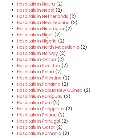
Hospitals in Nauru
(2)
Hospitals in Nepal
(2)
Hospitals in Netherlands
(2)
Hospitals in New Zealand
(2)
Hospitals in Nicaragua
(2)
Hospitals in Niger
(2)
Hospitals in Nigeria
(2)
Hospitals in North Macedonia
(2)
Hospitals in Norway
(2)
Hospitals in Oman
(2)
Hospitals in Pakistan
(2)
Hospitals in Palau
(2)
Hospitals in Palestine
(2)
Hospitals in Panama
(2)
Hospitals in Papua New Guinea
(2)
Hospitals in Paraguay
(2)
Hospitals in Peru
(2)
Hospitals in Philippines
(2)
Hospitals in Poland
(2)
Hospitals in Portugal
(2)
Hospitals in Qatar
(2)
Hospitals in Romania
(2)