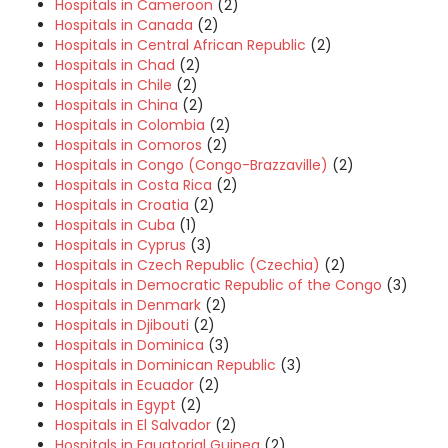
Hospitals in Cameroon
(2)
Hospitals in Canada
(2)
Hospitals in Central African Republic
(2)
Hospitals in Chad
(2)
Hospitals in Chile
(2)
Hospitals in China
(2)
Hospitals in Colombia
(2)
Hospitals in Comoros
(2)
Hospitals in Congo (Congo-Brazzaville)
(2)
Hospitals in Costa Rica
(2)
Hospitals in Croatia
(2)
Hospitals in Cuba
(1)
Hospitals in Cyprus
(3)
Hospitals in Czech Republic (Czechia)
(2)
Hospitals in Democratic Republic of the Congo
(3)
Hospitals in Denmark
(2)
Hospitals in Djibouti
(2)
Hospitals in Dominica
(3)
Hospitals in Dominican Republic
(3)
Hospitals in Ecuador
(2)
Hospitals in Egypt
(2)
Hospitals in El Salvador
(2)
Hospitals in Equatorial Guinea
(2)