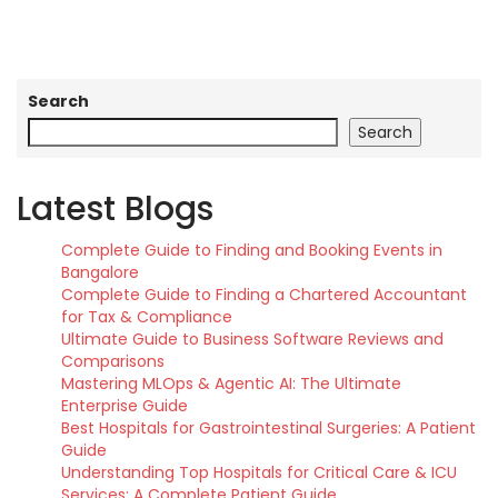
Search
Search
Latest Blogs
Complete Guide to Finding and Booking Events in
Bangalore
Complete Guide to Finding a Chartered Accountant
for Tax & Compliance
Ultimate Guide to Business Software Reviews and
Comparisons
Mastering MLOps & Agentic AI: The Ultimate
Enterprise Guide
Best Hospitals for Gastrointestinal Surgeries: A Patient
Guide
Understanding Top Hospitals for Critical Care & ICU
Services: A Complete Patient Guide