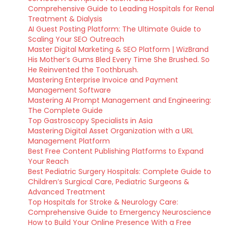
Comprehensive Guide to Leading Hospitals for Renal
Treatment & Dialysis
AI Guest Posting Platform: The Ultimate Guide to
Scaling Your SEO Outreach
Master Digital Marketing & SEO Platform | WizBrand
His Mother’s Gums Bled Every Time She Brushed. So
He Reinvented the Toothbrush.
Mastering Enterprise Invoice and Payment
Management Software
Mastering AI Prompt Management and Engineering:
The Complete Guide
Top Gastroscopy Specialists in Asia
Mastering Digital Asset Organization with a URL
Management Platform
Best Free Content Publishing Platforms to Expand
Your Reach
Best Pediatric Surgery Hospitals: Complete Guide to
Children’s Surgical Care, Pediatric Surgeons &
Advanced Treatment
Top Hospitals for Stroke & Neurology Care:
Comprehensive Guide to Emergency Neuroscience
How to Build Your Online Presence With a Free