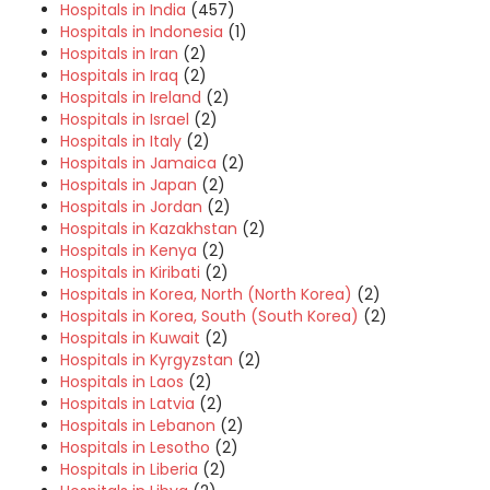
Hospitals in India
(457)
Hospitals in Indonesia
(1)
Hospitals in Iran
(2)
Hospitals in Iraq
(2)
Hospitals in Ireland
(2)
Hospitals in Israel
(2)
Hospitals in Italy
(2)
Hospitals in Jamaica
(2)
Hospitals in Japan
(2)
Hospitals in Jordan
(2)
Hospitals in Kazakhstan
(2)
Hospitals in Kenya
(2)
Hospitals in Kiribati
(2)
Hospitals in Korea, North (North Korea)
(2)
Hospitals in Korea, South (South Korea)
(2)
Hospitals in Kuwait
(2)
Hospitals in Kyrgyzstan
(2)
Hospitals in Laos
(2)
Hospitals in Latvia
(2)
Hospitals in Lebanon
(2)
Hospitals in Lesotho
(2)
Hospitals in Liberia
(2)