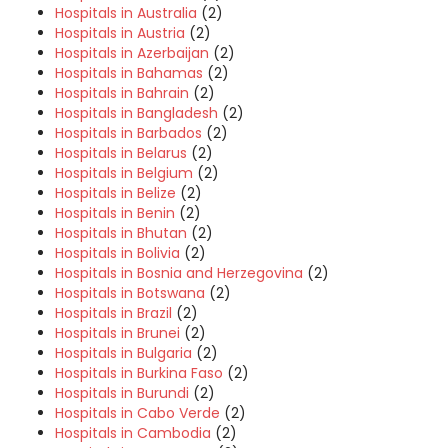
Hospitals in Australia
(2)
Hospitals in Austria
(2)
Hospitals in Azerbaijan
(2)
Hospitals in Bahamas
(2)
Hospitals in Bahrain
(2)
Hospitals in Bangladesh
(2)
Hospitals in Barbados
(2)
Hospitals in Belarus
(2)
Hospitals in Belgium
(2)
Hospitals in Belize
(2)
Hospitals in Benin
(2)
Hospitals in Bhutan
(2)
Hospitals in Bolivia
(2)
Hospitals in Bosnia and Herzegovina
(2)
Hospitals in Botswana
(2)
Hospitals in Brazil
(2)
Hospitals in Brunei
(2)
Hospitals in Bulgaria
(2)
Hospitals in Burkina Faso
(2)
Hospitals in Burundi
(2)
Hospitals in Cabo Verde
(2)
Hospitals in Cambodia
(2)