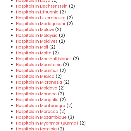
Hospitals in Libya
(2)
Hospitals in Liechtenstein
(2)
Hospitals in Lithuania
(2)
Hospitals in Luxembourg
(2)
Hospitals in Madagascar
(2)
Hospitals in Malawi
(2)
Hospitals in Malaysia
(2)
Hospitals in Maldives
(2)
Hospitals in Mali
(2)
Hospitals in Malta
(2)
Hospitals in Marshall Islands
(2)
Hospitals in Mauritania
(2)
Hospitals in Mauritius
(2)
Hospitals in Mexico
(2)
Hospitals in Micronesia
(2)
Hospitals in Moldova
(2)
Hospitals in Monaco
(2)
Hospitals in Mongolia
(2)
Hospitals in Montenegro
(2)
Hospitals in Morocco
(2)
Hospitals in Mozambique
(3)
Hospitals in Myanmar (Burma)
(2)
Hospitals in Namibia
(2)