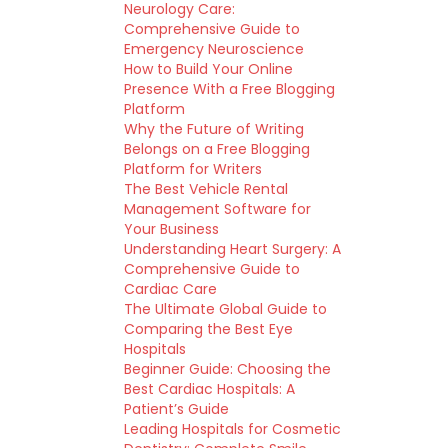
Neurology Care:
Comprehensive Guide to
Emergency Neuroscience
How to Build Your Online
Presence With a Free Blogging
Platform
Why the Future of Writing
Belongs on a Free Blogging
Platform for Writers
The Best Vehicle Rental
Management Software for
Your Business
Understanding Heart Surgery: A
Comprehensive Guide to
Cardiac Care
The Ultimate Global Guide to
Comparing the Best Eye
Hospitals
Beginner Guide: Choosing the
Best Cardiac Hospitals: A
Patient’s Guide
Leading Hospitals for Cosmetic