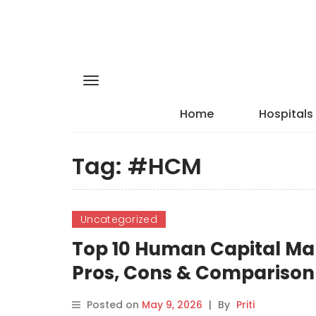
Home
Hospitals
Tag:
#HCM
Uncategorized
Top 10 Human Capital Ma
Pros, Cons & Comparison
Posted on
May 9, 2026
|
By
Priti