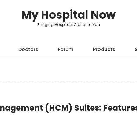
My Hospital Now
Bringing Hospitals Closer to You
Doctors
Forum
Products
nagement (HCM) Suites: Feature