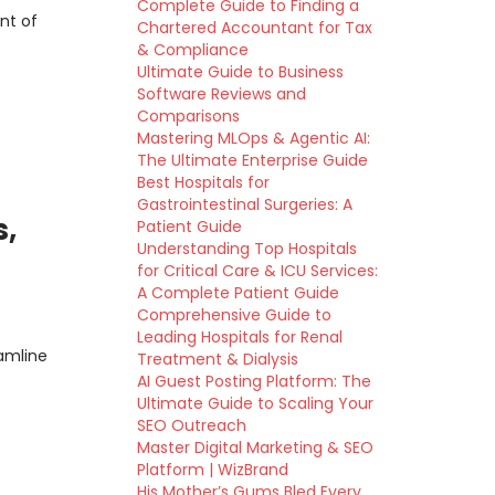
Complete Guide to Finding a
nt of
Chartered Accountant for Tax
& Compliance
Ultimate Guide to Business
Software Reviews and
Comparisons
Mastering MLOps & Agentic AI:
The Ultimate Enterprise Guide
Best Hospitals for
Gastrointestinal Surgeries: A
s,
Patient Guide
Understanding Top Hospitals
for Critical Care & ICU Services:
A Complete Patient Guide
Comprehensive Guide to
Leading Hospitals for Renal
amline
Treatment & Dialysis
AI Guest Posting Platform: The
Ultimate Guide to Scaling Your
SEO Outreach
Master Digital Marketing & SEO
Platform | WizBrand
His Mother’s Gums Bled Every