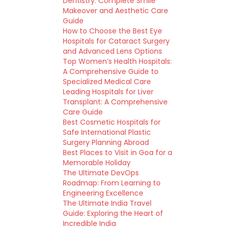
Dentistry: Complete Smile
Makeover and Aesthetic Care
Guide
How to Choose the Best Eye
Hospitals for Cataract Surgery
and Advanced Lens Options
Top Women’s Health Hospitals:
A Comprehensive Guide to
Specialized Medical Care
Leading Hospitals for Liver
Transplant: A Comprehensive
Care Guide
Best Cosmetic Hospitals for
Safe International Plastic
Surgery Planning Abroad
Best Places to Visit in Goa for a
Memorable Holiday
The Ultimate DevOps
Roadmap: From Learning to
Engineering Excellence
The Ultimate India Travel
Guide: Exploring the Heart of
Incredible India