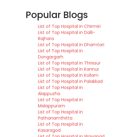
Popular Blogs
List of Top Hospital in Chirmiri
List of Top Hospital in Dalli-
Rajhara
List of Top Hospital in Dhamtari
List of Top Hospital in
Dongargarh
List of Top Hospital in Thrissur
List of Top Hospital in Kannur
List of Top Hospital in Kollam
List of Top Hospital in Palakkad
List of Top Hospital in
Alappuzha
List of Top Hospital in
Malappuram
List of Top Hospital in
Pathanamthitta
List of Top Hospital in
Kasaragod
List of Top Hospital in Wayanad