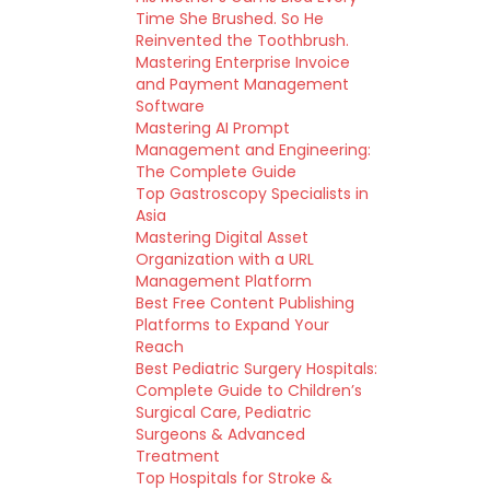
Time She Brushed. So He
Reinvented the Toothbrush.
Mastering Enterprise Invoice
and Payment Management
Software
Mastering AI Prompt
Management and Engineering:
The Complete Guide
Top Gastroscopy Specialists in
Asia
Mastering Digital Asset
Organization with a URL
Management Platform
Best Free Content Publishing
Platforms to Expand Your
Reach
Best Pediatric Surgery Hospitals:
Complete Guide to Children’s
Surgical Care, Pediatric
Surgeons & Advanced
Treatment
Top Hospitals for Stroke &