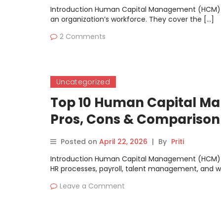
Introduction Human Capital Management (HCM) S
an organization’s workforce. They cover the […]
2 Comments
Uncategorized
Top 10 Human Capital Ma
Pros, Cons & Comparison
Posted on
April 22, 2026
|
By
Priti
Introduction Human Capital Management (HCM) S
HR processes, payroll, talent management, and w
Leave a Comment