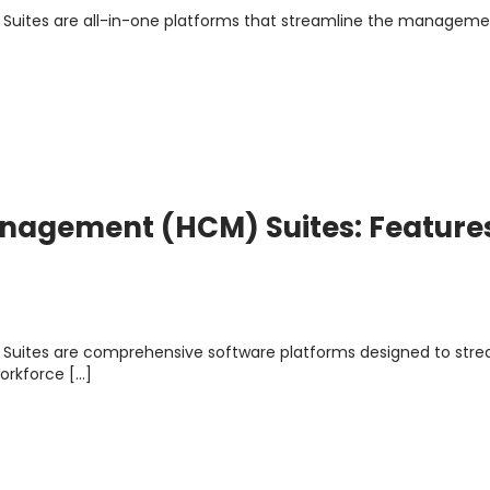
uites are all-in-one platforms that streamline the manageme
nagement (HCM) Suites: Feature
uites are comprehensive software platforms designed to stre
orkforce […]