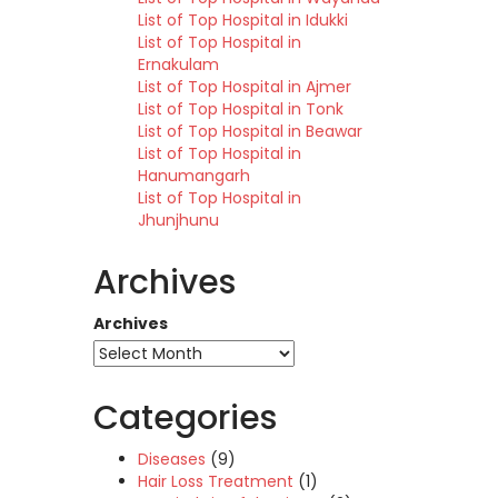
List of Top Hospital in Idukki
List of Top Hospital in
Ernakulam
List of Top Hospital in Ajmer
List of Top Hospital in Tonk
List of Top Hospital in Beawar
List of Top Hospital in
Hanumangarh
List of Top Hospital in
Jhunjhunu
Archives
Archives
Categories
Diseases
(9)
Hair Loss Treatment
(1)