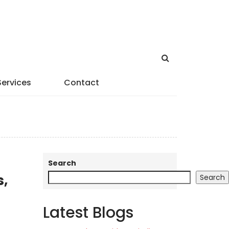
Services
Contact
Search
s,
Search
Latest Blogs