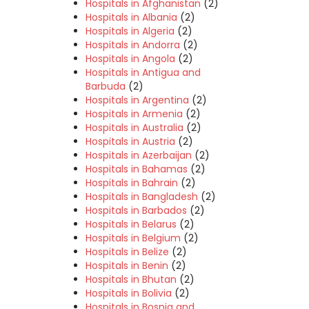
Hospitals in Afghanistan
(2)
Hospitals in Albania
(2)
Hospitals in Algeria
(2)
Hospitals in Andorra
(2)
Hospitals in Angola
(2)
Hospitals in Antigua and
Barbuda
(2)
Hospitals in Argentina
(2)
Hospitals in Armenia
(2)
Hospitals in Australia
(2)
Hospitals in Austria
(2)
Hospitals in Azerbaijan
(2)
Hospitals in Bahamas
(2)
Hospitals in Bahrain
(2)
Hospitals in Bangladesh
(2)
Hospitals in Barbados
(2)
Hospitals in Belarus
(2)
Hospitals in Belgium
(2)
Hospitals in Belize
(2)
Hospitals in Benin
(2)
Hospitals in Bhutan
(2)
Hospitals in Bolivia
(2)
Hospitals in Bosnia and