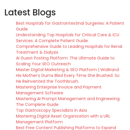
Latest Blogs
Best Hospitals for Gastrointestinal Surgeries: A Patient
Guide
Understanding Top Hospitals for Critical Care & ICU
Services: A Complete Patient Guide
Comprehensive Guide to Leading Hospitals for Renal
Treatment & Dialysis
AI Guest Posting Platform: The Ultimate Guide to
Scaling Your SEO Outreach
Master Digital Marketing & SEO Platform | WizBrand
His Mother’s Gums Bled Every Time She Brushed. So
He Reinvented the Toothbrush.
Mastering Enterprise Invoice and Payment
Management Software
Mastering AI Prompt Management and Engineering:
The Complete Guide
Top Gastroscopy Specialists in Asia
Mastering Digital Asset Organization with a URL
Management Platform
Best Free Content Publishing Platforms to Expand