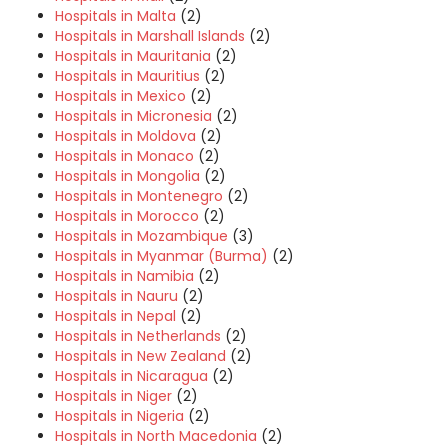
Hospitals in Malta
(2)
Hospitals in Marshall Islands
(2)
Hospitals in Mauritania
(2)
Hospitals in Mauritius
(2)
Hospitals in Mexico
(2)
Hospitals in Micronesia
(2)
Hospitals in Moldova
(2)
Hospitals in Monaco
(2)
Hospitals in Mongolia
(2)
Hospitals in Montenegro
(2)
Hospitals in Morocco
(2)
Hospitals in Mozambique
(3)
Hospitals in Myanmar (Burma)
(2)
Hospitals in Namibia
(2)
Hospitals in Nauru
(2)
Hospitals in Nepal
(2)
Hospitals in Netherlands
(2)
Hospitals in New Zealand
(2)
Hospitals in Nicaragua
(2)
Hospitals in Niger
(2)
Hospitals in Nigeria
(2)
Hospitals in North Macedonia
(2)