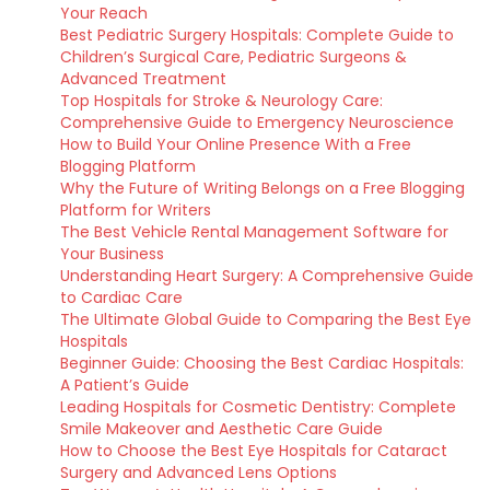
Your Reach
Best Pediatric Surgery Hospitals: Complete Guide to
Children’s Surgical Care, Pediatric Surgeons &
Advanced Treatment
Top Hospitals for Stroke & Neurology Care:
Comprehensive Guide to Emergency Neuroscience
How to Build Your Online Presence With a Free
Blogging Platform
Why the Future of Writing Belongs on a Free Blogging
Platform for Writers
The Best Vehicle Rental Management Software for
Your Business
Understanding Heart Surgery: A Comprehensive Guide
to Cardiac Care
The Ultimate Global Guide to Comparing the Best Eye
Hospitals
Beginner Guide: Choosing the Best Cardiac Hospitals:
A Patient’s Guide
Leading Hospitals for Cosmetic Dentistry: Complete
Smile Makeover and Aesthetic Care Guide
How to Choose the Best Eye Hospitals for Cataract
Surgery and Advanced Lens Options