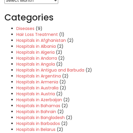
Categories
Diseases
(9)
Hair Loss Treatment
(1)
Hospitals in Afghanistan
(2)
Hospitals in Albania
(2)
Hospitals in Algeria
(2)
Hospitals in Andorra
(2)
Hospitals in Angola
(2)
Hospitals in Antigua and Barbuda
(2)
Hospitals in Argentina
(2)
Hospitals in Armenia
(2)
Hospitals in Australia
(2)
Hospitals in Austria
(2)
Hospitals in Azerbaijan
(2)
Hospitals in Bahamas
(2)
Hospitals in Bahrain
(2)
Hospitals in Bangladesh
(2)
Hospitals in Barbados
(2)
Hospitals in Belarus
(2)