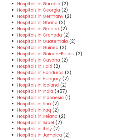
Hospitals in Gambia
(2)
Hospitals in Georgia
(2)
Hospitals in Germany
(2)
Hospitals in Ghana
(2)
Hospitals in Greece
(2)
Hospitals in Grenada
(2)
Hospitals in Guatemala
(2)
Hospitals in Guinea
(2)
Hospitals in Guinea-Bissau
(2)
Hospitals in Guyana
(2)
Hospitals in Haiti
(2)
Hospitals in Honduras
(2)
Hospitals in Hungary
(2)
Hospitals in Iceland
(2)
Hospitals in India
(457)
Hospitals in Indonesia
(1)
Hospitals in Iran
(2)
Hospitals in Iraq
(2)
Hospitals in Ireland
(2)
Hospitals in Israel
(2)
Hospitals in Italy
(2)
Hospitals in Jamaica
(2)