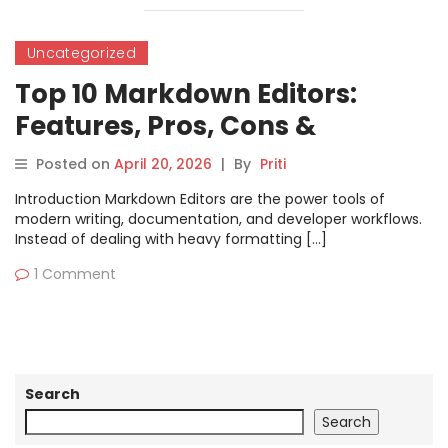
Uncategorized
Top 10 Markdown Editors:
Features, Pros, Cons &
Comparison
Posted on
April 20, 2026
|
By
Priti
Introduction Markdown Editors are the power tools of
modern writing, documentation, and developer workflows.
Instead of dealing with heavy formatting […]
1 Comment
Search
Search