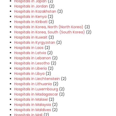
Hospitals in Japan
(2)
Hospitals in Jordan
(2)
Hospitals in Kazakhstan
(2)
Hospitals in Kenya
(2)
Hospitals in Kiribati
(2)
Hospitals in Korea, North (North Korea)
(2)
Hospitals in Korea, South (South Korea)
(2)
Hospitals in Kuwait
(2)
Hospitals in Kyrgyzstan
(2)
Hospitals in Laos
(2)
Hospitals in Latvia
(2)
Hospitals in Lebanon
(2)
Hospitals in Lesotho
(2)
Hospitals in Liberia
(2)
Hospitals in Libya
(2)
Hospitals in Liechtenstein
(2)
Hospitals in Lithuania
(2)
Hospitals in Luxembourg
(2)
Hospitals in Madagascar
(2)
Hospitals in Malawi
(2)
Hospitals in Malaysia
(2)
Hospitals in Maldives
(2)
Hospitals in Mali
(2)