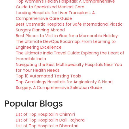
Top Women’s Health Hospitals: A Comprehensive
Guide to Specialized Medical Care
Leading Hospitals for Liver Transplant: A
Comprehensive Care Guide
Best Cosmetic Hospitals for Safe International Plastic
Surgery Planning Abroad
Best Places to Visit in Goa for a Memorable Holiday
The Ultimate DevOps Roadmap: From Learning to
Engineering Excellence
The Ultimate India Travel Guide: Exploring the Heart of
Incredible India
Navigating the Best Multispecialty Hospitals Near You
for Your Health Needs
Top 10 Automated Testing Tools
Top Cardiology Hospitals for Angioplasty & Heart
Surgery: A Comprehensive Selection Guide
Popular Blogs
List of Top Hospital in Chirmiri
List of Top Hospital in Dalli-Rajhara
List of Top Hospital in Dhamtari