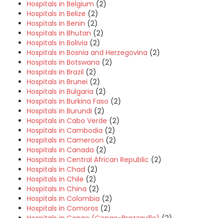
Hospitals in Belgium
(2)
Hospitals in Belize
(2)
Hospitals in Benin
(2)
Hospitals in Bhutan
(2)
Hospitals in Bolivia
(2)
Hospitals in Bosnia and Herzegovina
(2)
Hospitals in Botswana
(2)
Hospitals in Brazil
(2)
Hospitals in Brunei
(2)
Hospitals in Bulgaria
(2)
Hospitals in Burkina Faso
(2)
Hospitals in Burundi
(2)
Hospitals in Cabo Verde
(2)
Hospitals in Cambodia
(2)
Hospitals in Cameroon
(2)
Hospitals in Canada
(2)
Hospitals in Central African Republic
(2)
Hospitals in Chad
(2)
Hospitals in Chile
(2)
Hospitals in China
(2)
Hospitals in Colombia
(2)
Hospitals in Comoros
(2)