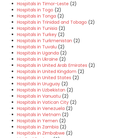
Hospitals in Timor-Leste
(2)
Hospitals in Togo
(2)
Hospitals in Tonga
(2)
Hospitals in Trinidad and Tobago
(2)
Hospitals in Tunisia
(2)
Hospitals in Turkey
(2)
Hospitals in Turkmenistan
(2)
Hospitals in Tuvalu
(2)
Hospitals in Uganda
(2)
Hospitals in Ukraine
(2)
Hospitals in United Arab Emirates
(2)
Hospitals in United Kingdom
(2)
Hospitals in United States
(2)
Hospitals in Uruguay
(2)
Hospitals in Uzbekistan
(2)
Hospitals in Vanuatu
(2)
Hospitals in Vatican City
(2)
Hospitals in Venezuela
(2)
Hospitals in Vietnam
(2)
Hospitals in Yemen
(2)
Hospitals in Zambia
(2)
Hospitals in Zimbabwe
(2)