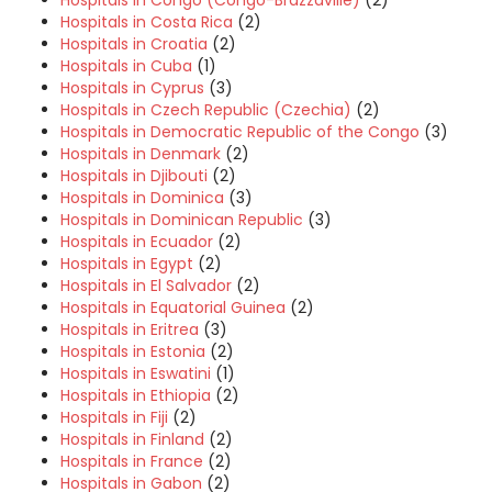
Hospitals in Congo (Congo-Brazzaville)
(2)
Hospitals in Costa Rica
(2)
Hospitals in Croatia
(2)
Hospitals in Cuba
(1)
Hospitals in Cyprus
(3)
Hospitals in Czech Republic (Czechia)
(2)
Hospitals in Democratic Republic of the Congo
(3)
Hospitals in Denmark
(2)
Hospitals in Djibouti
(2)
Hospitals in Dominica
(3)
Hospitals in Dominican Republic
(3)
Hospitals in Ecuador
(2)
Hospitals in Egypt
(2)
Hospitals in El Salvador
(2)
Hospitals in Equatorial Guinea
(2)
Hospitals in Eritrea
(3)
Hospitals in Estonia
(2)
Hospitals in Eswatini
(1)
Hospitals in Ethiopia
(2)
Hospitals in Fiji
(2)
Hospitals in Finland
(2)
Hospitals in France
(2)
Hospitals in Gabon
(2)