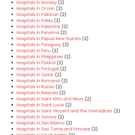
Hospitals in Norway
(2)
Hospitals in Oman
(2)
Hospitals in Pakistan
(2)
Hospitals in Palau
(2)
Hospitals in Palestine
(2)
Hospitals in Panama
(2)
Hospitals in Papua New Guinea
(2)
Hospitals in Paraguay
(2)
Hospitals in Peru
(2)
Hospitals in Philippines
(2)
Hospitals in Poland
(2)
Hospitals in Portugal
(2)
Hospitals in Qatar
(2)
Hospitals in Romania
(2)
Hospitals in Russia
(2)
Hospitals in Rwanda
(2)
Hospitals in Saint Kitts and Nevis
(2)
Hospitals in Saint Lucia
(2)
Hospitals in Saint Vincent and the Grenadines
(2)
Hospitals in Samoa
(2)
Hospitals in San Marino
(2)
Hospitals in Sao Tome and Principe
(2)