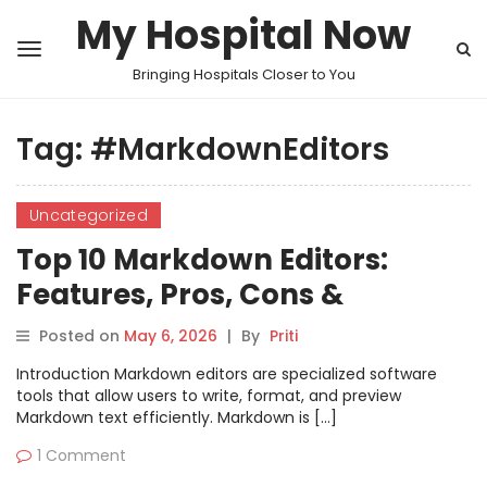
My Hospital Now
Bringing Hospitals Closer to You
Tag:
#MarkdownEditors
Uncategorized
Top 10 Markdown Editors:
Features, Pros, Cons &
Comparison
Posted on
May 6, 2026
|
By
Priti
Introduction Markdown editors are specialized software
tools that allow users to write, format, and preview
Markdown text efficiently. Markdown is […]
1 Comment