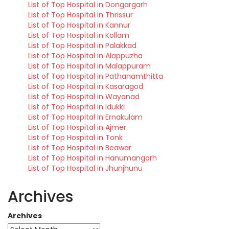
List of Top Hospital in Dongargarh
List of Top Hospital in Thrissur
List of Top Hospital in Kannur
List of Top Hospital in Kollam
List of Top Hospital in Palakkad
List of Top Hospital in Alappuzha
List of Top Hospital in Malappuram
List of Top Hospital in Pathanamthitta
List of Top Hospital in Kasaragod
List of Top Hospital in Wayanad
List of Top Hospital in Idukki
List of Top Hospital in Ernakulam
List of Top Hospital in Ajmer
List of Top Hospital in Tonk
List of Top Hospital in Beawar
List of Top Hospital in Hanumangarh
List of Top Hospital in Jhunjhunu
Archives
Archives