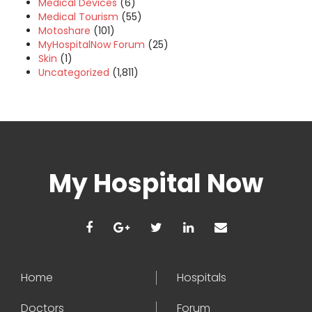
Medical Devices
(6)
Medical Tourism
(55)
Motoshare
(101)
MyHospitalNow Forum
(25)
Skin
(1)
Uncategorized
(1,811)
My Hospital Now
Home
Hospitals
Doctors
Forum