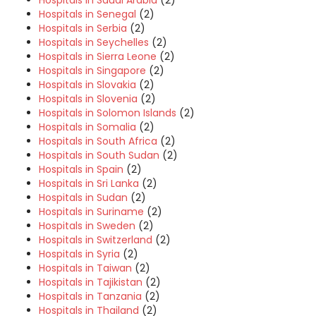
Hospitals in Saudi Arabia
(2)
Hospitals in Senegal
(2)
Hospitals in Serbia
(2)
Hospitals in Seychelles
(2)
Hospitals in Sierra Leone
(2)
Hospitals in Singapore
(2)
Hospitals in Slovakia
(2)
Hospitals in Slovenia
(2)
Hospitals in Solomon Islands
(2)
Hospitals in Somalia
(2)
Hospitals in South Africa
(2)
Hospitals in South Sudan
(2)
Hospitals in Spain
(2)
Hospitals in Sri Lanka
(2)
Hospitals in Sudan
(2)
Hospitals in Suriname
(2)
Hospitals in Sweden
(2)
Hospitals in Switzerland
(2)
Hospitals in Syria
(2)
Hospitals in Taiwan
(2)
Hospitals in Tajikistan
(2)
Hospitals in Tanzania
(2)
Hospitals in Thailand
(2)