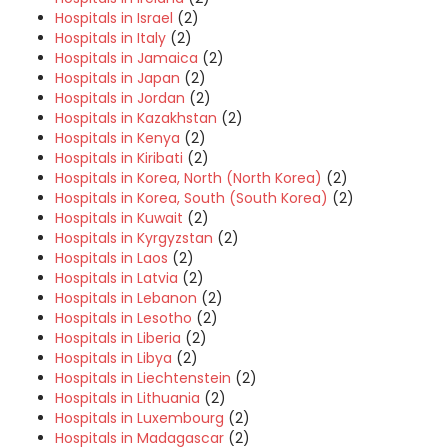
Hospitals in Israel
(2)
Hospitals in Italy
(2)
Hospitals in Jamaica
(2)
Hospitals in Japan
(2)
Hospitals in Jordan
(2)
Hospitals in Kazakhstan
(2)
Hospitals in Kenya
(2)
Hospitals in Kiribati
(2)
Hospitals in Korea, North (North Korea)
(2)
Hospitals in Korea, South (South Korea)
(2)
Hospitals in Kuwait
(2)
Hospitals in Kyrgyzstan
(2)
Hospitals in Laos
(2)
Hospitals in Latvia
(2)
Hospitals in Lebanon
(2)
Hospitals in Lesotho
(2)
Hospitals in Liberia
(2)
Hospitals in Libya
(2)
Hospitals in Liechtenstein
(2)
Hospitals in Lithuania
(2)
Hospitals in Luxembourg
(2)
Hospitals in Madagascar
(2)