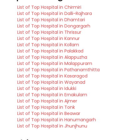
List of Top Hospital in Chirmiri
List of Top Hospital in Dalli-Rajhara
List of Top Hospital in Dhamtari
List of Top Hospital in Dongargarh
List of Top Hospital in Thrissur
List of Top Hospital in Kannur
List of Top Hospital in Kollam
List of Top Hospital in Palakkad
List of Top Hospital in Alappuzha
List of Top Hospital in Malappuram
List of Top Hospital in Pathanamthitta
List of Top Hospital in Kasaragod
List of Top Hospital in Wayanad
List of Top Hospital in Idukki
List of Top Hospital in Ernakulam
List of Top Hospital in Ajmer
List of Top Hospital in Tonk
List of Top Hospital in Beawar
List of Top Hospital in Hanumangarh
List of Top Hospital in Jhunjhunu