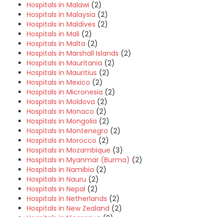
Hospitals in Malawi
(2)
Hospitals in Malaysia
(2)
Hospitals in Maldives
(2)
Hospitals in Mali
(2)
Hospitals in Malta
(2)
Hospitals in Marshall Islands
(2)
Hospitals in Mauritania
(2)
Hospitals in Mauritius
(2)
Hospitals in Mexico
(2)
Hospitals in Micronesia
(2)
Hospitals in Moldova
(2)
Hospitals in Monaco
(2)
Hospitals in Mongolia
(2)
Hospitals in Montenegro
(2)
Hospitals in Morocco
(2)
Hospitals in Mozambique
(3)
Hospitals in Myanmar (Burma)
(2)
Hospitals in Namibia
(2)
Hospitals in Nauru
(2)
Hospitals in Nepal
(2)
Hospitals in Netherlands
(2)
Hospitals in New Zealand
(2)