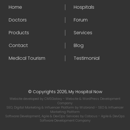
Home
Hospitals
Doctors
Forum
Products
Services
Contact
Blog
Medical Tourism
Testimonial
© Copyrights 2026, My Hospital Now
Website developed by
CMSGalaxy
- Website & WordPress Development
Company
SEO, Digital Marketing & Influencer Platform by
Wizbrand
- SEO & Influencer
Marketing Platform
Software Development, Agile & DevOps Services by
Cotocus
- Agile & DevOps
Software Development Company