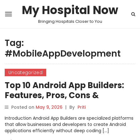
My Hospital Now
Bringing Hospitals Closer to You
Tag:
#MobileAppDevelopment
Uncategorized
Top 10 Android App Builders:
Features, Pros, Cons &
Comparison
Posted on
May 9, 2026
|
By
Priti
Introduction Android App Builders are specialized platforms
that allow businesses and developers to create Android
applications efficiently without deep coding […]