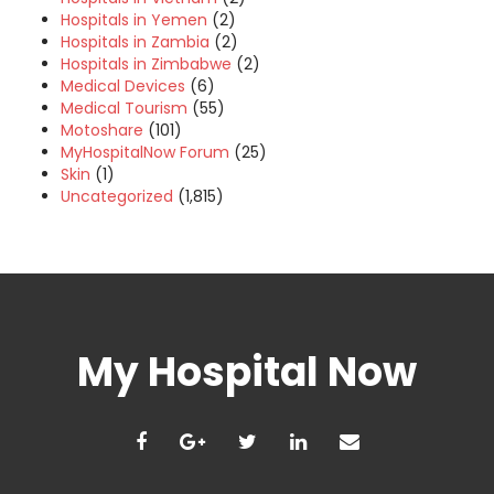
Hospitals in Yemen
(2)
Hospitals in Zambia
(2)
Hospitals in Zimbabwe
(2)
Medical Devices
(6)
Medical Tourism
(55)
Motoshare
(101)
MyHospitalNow Forum
(25)
Skin
(1)
Uncategorized
(1,815)
My Hospital Now