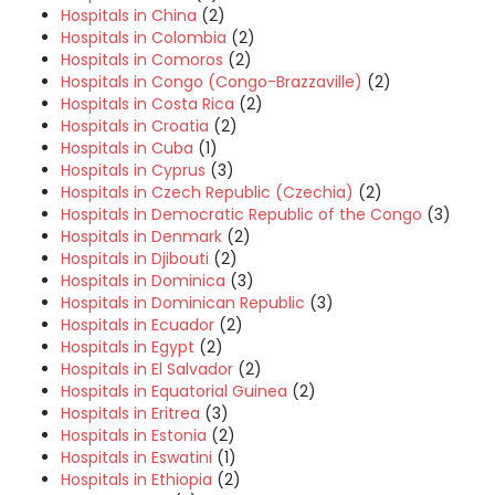
Hospitals in China
(2)
Hospitals in Colombia
(2)
Hospitals in Comoros
(2)
Hospitals in Congo (Congo-Brazzaville)
(2)
Hospitals in Costa Rica
(2)
Hospitals in Croatia
(2)
Hospitals in Cuba
(1)
Hospitals in Cyprus
(3)
Hospitals in Czech Republic (Czechia)
(2)
Hospitals in Democratic Republic of the Congo
(3)
Hospitals in Denmark
(2)
Hospitals in Djibouti
(2)
Hospitals in Dominica
(3)
Hospitals in Dominican Republic
(3)
Hospitals in Ecuador
(2)
Hospitals in Egypt
(2)
Hospitals in El Salvador
(2)
Hospitals in Equatorial Guinea
(2)
Hospitals in Eritrea
(3)
Hospitals in Estonia
(2)
Hospitals in Eswatini
(1)
Hospitals in Ethiopia
(2)