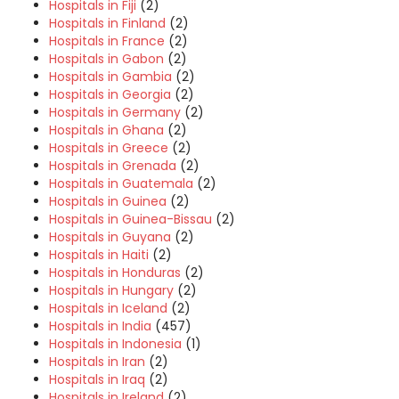
Hospitals in Fiji
(2)
Hospitals in Finland
(2)
Hospitals in France
(2)
Hospitals in Gabon
(2)
Hospitals in Gambia
(2)
Hospitals in Georgia
(2)
Hospitals in Germany
(2)
Hospitals in Ghana
(2)
Hospitals in Greece
(2)
Hospitals in Grenada
(2)
Hospitals in Guatemala
(2)
Hospitals in Guinea
(2)
Hospitals in Guinea-Bissau
(2)
Hospitals in Guyana
(2)
Hospitals in Haiti
(2)
Hospitals in Honduras
(2)
Hospitals in Hungary
(2)
Hospitals in Iceland
(2)
Hospitals in India
(457)
Hospitals in Indonesia
(1)
Hospitals in Iran
(2)
Hospitals in Iraq
(2)
Hospitals in Ireland
(2)