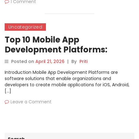
1 Comment
Uncategorized
Top 10 Mobile App
Development Platforms:
Features, Pros, Cons &
Posted on
April 21, 2026
|
By
Priti
Comparison
Introduction Mobile App Development Platforms are
software solutions that enable organizations and
developers to create mobile applications for iOS, Android,
[…]
Leave a Comment