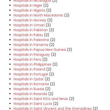
Hospitals in Nicaragua
(2)
Hospitals in Niger
(2)
Hospitals in Nigeria
(2)
Hospitals in North Macedonia
(2)
Hospitals in Norway
(2)
Hospitals in Oman
(2)
Hospitals in Pakistan
(2)
Hospitals in Palau
(2)
Hospitals in Palestine
(2)
Hospitals in Panama
(2)
Hospitals in Papua New Guinea
(2)
Hospitals in Paraguay
(2)
Hospitals in Peru
(2)
Hospitals in Philippines
(2)
Hospitals in Poland
(2)
Hospitals in Portugal
(2)
Hospitals in Qatar
(2)
Hospitals in Romania
(2)
Hospitals in Russia
(2)
Hospitals in Rwanda
(2)
Hospitals in Saint Kitts and Nevis
(2)
Hospitals in Saint Lucia
(2)
Hospitals in Saint Vincent and the Grenadines
(2)