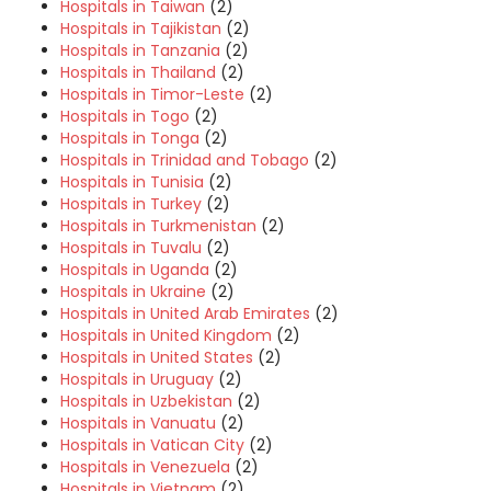
Hospitals in Taiwan
(2)
Hospitals in Tajikistan
(2)
Hospitals in Tanzania
(2)
Hospitals in Thailand
(2)
Hospitals in Timor-Leste
(2)
Hospitals in Togo
(2)
Hospitals in Tonga
(2)
Hospitals in Trinidad and Tobago
(2)
Hospitals in Tunisia
(2)
Hospitals in Turkey
(2)
Hospitals in Turkmenistan
(2)
Hospitals in Tuvalu
(2)
Hospitals in Uganda
(2)
Hospitals in Ukraine
(2)
Hospitals in United Arab Emirates
(2)
Hospitals in United Kingdom
(2)
Hospitals in United States
(2)
Hospitals in Uruguay
(2)
Hospitals in Uzbekistan
(2)
Hospitals in Vanuatu
(2)
Hospitals in Vatican City
(2)
Hospitals in Venezuela
(2)
Hospitals in Vietnam
(2)