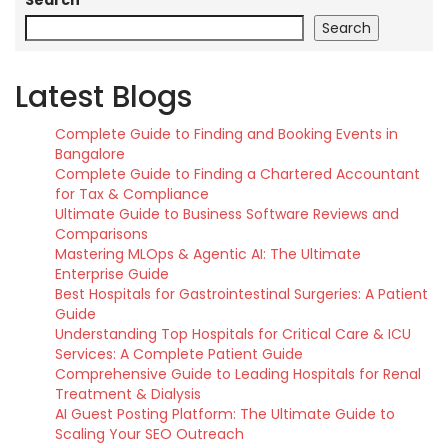
Search
Search
Latest Blogs
Complete Guide to Finding and Booking Events in
Bangalore
Complete Guide to Finding a Chartered Accountant
for Tax & Compliance
Ultimate Guide to Business Software Reviews and
Comparisons
Mastering MLOps & Agentic AI: The Ultimate
Enterprise Guide
Best Hospitals for Gastrointestinal Surgeries: A Patient
Guide
Understanding Top Hospitals for Critical Care & ICU
Services: A Complete Patient Guide
Comprehensive Guide to Leading Hospitals for Renal
Treatment & Dialysis
AI Guest Posting Platform: The Ultimate Guide to
Scaling Your SEO Outreach