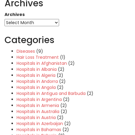
Archives
Archives
Categories
Diseases
(9)
Hair Loss Treatment
(1)
Hospitals in Afghanistan
(2)
Hospitals in Albania
(2)
Hospitals in Algeria
(2)
Hospitals in Andorra
(2)
Hospitals in Angola
(2)
Hospitals in Antigua and Barbuda
(2)
Hospitals in Argentina
(2)
Hospitals in Armenia
(2)
Hospitals in Australia
(2)
Hospitals in Austria
(2)
Hospitals in Azerbaijan
(2)
Hospitals in Bahamas
(2)