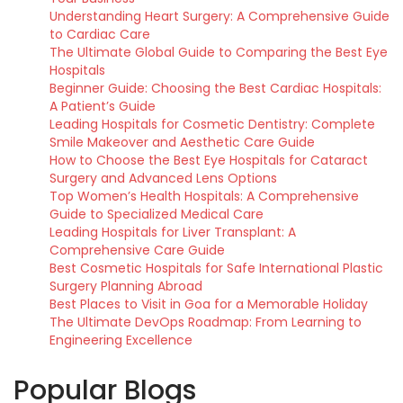
Understanding Heart Surgery: A Comprehensive Guide
to Cardiac Care
The Ultimate Global Guide to Comparing the Best Eye
Hospitals
Beginner Guide: Choosing the Best Cardiac Hospitals:
A Patient’s Guide
Leading Hospitals for Cosmetic Dentistry: Complete
Smile Makeover and Aesthetic Care Guide
How to Choose the Best Eye Hospitals for Cataract
Surgery and Advanced Lens Options
Top Women’s Health Hospitals: A Comprehensive
Guide to Specialized Medical Care
Leading Hospitals for Liver Transplant: A
Comprehensive Care Guide
Best Cosmetic Hospitals for Safe International Plastic
Surgery Planning Abroad
Best Places to Visit in Goa for a Memorable Holiday
The Ultimate DevOps Roadmap: From Learning to
Engineering Excellence
Popular Blogs