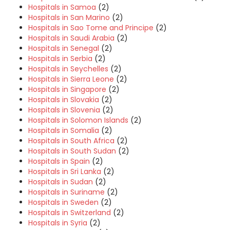
Hospitals in Samoa
(2)
Hospitals in San Marino
(2)
Hospitals in Sao Tome and Principe
(2)
Hospitals in Saudi Arabia
(2)
Hospitals in Senegal
(2)
Hospitals in Serbia
(2)
Hospitals in Seychelles
(2)
Hospitals in Sierra Leone
(2)
Hospitals in Singapore
(2)
Hospitals in Slovakia
(2)
Hospitals in Slovenia
(2)
Hospitals in Solomon Islands
(2)
Hospitals in Somalia
(2)
Hospitals in South Africa
(2)
Hospitals in South Sudan
(2)
Hospitals in Spain
(2)
Hospitals in Sri Lanka
(2)
Hospitals in Sudan
(2)
Hospitals in Suriname
(2)
Hospitals in Sweden
(2)
Hospitals in Switzerland
(2)
Hospitals in Syria
(2)