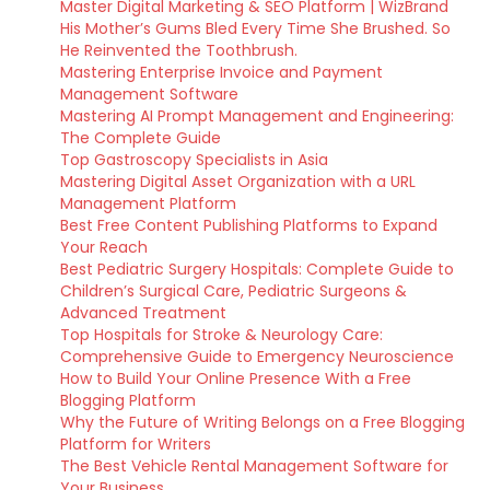
Master Digital Marketing & SEO Platform | WizBrand
His Mother’s Gums Bled Every Time She Brushed. So
He Reinvented the Toothbrush.
Mastering Enterprise Invoice and Payment
Management Software
Mastering AI Prompt Management and Engineering:
The Complete Guide
Top Gastroscopy Specialists in Asia
Mastering Digital Asset Organization with a URL
Management Platform
Best Free Content Publishing Platforms to Expand
Your Reach
Best Pediatric Surgery Hospitals: Complete Guide to
Children’s Surgical Care, Pediatric Surgeons &
Advanced Treatment
Top Hospitals for Stroke & Neurology Care:
Comprehensive Guide to Emergency Neuroscience
How to Build Your Online Presence With a Free
Blogging Platform
Why the Future of Writing Belongs on a Free Blogging
Platform for Writers
The Best Vehicle Rental Management Software for
Your Business