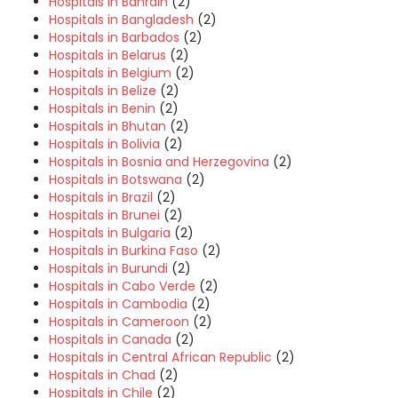
Hospitals in Bahrain
(2)
Hospitals in Bangladesh
(2)
Hospitals in Barbados
(2)
Hospitals in Belarus
(2)
Hospitals in Belgium
(2)
Hospitals in Belize
(2)
Hospitals in Benin
(2)
Hospitals in Bhutan
(2)
Hospitals in Bolivia
(2)
Hospitals in Bosnia and Herzegovina
(2)
Hospitals in Botswana
(2)
Hospitals in Brazil
(2)
Hospitals in Brunei
(2)
Hospitals in Bulgaria
(2)
Hospitals in Burkina Faso
(2)
Hospitals in Burundi
(2)
Hospitals in Cabo Verde
(2)
Hospitals in Cambodia
(2)
Hospitals in Cameroon
(2)
Hospitals in Canada
(2)
Hospitals in Central African Republic
(2)
Hospitals in Chad
(2)
Hospitals in Chile
(2)