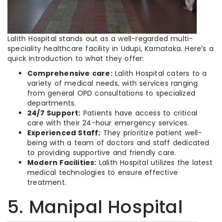
Lalith Hospital stands out as a well-regarded multi-
speciality healthcare facility in Udupi, Karnataka. Here’s a
quick introduction to what they offer:
Comprehensive care:
Lalith Hospital caters to a
variety of medical needs, with services ranging
from general OPD consultations to specialized
departments.
24/7 Support:
Patients have access to critical
care with their 24-hour emergency services.
Experienced Staff:
They prioritize patient well-
being with a team of doctors and staff dedicated
to providing supportive and friendly care.
Modern Facilities:
Lalith Hospital utilizes the latest
medical technologies to ensure effective
treatment.
5. Manipal Hospital