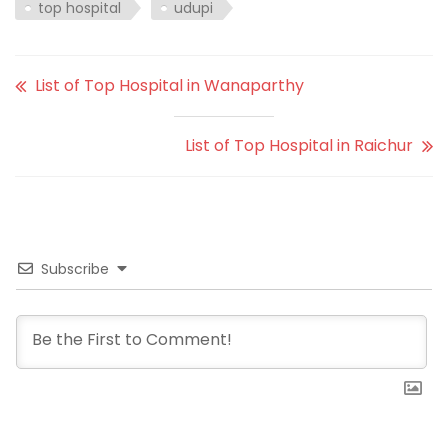
top hospital
udupi
List of Top Hospital in Wanaparthy
List of Top Hospital in Raichur
Subscribe