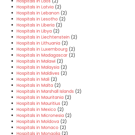
Hospitals in Laos
(2)
Hospitals in Latvia
(2)
Hospitals in Lebanon
(2)
Hospitals in Lesotho
(2)
Hospitals in Liberia
(2)
Hospitals in Libya
(2)
Hospitals in Liechtenstein
(2)
Hospitals in Lithuania
(2)
Hospitals in Luxembourg
(2)
Hospitals in Madagascar
(2)
Hospitals in Malawi
(2)
Hospitals in Malaysia
(2)
Hospitals in Maldives
(2)
Hospitals in Mali
(2)
Hospitals in Malta
(2)
Hospitals in Marshall Islands
(2)
Hospitals in Mauritania
(2)
Hospitals in Mauritius
(2)
Hospitals in Mexico
(2)
Hospitals in Micronesia
(2)
Hospitals in Moldova
(2)
Hospitals in Monaco
(2)
Hospitals in Mongolia
(2)