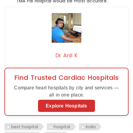
TMA Pai Hospital would be most accurate.
Dr Anil K
Find Trusted Cardiac Hospitals
Compare heart hospitals by city and services —
all in one place.
Explore Hospitals
best hospital
hospital
india