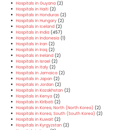
Hospitals in Guyana
(2)
Hospitals in Haiti
(2)
Hospitals in Honduras
(2)
Hospitals in Hungary
(2)
Hospitals in Iceland
(2)
Hospitals in India
(457)
Hospitals in Indonesia
(1)
Hospitals in Iran
(2)
Hospitals in Iraq
(2)
Hospitals in Ireland
(2)
Hospitals in Israel
(2)
Hospitals in Italy
(2)
Hospitals in Jamaica
(2)
Hospitals in Japan
(2)
Hospitals in Jordan
(2)
Hospitals in Kazakhstan
(2)
Hospitals in Kenya
(2)
Hospitals in Kiribati
(2)
Hospitals in Korea, North (North Korea)
(2)
Hospitals in Korea, South (South Korea)
(2)
Hospitals in Kuwait
(2)
Hospitals in Kyrgyzstan
(2)