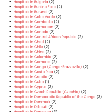
Hospitals in Bulgaria
(2)
Hospitals in Burkina Faso
(2)
Hospitals in Burundi
(2)
Hospitals in Cabo Verde
(2)
Hospitals in Cambodia
(2)
Hospitals in Cameroon
(2)
Hospitals in Canada
(2)
Hospitals in Central African Republic
(2)
Hospitals in Chad
(2)
Hospitals in Chile
(2)
Hospitals in China
(2)
Hospitals in Colombia
(2)
Hospitals in Comoros
(2)
Hospitals in Congo (Congo-Brazzaville)
(2)
Hospitals in Costa Rica
(2)
Hospitals in Croatia
(2)
Hospitals in Cuba
(1)
Hospitals in Cyprus
(3)
Hospitals in Czech Republic (Czechia)
(2)
Hospitals in Democratic Republic of the Congo
(3)
Hospitals in Denmark
(2)
Hospitals in Djibouti
(2)
Hospitals in Dominica
(3)