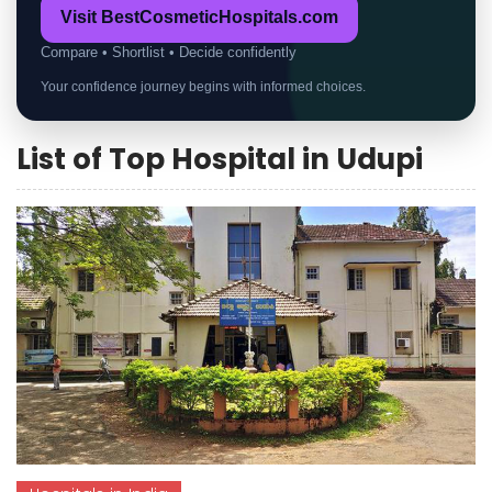
Visit BestCosmeticHospitals.com
Compare • Shortlist • Decide confidently
Your confidence journey begins with informed choices.
List of Top Hospital in Udupi