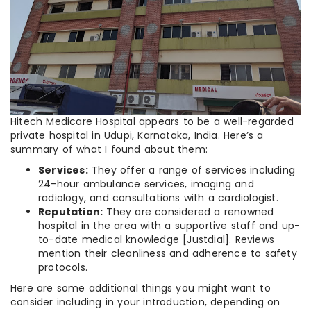
Hitech Medicare Hospital appears to be a well-regarded
private hospital in Udupi, Karnataka, India. Here’s a
summary of what I found about them:
Services:
They offer a range of services including
24-hour ambulance services, imaging and
radiology, and consultations with a cardiologist.
Reputation:
They are considered a renowned
hospital in the area with a supportive staff and up-
to-date medical knowledge [Justdial]. Reviews
mention their cleanliness and adherence to safety
protocols.
Here are some additional things you might want to
consider including in your introduction, depending on