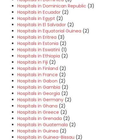
Hospitals in Dominican Republic
(3)
Hospitals in Ecuador
(2)
Hospitals in Egypt
(2)
Hospitals in El Salvador
(2)
Hospitals in Equatorial Guinea
(2)
Hospitals in Eritrea
(3)
Hospitals in Estonia
(2)
Hospitals in Eswatini
(1)
Hospitals in Ethiopia
(2)
Hospitals in Fiji
(2)
Hospitals in Finland
(2)
Hospitals in France
(2)
Hospitals in Gabon
(2)
Hospitals in Gambia
(2)
Hospitals in Georgia
(2)
Hospitals in Germany
(2)
Hospitals in Ghana
(2)
Hospitals in Greece
(2)
Hospitals in Grenada
(2)
Hospitals in Guatemala
(2)
Hospitals in Guinea
(2)
Hospitals in Guinea-Bissau
(2)