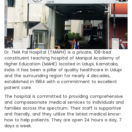
Dr. TMA Pai Hospital (TMAPH) is a private, 108-bed
constituent teaching hospital of Manipal Academy of
Higher Education (MAHE) located in Udupi, Karnataka,
India. It has been a pillar of quality healthcare in Udupi
and the surrounding region for nearly 4 decades,
established in 1984 with a commitment to excellent
patient care.
The hospital is committed to providing comprehensive
and compassionate medical services to individuals and
families across the spectrum. Their staff is supportive
and friendly, and they utilize the latest medical know-
how to help patients. They are open 24 hours a day, 7
days a week.