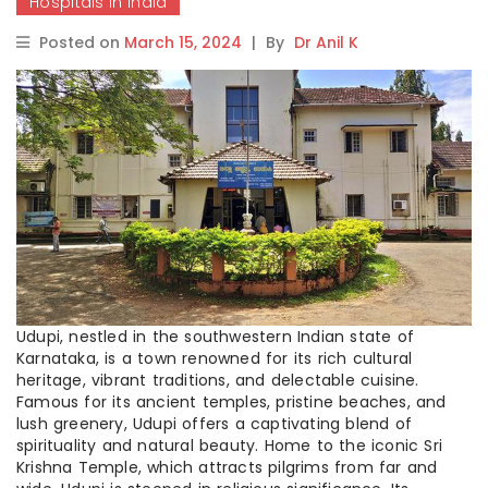
Hospitals in India
Posted on
March 15, 2024
|
By
Dr Anil K
Udupi, nestled in the southwestern Indian state of
Karnataka, is a town renowned for its rich cultural
heritage, vibrant traditions, and delectable cuisine.
Famous for its ancient temples, pristine beaches, and
lush greenery, Udupi offers a captivating blend of
spirituality and natural beauty. Home to the iconic Sri
Krishna Temple, which attracts pilgrims from far and