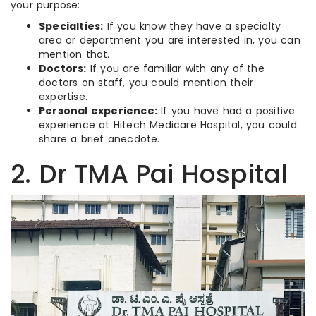
your purpose:
Specialties:
If you know they have a specialty
area or department you are interested in, you can
mention that.
Doctors:
If you are familiar with any of the
doctors on staff, you could mention their
expertise.
Personal experience:
If you have had a positive
experience at Hitech Medicare Hospital, you could
share a brief anecdote.
2. Dr TMA Pai Hospital