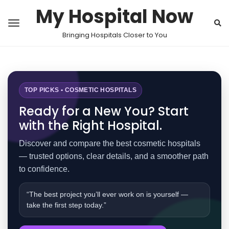
My Hospital Now
Bringing Hospitals Closer to You
TOP PICKS • COSMETIC HOSPITALS
Ready for a New You? Start
with the Right Hospital.
Discover and compare the best cosmetic hospitals
— trusted options, clear details, and a smoother path
to confidence.
“The best project you’ll ever work on is yourself —
take the first step today.”