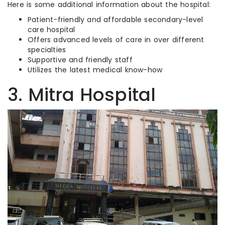
Here is some additional information about the hospital:
Patient-friendly and affordable secondary-level
care hospital
Offers advanced levels of care in over different
specialties
Supportive and friendly staff
Utilizes the latest medical know-how
3. Mitra Hospital