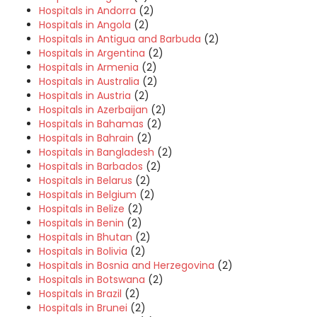
Hospitals in Andorra
(2)
Hospitals in Angola
(2)
Hospitals in Antigua and Barbuda
(2)
Hospitals in Argentina
(2)
Hospitals in Armenia
(2)
Hospitals in Australia
(2)
Hospitals in Austria
(2)
Hospitals in Azerbaijan
(2)
Hospitals in Bahamas
(2)
Hospitals in Bahrain
(2)
Hospitals in Bangladesh
(2)
Hospitals in Barbados
(2)
Hospitals in Belarus
(2)
Hospitals in Belgium
(2)
Hospitals in Belize
(2)
Hospitals in Benin
(2)
Hospitals in Bhutan
(2)
Hospitals in Bolivia
(2)
Hospitals in Bosnia and Herzegovina
(2)
Hospitals in Botswana
(2)
Hospitals in Brazil
(2)
Hospitals in Brunei
(2)