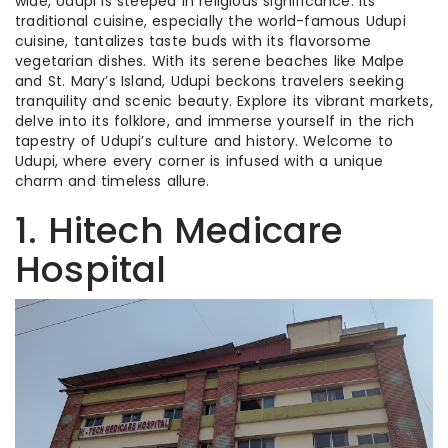
wide, Udupi is steeped in religious significance. Its
traditional cuisine, especially the world-famous Udupi
cuisine, tantalizes taste buds with its flavorsome
vegetarian dishes. With its serene beaches like Malpe
and St. Mary’s Island, Udupi beckons travelers seeking
tranquility and scenic beauty. Explore its vibrant markets,
delve into its folklore, and immerse yourself in the rich
tapestry of Udupi’s culture and history. Welcome to
Udupi, where every corner is infused with a unique
charm and timeless allure.
1. Hitech Medicare
Hospital