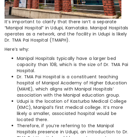
It’s important to clarify that there isn’t a separate
“Manipal Hospital” in Udupi, Karnataka. Manipal Hospitals
operates as a network, and the facility in Udupi is likely
Dr. TMA Pai Hospital (TMAPH).
Here’s why:
Manipal Hospitals typically have a larger bed
capacity than 108, which is the size of Dr. TMA Pai
Hospital.
Dr. TMA Pai Hospital is a constituent teaching
hospital of Manipal Academy of Higher Education
(MAHE), which aligns with Manipal Hospitals’
association with the Manipal education group.
Udupi is the location of Kasturba Medical College
(KMC), Manipal’s first medical college. It’s more
likely a smaller, associated hospital would be
located there.
Therefore, if you’re referring to the Manipal
Hospitals presence in Udupi, an introduction to Dr.