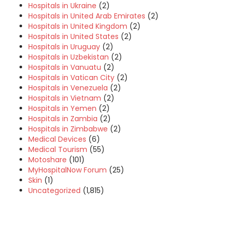
Hospitals in Ukraine
(2)
Hospitals in United Arab Emirates
(2)
Hospitals in United Kingdom
(2)
Hospitals in United States
(2)
Hospitals in Uruguay
(2)
Hospitals in Uzbekistan
(2)
Hospitals in Vanuatu
(2)
Hospitals in Vatican City
(2)
Hospitals in Venezuela
(2)
Hospitals in Vietnam
(2)
Hospitals in Yemen
(2)
Hospitals in Zambia
(2)
Hospitals in Zimbabwe
(2)
Medical Devices
(6)
Medical Tourism
(55)
Motoshare
(101)
MyHospitalNow Forum
(25)
Skin
(1)
Uncategorized
(1,815)