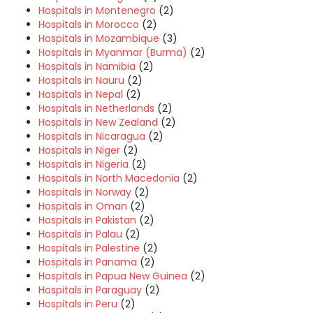
Hospitals in Montenegro
(2)
Hospitals in Morocco
(2)
Hospitals in Mozambique
(3)
Hospitals in Myanmar (Burma)
(2)
Hospitals in Namibia
(2)
Hospitals in Nauru
(2)
Hospitals in Nepal
(2)
Hospitals in Netherlands
(2)
Hospitals in New Zealand
(2)
Hospitals in Nicaragua
(2)
Hospitals in Niger
(2)
Hospitals in Nigeria
(2)
Hospitals in North Macedonia
(2)
Hospitals in Norway
(2)
Hospitals in Oman
(2)
Hospitals in Pakistan
(2)
Hospitals in Palau
(2)
Hospitals in Palestine
(2)
Hospitals in Panama
(2)
Hospitals in Papua New Guinea
(2)
Hospitals in Paraguay
(2)
Hospitals in Peru
(2)