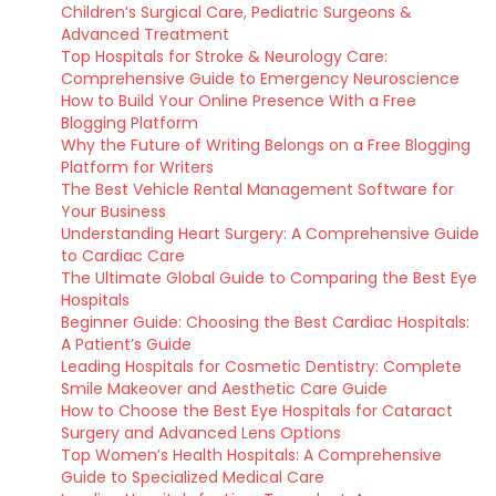
Children’s Surgical Care, Pediatric Surgeons &
Advanced Treatment
Top Hospitals for Stroke & Neurology Care:
Comprehensive Guide to Emergency Neuroscience
How to Build Your Online Presence With a Free
Blogging Platform
Why the Future of Writing Belongs on a Free Blogging
Platform for Writers
The Best Vehicle Rental Management Software for
Your Business
Understanding Heart Surgery: A Comprehensive Guide
to Cardiac Care
The Ultimate Global Guide to Comparing the Best Eye
Hospitals
Beginner Guide: Choosing the Best Cardiac Hospitals:
A Patient’s Guide
Leading Hospitals for Cosmetic Dentistry: Complete
Smile Makeover and Aesthetic Care Guide
How to Choose the Best Eye Hospitals for Cataract
Surgery and Advanced Lens Options
Top Women’s Health Hospitals: A Comprehensive
Guide to Specialized Medical Care