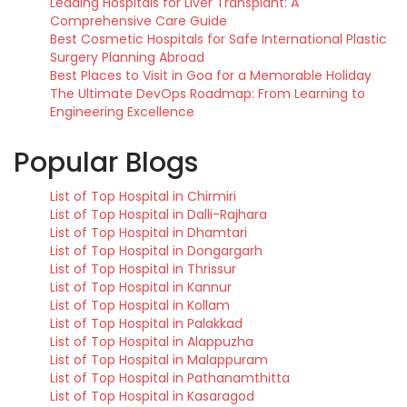
Leading Hospitals for Liver Transplant: A
Comprehensive Care Guide
Best Cosmetic Hospitals for Safe International Plastic
Surgery Planning Abroad
Best Places to Visit in Goa for a Memorable Holiday
The Ultimate DevOps Roadmap: From Learning to
Engineering Excellence
Popular Blogs
List of Top Hospital in Chirmiri
List of Top Hospital in Dalli-Rajhara
List of Top Hospital in Dhamtari
List of Top Hospital in Dongargarh
List of Top Hospital in Thrissur
List of Top Hospital in Kannur
List of Top Hospital in Kollam
List of Top Hospital in Palakkad
List of Top Hospital in Alappuzha
List of Top Hospital in Malappuram
List of Top Hospital in Pathanamthitta
List of Top Hospital in Kasaragod