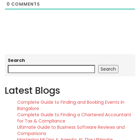
0
COMMENTS
Search
Search
Latest Blogs
Complete Guide to Finding and Booking Events in
Bangalore
Complete Guide to Finding a Chartered Accountant
for Tax & Compliance
Ultimate Guide to Business Software Reviews and
Comparisons
Mastering MLOps & Agentic AI: The Ultimate