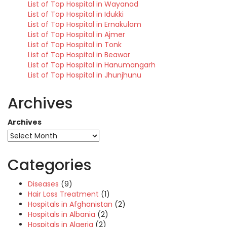
List of Top Hospital in Wayanad
List of Top Hospital in Idukki
List of Top Hospital in Ernakulam
List of Top Hospital in Ajmer
List of Top Hospital in Tonk
List of Top Hospital in Beawar
List of Top Hospital in Hanumangarh
List of Top Hospital in Jhunjhunu
Archives
Archives
Categories
Diseases
(9)
Hair Loss Treatment
(1)
Hospitals in Afghanistan
(2)
Hospitals in Albania
(2)
Hospitals in Algeria
(2)