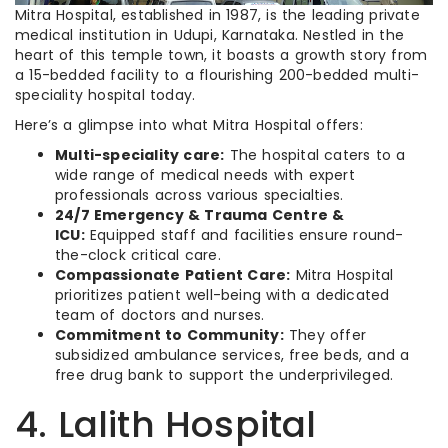
Mitra Hospital, established in 1987, is the leading private
medical institution in Udupi, Karnataka. Nestled in the
heart of this temple town, it boasts a growth story from
a 15-bedded facility to a flourishing 200-bedded multi-
speciality hospital today.
Here’s a glimpse into what Mitra Hospital offers:
Multi-speciality care:
The hospital caters to a
wide range of medical needs with expert
professionals across various specialties.
24/7 Emergency & Trauma Centre &
ICU:
Equipped staff and facilities ensure round-
the-clock critical care.
Compassionate Patient Care:
Mitra Hospital
prioritizes patient well-being with a dedicated
team of doctors and nurses.
Commitment to Community:
They offer
subsidized ambulance services, free beds, and a
free drug bank to support the underprivileged.
4. Lalith Hospital