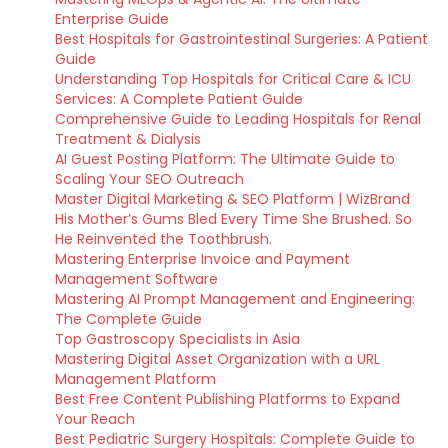
Enterprise Guide
Best Hospitals for Gastrointestinal Surgeries: A Patient
Guide
Understanding Top Hospitals for Critical Care & ICU
Services: A Complete Patient Guide
Comprehensive Guide to Leading Hospitals for Renal
Treatment & Dialysis
AI Guest Posting Platform: The Ultimate Guide to
Scaling Your SEO Outreach
Master Digital Marketing & SEO Platform | WizBrand
His Mother’s Gums Bled Every Time She Brushed. So
He Reinvented the Toothbrush.
Mastering Enterprise Invoice and Payment
Management Software
Mastering AI Prompt Management and Engineering:
The Complete Guide
Top Gastroscopy Specialists in Asia
Mastering Digital Asset Organization with a URL
Management Platform
Best Free Content Publishing Platforms to Expand
Your Reach
Best Pediatric Surgery Hospitals: Complete Guide to