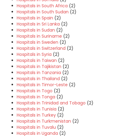
Hospitals in South Africa
(2)
Hospitals in South Sudan
(2)
Hospitals in Spain
(2)
Hospitals in Sri Lanka
(2)
Hospitals in Sudan
(2)
Hospitals in Suriname
(2)
Hospitals in Sweden
(2)
Hospitals in Switzerland
(2)
Hospitals in Syria
(2)
Hospitals in Taiwan
(2)
Hospitals in Tajikistan
(2)
Hospitals in Tanzania
(2)
Hospitals in Thailand
(2)
Hospitals in Timor-Leste
(2)
Hospitals in Togo
(2)
Hospitals in Tonga
(2)
Hospitals in Trinidad and Tobago
(2)
Hospitals in Tunisia
(2)
Hospitals in Turkey
(2)
Hospitals in Turkmenistan
(2)
Hospitals in Tuvalu
(2)
Hospitals in Uganda
(2)