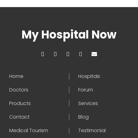
My Hospital Now
Home
Hospitals
Doctors
Forum
Products
Services
Contact
Blog
Medical Tourism
Testimonial