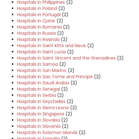
Hospitals in Philippines
(2)
Hospitals in Poland
(2)
Hospitals in Portugal
(2)
Hospitals in Qatar
(2)
Hospitals in Romania
(2)
Hospitals in Russia
(2)
Hospitals in Rwanda
(2)
Hospitals in Saint Kitts and Nevis
(2)
Hospitals in Saint Lucia
(2)
Hospitals in Saint Vincent and the Grenadines
(2)
Hospitals in Samoa
(2)
Hospitals in San Marino
(2)
Hospitals in Sao Tome and Principe
(2)
Hospitals in Saudi Arabia
(2)
Hospitals in Senegal
(2)
Hospitals in Serbia
(2)
Hospitals in Seychelles
(2)
Hospitals in Sierra Leone
(2)
Hospitals in Singapore
(2)
Hospitals in Slovakia
(2)
Hospitals in Slovenia
(2)
Hospitals in Solomon Islands
(2)
Hospitals in Somalia
(2)