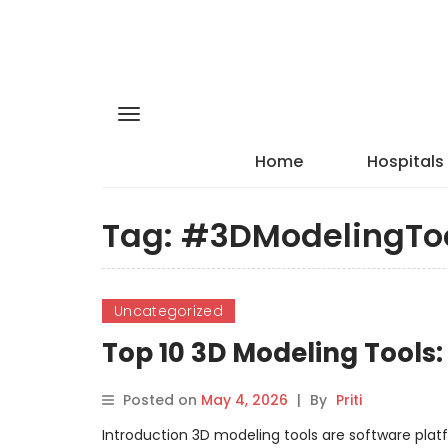
Home
Hospitals
Tag:
#3DModelingTo
Uncategorized
Top 10 3D Modeling Tools
Posted on
May 4, 2026
|
By
Priti
Introduction 3D modeling tools are software plat