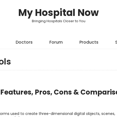
My Hospital Now
Bringing Hospitals Closer to You
Doctors
Forum
Products
ols
: Features, Pros, Cons & Compari
forms used to create three-dimensional digital objects, scenes,