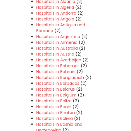
Hospitals in Albania
(2)
Hospitals in Algeria
(2)
Hospitals in Andorra
(2)
Hospitals in Angola
(2)
Hospitals in Antigua and
Barbuda
(2)
Hospitals in Argentina
(2)
Hospitals in Armenia
(2)
Hospitals in Australia
(2)
Hospitals in Austria
(2)
Hospitals in Azerbaijan
(2)
Hospitals in Bahamas
(2)
Hospitals in Bahrain
(2)
Hospitals in Bangladesh
(2)
Hospitals in Barbados
(2)
Hospitals in Belarus
(2)
Hospitals in Belgium
(2)
Hospitals in Belize
(2)
Hospitals in Benin
(2)
Hospitals in Bhutan
(2)
Hospitals in Bolivia
(2)
Hospitals in Bosnia and
Herzegovina
(2)