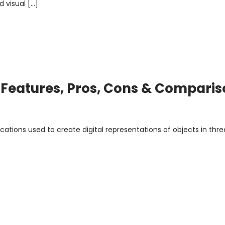
 visual […]
: Features, Pros, Cons & Compari
cations used to create digital representations of objects in thre