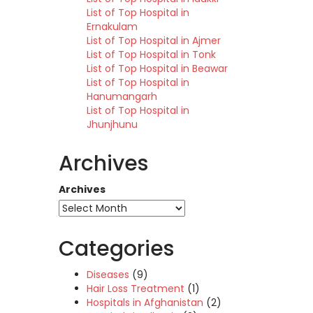
List of Top Hospital in
Ernakulam
List of Top Hospital in Ajmer
List of Top Hospital in Tonk
List of Top Hospital in Beawar
List of Top Hospital in
Hanumangarh
List of Top Hospital in
Jhunjhunu
Archives
Archives
Categories
Diseases
(9)
Hair Loss Treatment
(1)
Hospitals in Afghanistan
(2)