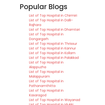
Popular Blogs
List of Top Hospital in Chirmiri
List of Top Hospital in Dalli-
Rajhara
List of Top Hospital in Dhamtari
List of Top Hospital in
Dongargarh
List of Top Hospital in Thrissur
List of Top Hospital in Kannur
List of Top Hospital in Kollam
List of Top Hospital in Palakkad
List of Top Hospital in
Alappuzha
List of Top Hospital in
Malappuram
List of Top Hospital in
Pathanamthitta
List of Top Hospital in
Kasaragod
List of Top Hospital in Wayanad
List of Top Hospital in Idukki