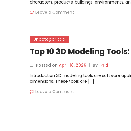
characters, products, buildings, environments, and
Leave a Comment
Uncategorized
Top 10 3D Modeling Tools
Posted on
April 18, 2026
|
By
Priti
Introduction 3D modeling tools are software appli
dimensions. These tools are […]
Leave a Comment