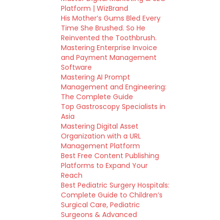
Platform | WizBrand
His Mother’s Gums Bled Every
Time She Brushed. So He
Reinvented the Toothbrush.
Mastering Enterprise Invoice
and Payment Management
Software
Mastering AI Prompt
Management and Engineering:
The Complete Guide
Top Gastroscopy Specialists in
Asia
Mastering Digital Asset
Organization with a URL
Management Platform
Best Free Content Publishing
Platforms to Expand Your
Reach
Best Pediatric Surgery Hospitals:
Complete Guide to Children’s
Surgical Care, Pediatric
Surgeons & Advanced