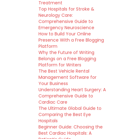
Treatment
Top Hospitals for Stroke &
Neurology Care:
Comprehensive Guide to
Emergency Neuroscience
How to Build Your Online
Presence With a Free Blogging
Platform
Why the Future of Writing
Belongs on a Free Blogging
Platform for Writers
The Best Vehicle Rental
Management Software for
Your Business
Understanding Heart Surgery: A
Comprehensive Guide to
Cardiac Care
The Ultimate Global Guide to
Comparing the Best Eye
Hospitals
Beginner Guide: Choosing the
Best Cardiac Hospitals: A