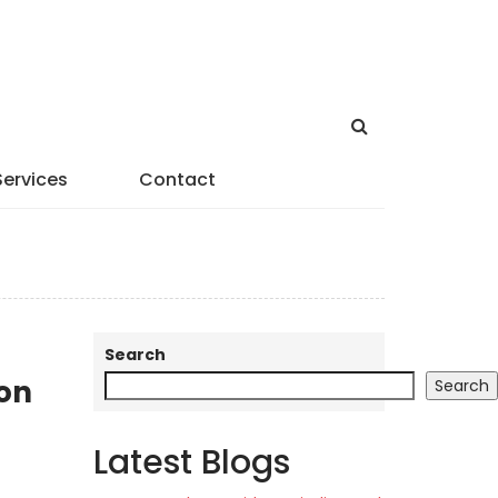
Services
Contact
Search
son
Search
Latest Blogs