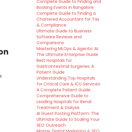
Complete Guide to Finding and
Booking Events in Bangalore
Complete Guide to Finding a
Chartered Accountant for Tax
& Compliance
Ultimate Guide to Business
Software Reviews and
Comparisons
Mastering MLOps & Agentic AI:
son
The Ultimate Enterprise Guide
Best Hospitals for
Gastrointestinal Surgeries: A
Patient Guide
e
Understanding Top Hospitals
for Critical Care & ICU Services:
A Complete Patient Guide
Comprehensive Guide to
Leading Hospitals for Renal
Treatment & Dialysis
AI Guest Posting Platform: The
Ultimate Guide to Scaling Your
SEO Outreach
Master Digital Marketing & SEO