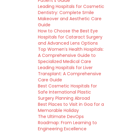
Patient’s Guide
Leading Hospitals for Cosmetic
Dentistry: Complete Smile
Makeover and Aesthetic Care
Guide
How to Choose the Best Eye
Hospitals for Cataract Surgery
and Advanced Lens Options
Top Women’s Health Hospitals:
A Comprehensive Guide to
Specialized Medical Care
Leading Hospitals for Liver
Transplant: A Comprehensive
Care Guide
Best Cosmetic Hospitals for
Safe International Plastic
Surgery Planning Abroad
Best Places to Visit in Goa for a
Memorable Holiday
The Ultimate DevOps
Roadmap: From Learning to
Engineering Excellence