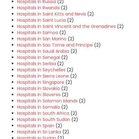
Hospitals in Russia
(2)
Hospitals in Rwanda
(2)
Hospitals in Saint Kitts and Nevis
(2)
Hospitals in Saint Lucia
(2)
Hospitals in Saint Vincent and the Grenadines
(2)
Hospitals in Samoa
(2)
Hospitals in San Marino
(2)
Hospitals in Sao Tome and Principe
(2)
Hospitals in Saudi Arabia
(2)
Hospitals in Senegal
(2)
Hospitals in Serbia
(2)
Hospitals in Seychelles
(2)
Hospitals in Sierra Leone
(2)
Hospitals in Singapore
(2)
Hospitals in Slovakia
(2)
Hospitals in Slovenia
(2)
Hospitals in Solomon Islands
(2)
Hospitals in Somalia
(2)
Hospitals in South Africa
(2)
Hospitals in South Sudan
(2)
Hospitals in Spain
(2)
Hospitals in Sri Lanka
(2)
Hospitals in Sudan
(2)