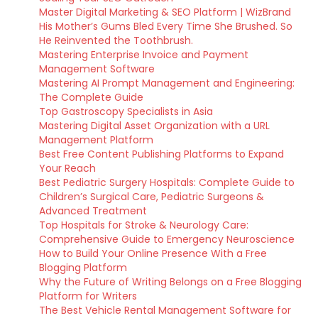
Master Digital Marketing & SEO Platform | WizBrand
His Mother’s Gums Bled Every Time She Brushed. So
He Reinvented the Toothbrush.
Mastering Enterprise Invoice and Payment
Management Software
Mastering AI Prompt Management and Engineering:
The Complete Guide
Top Gastroscopy Specialists in Asia
Mastering Digital Asset Organization with a URL
Management Platform
Best Free Content Publishing Platforms to Expand
Your Reach
Best Pediatric Surgery Hospitals: Complete Guide to
Children’s Surgical Care, Pediatric Surgeons &
Advanced Treatment
Top Hospitals for Stroke & Neurology Care:
Comprehensive Guide to Emergency Neuroscience
How to Build Your Online Presence With a Free
Blogging Platform
Why the Future of Writing Belongs on a Free Blogging
Platform for Writers
The Best Vehicle Rental Management Software for