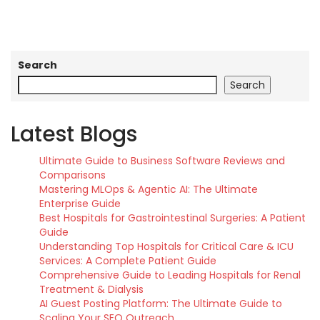
Search
Search
Latest Blogs
Ultimate Guide to Business Software Reviews and
Comparisons
Mastering MLOps & Agentic AI: The Ultimate
Enterprise Guide
Best Hospitals for Gastrointestinal Surgeries: A Patient
Guide
Understanding Top Hospitals for Critical Care & ICU
Services: A Complete Patient Guide
Comprehensive Guide to Leading Hospitals for Renal
Treatment & Dialysis
AI Guest Posting Platform: The Ultimate Guide to
Scaling Your SEO Outreach