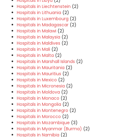
Hospitals in Libya
(2)
Hospitals in Liechtenstein
(2)
Hospitals in Lithuania
(2)
Hospitals in Luxembourg
(2)
Hospitals in Madagascar
(2)
Hospitals in Malawi
(2)
Hospitals in Malaysia
(2)
Hospitals in Maldives
(2)
Hospitals in Mali
(2)
Hospitals in Malta
(2)
Hospitals in Marshall Islands
(2)
Hospitals in Mauritania
(2)
Hospitals in Mauritius
(2)
Hospitals in Mexico
(2)
Hospitals in Micronesia
(2)
Hospitals in Moldova
(2)
Hospitals in Monaco
(2)
Hospitals in Mongolia
(2)
Hospitals in Montenegro
(2)
Hospitals in Morocco
(2)
Hospitals in Mozambique
(3)
Hospitals in Myanmar (Burma)
(2)
Hospitals in Namibia
(2)