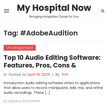
My Hospital Now
Bringing Hospitals Closer to You
Tag:
#AdobeAudition
Uncategorized
Top 10 Audio Editing Software:
Features, Pros, Cons &
Comparison
Posted on
April 18, 2026
|
By
Priti
Introduction Audio editing software refers to applications
that allow users to record, manipulate, edit, mix, and refine
audio recordings. These […]
Leave a Comment