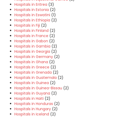
Hospitals in Eritrea
(3)
Hospitals in Estonia
(2)
Hospitals in Eswatini
(1)
Hospitals in Ethiopia
(2)
Hospitals in Fiji
(2)
Hospitals in Finland
(2)
Hospitals in France
(2)
Hospitals in Gabon
(2)
Hospitals in Gambia
(2)
Hospitals in Georgia
(2)
Hospitals in Germany
(2)
Hospitals in Ghana
(2)
Hospitals in Greece
(2)
Hospitals in Grenada
(2)
Hospitals in Guatemala
(2)
Hospitals in Guinea
(2)
Hospitals in Guinea-Bissau
(2)
Hospitals in Guyana
(2)
Hospitals in Haiti
(2)
Hospitals in Honduras
(2)
Hospitals in Hungary
(2)
Hospitals in Iceland
(2)