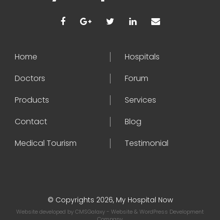
Home
Hospitals
Doctors
Forum
Products
Services
Contact
Blog
Medical Tourism
Testimonial
© Copyrights 2026, My Hospital Now
Website developed by
CMSGalaxy
- Website & WordPress Development
Company