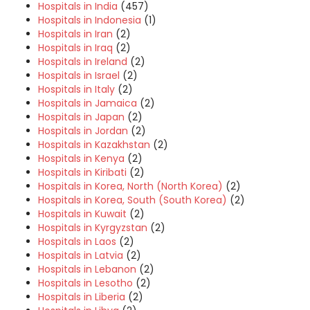
Hospitals in India
(457)
Hospitals in Indonesia
(1)
Hospitals in Iran
(2)
Hospitals in Iraq
(2)
Hospitals in Ireland
(2)
Hospitals in Israel
(2)
Hospitals in Italy
(2)
Hospitals in Jamaica
(2)
Hospitals in Japan
(2)
Hospitals in Jordan
(2)
Hospitals in Kazakhstan
(2)
Hospitals in Kenya
(2)
Hospitals in Kiribati
(2)
Hospitals in Korea, North (North Korea)
(2)
Hospitals in Korea, South (South Korea)
(2)
Hospitals in Kuwait
(2)
Hospitals in Kyrgyzstan
(2)
Hospitals in Laos
(2)
Hospitals in Latvia
(2)
Hospitals in Lebanon
(2)
Hospitals in Lesotho
(2)
Hospitals in Liberia
(2)