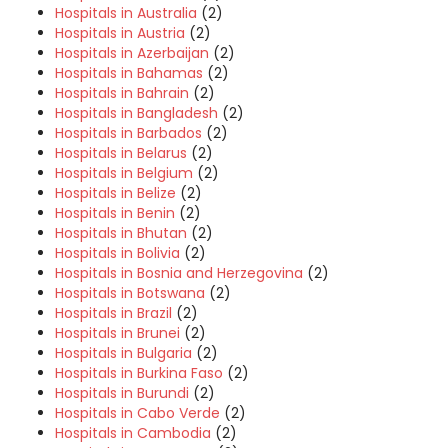
Hospitals in Australia
(2)
Hospitals in Austria
(2)
Hospitals in Azerbaijan
(2)
Hospitals in Bahamas
(2)
Hospitals in Bahrain
(2)
Hospitals in Bangladesh
(2)
Hospitals in Barbados
(2)
Hospitals in Belarus
(2)
Hospitals in Belgium
(2)
Hospitals in Belize
(2)
Hospitals in Benin
(2)
Hospitals in Bhutan
(2)
Hospitals in Bolivia
(2)
Hospitals in Bosnia and Herzegovina
(2)
Hospitals in Botswana
(2)
Hospitals in Brazil
(2)
Hospitals in Brunei
(2)
Hospitals in Bulgaria
(2)
Hospitals in Burkina Faso
(2)
Hospitals in Burundi
(2)
Hospitals in Cabo Verde
(2)
Hospitals in Cambodia
(2)