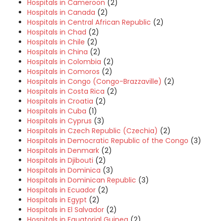
Hospitals in Cameroon
(2)
Hospitals in Canada
(2)
Hospitals in Central African Republic
(2)
Hospitals in Chad
(2)
Hospitals in Chile
(2)
Hospitals in China
(2)
Hospitals in Colombia
(2)
Hospitals in Comoros
(2)
Hospitals in Congo (Congo-Brazzaville)
(2)
Hospitals in Costa Rica
(2)
Hospitals in Croatia
(2)
Hospitals in Cuba
(1)
Hospitals in Cyprus
(3)
Hospitals in Czech Republic (Czechia)
(2)
Hospitals in Democratic Republic of the Congo
(3)
Hospitals in Denmark
(2)
Hospitals in Djibouti
(2)
Hospitals in Dominica
(3)
Hospitals in Dominican Republic
(3)
Hospitals in Ecuador
(2)
Hospitals in Egypt
(2)
Hospitals in El Salvador
(2)
Hospitals in Equatorial Guinea
(2)