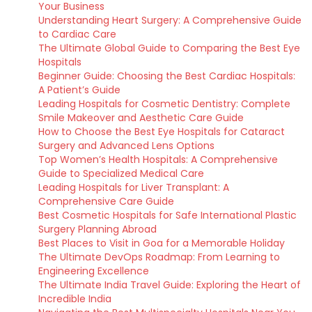
Your Business
Understanding Heart Surgery: A Comprehensive Guide
to Cardiac Care
The Ultimate Global Guide to Comparing the Best Eye
Hospitals
Beginner Guide: Choosing the Best Cardiac Hospitals:
A Patient’s Guide
Leading Hospitals for Cosmetic Dentistry: Complete
Smile Makeover and Aesthetic Care Guide
How to Choose the Best Eye Hospitals for Cataract
Surgery and Advanced Lens Options
Top Women’s Health Hospitals: A Comprehensive
Guide to Specialized Medical Care
Leading Hospitals for Liver Transplant: A
Comprehensive Care Guide
Best Cosmetic Hospitals for Safe International Plastic
Surgery Planning Abroad
Best Places to Visit in Goa for a Memorable Holiday
The Ultimate DevOps Roadmap: From Learning to
Engineering Excellence
The Ultimate India Travel Guide: Exploring the Heart of
Incredible India