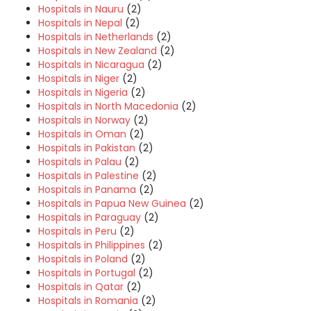
Hospitals in Nauru
(2)
Hospitals in Nepal
(2)
Hospitals in Netherlands
(2)
Hospitals in New Zealand
(2)
Hospitals in Nicaragua
(2)
Hospitals in Niger
(2)
Hospitals in Nigeria
(2)
Hospitals in North Macedonia
(2)
Hospitals in Norway
(2)
Hospitals in Oman
(2)
Hospitals in Pakistan
(2)
Hospitals in Palau
(2)
Hospitals in Palestine
(2)
Hospitals in Panama
(2)
Hospitals in Papua New Guinea
(2)
Hospitals in Paraguay
(2)
Hospitals in Peru
(2)
Hospitals in Philippines
(2)
Hospitals in Poland
(2)
Hospitals in Portugal
(2)
Hospitals in Qatar
(2)
Hospitals in Romania
(2)