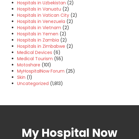
Hospitals in Uzbekistan
(2)
Hospitals in Vanuatu
(2)
Hospitals in Vatican City
(2)
Hospitals in Venezuela
(2)
Hospitals in Vietnam
(2)
Hospitals in Yemen
(2)
Hospitals in Zambia
(2)
Hospitals in Zimbabwe
(2)
Medical Devices
(6)
Medical Tourism
(55)
Motoshare
(101)
MyHospitalNow Forum
(25)
Skin
(1)
Uncategorized
(1,813)
My Hospital Now