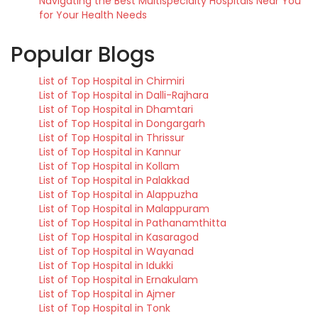
Navigating the Best Multispecialty Hospitals Near You
for Your Health Needs
Popular Blogs
List of Top Hospital in Chirmiri
List of Top Hospital in Dalli-Rajhara
List of Top Hospital in Dhamtari
List of Top Hospital in Dongargarh
List of Top Hospital in Thrissur
List of Top Hospital in Kannur
List of Top Hospital in Kollam
List of Top Hospital in Palakkad
List of Top Hospital in Alappuzha
List of Top Hospital in Malappuram
List of Top Hospital in Pathanamthitta
List of Top Hospital in Kasaragod
List of Top Hospital in Wayanad
List of Top Hospital in Idukki
List of Top Hospital in Ernakulam
List of Top Hospital in Ajmer
List of Top Hospital in Tonk