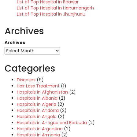
List of Top Hospital in Beawar
List of Top Hospital in Hanumangarh
List of Top Hospital in Jhunjhunu
Archives
Archives
Categories
Diseases
(9)
Hair Loss Treatment
(1)
Hospitals in Afghanistan
(2)
Hospitals in Albania
(2)
Hospitals in Algeria
(2)
Hospitals in Andorra
(2)
Hospitals in Angola
(2)
Hospitals in Antigua and Barbuda
(2)
Hospitals in Argentina
(2)
Hospitals in Armenia
(2)