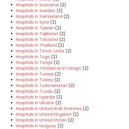
Hospitals in Suriname
(2)
Hospitals in Sweden
(2)
Hospitals in Switzerland
(2)
Hospitals in Syria
(2)
Hospitals in Taiwan
(2)
Hospitals in Tajikistan
(2)
Hospitals in Tanzania
(2)
Hospitals in Thailand
(2)
Hospitals in Timor-Leste
(2)
Hospitals in Togo
(2)
Hospitals in Tonga
(2)
Hospitals in Trinidad and Tobago
(2)
Hospitals in Tunisia
(2)
Hospitals in Turkey
(2)
Hospitals in Turkmenistan
(2)
Hospitals in Tuvalu
(2)
Hospitals in Uganda
(2)
Hospitals in Ukraine
(2)
Hospitals in United Arab Emirates
(2)
Hospitals in United Kingdom
(2)
Hospitals in United States
(2)
Hospitals in Uruguay
(2)