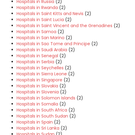
Hospitals in Russia
(2)
Hospitals in Rwanda
(2)
Hospitals in Saint Kitts and Nevis
(2)
Hospitals in Saint Lucia
(2)
Hospitals in Saint Vincent and the Grenadines
(2)
Hospitals in Samoa
(2)
Hospitals in San Marino
(2)
Hospitals in Sao Tome and Principe
(2)
Hospitals in Saudi Arabia
(2)
Hospitals in Senegal
(2)
Hospitals in Serbia
(2)
Hospitals in Seychelles
(2)
Hospitals in Sierra Leone
(2)
Hospitals in Singapore
(2)
Hospitals in Slovakia
(2)
Hospitals in Slovenia
(2)
Hospitals in Solomon Islands
(2)
Hospitals in Somalia
(2)
Hospitals in South Africa
(2)
Hospitals in South Sudan
(2)
Hospitals in Spain
(2)
Hospitals in Sri Lanka
(2)
Hospitals in Sudan
(2)