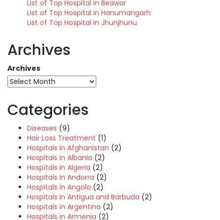
List of Top Hospital in Beawar
List of Top Hospital in Hanumangarh
List of Top Hospital in Jhunjhunu
Archives
Archives
Categories
Diseases
(9)
Hair Loss Treatment
(1)
Hospitals in Afghanistan
(2)
Hospitals in Albania
(2)
Hospitals in Algeria
(2)
Hospitals in Andorra
(2)
Hospitals in Angola
(2)
Hospitals in Antigua and Barbuda
(2)
Hospitals in Argentina
(2)
Hospitals in Armenia
(2)