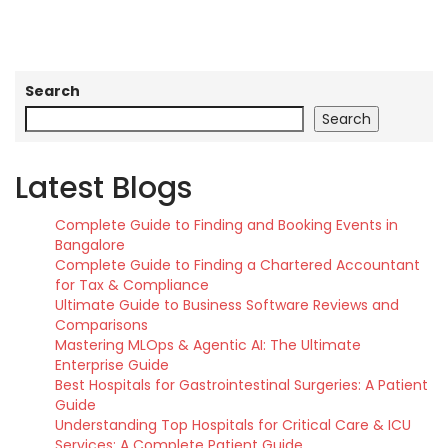
Search
Search
Latest Blogs
Complete Guide to Finding and Booking Events in
Bangalore
Complete Guide to Finding a Chartered Accountant
for Tax & Compliance
Ultimate Guide to Business Software Reviews and
Comparisons
Mastering MLOps & Agentic AI: The Ultimate
Enterprise Guide
Best Hospitals for Gastrointestinal Surgeries: A Patient
Guide
Understanding Top Hospitals for Critical Care & ICU
Services: A Complete Patient Guide