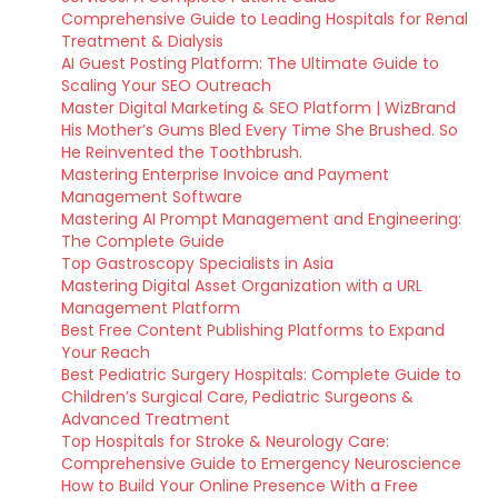
Comprehensive Guide to Leading Hospitals for Renal
Treatment & Dialysis
AI Guest Posting Platform: The Ultimate Guide to
Scaling Your SEO Outreach
Master Digital Marketing & SEO Platform | WizBrand
His Mother’s Gums Bled Every Time She Brushed. So
He Reinvented the Toothbrush.
Mastering Enterprise Invoice and Payment
Management Software
Mastering AI Prompt Management and Engineering:
The Complete Guide
Top Gastroscopy Specialists in Asia
Mastering Digital Asset Organization with a URL
Management Platform
Best Free Content Publishing Platforms to Expand
Your Reach
Best Pediatric Surgery Hospitals: Complete Guide to
Children’s Surgical Care, Pediatric Surgeons &
Advanced Treatment
Top Hospitals for Stroke & Neurology Care:
Comprehensive Guide to Emergency Neuroscience
How to Build Your Online Presence With a Free