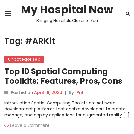
My Hospital Now
Bringing Hospitals Closer to You
Tag:
#ARKit
Uncategorized
Top 10 Spatial Computing
Toolkits: Features, Pros, Cons
& Comparison
Posted on
April 18, 2026
|
By
Priti
Introduction Spatial Computing Toolkits are software
development platforms that enable developers to create,
manage, and deploy applications for augmented reality […]
Leave a Comment