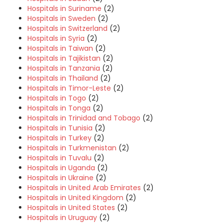
Hospitals in Suriname
(2)
Hospitals in Sweden
(2)
Hospitals in Switzerland
(2)
Hospitals in Syria
(2)
Hospitals in Taiwan
(2)
Hospitals in Tajikistan
(2)
Hospitals in Tanzania
(2)
Hospitals in Thailand
(2)
Hospitals in Timor-Leste
(2)
Hospitals in Togo
(2)
Hospitals in Tonga
(2)
Hospitals in Trinidad and Tobago
(2)
Hospitals in Tunisia
(2)
Hospitals in Turkey
(2)
Hospitals in Turkmenistan
(2)
Hospitals in Tuvalu
(2)
Hospitals in Uganda
(2)
Hospitals in Ukraine
(2)
Hospitals in United Arab Emirates
(2)
Hospitals in United Kingdom
(2)
Hospitals in United States
(2)
Hospitals in Uruguay
(2)