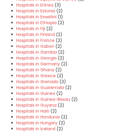
Hospitals in Eritrea
(3)
Hospitals in Estonia
(2)
Hospitals in Eswatini
(1)
Hospitals in Ethiopia
(2)
Hospitals in Fiji
(2)
Hospitals in Finland
(2)
Hospitals in France
(2)
Hospitals in Gabon
(2)
Hospitals in Gambia
(2)
Hospitals in Georgia
(2)
Hospitals in Germany
(2)
Hospitals in Ghana
(2)
Hospitals in Greece
(2)
Hospitals in Grenada
(2)
Hospitals in Guatemala
(2)
Hospitals in Guinea
(2)
Hospitals in Guinea-Bissau
(2)
Hospitals in Guyana
(2)
Hospitals in Haiti
(2)
Hospitals in Honduras
(2)
Hospitals in Hungary
(2)
Hospitals in Iceland
(2)