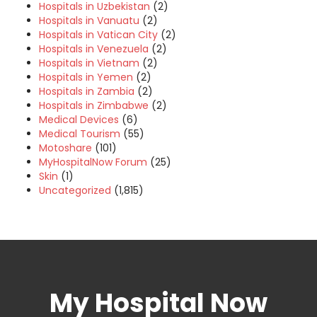
Hospitals in Uzbekistan
(2)
Hospitals in Vanuatu
(2)
Hospitals in Vatican City
(2)
Hospitals in Venezuela
(2)
Hospitals in Vietnam
(2)
Hospitals in Yemen
(2)
Hospitals in Zambia
(2)
Hospitals in Zimbabwe
(2)
Medical Devices
(6)
Medical Tourism
(55)
Motoshare
(101)
MyHospitalNow Forum
(25)
Skin
(1)
Uncategorized
(1,815)
My Hospital Now