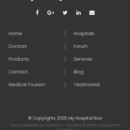
Home
Hospitals
Doctors
Forum
Products
Services
Contact
Blog
Medical Tourism
Testimonial
© Copyrights 2026, My Hospital Now
Website developed by
CMSGalaxy
- Website & WordPress Development
Company