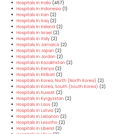
Hospitals in India
(457)
Hospitals in Indonesia
(1)
Hospitals in Iran
(2)
Hospitals in Iraq
(2)
Hospitals in Ireland
(2)
Hospitals in Israel
(2)
Hospitals in Italy
(2)
Hospitals in Jamaica
(2)
Hospitals in Japan
(2)
Hospitals in Jordan
(2)
Hospitals in Kazakhstan
(2)
Hospitals in Kenya
(2)
Hospitals in Kiribati
(2)
Hospitals in Korea, North (North Korea)
(2)
Hospitals in Korea, South (South Korea)
(2)
Hospitals in Kuwait
(2)
Hospitals in Kyrgyzstan
(2)
Hospitals in Laos
(2)
Hospitals in Latvia
(2)
Hospitals in Lebanon
(2)
Hospitals in Lesotho
(2)
Hospitals in Liberia
(2)