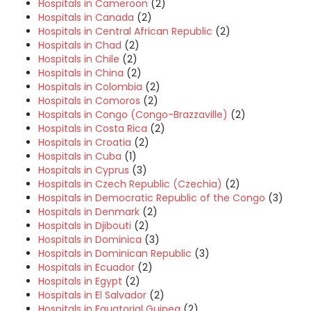
Hospitals in Cameroon
(2)
Hospitals in Canada
(2)
Hospitals in Central African Republic
(2)
Hospitals in Chad
(2)
Hospitals in Chile
(2)
Hospitals in China
(2)
Hospitals in Colombia
(2)
Hospitals in Comoros
(2)
Hospitals in Congo (Congo-Brazzaville)
(2)
Hospitals in Costa Rica
(2)
Hospitals in Croatia
(2)
Hospitals in Cuba
(1)
Hospitals in Cyprus
(3)
Hospitals in Czech Republic (Czechia)
(2)
Hospitals in Democratic Republic of the Congo
(3)
Hospitals in Denmark
(2)
Hospitals in Djibouti
(2)
Hospitals in Dominica
(3)
Hospitals in Dominican Republic
(3)
Hospitals in Ecuador
(2)
Hospitals in Egypt
(2)
Hospitals in El Salvador
(2)
Hospitals in Equatorial Guinea
(2)