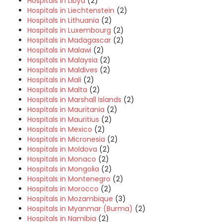
Hospitals in Libya
(2)
Hospitals in Liechtenstein
(2)
Hospitals in Lithuania
(2)
Hospitals in Luxembourg
(2)
Hospitals in Madagascar
(2)
Hospitals in Malawi
(2)
Hospitals in Malaysia
(2)
Hospitals in Maldives
(2)
Hospitals in Mali
(2)
Hospitals in Malta
(2)
Hospitals in Marshall Islands
(2)
Hospitals in Mauritania
(2)
Hospitals in Mauritius
(2)
Hospitals in Mexico
(2)
Hospitals in Micronesia
(2)
Hospitals in Moldova
(2)
Hospitals in Monaco
(2)
Hospitals in Mongolia
(2)
Hospitals in Montenegro
(2)
Hospitals in Morocco
(2)
Hospitals in Mozambique
(3)
Hospitals in Myanmar (Burma)
(2)
Hospitals in Namibia
(2)