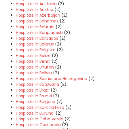
Hospitals in Australia
(2)
Hospitals in Austria
(2)
Hospitals in Azerbaijan
(2)
Hospitals in Bahamas
(2)
Hospitals in Bahrain
(2)
Hospitals in Bangladesh
(2)
Hospitals in Barbados
(2)
Hospitals in Belarus
(2)
Hospitals in Belgium
(2)
Hospitals in Belize
(2)
Hospitals in Benin
(2)
Hospitals in Bhutan
(2)
Hospitals in Bolivia
(2)
Hospitals in Bosnia and Herzegovina
(2)
Hospitals in Botswana
(2)
Hospitals in Brazil
(2)
Hospitals in Brunei
(2)
Hospitals in Bulgaria
(2)
Hospitals in Burkina Faso
(2)
Hospitals in Burundi
(2)
Hospitals in Cabo Verde
(2)
Hospitals in Cambodia
(2)