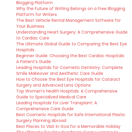
Blogging Platform
Why the Future of Writing Belongs on a Free Blogging
Platform for Writers
The Best Vehicle Rental Management Software for
Your Business
Understanding Heart Surgery: A Comprehensive Guide
to Cardiac Care
The Ultimate Global Guide to Comparing the Best Eye
Hospitals
Beginner Guide: Choosing the Best Cardiac Hospitals:
A Patient’s Guide
Leading Hospitals for Cosmetic Dentistry: Complete
Smile Makeover and Aesthetic Care Guide
How to Choose the Best Eye Hospitals for Cataract
Surgery and Advanced Lens Options
Top Women’s Health Hospitals: A Comprehensive
Guide to Specialized Medical Care
Leading Hospitals for Liver Transplant: A
Comprehensive Care Guide
Best Cosmetic Hospitals for Safe International Plastic
Surgery Planning Abroad
Best Places to Visit in Goa for a Memorable Holiday