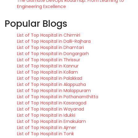
The Ultimate DevOps Roadmap: From Learning to
Engineering Excellence
Popular Blogs
List of Top Hospital in Chirmiri
List of Top Hospital in Dalli-Rajhara
List of Top Hospital in Dhamtari
List of Top Hospital in Dongargarh
List of Top Hospital in Thrissur
List of Top Hospital in Kannur
List of Top Hospital in Kollam
List of Top Hospital in Palakkad
List of Top Hospital in Alappuzha
List of Top Hospital in Malappuram
List of Top Hospital in Pathanamthitta
List of Top Hospital in Kasaragod
List of Top Hospital in Wayanad
List of Top Hospital in Idukki
List of Top Hospital in Ernakulam
List of Top Hospital in Ajmer
List of Top Hospital in Tonk