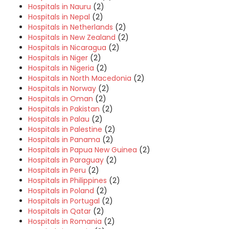
Hospitals in Nauru
(2)
Hospitals in Nepal
(2)
Hospitals in Netherlands
(2)
Hospitals in New Zealand
(2)
Hospitals in Nicaragua
(2)
Hospitals in Niger
(2)
Hospitals in Nigeria
(2)
Hospitals in North Macedonia
(2)
Hospitals in Norway
(2)
Hospitals in Oman
(2)
Hospitals in Pakistan
(2)
Hospitals in Palau
(2)
Hospitals in Palestine
(2)
Hospitals in Panama
(2)
Hospitals in Papua New Guinea
(2)
Hospitals in Paraguay
(2)
Hospitals in Peru
(2)
Hospitals in Philippines
(2)
Hospitals in Poland
(2)
Hospitals in Portugal
(2)
Hospitals in Qatar
(2)
Hospitals in Romania
(2)