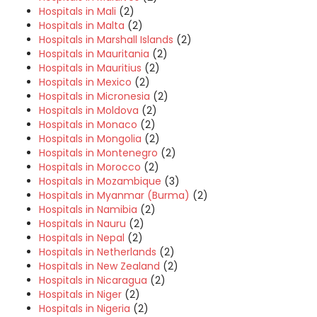
Hospitals in Mali
(2)
Hospitals in Malta
(2)
Hospitals in Marshall Islands
(2)
Hospitals in Mauritania
(2)
Hospitals in Mauritius
(2)
Hospitals in Mexico
(2)
Hospitals in Micronesia
(2)
Hospitals in Moldova
(2)
Hospitals in Monaco
(2)
Hospitals in Mongolia
(2)
Hospitals in Montenegro
(2)
Hospitals in Morocco
(2)
Hospitals in Mozambique
(3)
Hospitals in Myanmar (Burma)
(2)
Hospitals in Namibia
(2)
Hospitals in Nauru
(2)
Hospitals in Nepal
(2)
Hospitals in Netherlands
(2)
Hospitals in New Zealand
(2)
Hospitals in Nicaragua
(2)
Hospitals in Niger
(2)
Hospitals in Nigeria
(2)