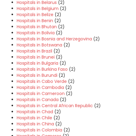
Hospitals in Belarus
(2)
Hospitals in Belgium
(2)
Hospitals in Belize
(2)
Hospitals in Benin
(2)
Hospitals in Bhutan
(2)
Hospitals in Bolivia
(2)
Hospitals in Bosnia and Herzegovina
(2)
Hospitals in Botswana
(2)
Hospitals in Brazil
(2)
Hospitals in Brunei
(2)
Hospitals in Bulgaria
(2)
Hospitals in Burkina Faso
(2)
Hospitals in Burundi
(2)
Hospitals in Cabo Verde
(2)
Hospitals in Cambodia
(2)
Hospitals in Cameroon
(2)
Hospitals in Canada
(2)
Hospitals in Central African Republic
(2)
Hospitals in Chad
(2)
Hospitals in Chile
(2)
Hospitals in China
(2)
Hospitals in Colombia
(2)