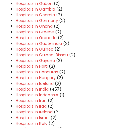
Hospitals in Gabon
(2)
Hospitals in Gambia
(2)
Hospitals in Georgia
(2)
Hospitals in Germany
(2)
Hospitals in Ghana
(2)
Hospitals in Greece
(2)
Hospitals in Grenada
(2)
Hospitals in Guatemala
(2)
Hospitals in Guinea
(2)
Hospitals in Guinea-Bissau
(2)
Hospitals in Guyana
(2)
Hospitals in Haiti
(2)
Hospitals in Honduras
(2)
Hospitals in Hungary
(2)
Hospitals in Iceland
(2)
Hospitals in India
(457)
Hospitals in Indonesia
(1)
Hospitals in Iran
(2)
Hospitals in Iraq
(2)
Hospitals in Ireland
(2)
Hospitals in Israel
(2)
Hospitals in Italy
(2)