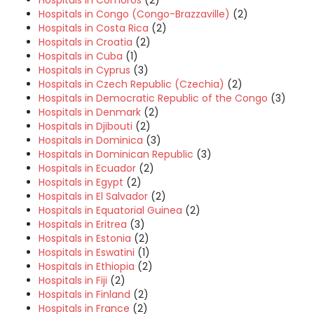
Hospitals in Comoros
(2)
Hospitals in Congo (Congo-Brazzaville)
(2)
Hospitals in Costa Rica
(2)
Hospitals in Croatia
(2)
Hospitals in Cuba
(1)
Hospitals in Cyprus
(3)
Hospitals in Czech Republic (Czechia)
(2)
Hospitals in Democratic Republic of the Congo
(3)
Hospitals in Denmark
(2)
Hospitals in Djibouti
(2)
Hospitals in Dominica
(3)
Hospitals in Dominican Republic
(3)
Hospitals in Ecuador
(2)
Hospitals in Egypt
(2)
Hospitals in El Salvador
(2)
Hospitals in Equatorial Guinea
(2)
Hospitals in Eritrea
(3)
Hospitals in Estonia
(2)
Hospitals in Eswatini
(1)
Hospitals in Ethiopia
(2)
Hospitals in Fiji
(2)
Hospitals in Finland
(2)
Hospitals in France
(2)