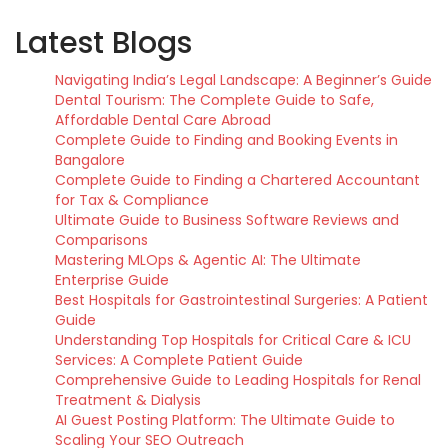
Latest Blogs
Navigating India’s Legal Landscape: A Beginner’s Guide
Dental Tourism: The Complete Guide to Safe,
Affordable Dental Care Abroad
Complete Guide to Finding and Booking Events in
Bangalore
Complete Guide to Finding a Chartered Accountant
for Tax & Compliance
Ultimate Guide to Business Software Reviews and
Comparisons
Mastering MLOps & Agentic AI: The Ultimate
Enterprise Guide
Best Hospitals for Gastrointestinal Surgeries: A Patient
Guide
Understanding Top Hospitals for Critical Care & ICU
Services: A Complete Patient Guide
Comprehensive Guide to Leading Hospitals for Renal
Treatment & Dialysis
AI Guest Posting Platform: The Ultimate Guide to
Scaling Your SEO Outreach