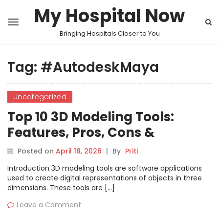
My Hospital Now
Bringing Hospitals Closer to You
Tag:
#AutodeskMaya
Uncategorized
Top 10 3D Modeling Tools:
Features, Pros, Cons &
Comparison
Posted on
April 18, 2026
|
By
Priti
Introduction 3D modeling tools are software applications
used to create digital representations of objects in three
dimensions. These tools are […]
Leave a Comment