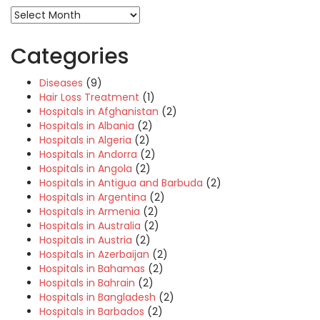
Categories
Diseases
(9)
Hair Loss Treatment
(1)
Hospitals in Afghanistan
(2)
Hospitals in Albania
(2)
Hospitals in Algeria
(2)
Hospitals in Andorra
(2)
Hospitals in Angola
(2)
Hospitals in Antigua and Barbuda
(2)
Hospitals in Argentina
(2)
Hospitals in Armenia
(2)
Hospitals in Australia
(2)
Hospitals in Austria
(2)
Hospitals in Azerbaijan
(2)
Hospitals in Bahamas
(2)
Hospitals in Bahrain
(2)
Hospitals in Bangladesh
(2)
Hospitals in Barbados
(2)