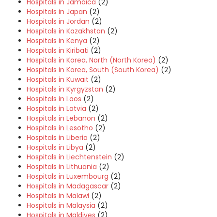
Hospitals in Jamaica
(2)
Hospitals in Japan
(2)
Hospitals in Jordan
(2)
Hospitals in Kazakhstan
(2)
Hospitals in Kenya
(2)
Hospitals in Kiribati
(2)
Hospitals in Korea, North (North Korea)
(2)
Hospitals in Korea, South (South Korea)
(2)
Hospitals in Kuwait
(2)
Hospitals in Kyrgyzstan
(2)
Hospitals in Laos
(2)
Hospitals in Latvia
(2)
Hospitals in Lebanon
(2)
Hospitals in Lesotho
(2)
Hospitals in Liberia
(2)
Hospitals in Libya
(2)
Hospitals in Liechtenstein
(2)
Hospitals in Lithuania
(2)
Hospitals in Luxembourg
(2)
Hospitals in Madagascar
(2)
Hospitals in Malawi
(2)
Hospitals in Malaysia
(2)
Hospitals in Maldives
(2)