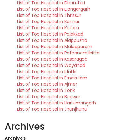
List of Top Hospital in Dhamtari
List of Top Hospital in Dongargarh
List of Top Hospital in Thrissur
List of Top Hospital in Kannur
List of Top Hospital in Kollam
List of Top Hospital in Palakkad
List of Top Hospital in Alappuzha
List of Top Hospital in Malappuram
List of Top Hospital in Pathanamthitta
List of Top Hospital in Kasaragod
List of Top Hospital in Wayanad
List of Top Hospital in Idukki
List of Top Hospital in Ernakulam
List of Top Hospital in Ajmer
List of Top Hospital in Tonk
List of Top Hospital in Beawar
List of Top Hospital in Hanumangarh
List of Top Hospital in Jhunjhunu
Archives
Archives