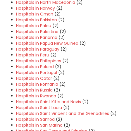
Hospitals in North Macedonia
(2)
Hospitals in Norway
(2)
Hospitals in Oman
(2)
Hospitals in Pakistan
(2)
Hospitals in Palau
(2)
Hospitals in Palestine
(2)
Hospitals in Panama
(2)
Hospitals in Papua New Guinea
(2)
Hospitals in Paraguay
(2)
Hospitals in Peru
(2)
Hospitals in Philippines
(2)
Hospitals in Poland
(2)
Hospitals in Portugal
(2)
Hospitals in Qatar
(2)
Hospitals in Romania
(2)
Hospitals in Russia
(2)
Hospitals in Rwanda
(2)
Hospitals in Saint Kitts and Nevis
(2)
Hospitals in Saint Lucia
(2)
Hospitals in Saint Vincent and the Grenadines
(2)
Hospitals in Samoa
(2)
Hospitals in San Marino
(2)