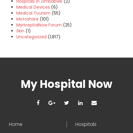
Hospitals in Zimbabwe
(2)
Medical Devices
(6)
Medical Tourism
(55)
Motoshare
(101)
MyHospitalNow Forum
(25)
Skin
(1)
Uncategorized
(1,817)
My Hospital Now
Home
Hospitals