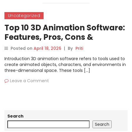
Uncategorized
Top 10 3D Animation Software:
Features, Pros, Cons &
Comparison
Posted on
April 18, 2026
|
By
Priti
Introduction 3D animation software refers to tools used to
create animated objects, characters, and environments in
three-dimensional space. These tools […]
Leave a Comment
Search
Search