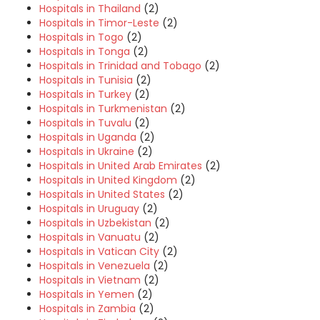
Hospitals in Thailand
(2)
Hospitals in Timor-Leste
(2)
Hospitals in Togo
(2)
Hospitals in Tonga
(2)
Hospitals in Trinidad and Tobago
(2)
Hospitals in Tunisia
(2)
Hospitals in Turkey
(2)
Hospitals in Turkmenistan
(2)
Hospitals in Tuvalu
(2)
Hospitals in Uganda
(2)
Hospitals in Ukraine
(2)
Hospitals in United Arab Emirates
(2)
Hospitals in United Kingdom
(2)
Hospitals in United States
(2)
Hospitals in Uruguay
(2)
Hospitals in Uzbekistan
(2)
Hospitals in Vanuatu
(2)
Hospitals in Vatican City
(2)
Hospitals in Venezuela
(2)
Hospitals in Vietnam
(2)
Hospitals in Yemen
(2)
Hospitals in Zambia
(2)