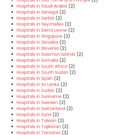
Hospitals in Sao Tome and Principe
(2)
Hospitals in Saudi Arabia
(2)
Hospitals in Senegal
(2)
Hospitals in Serbia
(2)
Hospitals in Seychelles
(2)
Hospitals in Sierra Leone
(2)
Hospitals in Singapore
(2)
Hospitals in Slovakia
(2)
Hospitals in Slovenia
(2)
Hospitals in Solomon Islands
(2)
Hospitals in Somalia
(2)
Hospitals in South Africa
(2)
Hospitals in South Sudan
(2)
Hospitals in Spain
(2)
Hospitals in Sri Lanka
(2)
Hospitals in Sudan
(2)
Hospitals in Suriname
(2)
Hospitals in Sweden
(2)
Hospitals in Switzerland
(2)
Hospitals in Syria
(2)
Hospitals in Taiwan
(2)
Hospitals in Tajikistan
(2)
Hospitals in Tanzania
(2)