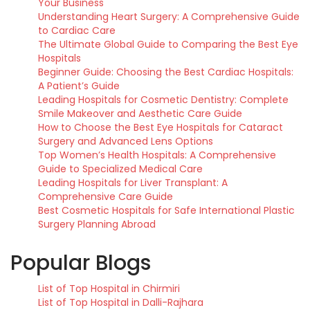
Your Business
Understanding Heart Surgery: A Comprehensive Guide
to Cardiac Care
The Ultimate Global Guide to Comparing the Best Eye
Hospitals
Beginner Guide: Choosing the Best Cardiac Hospitals:
A Patient’s Guide
Leading Hospitals for Cosmetic Dentistry: Complete
Smile Makeover and Aesthetic Care Guide
How to Choose the Best Eye Hospitals for Cataract
Surgery and Advanced Lens Options
Top Women’s Health Hospitals: A Comprehensive
Guide to Specialized Medical Care
Leading Hospitals for Liver Transplant: A
Comprehensive Care Guide
Best Cosmetic Hospitals for Safe International Plastic
Surgery Planning Abroad
Popular Blogs
List of Top Hospital in Chirmiri
List of Top Hospital in Dalli-Rajhara