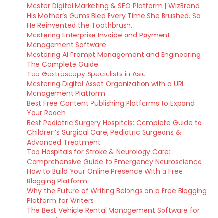
Master Digital Marketing & SEO Platform | WizBrand
His Mother’s Gums Bled Every Time She Brushed. So
He Reinvented the Toothbrush.
Mastering Enterprise Invoice and Payment
Management Software
Mastering AI Prompt Management and Engineering:
The Complete Guide
Top Gastroscopy Specialists in Asia
Mastering Digital Asset Organization with a URL
Management Platform
Best Free Content Publishing Platforms to Expand
Your Reach
Best Pediatric Surgery Hospitals: Complete Guide to
Children’s Surgical Care, Pediatric Surgeons &
Advanced Treatment
Top Hospitals for Stroke & Neurology Care:
Comprehensive Guide to Emergency Neuroscience
How to Build Your Online Presence With a Free
Blogging Platform
Why the Future of Writing Belongs on a Free Blogging
Platform for Writers
The Best Vehicle Rental Management Software for