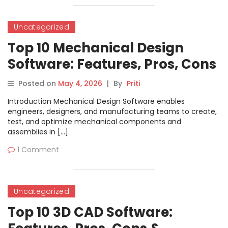
Uncategorized
Top 10 Mechanical Design
Software: Features, Pros, Cons
& Comparison
Posted on
May 4, 2026
|
By
Priti
Introduction Mechanical Design Software enables
engineers, designers, and manufacturing teams to create,
test, and optimize mechanical components and
assemblies in […]
1 Comment
Uncategorized
Top 10 3D CAD Software: