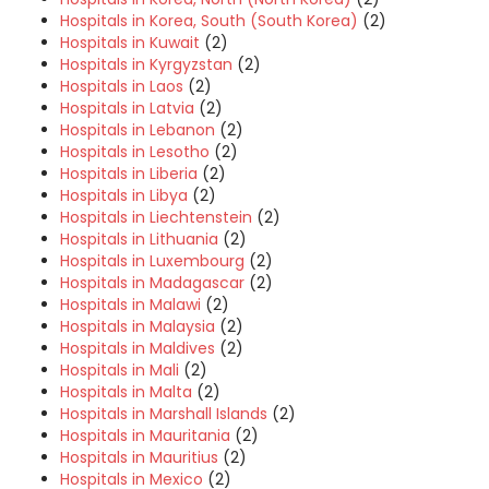
Hospitals in Korea, South (South Korea)
(2)
Hospitals in Kuwait
(2)
Hospitals in Kyrgyzstan
(2)
Hospitals in Laos
(2)
Hospitals in Latvia
(2)
Hospitals in Lebanon
(2)
Hospitals in Lesotho
(2)
Hospitals in Liberia
(2)
Hospitals in Libya
(2)
Hospitals in Liechtenstein
(2)
Hospitals in Lithuania
(2)
Hospitals in Luxembourg
(2)
Hospitals in Madagascar
(2)
Hospitals in Malawi
(2)
Hospitals in Malaysia
(2)
Hospitals in Maldives
(2)
Hospitals in Mali
(2)
Hospitals in Malta
(2)
Hospitals in Marshall Islands
(2)
Hospitals in Mauritania
(2)
Hospitals in Mauritius
(2)
Hospitals in Mexico
(2)