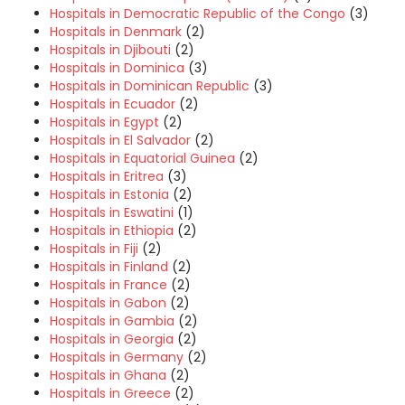
Hospitals in Democratic Republic of the Congo
(3)
Hospitals in Denmark
(2)
Hospitals in Djibouti
(2)
Hospitals in Dominica
(3)
Hospitals in Dominican Republic
(3)
Hospitals in Ecuador
(2)
Hospitals in Egypt
(2)
Hospitals in El Salvador
(2)
Hospitals in Equatorial Guinea
(2)
Hospitals in Eritrea
(3)
Hospitals in Estonia
(2)
Hospitals in Eswatini
(1)
Hospitals in Ethiopia
(2)
Hospitals in Fiji
(2)
Hospitals in Finland
(2)
Hospitals in France
(2)
Hospitals in Gabon
(2)
Hospitals in Gambia
(2)
Hospitals in Georgia
(2)
Hospitals in Germany
(2)
Hospitals in Ghana
(2)
Hospitals in Greece
(2)