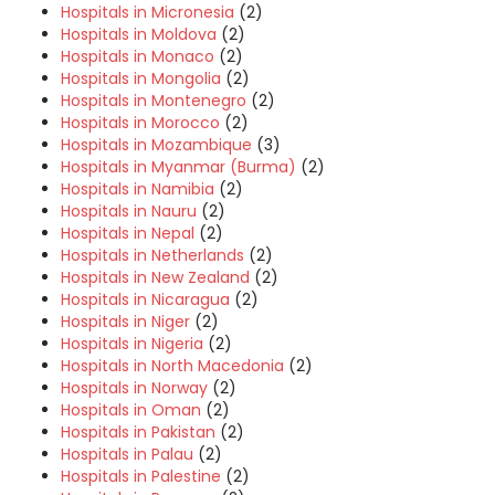
Hospitals in Micronesia
(2)
Hospitals in Moldova
(2)
Hospitals in Monaco
(2)
Hospitals in Mongolia
(2)
Hospitals in Montenegro
(2)
Hospitals in Morocco
(2)
Hospitals in Mozambique
(3)
Hospitals in Myanmar (Burma)
(2)
Hospitals in Namibia
(2)
Hospitals in Nauru
(2)
Hospitals in Nepal
(2)
Hospitals in Netherlands
(2)
Hospitals in New Zealand
(2)
Hospitals in Nicaragua
(2)
Hospitals in Niger
(2)
Hospitals in Nigeria
(2)
Hospitals in North Macedonia
(2)
Hospitals in Norway
(2)
Hospitals in Oman
(2)
Hospitals in Pakistan
(2)
Hospitals in Palau
(2)
Hospitals in Palestine
(2)