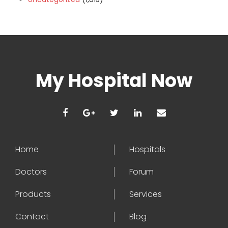
My Hospital Now
Home
Hospitals
Doctors
Forum
Products
Services
Contact
Blog