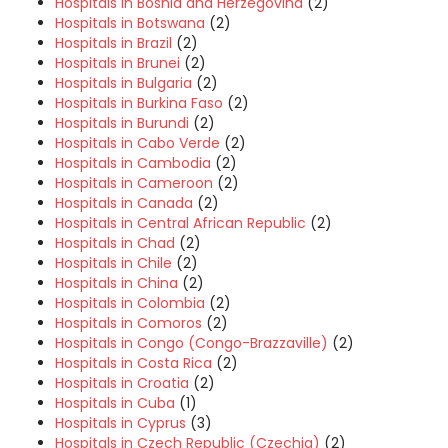
Hospitals in Bosnia and Herzegovina
(2)
Hospitals in Botswana
(2)
Hospitals in Brazil
(2)
Hospitals in Brunei
(2)
Hospitals in Bulgaria
(2)
Hospitals in Burkina Faso
(2)
Hospitals in Burundi
(2)
Hospitals in Cabo Verde
(2)
Hospitals in Cambodia
(2)
Hospitals in Cameroon
(2)
Hospitals in Canada
(2)
Hospitals in Central African Republic
(2)
Hospitals in Chad
(2)
Hospitals in Chile
(2)
Hospitals in China
(2)
Hospitals in Colombia
(2)
Hospitals in Comoros
(2)
Hospitals in Congo (Congo-Brazzaville)
(2)
Hospitals in Costa Rica
(2)
Hospitals in Croatia
(2)
Hospitals in Cuba
(1)
Hospitals in Cyprus
(3)
Hospitals in Czech Republic (Czechia)
(2)