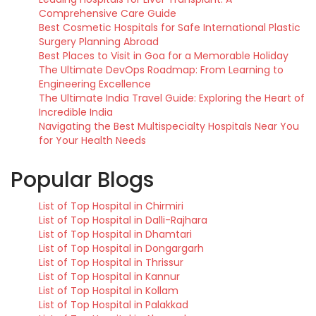
Comprehensive Care Guide
Best Cosmetic Hospitals for Safe International Plastic
Surgery Planning Abroad
Best Places to Visit in Goa for a Memorable Holiday
The Ultimate DevOps Roadmap: From Learning to
Engineering Excellence
The Ultimate India Travel Guide: Exploring the Heart of
Incredible India
Navigating the Best Multispecialty Hospitals Near You
for Your Health Needs
Popular Blogs
List of Top Hospital in Chirmiri
List of Top Hospital in Dalli-Rajhara
List of Top Hospital in Dhamtari
List of Top Hospital in Dongargarh
List of Top Hospital in Thrissur
List of Top Hospital in Kannur
List of Top Hospital in Kollam
List of Top Hospital in Palakkad