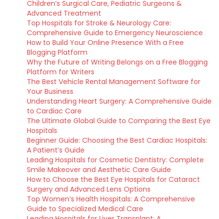
Children’s Surgical Care, Pediatric Surgeons &
Advanced Treatment
Top Hospitals for Stroke & Neurology Care:
Comprehensive Guide to Emergency Neuroscience
How to Build Your Online Presence With a Free
Blogging Platform
Why the Future of Writing Belongs on a Free Blogging
Platform for Writers
The Best Vehicle Rental Management Software for
Your Business
Understanding Heart Surgery: A Comprehensive Guide
to Cardiac Care
The Ultimate Global Guide to Comparing the Best Eye
Hospitals
Beginner Guide: Choosing the Best Cardiac Hospitals:
A Patient’s Guide
Leading Hospitals for Cosmetic Dentistry: Complete
Smile Makeover and Aesthetic Care Guide
How to Choose the Best Eye Hospitals for Cataract
Surgery and Advanced Lens Options
Top Women’s Health Hospitals: A Comprehensive
Guide to Specialized Medical Care
Leading Hospitals for Liver Transplant: A