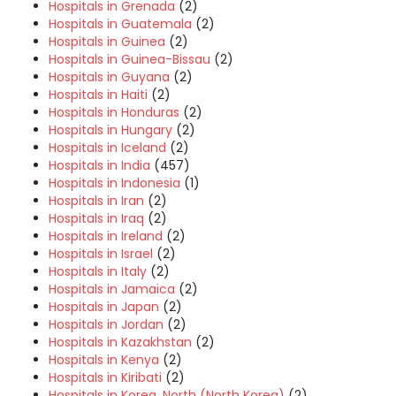
Hospitals in Grenada
(2)
Hospitals in Guatemala
(2)
Hospitals in Guinea
(2)
Hospitals in Guinea-Bissau
(2)
Hospitals in Guyana
(2)
Hospitals in Haiti
(2)
Hospitals in Honduras
(2)
Hospitals in Hungary
(2)
Hospitals in Iceland
(2)
Hospitals in India
(457)
Hospitals in Indonesia
(1)
Hospitals in Iran
(2)
Hospitals in Iraq
(2)
Hospitals in Ireland
(2)
Hospitals in Israel
(2)
Hospitals in Italy
(2)
Hospitals in Jamaica
(2)
Hospitals in Japan
(2)
Hospitals in Jordan
(2)
Hospitals in Kazakhstan
(2)
Hospitals in Kenya
(2)
Hospitals in Kiribati
(2)
Hospitals in Korea, North (North Korea)
(2)