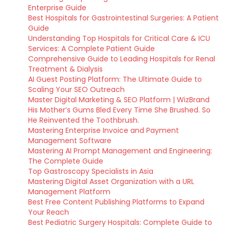
Enterprise Guide
Best Hospitals for Gastrointestinal Surgeries: A Patient
Guide
Understanding Top Hospitals for Critical Care & ICU
Services: A Complete Patient Guide
Comprehensive Guide to Leading Hospitals for Renal
Treatment & Dialysis
AI Guest Posting Platform: The Ultimate Guide to
Scaling Your SEO Outreach
Master Digital Marketing & SEO Platform | WizBrand
His Mother’s Gums Bled Every Time She Brushed. So
He Reinvented the Toothbrush.
Mastering Enterprise Invoice and Payment
Management Software
Mastering AI Prompt Management and Engineering:
The Complete Guide
Top Gastroscopy Specialists in Asia
Mastering Digital Asset Organization with a URL
Management Platform
Best Free Content Publishing Platforms to Expand
Your Reach
Best Pediatric Surgery Hospitals: Complete Guide to