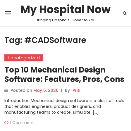
My Hospital Now
Bringing Hospitals Closer to You
Tag:
#CADSoftware
Uncategorized
Top 10 Mechanical Design
Software: Features, Pros, Cons
& Comparison
Posted on
May 5, 2026
|
By
Priti
Introduction Mechanical design software is a class of tools
that enables engineers, product designers, and
manufacturing teams to create, simulate, […]
1 Comment