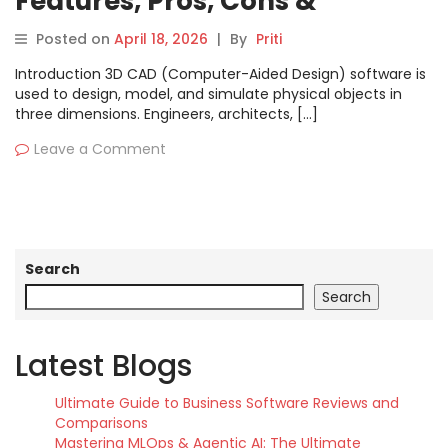
Features, Pros, Cons &
Comparison
Posted on
April 18, 2026
|
By
Priti
Introduction 3D CAD (Computer-Aided Design) software is
used to design, model, and simulate physical objects in
three dimensions. Engineers, architects, […]
Leave a Comment
Search
Search
Latest Blogs
Ultimate Guide to Business Software Reviews and
Comparisons
Mastering MLOps & Agentic AI: The Ultimate