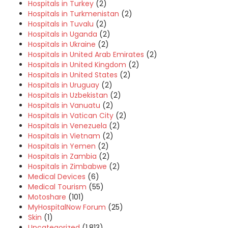
Hospitals in Turkey
(2)
Hospitals in Turkmenistan
(2)
Hospitals in Tuvalu
(2)
Hospitals in Uganda
(2)
Hospitals in Ukraine
(2)
Hospitals in United Arab Emirates
(2)
Hospitals in United Kingdom
(2)
Hospitals in United States
(2)
Hospitals in Uruguay
(2)
Hospitals in Uzbekistan
(2)
Hospitals in Vanuatu
(2)
Hospitals in Vatican City
(2)
Hospitals in Venezuela
(2)
Hospitals in Vietnam
(2)
Hospitals in Yemen
(2)
Hospitals in Zambia
(2)
Hospitals in Zimbabwe
(2)
Medical Devices
(6)
Medical Tourism
(55)
Motoshare
(101)
MyHospitalNow Forum
(25)
Skin
(1)
Uncategorized
(1,813)