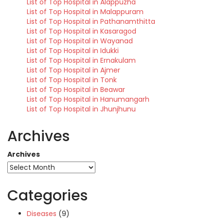
List of Top Hospital in Alappuzha
List of Top Hospital in Malappuram
List of Top Hospital in Pathanamthitta
List of Top Hospital in Kasaragod
List of Top Hospital in Wayanad
List of Top Hospital in Idukki
List of Top Hospital in Ernakulam
List of Top Hospital in Ajmer
List of Top Hospital in Tonk
List of Top Hospital in Beawar
List of Top Hospital in Hanumangarh
List of Top Hospital in Jhunjhunu
Archives
Archives
Categories
Diseases
(9)