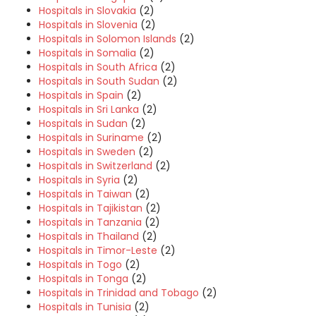
Hospitals in Slovakia
(2)
Hospitals in Slovenia
(2)
Hospitals in Solomon Islands
(2)
Hospitals in Somalia
(2)
Hospitals in South Africa
(2)
Hospitals in South Sudan
(2)
Hospitals in Spain
(2)
Hospitals in Sri Lanka
(2)
Hospitals in Sudan
(2)
Hospitals in Suriname
(2)
Hospitals in Sweden
(2)
Hospitals in Switzerland
(2)
Hospitals in Syria
(2)
Hospitals in Taiwan
(2)
Hospitals in Tajikistan
(2)
Hospitals in Tanzania
(2)
Hospitals in Thailand
(2)
Hospitals in Timor-Leste
(2)
Hospitals in Togo
(2)
Hospitals in Tonga
(2)
Hospitals in Trinidad and Tobago
(2)
Hospitals in Tunisia
(2)