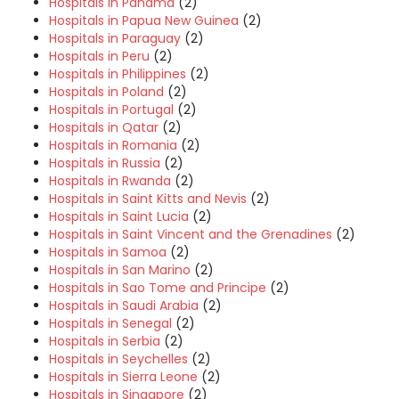
Hospitals in Panama
(2)
Hospitals in Papua New Guinea
(2)
Hospitals in Paraguay
(2)
Hospitals in Peru
(2)
Hospitals in Philippines
(2)
Hospitals in Poland
(2)
Hospitals in Portugal
(2)
Hospitals in Qatar
(2)
Hospitals in Romania
(2)
Hospitals in Russia
(2)
Hospitals in Rwanda
(2)
Hospitals in Saint Kitts and Nevis
(2)
Hospitals in Saint Lucia
(2)
Hospitals in Saint Vincent and the Grenadines
(2)
Hospitals in Samoa
(2)
Hospitals in San Marino
(2)
Hospitals in Sao Tome and Principe
(2)
Hospitals in Saudi Arabia
(2)
Hospitals in Senegal
(2)
Hospitals in Serbia
(2)
Hospitals in Seychelles
(2)
Hospitals in Sierra Leone
(2)
Hospitals in Singapore
(2)