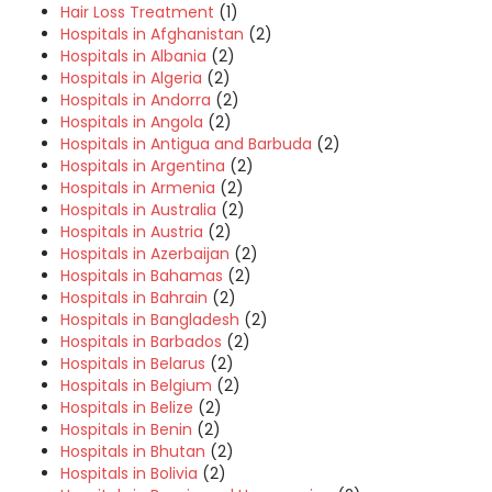
Hair Loss Treatment
(1)
Hospitals in Afghanistan
(2)
Hospitals in Albania
(2)
Hospitals in Algeria
(2)
Hospitals in Andorra
(2)
Hospitals in Angola
(2)
Hospitals in Antigua and Barbuda
(2)
Hospitals in Argentina
(2)
Hospitals in Armenia
(2)
Hospitals in Australia
(2)
Hospitals in Austria
(2)
Hospitals in Azerbaijan
(2)
Hospitals in Bahamas
(2)
Hospitals in Bahrain
(2)
Hospitals in Bangladesh
(2)
Hospitals in Barbados
(2)
Hospitals in Belarus
(2)
Hospitals in Belgium
(2)
Hospitals in Belize
(2)
Hospitals in Benin
(2)
Hospitals in Bhutan
(2)
Hospitals in Bolivia
(2)