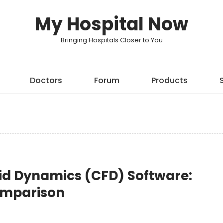
My Hospital Now
Bringing Hospitals Closer to You
Doctors
Forum
Products
id Dynamics (CFD) Software:
Comparison