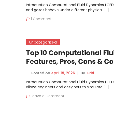
Introduction Computational Fluid Dynamics (CFD)
and gases behave under different physical […]
1 Comment
Uncategorized
Top 10 Computational Flu
Features, Pros, Cons & 
Posted on
April 18, 2026
|
By
Priti
Introduction Computational Fluid Dynamics (CFD)
allows engineers and designers to simulate […]
Leave a Comment