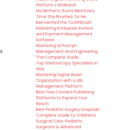
Platform | WizBrand
His Mother’s Gums Bled Every
Time She Brushed. So He
Reinvented the Toothbrush.
Mastering Enterprise Invoice
and Payment Management
Software
Mastering AI Prompt
nd
Management and Engineering:
The Complete Guide
Top Gastroscopy Specialists in
Asia
Mastering Digital Asset
Organization with a URL
Management Platform
Best Free Content Publishing
Platforms to Expand Your
Reach
Best Pediatric Surgery Hospitals:
Complete Guide to Children’s
Surgical Care, Pediatric
Surgeons & Advanced