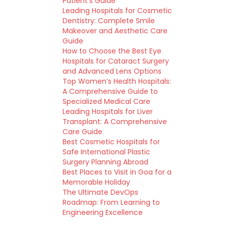
Patient’s Guide
Leading Hospitals for Cosmetic
Dentistry: Complete Smile
Makeover and Aesthetic Care
Guide
How to Choose the Best Eye
Hospitals for Cataract Surgery
and Advanced Lens Options
Top Women’s Health Hospitals:
A Comprehensive Guide to
Specialized Medical Care
Leading Hospitals for Liver
Transplant: A Comprehensive
Care Guide
Best Cosmetic Hospitals for
Safe International Plastic
Surgery Planning Abroad
Best Places to Visit in Goa for a
Memorable Holiday
The Ultimate DevOps
Roadmap: From Learning to
Engineering Excellence