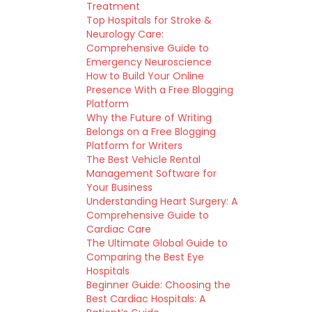
Treatment
Top Hospitals for Stroke &
Neurology Care:
Comprehensive Guide to
Emergency Neuroscience
How to Build Your Online
Presence With a Free Blogging
Platform
Why the Future of Writing
Belongs on a Free Blogging
Platform for Writers
The Best Vehicle Rental
Management Software for
Your Business
Understanding Heart Surgery: A
Comprehensive Guide to
Cardiac Care
The Ultimate Global Guide to
Comparing the Best Eye
Hospitals
Beginner Guide: Choosing the
Best Cardiac Hospitals: A