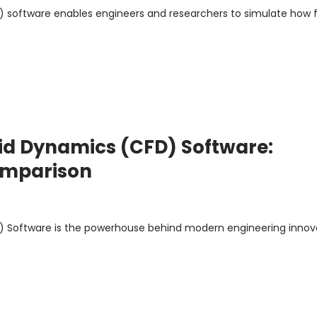
 software enables engineers and researchers to simulate how f
id Dynamics (CFD) Software:
Comparison
 Software is the powerhouse behind modern engineering innovat