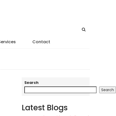
Services
Contact
Search
Search
Latest Blogs