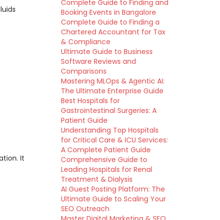
Complete Guide to Finding and
luids
Booking Events in Bangalore
Complete Guide to Finding a
Chartered Accountant for Tax
& Compliance
Ultimate Guide to Business
Software Reviews and
Comparisons
Mastering MLOps & Agentic AI:
The Ultimate Enterprise Guide
Best Hospitals for
Gastrointestinal Surgeries: A
Patient Guide
Understanding Top Hospitals
for Critical Care & ICU Services:
A Complete Patient Guide
ion. It
Comprehensive Guide to
Leading Hospitals for Renal
Treatment & Dialysis
AI Guest Posting Platform: The
Ultimate Guide to Scaling Your
SEO Outreach
Master Digital Marketing & SEO