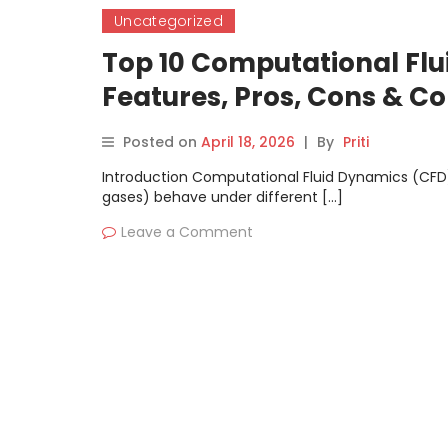
Uncategorized
Top 10 Computational Flu
Features, Pros, Cons & 
Posted on
April 18, 2026
|
By
Priti
Introduction Computational Fluid Dynamics (CFD) 
gases) behave under different […]
Leave a Comment