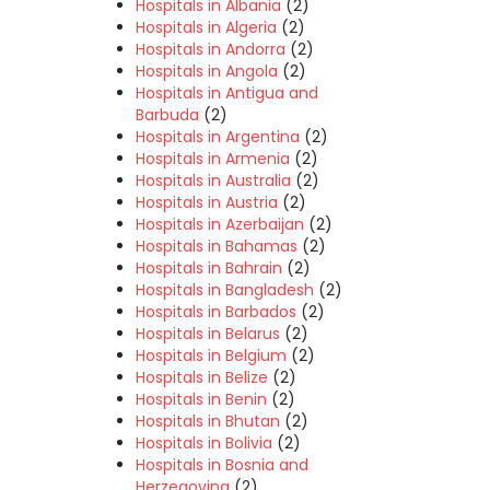
Hospitals in Albania
(2)
Hospitals in Algeria
(2)
Hospitals in Andorra
(2)
Hospitals in Angola
(2)
Hospitals in Antigua and
Barbuda
(2)
Hospitals in Argentina
(2)
Hospitals in Armenia
(2)
Hospitals in Australia
(2)
Hospitals in Austria
(2)
Hospitals in Azerbaijan
(2)
Hospitals in Bahamas
(2)
Hospitals in Bahrain
(2)
Hospitals in Bangladesh
(2)
Hospitals in Barbados
(2)
Hospitals in Belarus
(2)
Hospitals in Belgium
(2)
Hospitals in Belize
(2)
Hospitals in Benin
(2)
Hospitals in Bhutan
(2)
Hospitals in Bolivia
(2)
Hospitals in Bosnia and
Herzegovina
(2)