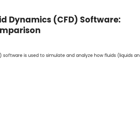
id Dynamics (CFD) Software:
Comparison
software is used to simulate and analyze how fluids (liquids a