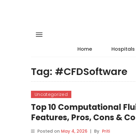
Home
Hospitals
Tag:
#CFDSoftware
Uncategorized
Top 10 Computational Flu
Features, Pros, Cons & 
Posted on
May 4, 2026
|
By
Priti