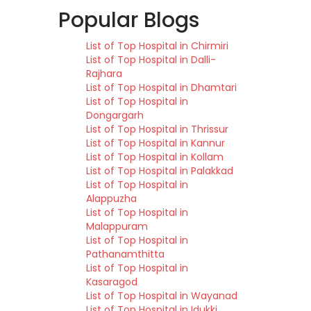
Popular Blogs
List of Top Hospital in Chirmiri
List of Top Hospital in Dalli-
Rajhara
List of Top Hospital in Dhamtari
List of Top Hospital in
Dongargarh
List of Top Hospital in Thrissur
List of Top Hospital in Kannur
List of Top Hospital in Kollam
List of Top Hospital in Palakkad
List of Top Hospital in
Alappuzha
List of Top Hospital in
Malappuram
List of Top Hospital in
Pathanamthitta
List of Top Hospital in
Kasaragod
List of Top Hospital in Wayanad
List of Top Hospital in Idukki