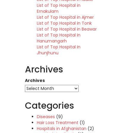
List of Top Hospital in
Ernakulam
List of Top Hospital in Ajmer
List of Top Hospital in Tonk
List of Top Hospital in Beawar
List of Top Hospital in
Hanumangarh
List of Top Hospital in
Jhunjhunu
Archives
Archives
Categories
Diseases
(9)
Hair Loss Treatment
(1)
Hospitals in Afghanistan
(2)