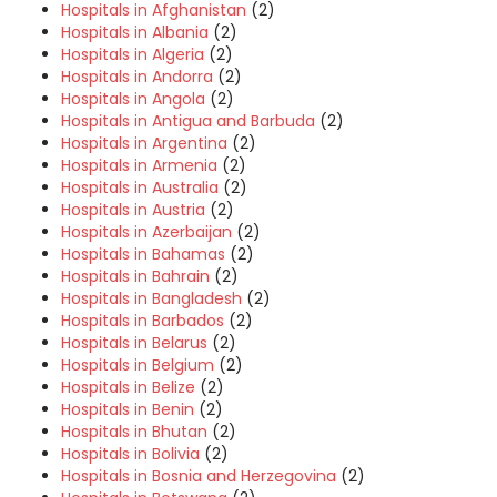
Hospitals in Afghanistan
(2)
Hospitals in Albania
(2)
Hospitals in Algeria
(2)
Hospitals in Andorra
(2)
Hospitals in Angola
(2)
Hospitals in Antigua and Barbuda
(2)
Hospitals in Argentina
(2)
Hospitals in Armenia
(2)
Hospitals in Australia
(2)
Hospitals in Austria
(2)
Hospitals in Azerbaijan
(2)
Hospitals in Bahamas
(2)
Hospitals in Bahrain
(2)
Hospitals in Bangladesh
(2)
Hospitals in Barbados
(2)
Hospitals in Belarus
(2)
Hospitals in Belgium
(2)
Hospitals in Belize
(2)
Hospitals in Benin
(2)
Hospitals in Bhutan
(2)
Hospitals in Bolivia
(2)
Hospitals in Bosnia and Herzegovina
(2)