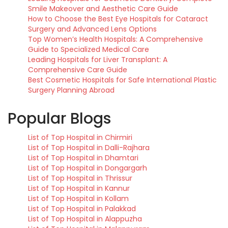
Smile Makeover and Aesthetic Care Guide
How to Choose the Best Eye Hospitals for Cataract
Surgery and Advanced Lens Options
Top Women’s Health Hospitals: A Comprehensive
Guide to Specialized Medical Care
Leading Hospitals for Liver Transplant: A
Comprehensive Care Guide
Best Cosmetic Hospitals for Safe International Plastic
Surgery Planning Abroad
Popular Blogs
List of Top Hospital in Chirmiri
List of Top Hospital in Dalli-Rajhara
List of Top Hospital in Dhamtari
List of Top Hospital in Dongargarh
List of Top Hospital in Thrissur
List of Top Hospital in Kannur
List of Top Hospital in Kollam
List of Top Hospital in Palakkad
List of Top Hospital in Alappuzha