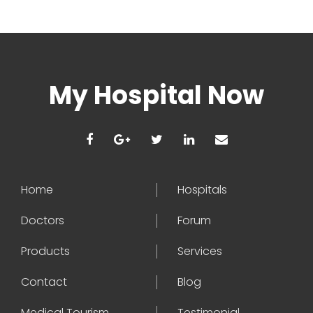
My Hospital Now
Home
Hospitals
Doctors
Forum
Products
Services
Contact
Blog
Medical Tourism
Testimonial