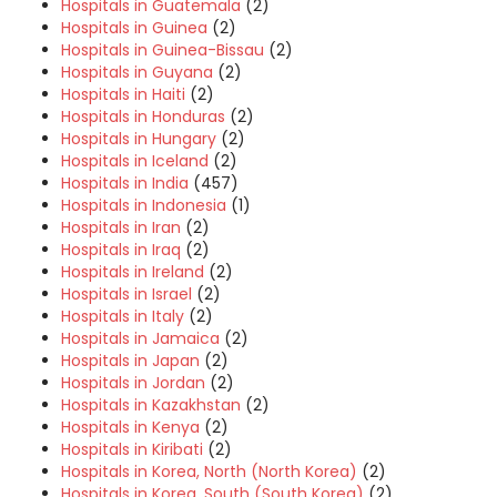
Hospitals in Guatemala
(2)
Hospitals in Guinea
(2)
Hospitals in Guinea-Bissau
(2)
Hospitals in Guyana
(2)
Hospitals in Haiti
(2)
Hospitals in Honduras
(2)
Hospitals in Hungary
(2)
Hospitals in Iceland
(2)
Hospitals in India
(457)
Hospitals in Indonesia
(1)
Hospitals in Iran
(2)
Hospitals in Iraq
(2)
Hospitals in Ireland
(2)
Hospitals in Israel
(2)
Hospitals in Italy
(2)
Hospitals in Jamaica
(2)
Hospitals in Japan
(2)
Hospitals in Jordan
(2)
Hospitals in Kazakhstan
(2)
Hospitals in Kenya
(2)
Hospitals in Kiribati
(2)
Hospitals in Korea, North (North Korea)
(2)
Hospitals in Korea, South (South Korea)
(2)