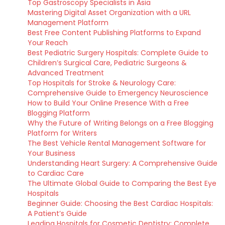
Top Gastroscopy Specialists in Asia
Mastering Digital Asset Organization with a URL
Management Platform
Best Free Content Publishing Platforms to Expand
Your Reach
Best Pediatric Surgery Hospitals: Complete Guide to
Children’s Surgical Care, Pediatric Surgeons &
Advanced Treatment
Top Hospitals for Stroke & Neurology Care:
Comprehensive Guide to Emergency Neuroscience
How to Build Your Online Presence With a Free
Blogging Platform
Why the Future of Writing Belongs on a Free Blogging
Platform for Writers
The Best Vehicle Rental Management Software for
Your Business
Understanding Heart Surgery: A Comprehensive Guide
to Cardiac Care
The Ultimate Global Guide to Comparing the Best Eye
Hospitals
Beginner Guide: Choosing the Best Cardiac Hospitals:
A Patient’s Guide
Leading Hospitals for Cosmetic Dentistry: Complete