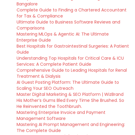
Bangalore
Complete Guide to Finding a Chartered Accountant
for Tax & Compliance
Ultimate Guide to Business Software Reviews and
Comparisons
Mastering MLOps & Agentic AI: The Ultimate
Enterprise Guide
Best Hospitals for Gastrointestinal Surgeries: A Patient
Guide
Understanding Top Hospitals for Critical Care & ICU
Services: A Complete Patient Guide
Comprehensive Guide to Leading Hospitals for Renal
Treatment & Dialysis
AI Guest Posting Platform: The Ultimate Guide to
Scaling Your SEO Outreach
Master Digital Marketing & SEO Platform | WizBrand
His Mother’s Gums Bled Every Time She Brushed. So
He Reinvented the Toothbrush.
Mastering Enterprise Invoice and Payment
Management Software
Mastering AI Prompt Management and Engineering:
The Complete Guide