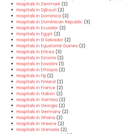
Hospitals in Denmark
(2)
Hospitals in Djibouti
(2)
Hospitals in Dominica
(3)
Hospitals in Dominican Republic
(3)
Hospitals in Ecuador
(2)
Hospitals in Egypt
(2)
Hospitals in El Salvador
(2)
Hospitals in Equatorial Guinea
(2)
Hospitals in Eritrea
(3)
Hospitals in Estonia
(2)
Hospitals in Eswatini
(1)
Hospitals in Ethiopia
(2)
Hospitals in Fiji
(2)
Hospitals in Finland
(2)
Hospitals in France
(2)
Hospitals in Gabon
(2)
Hospitals in Gambia
(2)
Hospitals in Georgia
(2)
Hospitals in Germany
(2)
Hospitals in Ghana
(2)
Hospitals in Greece
(2)
Hospitals in Grenada
(2)