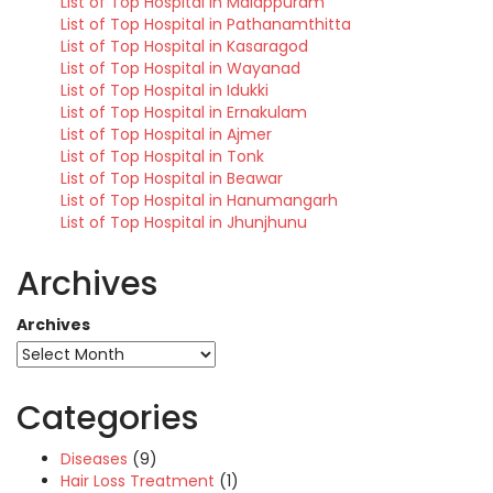
List of Top Hospital in Malappuram
List of Top Hospital in Pathanamthitta
List of Top Hospital in Kasaragod
List of Top Hospital in Wayanad
List of Top Hospital in Idukki
List of Top Hospital in Ernakulam
List of Top Hospital in Ajmer
List of Top Hospital in Tonk
List of Top Hospital in Beawar
List of Top Hospital in Hanumangarh
List of Top Hospital in Jhunjhunu
Archives
Archives
Categories
Diseases
(9)
Hair Loss Treatment
(1)