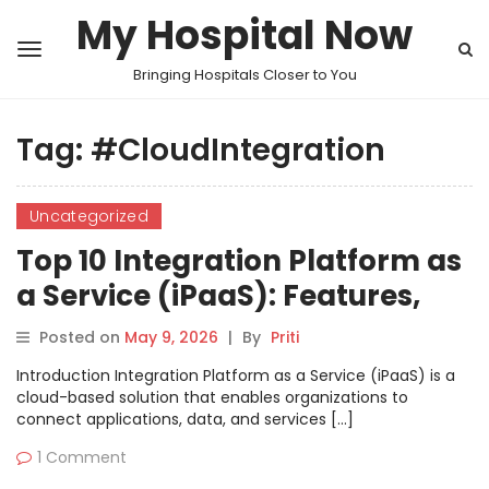
My Hospital Now
Bringing Hospitals Closer to You
Tag:
#CloudIntegration
Uncategorized
Top 10 Integration Platform as
a Service (iPaaS): Features,
Pros, Cons & Comparison
Posted on
May 9, 2026
|
By
Priti
Introduction Integration Platform as a Service (iPaaS) is a
cloud-based solution that enables organizations to
connect applications, data, and services […]
1 Comment