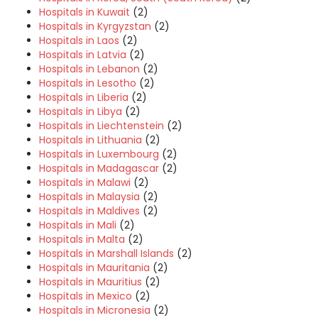
Hospitals in Kuwait
(2)
Hospitals in Kyrgyzstan
(2)
Hospitals in Laos
(2)
Hospitals in Latvia
(2)
Hospitals in Lebanon
(2)
Hospitals in Lesotho
(2)
Hospitals in Liberia
(2)
Hospitals in Libya
(2)
Hospitals in Liechtenstein
(2)
Hospitals in Lithuania
(2)
Hospitals in Luxembourg
(2)
Hospitals in Madagascar
(2)
Hospitals in Malawi
(2)
Hospitals in Malaysia
(2)
Hospitals in Maldives
(2)
Hospitals in Mali
(2)
Hospitals in Malta
(2)
Hospitals in Marshall Islands
(2)
Hospitals in Mauritania
(2)
Hospitals in Mauritius
(2)
Hospitals in Mexico
(2)
Hospitals in Micronesia
(2)