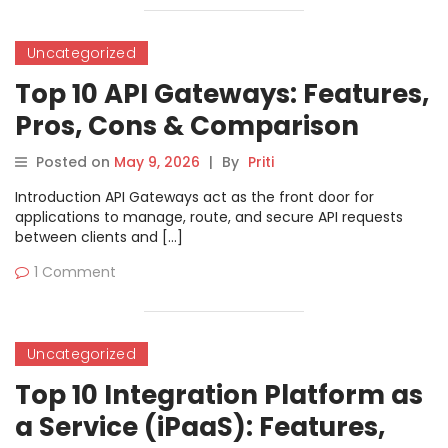
Uncategorized
Top 10 API Gateways: Features,
Pros, Cons & Comparison
Posted on
May 9, 2026
|
By
Priti
Introduction API Gateways act as the front door for
applications to manage, route, and secure API requests
between clients and […]
1 Comment
Uncategorized
Top 10 Integration Platform as
a Service (iPaaS): Features,