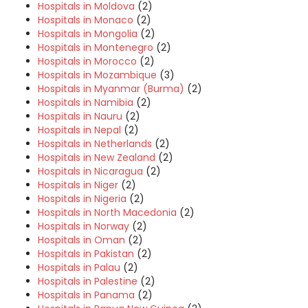
Hospitals in Moldova
(2)
Hospitals in Monaco
(2)
Hospitals in Mongolia
(2)
Hospitals in Montenegro
(2)
Hospitals in Morocco
(2)
Hospitals in Mozambique
(3)
Hospitals in Myanmar (Burma)
(2)
Hospitals in Namibia
(2)
Hospitals in Nauru
(2)
Hospitals in Nepal
(2)
Hospitals in Netherlands
(2)
Hospitals in New Zealand
(2)
Hospitals in Nicaragua
(2)
Hospitals in Niger
(2)
Hospitals in Nigeria
(2)
Hospitals in North Macedonia
(2)
Hospitals in Norway
(2)
Hospitals in Oman
(2)
Hospitals in Pakistan
(2)
Hospitals in Palau
(2)
Hospitals in Palestine
(2)
Hospitals in Panama
(2)