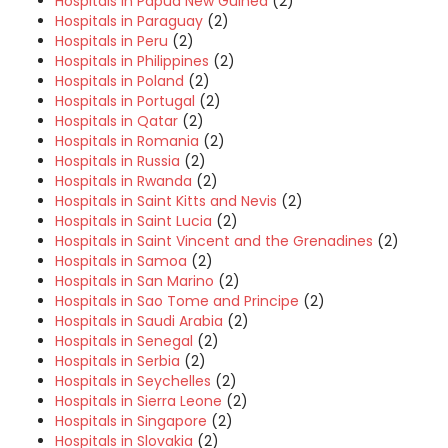
Hospitals in Papua New Guinea
(2)
Hospitals in Paraguay
(2)
Hospitals in Peru
(2)
Hospitals in Philippines
(2)
Hospitals in Poland
(2)
Hospitals in Portugal
(2)
Hospitals in Qatar
(2)
Hospitals in Romania
(2)
Hospitals in Russia
(2)
Hospitals in Rwanda
(2)
Hospitals in Saint Kitts and Nevis
(2)
Hospitals in Saint Lucia
(2)
Hospitals in Saint Vincent and the Grenadines
(2)
Hospitals in Samoa
(2)
Hospitals in San Marino
(2)
Hospitals in Sao Tome and Principe
(2)
Hospitals in Saudi Arabia
(2)
Hospitals in Senegal
(2)
Hospitals in Serbia
(2)
Hospitals in Seychelles
(2)
Hospitals in Sierra Leone
(2)
Hospitals in Singapore
(2)
Hospitals in Slovakia
(2)