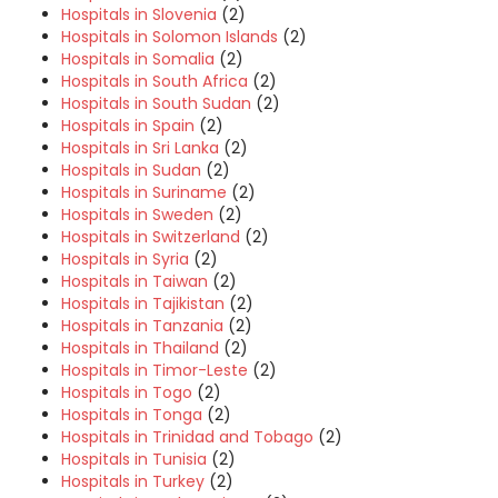
Hospitals in Slovenia
(2)
Hospitals in Solomon Islands
(2)
Hospitals in Somalia
(2)
Hospitals in South Africa
(2)
Hospitals in South Sudan
(2)
Hospitals in Spain
(2)
Hospitals in Sri Lanka
(2)
Hospitals in Sudan
(2)
Hospitals in Suriname
(2)
Hospitals in Sweden
(2)
Hospitals in Switzerland
(2)
Hospitals in Syria
(2)
Hospitals in Taiwan
(2)
Hospitals in Tajikistan
(2)
Hospitals in Tanzania
(2)
Hospitals in Thailand
(2)
Hospitals in Timor-Leste
(2)
Hospitals in Togo
(2)
Hospitals in Tonga
(2)
Hospitals in Trinidad and Tobago
(2)
Hospitals in Tunisia
(2)
Hospitals in Turkey
(2)