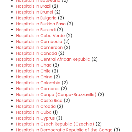
Hospitals in Botswana
(2)
Hospitals in Brazil
(2)
Hospitals in Brunei
(2)
Hospitals in Bulgaria
(2)
Hospitals in Burkina Faso
(2)
Hospitals in Burundi
(2)
Hospitals in Cabo Verde
(2)
Hospitals in Cambodia
(2)
Hospitals in Cameroon
(2)
Hospitals in Canada
(2)
Hospitals in Central African Republic
(2)
Hospitals in Chad
(2)
Hospitals in Chile
(2)
Hospitals in China
(2)
Hospitals in Colombia
(2)
Hospitals in Comoros
(2)
Hospitals in Congo (Congo-Brazzaville)
(2)
Hospitals in Costa Rica
(2)
Hospitals in Croatia
(2)
Hospitals in Cuba
(1)
Hospitals in Cyprus
(3)
Hospitals in Czech Republic (Czechia)
(2)
Hospitals in Democratic Republic of the Congo
(3)