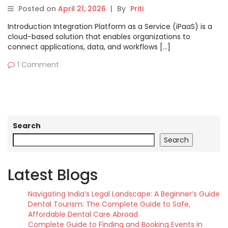
Pros, Cons & Comparison
Posted on
April 21, 2026
|
By
Priti
Introduction Integration Platform as a Service (iPaaS) is a
cloud-based solution that enables organizations to
connect applications, data, and workflows […]
1 Comment
Search
Search
Latest Blogs
Navigating India’s Legal Landscape: A Beginner’s Guide
Dental Tourism: The Complete Guide to Safe,
Affordable Dental Care Abroad
Complete Guide to Finding and Booking Events in