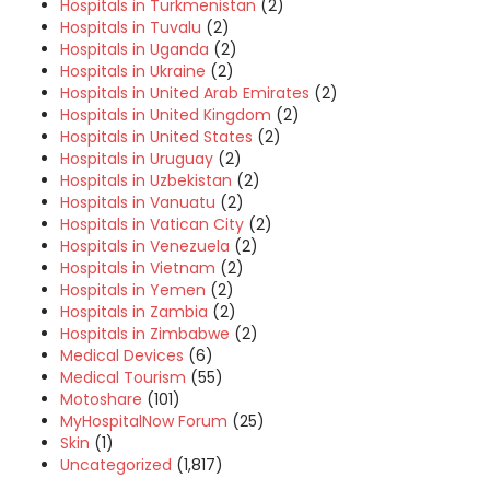
Hospitals in Turkmenistan
(2)
Hospitals in Tuvalu
(2)
Hospitals in Uganda
(2)
Hospitals in Ukraine
(2)
Hospitals in United Arab Emirates
(2)
Hospitals in United Kingdom
(2)
Hospitals in United States
(2)
Hospitals in Uruguay
(2)
Hospitals in Uzbekistan
(2)
Hospitals in Vanuatu
(2)
Hospitals in Vatican City
(2)
Hospitals in Venezuela
(2)
Hospitals in Vietnam
(2)
Hospitals in Yemen
(2)
Hospitals in Zambia
(2)
Hospitals in Zimbabwe
(2)
Medical Devices
(6)
Medical Tourism
(55)
Motoshare
(101)
MyHospitalNow Forum
(25)
Skin
(1)
Uncategorized
(1,817)