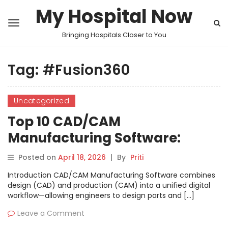
My Hospital Now
Bringing Hospitals Closer to You
Tag:
#Fusion360
Uncategorized
Top 10 CAD/CAM
Manufacturing Software:
Features, Pros, Cons &
Posted on
April 18, 2026
|
By
Priti
Comparison
Introduction CAD/CAM Manufacturing Software combines
design (CAD) and production (CAM) into a unified digital
workflow—allowing engineers to design parts and […]
Leave a Comment