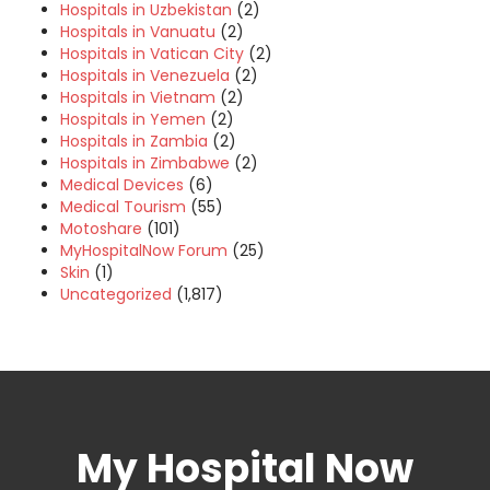
Hospitals in Uzbekistan
(2)
Hospitals in Vanuatu
(2)
Hospitals in Vatican City
(2)
Hospitals in Venezuela
(2)
Hospitals in Vietnam
(2)
Hospitals in Yemen
(2)
Hospitals in Zambia
(2)
Hospitals in Zimbabwe
(2)
Medical Devices
(6)
Medical Tourism
(55)
Motoshare
(101)
MyHospitalNow Forum
(25)
Skin
(1)
Uncategorized
(1,817)
My Hospital Now