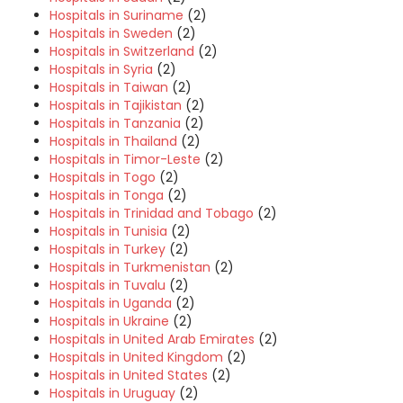
Hospitals in Suriname
(2)
Hospitals in Sweden
(2)
Hospitals in Switzerland
(2)
Hospitals in Syria
(2)
Hospitals in Taiwan
(2)
Hospitals in Tajikistan
(2)
Hospitals in Tanzania
(2)
Hospitals in Thailand
(2)
Hospitals in Timor-Leste
(2)
Hospitals in Togo
(2)
Hospitals in Tonga
(2)
Hospitals in Trinidad and Tobago
(2)
Hospitals in Tunisia
(2)
Hospitals in Turkey
(2)
Hospitals in Turkmenistan
(2)
Hospitals in Tuvalu
(2)
Hospitals in Uganda
(2)
Hospitals in Ukraine
(2)
Hospitals in United Arab Emirates
(2)
Hospitals in United Kingdom
(2)
Hospitals in United States
(2)
Hospitals in Uruguay
(2)