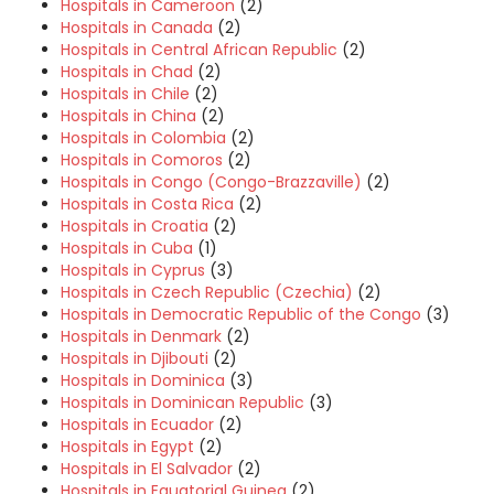
Hospitals in Cameroon
(2)
Hospitals in Canada
(2)
Hospitals in Central African Republic
(2)
Hospitals in Chad
(2)
Hospitals in Chile
(2)
Hospitals in China
(2)
Hospitals in Colombia
(2)
Hospitals in Comoros
(2)
Hospitals in Congo (Congo-Brazzaville)
(2)
Hospitals in Costa Rica
(2)
Hospitals in Croatia
(2)
Hospitals in Cuba
(1)
Hospitals in Cyprus
(3)
Hospitals in Czech Republic (Czechia)
(2)
Hospitals in Democratic Republic of the Congo
(3)
Hospitals in Denmark
(2)
Hospitals in Djibouti
(2)
Hospitals in Dominica
(3)
Hospitals in Dominican Republic
(3)
Hospitals in Ecuador
(2)
Hospitals in Egypt
(2)
Hospitals in El Salvador
(2)
Hospitals in Equatorial Guinea
(2)