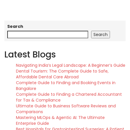
Search
Search
Latest Blogs
Navigating India’s Legal Landscape: A Beginner’s Guide
Dental Tourism: The Complete Guide to Safe,
Affordable Dental Care Abroad
Complete Guide to Finding and Booking Events in
Bangalore
Complete Guide to Finding a Chartered Accountant
for Tax & Compliance
Ultimate Guide to Business Software Reviews and
Comparisons
Mastering MLOps & Agentic AI: The Ultimate
Enterprise Guide
Best Hospitals for Gastrointestinal Surgeries: A Patient