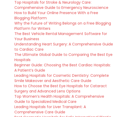
Top Hospitals for Stroke & Neurology Care:
Comprehensive Guide to Emergency Neuroscience
How to Build Your Online Presence With a Free
Blogging Platform
Why the Future of Writing Belongs on a Free Blogging
Platform for Writers
The Best Vehicle Rental Management Software for
Your Business
Understanding Heart Surgery: A Comprehensive Guide
to Cardiac Care
The Ultimate Global Guide to Comparing the Best Eye
Hospitals
Beginner Guide: Choosing the Best Cardiac Hospitals:
A Patient’s Guide
Leading Hospitals for Cosmetic Dentistry: Complete
Smile Makeover and Aesthetic Care Guide
How to Choose the Best Eye Hospitals for Cataract
Surgery and Advanced Lens Options
Top Women’s Health Hospitals: A Comprehensive
Guide to Specialized Medical Care
Leading Hospitals for Liver Transplant: A
Comprehensive Care Guide