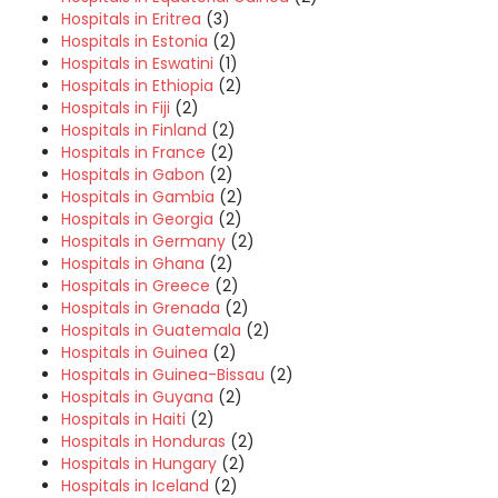
Hospitals in Eritrea
(3)
Hospitals in Estonia
(2)
Hospitals in Eswatini
(1)
Hospitals in Ethiopia
(2)
Hospitals in Fiji
(2)
Hospitals in Finland
(2)
Hospitals in France
(2)
Hospitals in Gabon
(2)
Hospitals in Gambia
(2)
Hospitals in Georgia
(2)
Hospitals in Germany
(2)
Hospitals in Ghana
(2)
Hospitals in Greece
(2)
Hospitals in Grenada
(2)
Hospitals in Guatemala
(2)
Hospitals in Guinea
(2)
Hospitals in Guinea-Bissau
(2)
Hospitals in Guyana
(2)
Hospitals in Haiti
(2)
Hospitals in Honduras
(2)
Hospitals in Hungary
(2)
Hospitals in Iceland
(2)