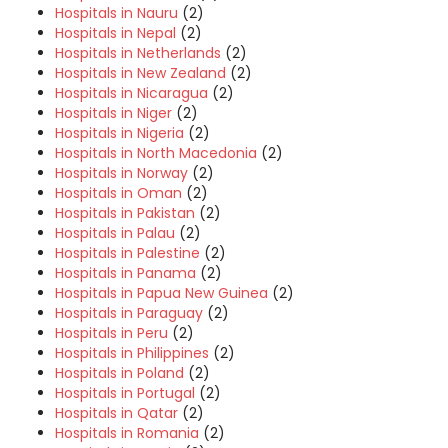
Hospitals in Nauru
(2)
Hospitals in Nepal
(2)
Hospitals in Netherlands
(2)
Hospitals in New Zealand
(2)
Hospitals in Nicaragua
(2)
Hospitals in Niger
(2)
Hospitals in Nigeria
(2)
Hospitals in North Macedonia
(2)
Hospitals in Norway
(2)
Hospitals in Oman
(2)
Hospitals in Pakistan
(2)
Hospitals in Palau
(2)
Hospitals in Palestine
(2)
Hospitals in Panama
(2)
Hospitals in Papua New Guinea
(2)
Hospitals in Paraguay
(2)
Hospitals in Peru
(2)
Hospitals in Philippines
(2)
Hospitals in Poland
(2)
Hospitals in Portugal
(2)
Hospitals in Qatar
(2)
Hospitals in Romania
(2)