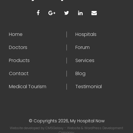
Home
Hospitals
Doctors
Forum
Products
Services
Contact
Blog
Medical Tourism
Testimonial
© Copyrights 2026, My Hospital Now
Website developed by
CMSGalaxy
- Website & WordPress Development
Company