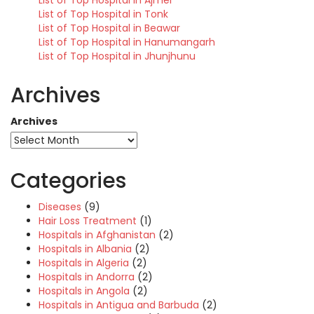
List of Top Hospital in Ajmer
List of Top Hospital in Tonk
List of Top Hospital in Beawar
List of Top Hospital in Hanumangarh
List of Top Hospital in Jhunjhunu
Archives
Archives
Categories
Diseases
(9)
Hair Loss Treatment
(1)
Hospitals in Afghanistan
(2)
Hospitals in Albania
(2)
Hospitals in Algeria
(2)
Hospitals in Andorra
(2)
Hospitals in Angola
(2)
Hospitals in Antigua and Barbuda
(2)