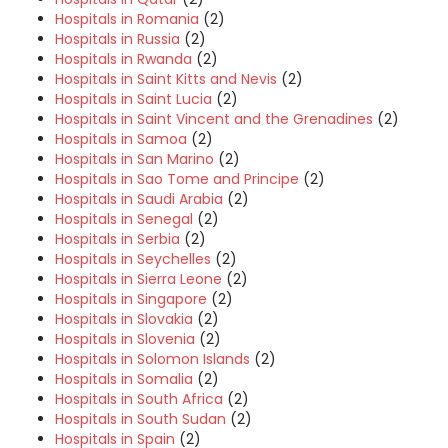
Hospitals in Romania
(2)
Hospitals in Russia
(2)
Hospitals in Rwanda
(2)
Hospitals in Saint Kitts and Nevis
(2)
Hospitals in Saint Lucia
(2)
Hospitals in Saint Vincent and the Grenadines
(2)
Hospitals in Samoa
(2)
Hospitals in San Marino
(2)
Hospitals in Sao Tome and Principe
(2)
Hospitals in Saudi Arabia
(2)
Hospitals in Senegal
(2)
Hospitals in Serbia
(2)
Hospitals in Seychelles
(2)
Hospitals in Sierra Leone
(2)
Hospitals in Singapore
(2)
Hospitals in Slovakia
(2)
Hospitals in Slovenia
(2)
Hospitals in Solomon Islands
(2)
Hospitals in Somalia
(2)
Hospitals in South Africa
(2)
Hospitals in South Sudan
(2)
Hospitals in Spain
(2)