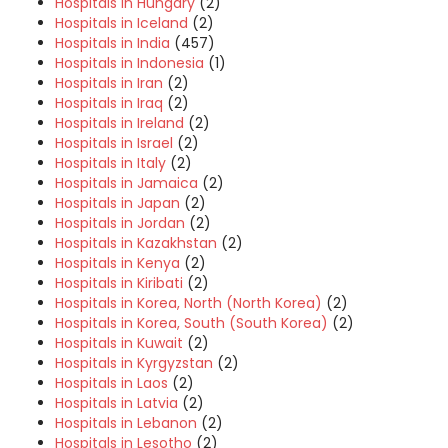
Hospitals in Hungary
(2)
Hospitals in Iceland
(2)
Hospitals in India
(457)
Hospitals in Indonesia
(1)
Hospitals in Iran
(2)
Hospitals in Iraq
(2)
Hospitals in Ireland
(2)
Hospitals in Israel
(2)
Hospitals in Italy
(2)
Hospitals in Jamaica
(2)
Hospitals in Japan
(2)
Hospitals in Jordan
(2)
Hospitals in Kazakhstan
(2)
Hospitals in Kenya
(2)
Hospitals in Kiribati
(2)
Hospitals in Korea, North (North Korea)
(2)
Hospitals in Korea, South (South Korea)
(2)
Hospitals in Kuwait
(2)
Hospitals in Kyrgyzstan
(2)
Hospitals in Laos
(2)
Hospitals in Latvia
(2)
Hospitals in Lebanon
(2)
Hospitals in Lesotho
(2)