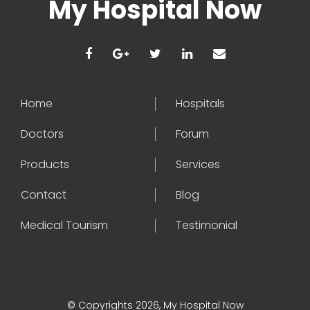
My Hospital Now
Home
Hospitals
Doctors
Forum
Products
Services
Contact
Blog
Medical Tourism
Testimonial
© Copyrights 2026, My Hospital Now