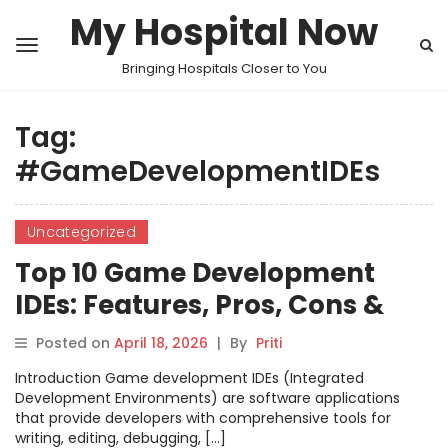
My Hospital Now
Bringing Hospitals Closer to You
Tag:
#GameDevelopmentIDEs
Uncategorized
Top 10 Game Development
IDEs: Features, Pros, Cons &
Comparison
Posted on
April 18, 2026
|
By
Priti
Introduction Game development IDEs (Integrated
Development Environments) are software applications
that provide developers with comprehensive tools for
writing, editing, debugging, […]