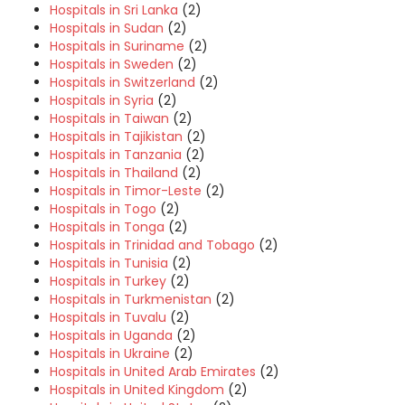
Hospitals in Sri Lanka
(2)
Hospitals in Sudan
(2)
Hospitals in Suriname
(2)
Hospitals in Sweden
(2)
Hospitals in Switzerland
(2)
Hospitals in Syria
(2)
Hospitals in Taiwan
(2)
Hospitals in Tajikistan
(2)
Hospitals in Tanzania
(2)
Hospitals in Thailand
(2)
Hospitals in Timor-Leste
(2)
Hospitals in Togo
(2)
Hospitals in Tonga
(2)
Hospitals in Trinidad and Tobago
(2)
Hospitals in Tunisia
(2)
Hospitals in Turkey
(2)
Hospitals in Turkmenistan
(2)
Hospitals in Tuvalu
(2)
Hospitals in Uganda
(2)
Hospitals in Ukraine
(2)
Hospitals in United Arab Emirates
(2)
Hospitals in United Kingdom
(2)