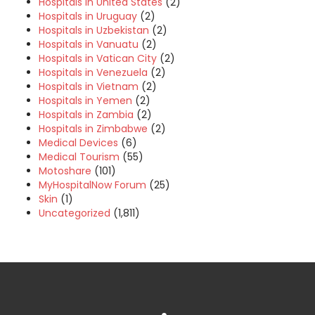
Hospitals in United States
(2)
Hospitals in Uruguay
(2)
Hospitals in Uzbekistan
(2)
Hospitals in Vanuatu
(2)
Hospitals in Vatican City
(2)
Hospitals in Venezuela
(2)
Hospitals in Vietnam
(2)
Hospitals in Yemen
(2)
Hospitals in Zambia
(2)
Hospitals in Zimbabwe
(2)
Medical Devices
(6)
Medical Tourism
(55)
Motoshare
(101)
MyHospitalNow Forum
(25)
Skin
(1)
Uncategorized
(1,811)