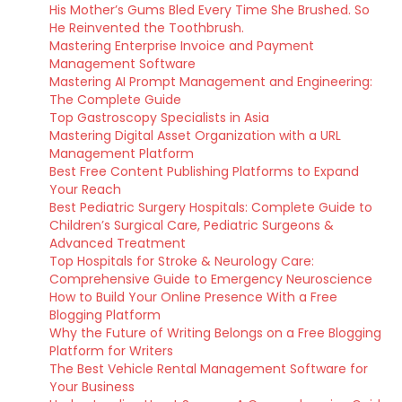
His Mother’s Gums Bled Every Time She Brushed. So
He Reinvented the Toothbrush.
Mastering Enterprise Invoice and Payment
Management Software
Mastering AI Prompt Management and Engineering:
The Complete Guide
Top Gastroscopy Specialists in Asia
Mastering Digital Asset Organization with a URL
Management Platform
Best Free Content Publishing Platforms to Expand
Your Reach
Best Pediatric Surgery Hospitals: Complete Guide to
Children’s Surgical Care, Pediatric Surgeons &
Advanced Treatment
Top Hospitals for Stroke & Neurology Care:
Comprehensive Guide to Emergency Neuroscience
How to Build Your Online Presence With a Free
Blogging Platform
Why the Future of Writing Belongs on a Free Blogging
Platform for Writers
The Best Vehicle Rental Management Software for
Your Business