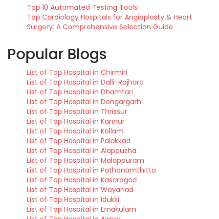
Top 10 Automated Testing Tools
Top Cardiology Hospitals for Angioplasty & Heart
Surgery: A Comprehensive Selection Guide
Popular Blogs
List of Top Hospital in Chirmiri
List of Top Hospital in Dalli-Rajhara
List of Top Hospital in Dhamtari
List of Top Hospital in Dongargarh
List of Top Hospital in Thrissur
List of Top Hospital in Kannur
List of Top Hospital in Kollam
List of Top Hospital in Palakkad
List of Top Hospital in Alappuzha
List of Top Hospital in Malappuram
List of Top Hospital in Pathanamthitta
List of Top Hospital in Kasaragod
List of Top Hospital in Wayanad
List of Top Hospital in Idukki
List of Top Hospital in Ernakulam