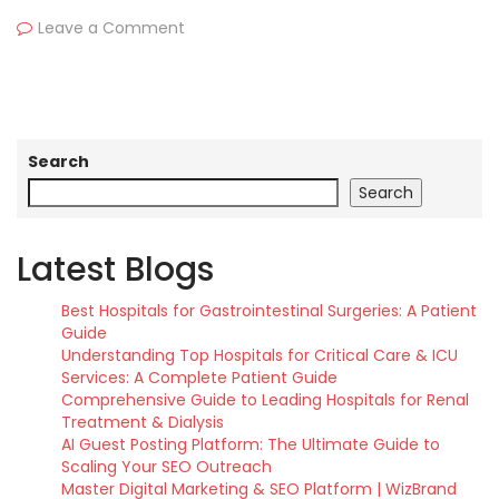
Leave a Comment
Search
Search
Latest Blogs
Best Hospitals for Gastrointestinal Surgeries: A Patient
Guide
Understanding Top Hospitals for Critical Care & ICU
Services: A Complete Patient Guide
Comprehensive Guide to Leading Hospitals for Renal
Treatment & Dialysis
AI Guest Posting Platform: The Ultimate Guide to
Scaling Your SEO Outreach
Master Digital Marketing & SEO Platform | WizBrand