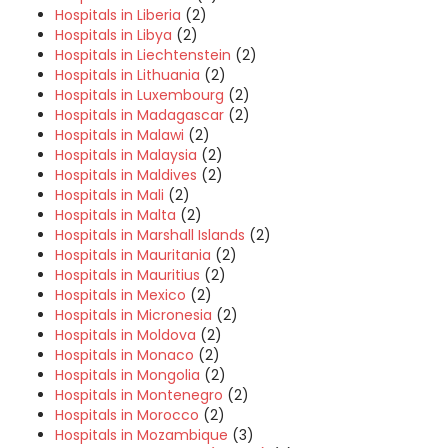
Hospitals in Liberia
(2)
Hospitals in Libya
(2)
Hospitals in Liechtenstein
(2)
Hospitals in Lithuania
(2)
Hospitals in Luxembourg
(2)
Hospitals in Madagascar
(2)
Hospitals in Malawi
(2)
Hospitals in Malaysia
(2)
Hospitals in Maldives
(2)
Hospitals in Mali
(2)
Hospitals in Malta
(2)
Hospitals in Marshall Islands
(2)
Hospitals in Mauritania
(2)
Hospitals in Mauritius
(2)
Hospitals in Mexico
(2)
Hospitals in Micronesia
(2)
Hospitals in Moldova
(2)
Hospitals in Monaco
(2)
Hospitals in Mongolia
(2)
Hospitals in Montenegro
(2)
Hospitals in Morocco
(2)
Hospitals in Mozambique
(3)