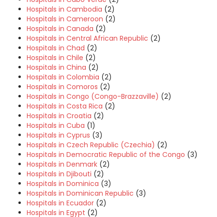
Hospitals in Cambodia
(2)
Hospitals in Cameroon
(2)
Hospitals in Canada
(2)
Hospitals in Central African Republic
(2)
Hospitals in Chad
(2)
Hospitals in Chile
(2)
Hospitals in China
(2)
Hospitals in Colombia
(2)
Hospitals in Comoros
(2)
Hospitals in Congo (Congo-Brazzaville)
(2)
Hospitals in Costa Rica
(2)
Hospitals in Croatia
(2)
Hospitals in Cuba
(1)
Hospitals in Cyprus
(3)
Hospitals in Czech Republic (Czechia)
(2)
Hospitals in Democratic Republic of the Congo
(3)
Hospitals in Denmark
(2)
Hospitals in Djibouti
(2)
Hospitals in Dominica
(3)
Hospitals in Dominican Republic
(3)
Hospitals in Ecuador
(2)
Hospitals in Egypt
(2)