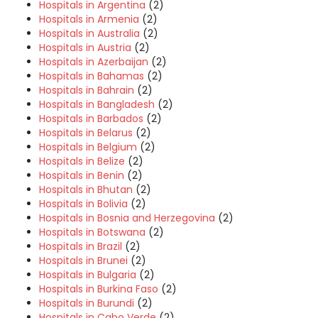
Hospitals in Argentina
(2)
Hospitals in Armenia
(2)
Hospitals in Australia
(2)
Hospitals in Austria
(2)
Hospitals in Azerbaijan
(2)
Hospitals in Bahamas
(2)
Hospitals in Bahrain
(2)
Hospitals in Bangladesh
(2)
Hospitals in Barbados
(2)
Hospitals in Belarus
(2)
Hospitals in Belgium
(2)
Hospitals in Belize
(2)
Hospitals in Benin
(2)
Hospitals in Bhutan
(2)
Hospitals in Bolivia
(2)
Hospitals in Bosnia and Herzegovina
(2)
Hospitals in Botswana
(2)
Hospitals in Brazil
(2)
Hospitals in Brunei
(2)
Hospitals in Bulgaria
(2)
Hospitals in Burkina Faso
(2)
Hospitals in Burundi
(2)
Hospitals in Cabo Verde
(2)