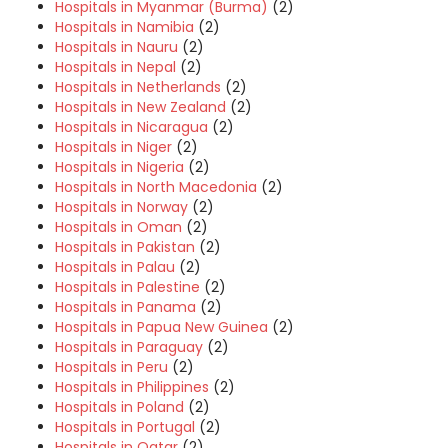
Hospitals in Myanmar (Burma)
(2)
Hospitals in Namibia
(2)
Hospitals in Nauru
(2)
Hospitals in Nepal
(2)
Hospitals in Netherlands
(2)
Hospitals in New Zealand
(2)
Hospitals in Nicaragua
(2)
Hospitals in Niger
(2)
Hospitals in Nigeria
(2)
Hospitals in North Macedonia
(2)
Hospitals in Norway
(2)
Hospitals in Oman
(2)
Hospitals in Pakistan
(2)
Hospitals in Palau
(2)
Hospitals in Palestine
(2)
Hospitals in Panama
(2)
Hospitals in Papua New Guinea
(2)
Hospitals in Paraguay
(2)
Hospitals in Peru
(2)
Hospitals in Philippines
(2)
Hospitals in Poland
(2)
Hospitals in Portugal
(2)
Hospitals in Qatar
(2)