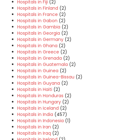
Hospitals in Fiji
(2)
Hospitals in Finland
(2)
Hospitals in France
(2)
Hospitals in Gabon
(2)
Hospitals in Gambia
(2)
Hospitals in Georgia
(2)
Hospitals in Germany
(2)
Hospitals in Ghana
(2)
Hospitals in Greece
(2)
Hospitals in Grenada
(2)
Hospitals in Guatemala
(2)
Hospitals in Guinea
(2)
Hospitals in Guinea-Bissau
(2)
Hospitals in Guyana
(2)
Hospitals in Haiti
(2)
Hospitals in Honduras
(2)
Hospitals in Hungary
(2)
Hospitals in Iceland
(2)
Hospitals in India
(457)
Hospitals in Indonesia
(1)
Hospitals in Iran
(2)
Hospitals in Iraq
(2)
Hospitals in Ireland
(2)