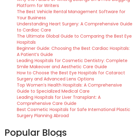
Platform for Writers
The Best Vehicle Rental Management Software for
Your Business
Understanding Heart Surgery: A Comprehensive Guide
to Cardiac Care
The Ultimate Global Guide to Comparing the Best Eye
Hospitals
Beginner Guide: Choosing the Best Cardiac Hospitals:
A Patient’s Guide
Leading Hospitals for Cosmetic Dentistry: Complete
Smile Makeover and Aesthetic Care Guide
How to Choose the Best Eye Hospitals for Cataract
Surgery and Advanced Lens Options
Top Women’s Health Hospitals: A Comprehensive
Guide to Specialized Medical Care
Leading Hospitals for Liver Transplant: A
Comprehensive Care Guide
Best Cosmetic Hospitals for Safe International Plastic
Surgery Planning Abroad
Popular Blogs