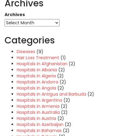
Archives
Archives
Categories
Diseases
(9)
Hair Loss Treatment
(1)
Hospitals in Afghanistan
(2)
Hospitals in Albania
(2)
Hospitals in Algeria
(2)
Hospitals in Andorra
(2)
Hospitals in Angola
(2)
Hospitals in Antigua and Barbuda
(2)
Hospitals in Argentina
(2)
Hospitals in Armenia
(2)
Hospitals in Australia
(2)
Hospitals in Austria
(2)
Hospitals in Azerbaijan
(2)
Hospitals in Bahamas
(2)