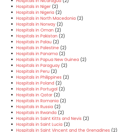
Hospitals in Nicaragua
(2)
Hospitals in Niger
(2)
Hospitals in Nigeria
(2)
Hospitals in North Macedonia
(2)
Hospitals in Norway
(2)
Hospitals in Oman
(2)
Hospitals in Pakistan
(2)
Hospitals in Palau
(2)
Hospitals in Palestine
(2)
Hospitals in Panama
(2)
Hospitals in Papua New Guinea
(2)
Hospitals in Paraguay
(2)
Hospitals in Peru
(2)
Hospitals in Philippines
(2)
Hospitals in Poland
(2)
Hospitals in Portugal
(2)
Hospitals in Qatar
(2)
Hospitals in Romania
(2)
Hospitals in Russia
(2)
Hospitals in Rwanda
(2)
Hospitals in Saint Kitts and Nevis
(2)
Hospitals in Saint Lucia
(2)
Hospitals in Saint Vincent and the Grenadines
(2)