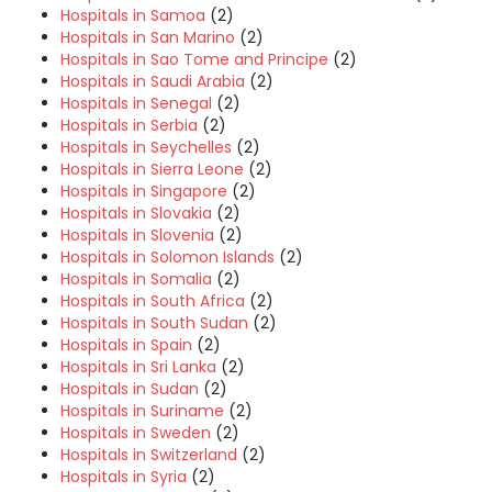
Hospitals in Samoa
(2)
Hospitals in San Marino
(2)
Hospitals in Sao Tome and Principe
(2)
Hospitals in Saudi Arabia
(2)
Hospitals in Senegal
(2)
Hospitals in Serbia
(2)
Hospitals in Seychelles
(2)
Hospitals in Sierra Leone
(2)
Hospitals in Singapore
(2)
Hospitals in Slovakia
(2)
Hospitals in Slovenia
(2)
Hospitals in Solomon Islands
(2)
Hospitals in Somalia
(2)
Hospitals in South Africa
(2)
Hospitals in South Sudan
(2)
Hospitals in Spain
(2)
Hospitals in Sri Lanka
(2)
Hospitals in Sudan
(2)
Hospitals in Suriname
(2)
Hospitals in Sweden
(2)
Hospitals in Switzerland
(2)
Hospitals in Syria
(2)