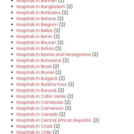
Hospitals in Bahrain
(2)
Hospitals in Bangladesh
(2)
Hospitals in Barbados
(2)
Hospitals in Belarus
(2)
Hospitals in Belgium
(2)
Hospitals in Belize
(2)
Hospitals in Benin
(2)
Hospitals in Bhutan
(2)
Hospitals in Bolivia
(2)
Hospitals in Bosnia and Herzegovina
(2)
Hospitals in Botswana
(2)
Hospitals in Brazil
(2)
Hospitals in Brunei
(2)
Hospitals in Bulgaria
(2)
Hospitals in Burkina Faso
(2)
Hospitals in Burundi
(2)
Hospitals in Cabo Verde
(2)
Hospitals in Cambodia
(2)
Hospitals in Cameroon
(2)
Hospitals in Canada
(2)
Hospitals in Central African Republic
(2)
Hospitals in Chad
(2)
Hospitals in Chile
(2)