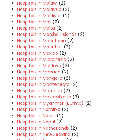
Hospitals in Malawi
(2)
Hospitals in Malaysia
(2)
Hospitals in Maldives
(2)
Hospitals in Mali
(2)
Hospitals in Malta
(2)
Hospitals in Marshall Islands
(2)
Hospitals in Mauritania
(2)
Hospitals in Mauritius
(2)
Hospitals in Mexico
(2)
Hospitals in Micronesia
(2)
Hospitals in Moldova
(2)
Hospitals in Monaco
(2)
Hospitals in Mongolia
(2)
Hospitals in Montenegro
(2)
Hospitals in Morocco
(2)
Hospitals in Mozambique
(3)
Hospitals in Myanmar (Burma)
(2)
Hospitals in Namibia
(2)
Hospitals in Nauru
(2)
Hospitals in Nepal
(2)
Hospitals in Netherlands
(2)
Hospitals in New Zealand
(2)