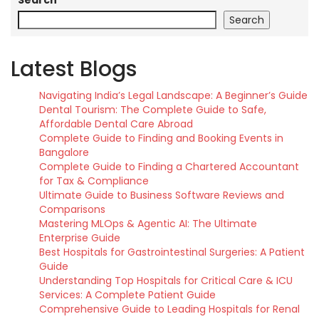
Search
Search
Latest Blogs
Navigating India’s Legal Landscape: A Beginner’s Guide
Dental Tourism: The Complete Guide to Safe,
Affordable Dental Care Abroad
Complete Guide to Finding and Booking Events in
Bangalore
Complete Guide to Finding a Chartered Accountant
for Tax & Compliance
Ultimate Guide to Business Software Reviews and
Comparisons
Mastering MLOps & Agentic AI: The Ultimate
Enterprise Guide
Best Hospitals for Gastrointestinal Surgeries: A Patient
Guide
Understanding Top Hospitals for Critical Care & ICU
Services: A Complete Patient Guide
Comprehensive Guide to Leading Hospitals for Renal