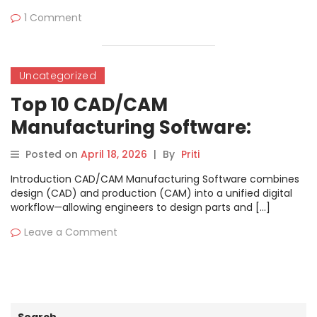
1 Comment
Uncategorized
Top 10 CAD/CAM
Manufacturing Software:
Features, Pros, Cons &
Posted on
April 18, 2026
|
By
Priti
Comparison
Introduction CAD/CAM Manufacturing Software combines
design (CAD) and production (CAM) into a unified digital
workflow—allowing engineers to design parts and […]
Leave a Comment