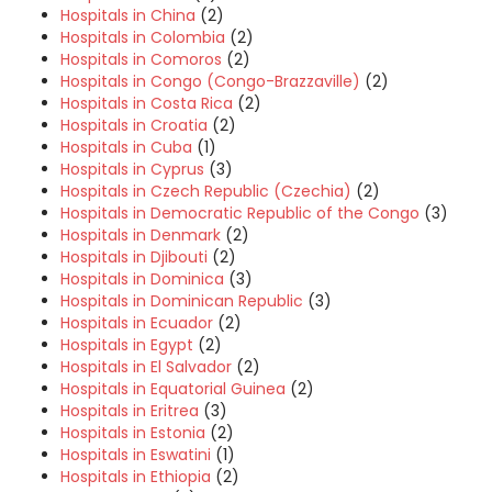
Hospitals in China
(2)
Hospitals in Colombia
(2)
Hospitals in Comoros
(2)
Hospitals in Congo (Congo-Brazzaville)
(2)
Hospitals in Costa Rica
(2)
Hospitals in Croatia
(2)
Hospitals in Cuba
(1)
Hospitals in Cyprus
(3)
Hospitals in Czech Republic (Czechia)
(2)
Hospitals in Democratic Republic of the Congo
(3)
Hospitals in Denmark
(2)
Hospitals in Djibouti
(2)
Hospitals in Dominica
(3)
Hospitals in Dominican Republic
(3)
Hospitals in Ecuador
(2)
Hospitals in Egypt
(2)
Hospitals in El Salvador
(2)
Hospitals in Equatorial Guinea
(2)
Hospitals in Eritrea
(3)
Hospitals in Estonia
(2)
Hospitals in Eswatini
(1)
Hospitals in Ethiopia
(2)