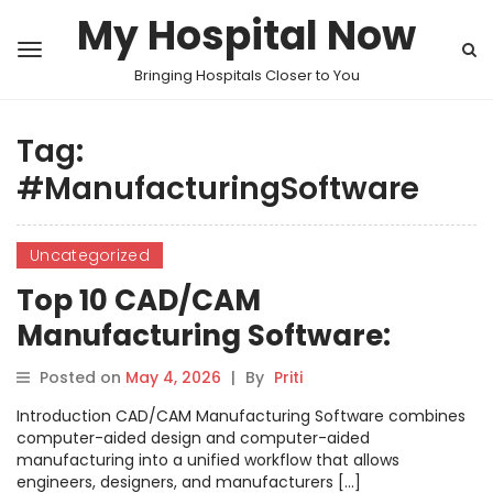
My Hospital Now
Bringing Hospitals Closer to You
Tag:
#ManufacturingSoftware
Uncategorized
Top 10 CAD/CAM
Manufacturing Software:
Features, Pros, Cons &
Posted on
May 4, 2026
|
By
Priti
Comparison
Introduction CAD/CAM Manufacturing Software combines
computer-aided design and computer-aided
manufacturing into a unified workflow that allows
engineers, designers, and manufacturers […]