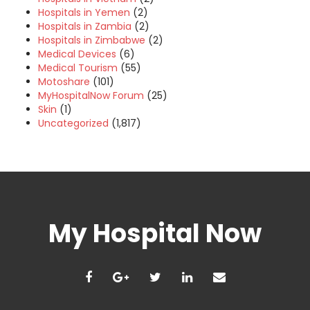
Hospitals in Yemen
(2)
Hospitals in Zambia
(2)
Hospitals in Zimbabwe
(2)
Medical Devices
(6)
Medical Tourism
(55)
Motoshare
(101)
MyHospitalNow Forum
(25)
Skin
(1)
Uncategorized
(1,817)
My Hospital Now