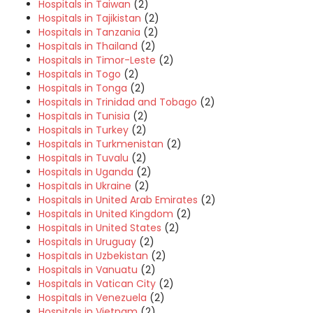
Hospitals in Taiwan
(2)
Hospitals in Tajikistan
(2)
Hospitals in Tanzania
(2)
Hospitals in Thailand
(2)
Hospitals in Timor-Leste
(2)
Hospitals in Togo
(2)
Hospitals in Tonga
(2)
Hospitals in Trinidad and Tobago
(2)
Hospitals in Tunisia
(2)
Hospitals in Turkey
(2)
Hospitals in Turkmenistan
(2)
Hospitals in Tuvalu
(2)
Hospitals in Uganda
(2)
Hospitals in Ukraine
(2)
Hospitals in United Arab Emirates
(2)
Hospitals in United Kingdom
(2)
Hospitals in United States
(2)
Hospitals in Uruguay
(2)
Hospitals in Uzbekistan
(2)
Hospitals in Vanuatu
(2)
Hospitals in Vatican City
(2)
Hospitals in Venezuela
(2)
Hospitals in Vietnam
(2)