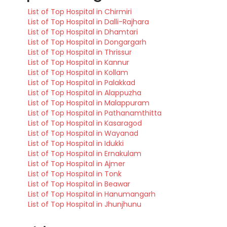
List of Top Hospital in Chirmiri
List of Top Hospital in Dalli-Rajhara
List of Top Hospital in Dhamtari
List of Top Hospital in Dongargarh
List of Top Hospital in Thrissur
List of Top Hospital in Kannur
List of Top Hospital in Kollam
List of Top Hospital in Palakkad
List of Top Hospital in Alappuzha
List of Top Hospital in Malappuram
List of Top Hospital in Pathanamthitta
List of Top Hospital in Kasaragod
List of Top Hospital in Wayanad
List of Top Hospital in Idukki
List of Top Hospital in Ernakulam
List of Top Hospital in Ajmer
List of Top Hospital in Tonk
List of Top Hospital in Beawar
List of Top Hospital in Hanumangarh
List of Top Hospital in Jhunjhunu