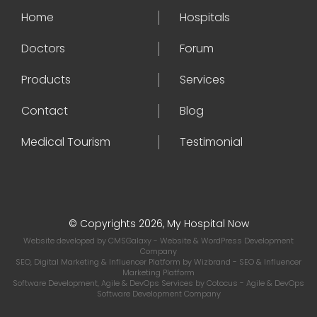
Home
Hospitals
Doctors
Forum
Products
Services
Contact
Blog
Medical Tourism
Testimonial
© Copyrights 2026, My Hospital Now
Website developed by
CMSGalaxy
- Website & WordPress Development
Company
SEO, Digital Marketing & Influencer Platform by
Wizbrand
- SEO & Influencer
Marketing Platform
Software Development, Agile & DevOps Services by
Cotocus
- Agile & DevOps
Software Development Company