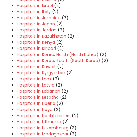
Hospitals in Israel
(2)
Hospitals in Italy
(2)
Hospitals in Jamaica
(2)
Hospitals in Japan
(2)
Hospitals in Jordan
(2)
Hospitals in Kazakhstan
(2)
Hospitals in Kenya
(2)
Hospitals in Kiribati
(2)
Hospitals in Korea, North (North Korea)
(2)
Hospitals in Korea, South (South Korea)
(2)
Hospitals in Kuwait
(2)
Hospitals in Kyrgyzstan
(2)
Hospitals in Laos
(2)
Hospitals in Latvia
(2)
Hospitals in Lebanon
(2)
Hospitals in Lesotho
(2)
Hospitals in Liberia
(2)
Hospitals in Libya
(2)
Hospitals in Liechtenstein
(2)
Hospitals in Lithuania
(2)
Hospitals in Luxembourg
(2)
Hospitals in Madagascar
(2)