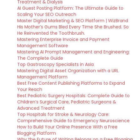
Treatment & Dialysis
AI Guest Posting Platform: The Ultimate Guide to
Scaling Your SEO Outreach
Master Digital Marketing & SEO Platform | WizBrand
His Mother’s Gums Bled Every Time She Brushed. So
He Reinvented the Toothbrush.
Mastering Enterprise Invoice and Payment
Management Software
Mastering AI Prompt Management and Engineering:
The Complete Guide
Top Gastroscopy Specialists in Asia
Mastering Digital Asset Organization with a URL
Management Platform
Best Free Content Publishing Platforms to Expand
Your Reach
Best Pediatric Surgery Hospitals: Complete Guide to
Children’s Surgical Care, Pediatric Surgeons &
Advanced Treatment
Top Hospitals for Stroke & Neurology Care:
Comprehensive Guide to Emergency Neuroscience
How to Build Your Online Presence With a Free
Blogging Platform
Why the Future of Writing Belongs on a Free Blogging